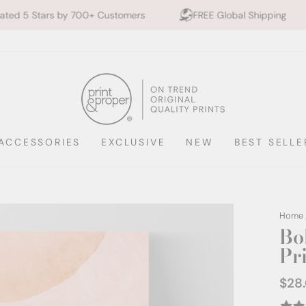
0+ Customers
FREE Global Shipping
10% off 2+ P
ACCESSORIES
EXCLUSIVE
NEW
BEST SELLE
Home
Bo
Pr
$28
Regul
price