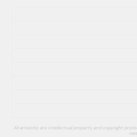
All artworks are intellectual property and copyright pro
nam