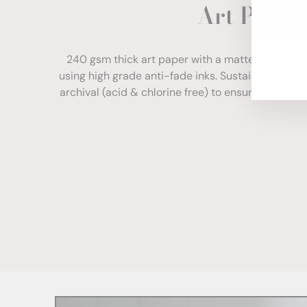
Art Paper
ENT
YOU
EMA
240 gsm thick art paper with a matte finish. Com
using high grade anti-fade inks. Sustainably sour
archival (acid & chlorine free) to ensure your print