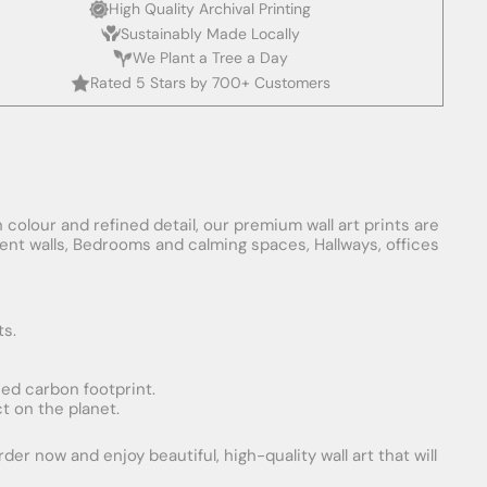
High Quality Archival Printing
Sustainably Made Locally
We Plant a Tree a Day
Rated 5 Stars by 700+ Customers
 colour and refined detail, our premium wall art prints are
ement walls, Bedrooms and calming spaces, Hallways, offices
ts.
uced carbon footprint.
t on the planet.
er now and enjoy beautiful, high-quality wall art that will