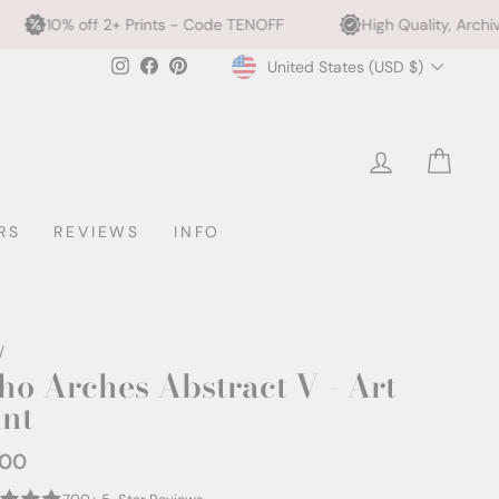
rints - Code TENOFF
High Quality, Archival Printing
Currency
Instagram
Facebook
Pinterest
United States (USD $)
LOG IN
CAR
RS
REVIEWS
INFO
/
ho Arches Abstract V - Art
int
.00
ar