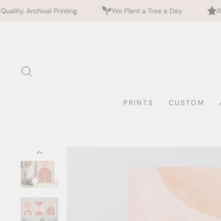
nting
We Plant a Tree a Day
Rated 5 Stars by 70
Skip
to
content
SEARCH
PRINTS
CUSTOM