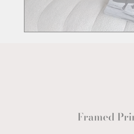
Framed Pri