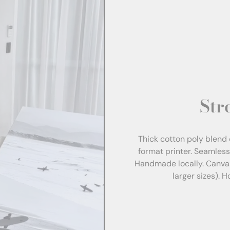
Str
Thick cotton poly blend 
format printer. Seamles
Handmade locally. Canva
larger sizes). 