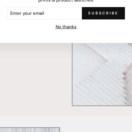
ER
SUBSCRIBE
R
IL
mercially printed locally,
No thanks
ced and FSC Certified. Fully
 will stand the test of time.