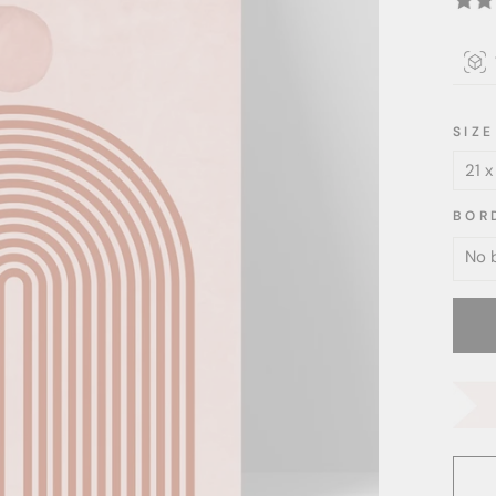
SIZE
BOR