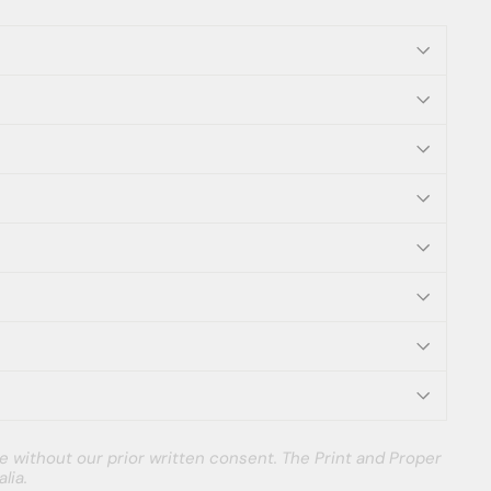
e without our prior written consent. The Print and Proper
lia.