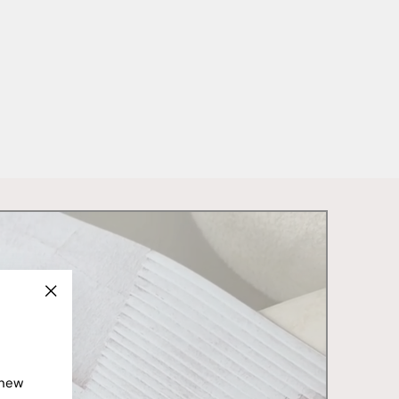
"Close
(esc)"
 new