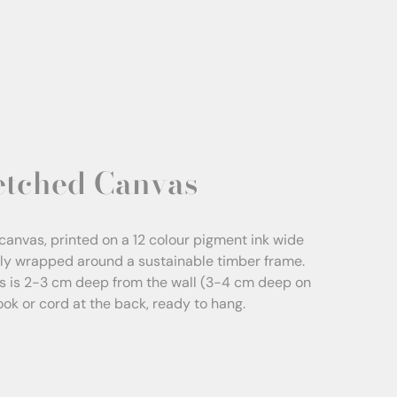
etched Canvas
canvas, printed on a 12 colour pigment ink wide
sly wrapped around a sustainable timber frame.
s is 2-3 cm deep from the wall (3-4 cm deep on
Hook or cord at the back, ready to hang.