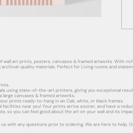
f wall art prints, posters, canvases & framed artworks. With rich
ng archival-quality materials. Perfect for Living rooms and stat
ints.
ials using state-of-the-art printers, giving you exceptional resul
xtra large canvases & framed artworks.
 your prints ready-to-hang in an Oak, white, or black frames.
obal facilities near you! Your prints arrive sooner, and have a red
e, so you can feel good about the art on your wall and its impac
us with any questions prior to ordering. We are here to help. Ord