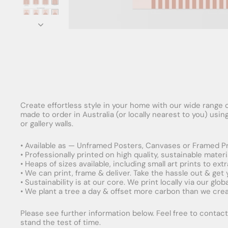
Create effortless style in your home with our wide range o
made to order in Australia (or locally nearest to you) usi
or gallery walls.
• Available as — Unframed Posters, Canvases or Framed Pr
• Professionally printed on high quality, sustainable mater
• Heaps of sizes available, including small art prints to e
• We can print, frame & deliver. Take the hassle out & get
• Sustainability is at our core. We print locally via our gl
• We plant a tree a day & offset more carbon than we creat
Please see further information below. Feel free to contact 
stand the test of time.