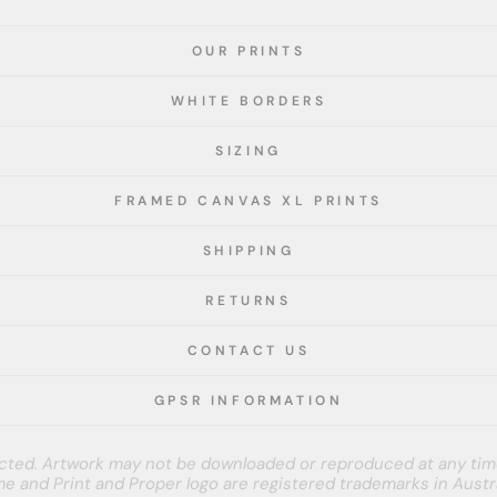
OUR PRINTS
WHITE BORDERS
SIZING
FRAMED CANVAS XL PRINTS
SHIPPING
RETURNS
CONTACT US
GPSR INFORMATION
tected. Artwork may not be downloaded or reproduced at any tim
e and Print and Proper logo are registered trademarks in Austra