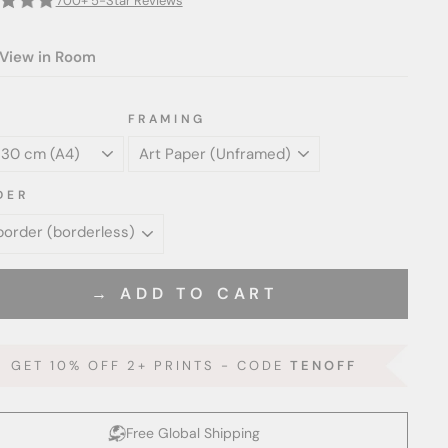
700+ 5-Star Reviews
View in Room
FRAMING
DER
→ ADD TO CART
GET 10% OFF 2+ PRINTS - CODE
TENOFF
Free Global Shipping