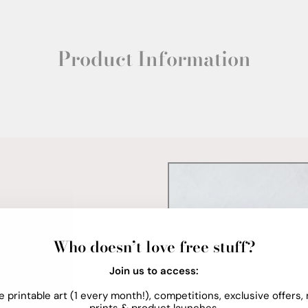
Product Information
Who doesn’t love free stuff?
Join us to access:
e printable art (1 every month!), competitions, exclusive offers,
prints & product launches.