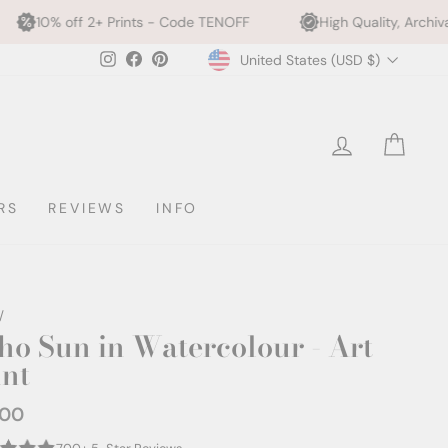
Prints - Code TENOFF
High Quality, Archival Printing
Currency
Instagram
Facebook
Pinterest
United States (USD $)
LOG IN
CAR
RS
REVIEWS
INFO
/
ho Sun in Watercolour - Art
int
.00
ar