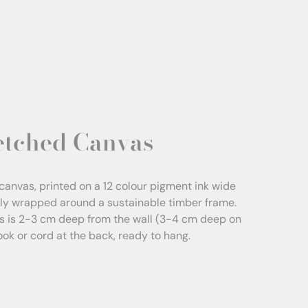
etched Canvas
canvas, printed on a 12 colour pigment ink wide
sly wrapped around a sustainable timber frame.
s is 2-3 cm deep from the wall (3-4 cm deep on
Hook or cord at the back, ready to hang.