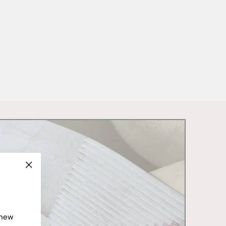
"Close
(esc)"
 new