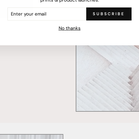
ER
SUBSCRIBE
R
IL
mercially printed locally,
No thanks
ced and FSC Certified. Fully
 will stand the test of time.