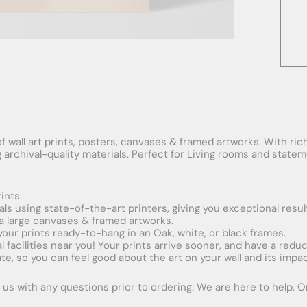
f wall art prints, posters, canvases & framed artworks. With rich
ng archival-quality materials. Perfect for Living rooms and stat
ints.
ials using state-of-the-art printers, giving you exceptional resul
xtra large canvases & framed artworks.
 your prints ready-to-hang in an Oak, white, or black frames.
obal facilities near you! Your prints arrive sooner, and have a red
e, so you can feel good about the art on your wall and its impac
us with any questions prior to ordering. We are here to help. Ord