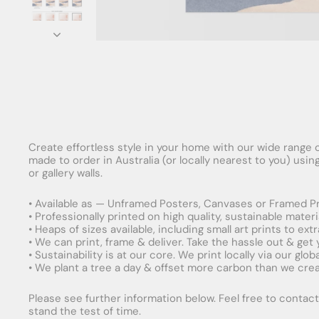
Create effortless style in your home with our wide range o
made to order in Australia (or locally nearest to you) usi
or gallery walls.
• Available as — Unframed Posters, Canvases or Framed Pr
• Professionally printed on high quality, sustainable mater
• Heaps of sizes available, including small art prints to e
• We can print, frame & deliver. Take the hassle out & get
• Sustainability is at our core. We print locally via our gl
• We plant a tree a day & offset more carbon than we creat
Please see further information below. Feel free to contact 
stand the test of time.