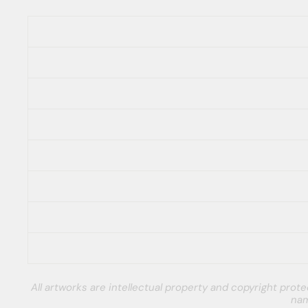
All artworks are intellectual property and copyright pro
nam