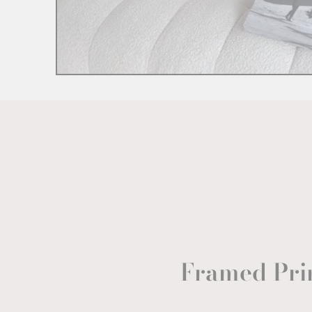
Framed Pri