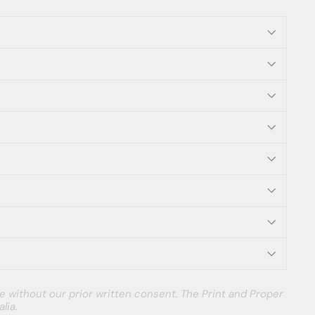
e without our prior written consent. The Print and Proper
lia.