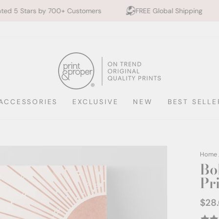
00+ Customers
FREE Global Shipping
10% off 2+ 
ACCESSORIES
EXCLUSIVE
NEW
BEST SELLE
Home
Bo
Pr
$28
Regul
price