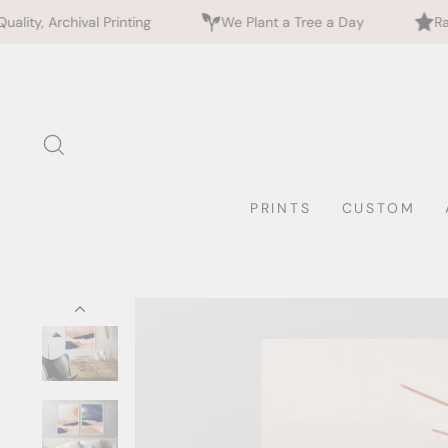
inting
We Plant a Tree a Day
Rated 5 Stars by 7
Skip
to
content
SEARCH
PRINTS
CUSTOM