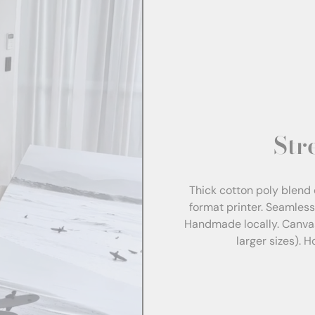
Str
Thick cotton poly blend 
format printer. Seamles
Handmade locally. Canva
larger sizes). 