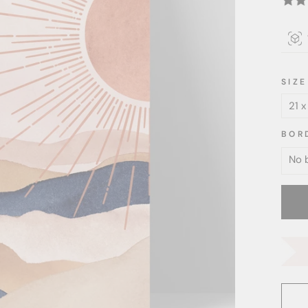
SIZE
BOR