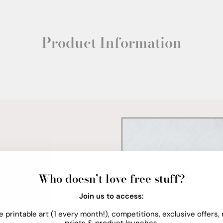
Product Information
Who doesn’t love free stuff?
Join us to access:
e printable art (1 every month!), competitions, exclusive offers,
prints & product launches.