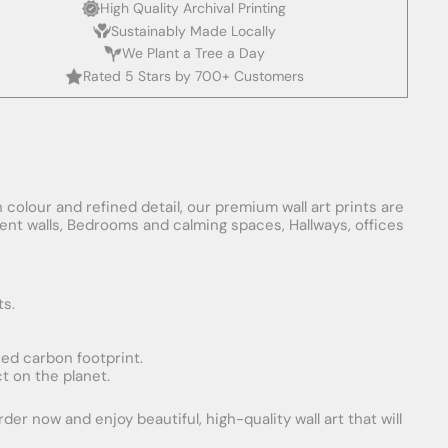
High Quality Archival Printing
Sustainably Made Locally
We Plant a Tree a Day
Rated 5 Stars by 700+ Customers
 colour and refined detail, our premium wall art prints are
ement walls, Bedrooms and calming spaces, Hallways, offices
ts.
uced carbon footprint.
t on the planet.
er now and enjoy beautiful, high-quality wall art that will