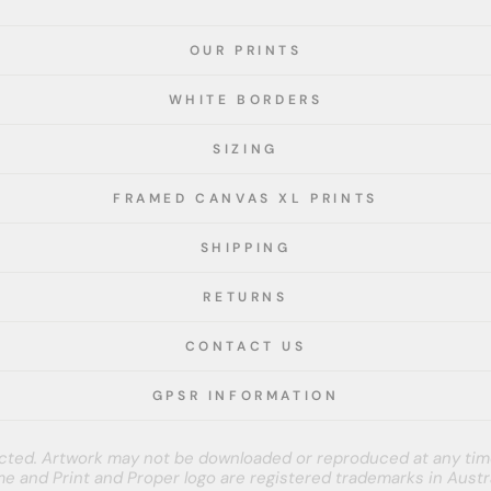
OUR PRINTS
WHITE BORDERS
SIZING
FRAMED CANVAS XL PRINTS
SHIPPING
RETURNS
CONTACT US
GPSR INFORMATION
tected. Artwork may not be downloaded or reproduced at any tim
e and Print and Proper logo are registered trademarks in Austra