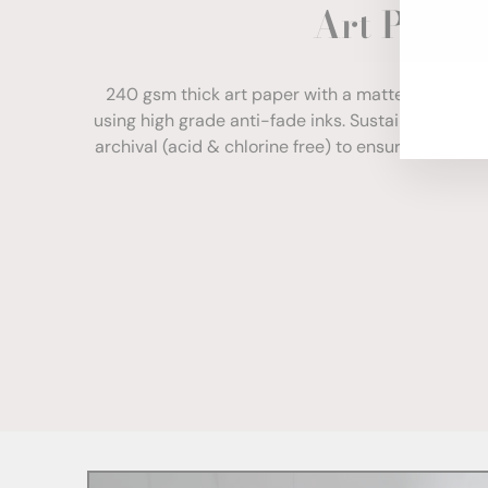
Art Paper
ENT
YOU
EMA
240 gsm thick art paper with a matte finish. Com
using high grade anti-fade inks. Sustainably sour
archival (acid & chlorine free) to ensure your print