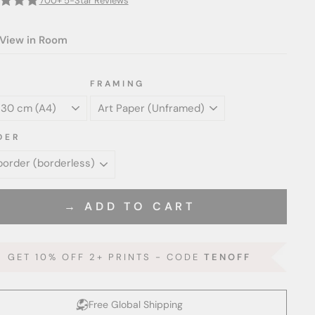
700+ 5-Star Reviews
View in Room
FRAMING
DER
→ ADD TO CART
GET 10% OFF 2+ PRINTS - CODE
TENOFF
Free Global Shipping