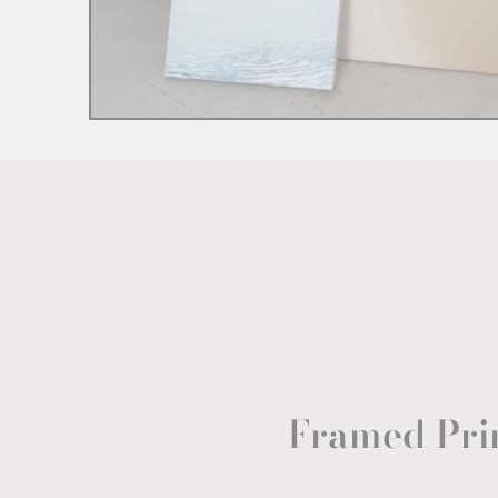
Framed Pri