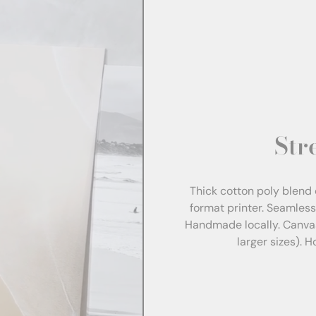
Str
Thick cotton poly blend 
format printer. Seamles
Handmade locally. Canva
larger sizes). 