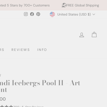
 Customers
FREE Global Shipping
10% off 2+ Pri
Currency
Instagram
Facebook
Pinterest
United States (USD $)
LOG IN
CAR
RS
REVIEWS
INFO
/
ndi Icebergs Pool II - Art
int
.00
ar