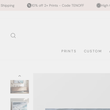
0% off 2+ Prints - Code TENOFF
High Quality, Archival Printi
Skip
to
content
SEARCH
PRINTS
CUSTOM