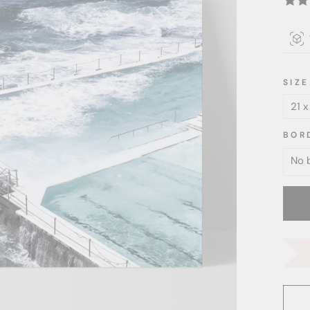
SIZE
BOR