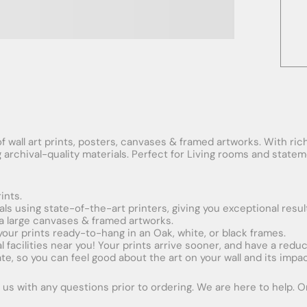
f wall art prints, posters, canvases & framed artworks. With rich
ng archival-quality materials. Perfect for Living rooms and stat
ints.
ials using state-of-the-art printers, giving you exceptional resul
xtra large canvases & framed artworks.
 your prints ready-to-hang in an Oak, white, or black frames.
obal facilities near you! Your prints arrive sooner, and have a red
e, so you can feel good about the art on your wall and its impac
us with any questions prior to ordering. We are here to help. Ord