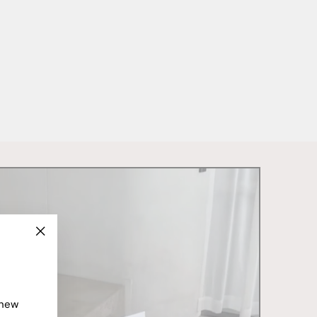
"Close
(esc)"
 new