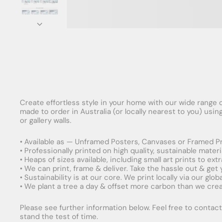
Create effortless style in your home with our wide range o
made to order in Australia (or locally nearest to you) usi
or gallery walls.
• Available as — Unframed Posters, Canvases or Framed Pr
• Professionally printed on high quality, sustainable mater
• Heaps of sizes available, including small art prints to e
• We can print, frame & deliver. Take the hassle out & get
• Sustainability is at our core. We print locally via our gl
• We plant a tree a day & offset more carbon than we creat
Please see further information below. Feel free to contact 
stand the test of time.