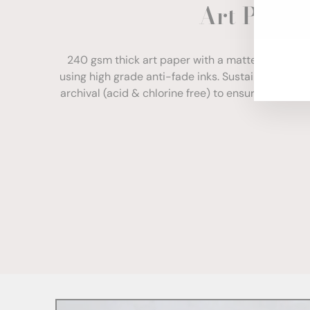
Art Paper
ENT
YOU
EMA
240 gsm thick art paper with a matte finish. Com
using high grade anti-fade inks. Sustainably sour
archival (acid & chlorine free) to ensure your print