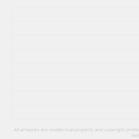
All artworks are intellectual property and copyright pro
nam