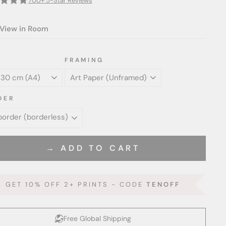
700+ 5-Star Reviews
View in Room
FRAMING
DER
→ ADD TO CART
GET 10% OFF 2+ PRINTS - CODE
TENOFF
Free Global Shipping