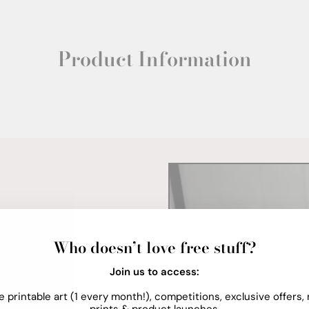
Product Information
Who doesn’t love free stuff?
Join us to access:
e printable art (1 every month!), competitions, exclusive offers,
prints & product launches.