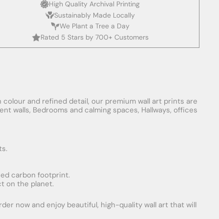
High Quality Archival Printing
Sustainably Made Locally
We Plant a Tree a Day
Rated 5 Stars by 700+ Customers
 colour and refined detail, our premium wall art prints are
ement walls, Bedrooms and calming spaces, Hallways, offices
ts.
uced carbon footprint.
t on the planet.
er now and enjoy beautiful, high-quality wall art that will