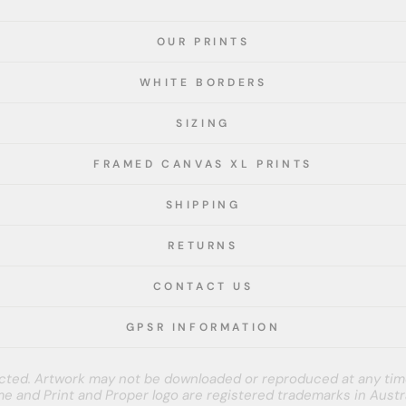
OUR PRINTS
WHITE BORDERS
SIZING
FRAMED CANVAS XL PRINTS
SHIPPING
RETURNS
CONTACT US
GPSR INFORMATION
tected. Artwork may not be downloaded or reproduced at any tim
e and Print and Proper logo are registered trademarks in Austra