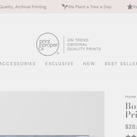
ng
We Plant a Tree a Day
Rated 5 Stars by 700+
ACCESSORIES
EXCLUSIVE
NEW
BEST SELLE
Home
Bo
Pr
$28
Regul
price