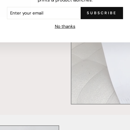
ER
SUBSCRIBE
R
IL
mercially printed locally,
No thanks
ced and FSC Certified. Fully
 will stand the test of time.