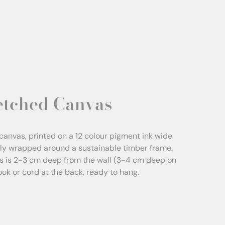
etched Canvas
canvas, printed on a 12 colour pigment ink wide
sly wrapped around a sustainable timber frame.
s is 2-3 cm deep from the wall (3-4 cm deep on
Hook or cord at the back, ready to hang.