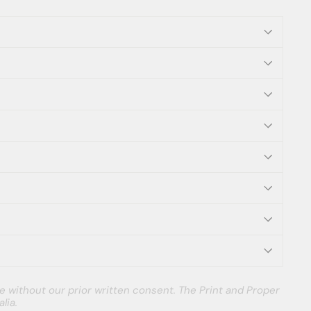
e without our prior written consent. The Print and Proper
lia.