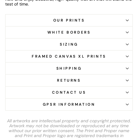
test of time.
OUR PRINTS
WHITE BORDERS
SIZING
FRAMED CANVAS XL PRINTS
SHIPPING
RETURNS
CONTACT US
GPSR INFORMATION
All artworks are intellectual property and copyright protected.
Artwork may not be downloaded or reproduced at any time
without our prior written consent. The Print and Proper name
and Print and Proper logo are registered trademarks in