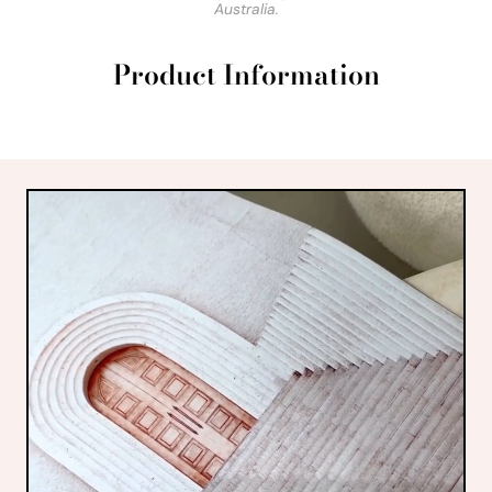
Australia.
Product Information