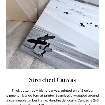
Stretched Canvas
Thick cotton poly blend canvas, printed on a 12 colour
pigment ink wide format printer. Seamlessly wrapped around
a sustainable timber frame. Handmade locally. Canvas is 2-3