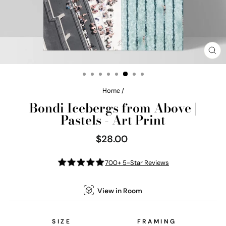
CL
(E
Home
/
Bondi Icebergs from Above |
Pastels - Art Print
$28.00
Regular
price
700+ 5-Star Reviews
View in Room
SIZE
FRAMING