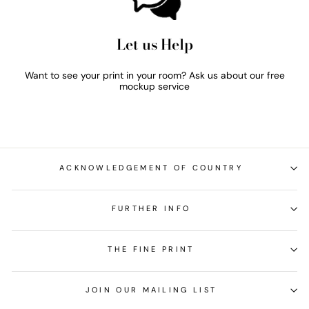
Let us Help
Want to see your print in your room? Ask us about our free
mockup service
ACKNOWLEDGEMENT OF COUNTRY
FURTHER INFO
THE FINE PRINT
JOIN OUR MAILING LIST