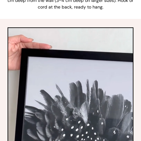
cm deep from the wall (3-4 cm deep on larger sizes). Hook or
cord at the back, ready to hang.