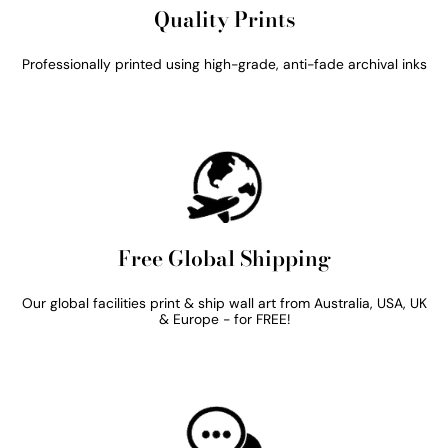
Quality Prints
Professionally printed using high-grade, anti-fade archival inks
Free Global Shipping
Our global facilities print & ship wall art from Australia, USA, UK
& Europe - for FREE!