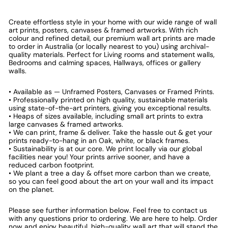
Create effortless style in your home with our wide range of wall
art prints, posters, canvases & framed artworks. With rich
colour and refined detail, our premium wall art prints are made
to order in Australia (or locally nearest to you) using archival-
quality materials. Perfect for Living rooms and statement walls,
Bedrooms and calming spaces, Hallways, offices or gallery
walls.
• Available as — Unframed Posters, Canvases or Framed Prints.
• Professionally printed on high quality, sustainable materials
using state-of-the-art printers, giving you exceptional results.
• Heaps of sizes available, including small art prints to extra
large canvases & framed artworks.
• We can print, frame & deliver. Take the hassle out & get your
prints ready-to-hang in an Oak, white, or black frames.
• Sustainability is at our core. We print locally via our global
facilities near you! Your prints arrive sooner, and have a
reduced carbon footprint.
• We plant a tree a day & offset more carbon than we create,
so you can feel good about the art on your wall and its impact
on the planet.
Please see further information below. Feel free to contact us
with any questions prior to ordering. We are here to help. Order
now and enjoy beautiful, high-quality wall art that will stand the