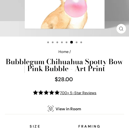
CL
(E
Home
/
Bubblegum Chihuahua Spotty Bow
| Pink Bubble - Art Print
$28.00
Regular
price
700+ 5-Star Reviews
View in Room
SIZE
FRAMING