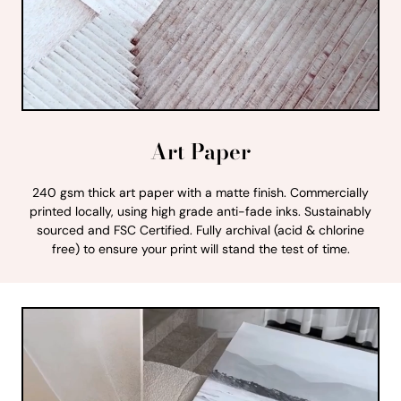
Art Paper
240 gsm thick art paper with a matte finish. Commercially
printed locally, using high grade anti-fade inks. Sustainably
sourced and FSC Certified. Fully archival (acid & chlorine
free) to ensure your print will stand the test of time.