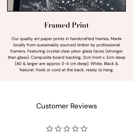
Framed Print
Our quality art paper prints in handcrafted frames. Made
locally from sustainably sourced timber by professional
framers. Featuring crystal clear plexi-glass faces (stronger
than glass). Composite board backing. 2cm front x 2cm deep
(A0 & larger are approx 3-4 cm deep). White, Black &
Natural. Hook or cord at the back, ready to hang.
Customer Reviews