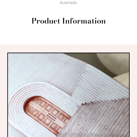
Australia.
Product Information