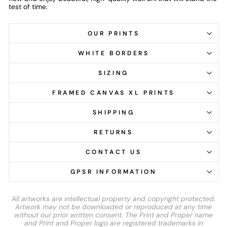
test of time.
OUR PRINTS
WHITE BORDERS
SIZING
FRAMED CANVAS XL PRINTS
SHIPPING
RETURNS
CONTACT US
GPSR INFORMATION
All artworks are intellectual property and copyright protected.
Artwork may not be downloaded or reproduced at any time
without our prior written consent. The Print and Proper name
and Print and Proper logo are registered trademarks in