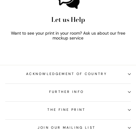
Let us Help
Want to see your print in your room? Ask us about our free
mockup service
ACKNOWLEDGEMENT OF COUNTRY
FURTHER INFO
THE FINE PRINT
JOIN OUR MAILING LIST