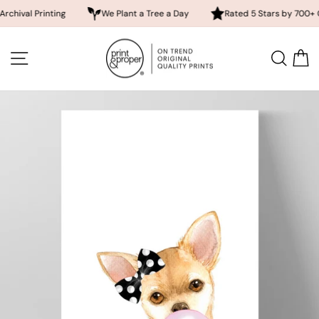
Printing
We Plant a Tree a Day
Rated 5 Stars by 700+ Custome
Skip
to
SITE NAVIGATION
SEA
content