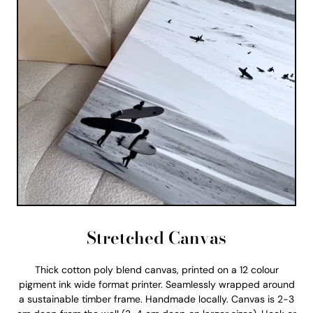
Stretched Canvas
Thick cotton poly blend canvas, printed on a 12 colour
pigment ink wide format printer. Seamlessly wrapped around
a sustainable timber frame. Handmade locally. Canvas is 2-3