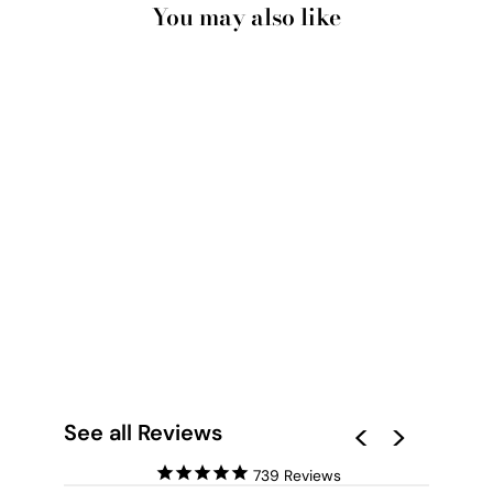
You may also like
BUBBLEGUM
CHIHUAHUA SPOTTY
BOW | PINK BUBBLE
- ART PRINT
from $28.00
See all Reviews
739