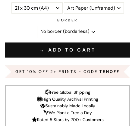
BORDER
→ ADD TO CART
GET 10% OFF 2+ PRINTS - CODE
TENOFF
Free Global Shipping
High Quality Archival Printing
Sustainably Made Locally
We Plant a Tree a Day
Rated 5 Stars by 700+ Customers