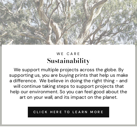
WE CARE
Sustainability
We support multiple projects across the globe. By
supporting us, you are buying prints that help us make
a difference. We believe in doing the right thing - and
will continue taking steps to support projects that
help our environment. So you can feel good about the
art on your wall, and its impact on the planet.
CLICK HERE TO LEARN MORE