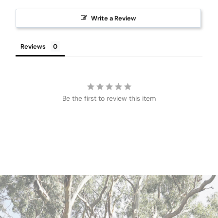
Write a Review
Reviews
Be the first to review this item