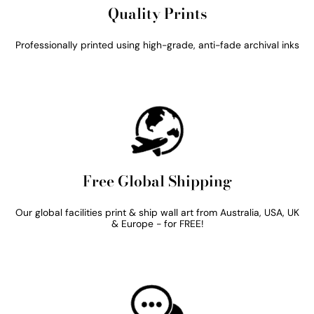
Quality Prints
Professionally printed using high-grade, anti-fade archival inks
Free Global Shipping
Our global facilities print & ship wall art from Australia, USA, UK
& Europe - for FREE!