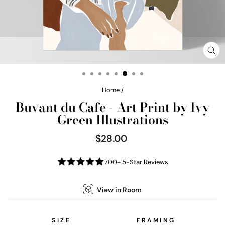
CL
(E
Home
/
Buvant du Cafe - Art Print by Ivy
Green Illustrations
$28.00
Regular
price
700+ 5-Star Reviews
View in Room
SIZE
FRAMING