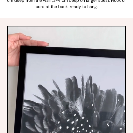
cm deep from the wall (3-4 cm deep on larger sizes). Hook or
cord at the back, ready to hang.