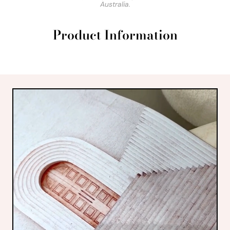
Australia.
Product Information