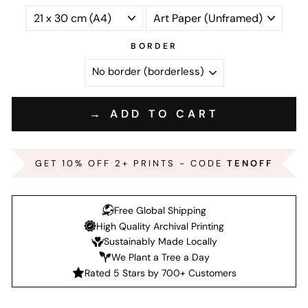
BORDER
→ ADD TO CART
GET 10% OFF 2+ PRINTS - CODE
TENOFF
Free Global Shipping
High Quality Archival Printing
Sustainably Made Locally
We Plant a Tree a Day
Rated 5 Stars by 700+ Customers