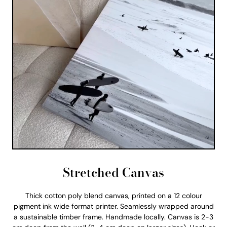
Stretched Canvas
Thick cotton poly blend canvas, printed on a 12 colour
pigment ink wide format printer. Seamlessly wrapped around
a sustainable timber frame. Handmade locally. Canvas is 2-3