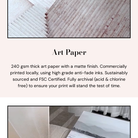
Art Paper
240 gsm thick art paper with a matte finish. Commercially
printed locally, using high grade anti-fade inks. Sustainably
sourced and FSC Certified. Fully archival (acid & chlorine
free) to ensure your print will stand the test of time.