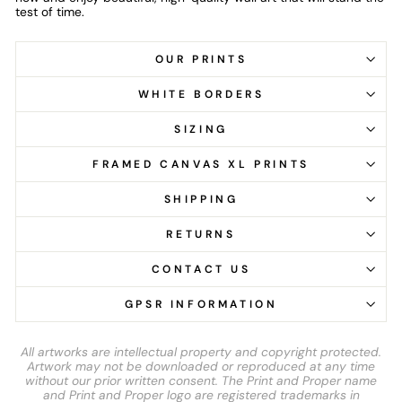
test of time.
OUR PRINTS
WHITE BORDERS
SIZING
FRAMED CANVAS XL PRINTS
SHIPPING
RETURNS
CONTACT US
GPSR INFORMATION
All artworks are intellectual property and copyright protected.
Artwork may not be downloaded or reproduced at any time
without our prior written consent. The Print and Proper name
and Print and Proper logo are registered trademarks in