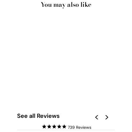
You may also like
BUVANT DU CAFE -
ART PRINT BY IVY
GREEN
ILLUSTRATIONS
from $28.00
See all Reviews
739