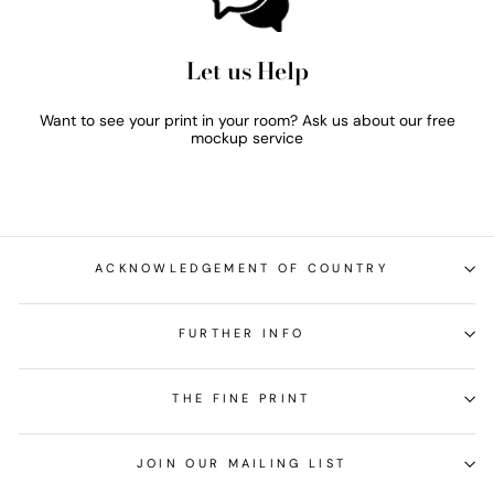
Let us Help
Want to see your print in your room? Ask us about our free
mockup service
ACKNOWLEDGEMENT OF COUNTRY
FURTHER INFO
THE FINE PRINT
JOIN OUR MAILING LIST