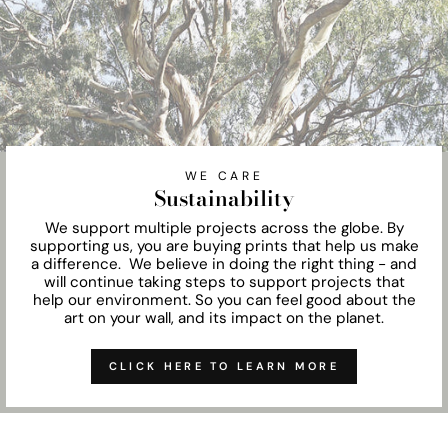
WE CARE
Sustainability
We support multiple projects across the globe. By
supporting us, you are buying prints that help us make
a difference. We believe in doing the right thing - and
will continue taking steps to support projects that
help our environment. So you can feel good about the
art on your wall, and its impact on the planet.
CLICK HERE TO LEARN MORE