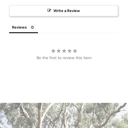
Write a Review
Reviews
Be the first to review this item