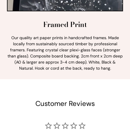
Framed Print
Our quality art paper prints in handcrafted frames. Made
locally from sustainably sourced timber by professional
framers. Featuring crystal clear plexi-glass faces (stronger
than glass). Composite board backing. 2cm front x 2cm deep
(A0 & larger are approx 3-4 cm deep). White, Black &
Natural. Hook or cord at the back, ready to hang.
Customer Reviews