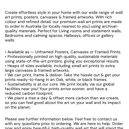
Create effortless style in your home with our wide range of wall
art prints, posters, canvases & framed artworks. With rich
colour and refined detail, our premium wall art prints are made
to order in Australia (or locally nearest to you) using archival-
quality materials. Perfect for Living rooms and statement walls,
Bedrooms and calming spaces, Hallways, offices or gallery
walls.
• Available as — Unframed Posters, Canvases or Framed Prints.
• Professionally printed on high quality, sustainable materials
using state-of-the-art printers, giving you exceptional results.
• Heaps of sizes available, including small art prints to extra
large canvases & framed artworks.
• We can print, frame & deliver. Take the hassle out & get your
prints ready-to-hang in an Oak, white, or black frames.
• Sustainability is at our core. We print locally via our global
facilities near you! Your prints arrive sooner, and have a
reduced carbon footprint.
• We plant a tree a day & offset more carbon than we create,
so you can feel good about the art on your wall and its impact
on the planet.
Please see further information below. Feel free to contact us
with any questions prior to ordering. We are here to help. Order
now and enjoy beautiful, high-quality wall art that will stand the