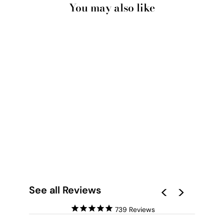
You may also like
CALIFORNIA
PASTELS / PALM
VIEWS - ART PRINT
from $28.00
See all Reviews
739