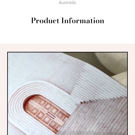
Australia.
Product Information