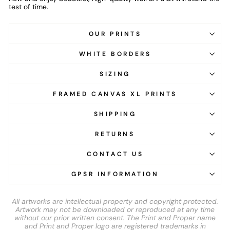
test of time.
OUR PRINTS
WHITE BORDERS
SIZING
FRAMED CANVAS XL PRINTS
SHIPPING
RETURNS
CONTACT US
GPSR INFORMATION
All artworks are intellectual property and copyright protected.
Artwork may not be downloaded or reproduced at any time
without our prior written consent. The Print and Proper name
and Print and Proper logo are registered trademarks in