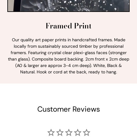
Framed Print
Our quality art paper prints in handcrafted frames. Made
locally from sustainably sourced timber by professional
framers. Featuring crystal clear plexi-glass faces (stronger
than glass). Composite board backing. 2cm front x 2cm deep
(A0 & larger are approx 3-4 cm deep). White, Black &
Natural. Hook or cord at the back, ready to hang.
Customer Reviews