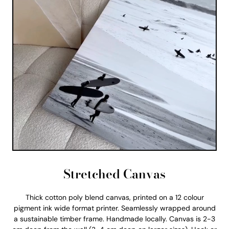
Stretched Canvas
Thick cotton poly blend canvas, printed on a 12 colour
pigment ink wide format printer. Seamlessly wrapped around
a sustainable timber frame. Handmade locally. Canvas is 2-3