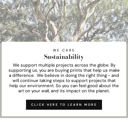
WE CARE
Sustainability
We support multiple projects across the globe. By
supporting us, you are buying prints that help us make
a difference. We believe in doing the right thing - and
will continue taking steps to support projects that
help our environment. So you can feel good about the
art on your wall, and its impact on the planet.
CLICK HERE TO LEARN MORE