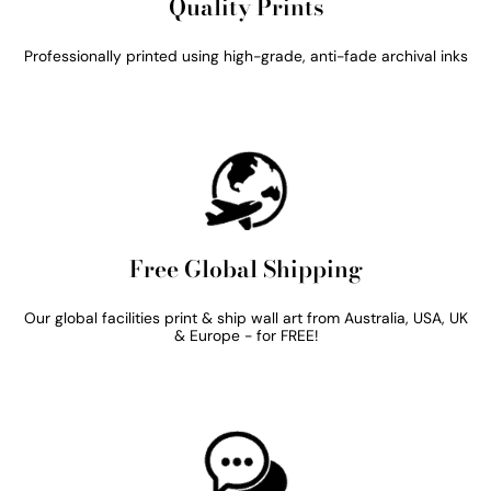
Quality Prints
Professionally printed using high-grade, anti-fade archival inks
Free Global Shipping
Our global facilities print & ship wall art from Australia, USA, UK
& Europe - for FREE!