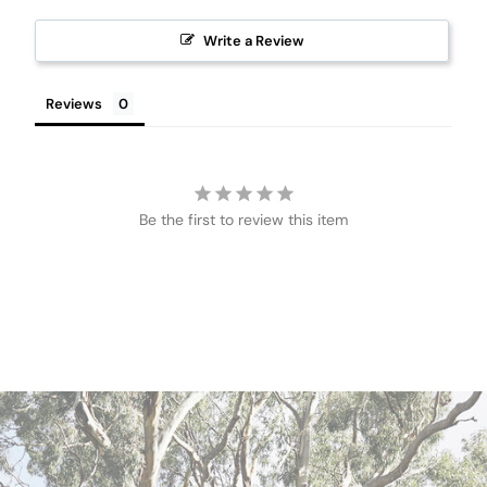
Write a Review
Reviews
Be the first to review this item