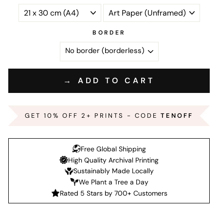
BORDER
→ ADD TO CART
GET 10% OFF 2+ PRINTS - CODE
TENOFF
Free Global Shipping
High Quality Archival Printing
Sustainably Made Locally
We Plant a Tree a Day
Rated 5 Stars by 700+ Customers