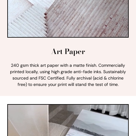
Art Paper
240 gsm thick art paper with a matte finish. Commercially
printed locally, using high grade anti-fade inks. Sustainably
sourced and FSC Certified. Fully archival (acid & chlorine
free) to ensure your print will stand the test of time.