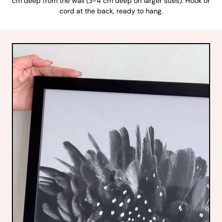
cm deep from the wall (3-4 cm deep on larger sizes). Hook or
cord at the back, ready to hang.