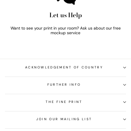
Let us Help
Want to see your print in your room? Ask us about our free
mockup service
ACKNOWLEDGEMENT OF COUNTRY
FURTHER INFO
THE FINE PRINT
JOIN OUR MAILING LIST