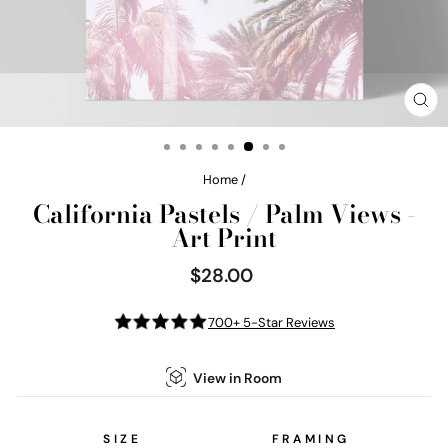
CL
(E
Home
/
California Pastels / Palm Views -
Art Print
$28.00
Regular
price
700+ 5-Star Reviews
View in Room
SIZE
FRAMING