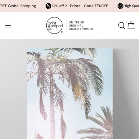
bal Shipping
10% off 2+ Prints - Code TENOFF
High Quality, Arch
Skip
to
SITE NAVIGATION
SEA
content