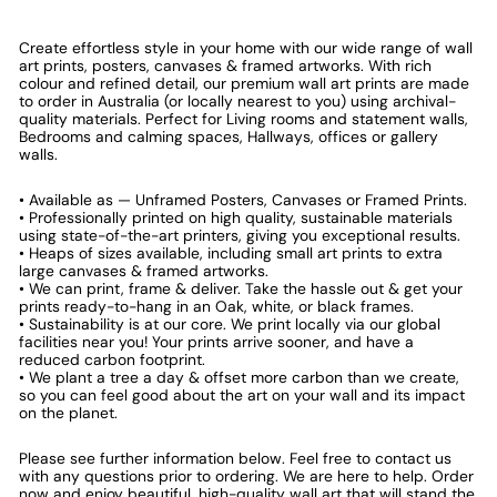
Create effortless style in your home with our wide range of wall
art prints, posters, canvases & framed artworks. With rich
colour and refined detail, our premium wall art prints are made
to order in Australia (or locally nearest to you) using archival-
quality materials. Perfect for Living rooms and statement walls,
Bedrooms and calming spaces, Hallways, offices or gallery
walls.
• Available as — Unframed Posters, Canvases or Framed Prints.
• Professionally printed on high quality, sustainable materials
using state-of-the-art printers, giving you exceptional results.
• Heaps of sizes available, including small art prints to extra
large canvases & framed artworks.
• We can print, frame & deliver. Take the hassle out & get your
prints ready-to-hang in an Oak, white, or black frames.
• Sustainability is at our core. We print locally via our global
facilities near you! Your prints arrive sooner, and have a
reduced carbon footprint.
• We plant a tree a day & offset more carbon than we create,
so you can feel good about the art on your wall and its impact
on the planet.
Please see further information below. Feel free to contact us
with any questions prior to ordering. We are here to help. Order
now and enjoy beautiful, high-quality wall art that will stand the