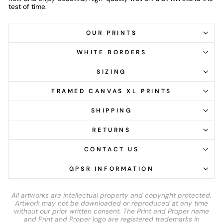
test of time.
OUR PRINTS
WHITE BORDERS
SIZING
FRAMED CANVAS XL PRINTS
SHIPPING
RETURNS
CONTACT US
GPSR INFORMATION
All artworks are intellectual property and copyright protected.
Artwork may not be downloaded or reproduced at any time
without our prior written consent. The Print and Proper name
and Print and Proper logo are registered trademarks in