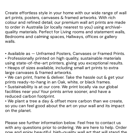
Create effortless style in your home with our wide range of wall
art prints, posters, canvases & framed artworks. With rich
colour and refined detail, our premium wall art prints are made
to order in Australia (or locally nearest to you) using archival-
quality materials. Perfect for Living rooms and statement walls,
Bedrooms and calming spaces, Hallways, offices or gallery
walls.
• Available as — Unframed Posters, Canvases or Framed Prints.
• Professionally printed on high quality, sustainable materials
using state-of-the-art printers, giving you exceptional results.
• Heaps of sizes available, including small art prints to extra
large canvases & framed artworks.
• We can print, frame & deliver. Take the hassle out & get your
prints ready-to-hang in an Oak, white, or black frames.
• Sustainability is at our core. We print locally via our global
facilities near you! Your prints arrive sooner, and have a
reduced carbon footprint.
• We plant a tree a day & offset more carbon than we create,
so you can feel good about the art on your wall and its impact
on the planet.
Please see further information below. Feel free to contact us
with any questions prior to ordering. We are here to help. Order
now and enjoy beautiful, high-quality wall art that will stand the