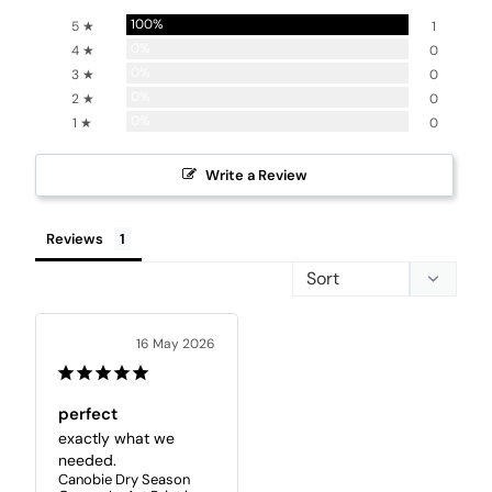
100%
5 ★
1
0%
4 ★
0
0%
3 ★
0
0%
2 ★
0
0%
1 ★
0
Write a Review
Reviews
16 May 2026
perfect
exactly what we 
needed.
Canobie Dry Season