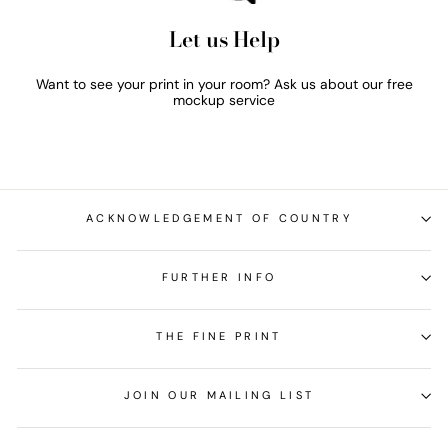
Let us Help
Want to see your print in your room? Ask us about our free
mockup service
ACKNOWLEDGEMENT OF COUNTRY
FURTHER INFO
THE FINE PRINT
JOIN OUR MAILING LIST