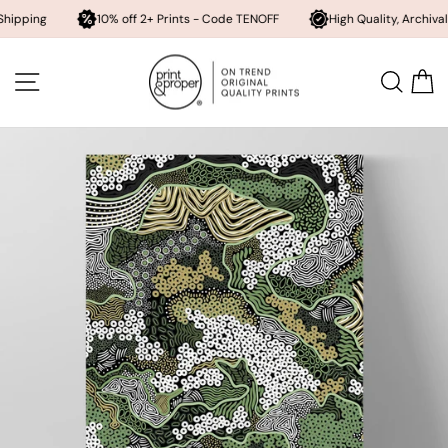
10% off 2+ Prints - Code TENOFF
High Quality, Archival Printing
Skip
to
SITE NAVIGATION
SEA
content