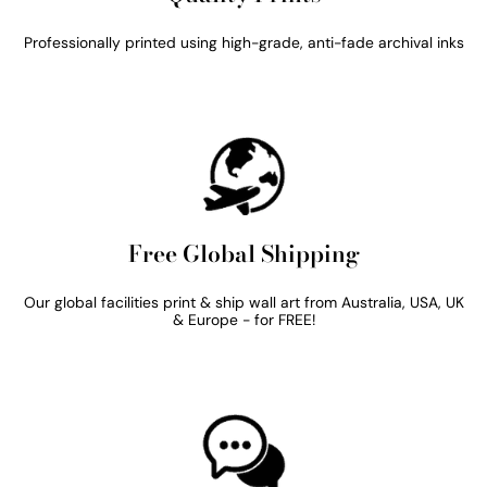
Professionally printed using high-grade, anti-fade archival inks
Free Global Shipping
Our global facilities print & ship wall art from Australia, USA, UK
& Europe - for FREE!