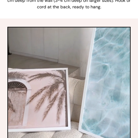
cm deep from the wall (3-4 cm deep on larger sizes). Hook or
cord at the back, ready to hang.