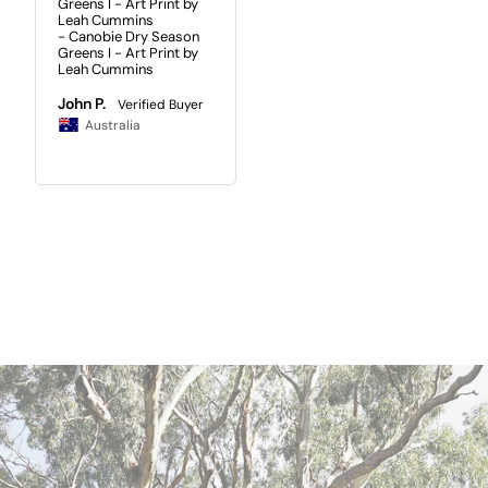
Greens I - Art Print by
Leah Cummins
Canobie Dry Season
Greens I - Art Print by
Leah Cummins
John P.
Australia