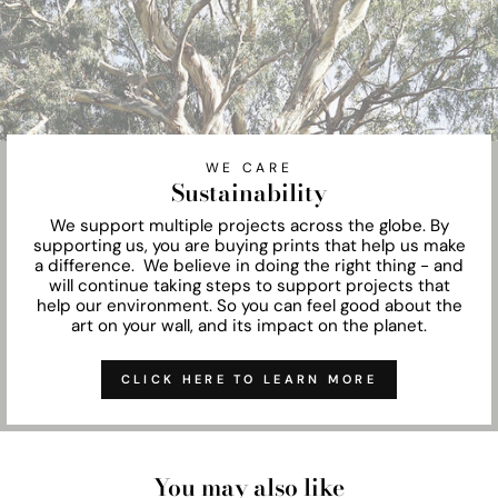
WE CARE
Sustainability
We support multiple projects across the globe. By
supporting us, you are buying prints that help us make
a difference. We believe in doing the right thing - and
will continue taking steps to support projects that
help our environment. So you can feel good about the
art on your wall, and its impact on the planet.
CLICK HERE TO LEARN MORE
You may also like