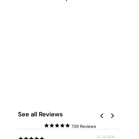
CANOBIE DRY
SEASON GREENS I -
ART PRINT BY LEAH
CUMMINS
from $28.00
See all Reviews
739
27 Jul 2026