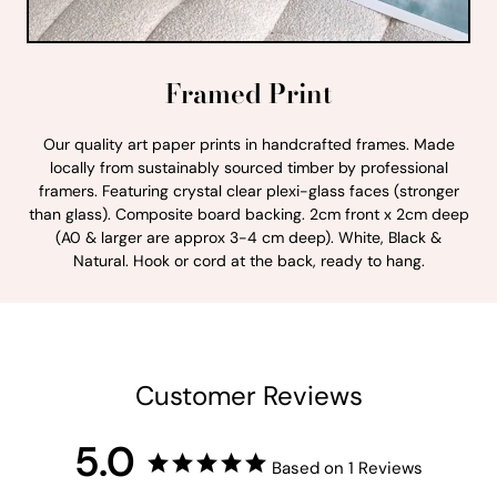
Framed Print
Our quality art paper prints in handcrafted frames. Made
locally from sustainably sourced timber by professional
framers. Featuring crystal clear plexi-glass faces (stronger
than glass). Composite board backing. 2cm front x 2cm deep
(A0 & larger are approx 3-4 cm deep). White, Black &
Natural. Hook or cord at the back, ready to hang.
Customer Reviews
5.0
Based on 1 Reviews