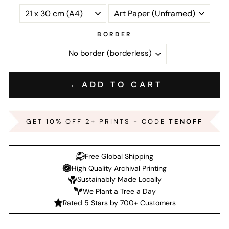
BORDER
→ ADD TO CART
GET 10% OFF 2+ PRINTS - CODE
TENOFF
Free Global Shipping
High Quality Archival Printing
Sustainably Made Locally
We Plant a Tree a Day
Rated 5 Stars by 700+ Customers