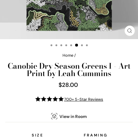
CL
(E
Home
/
Canobie Dry Season Greens I - Art
Print by Leah Cummins
$28.00
Regular
price
700+ 5-Star Reviews
View in Room
SIZE
FRAMING