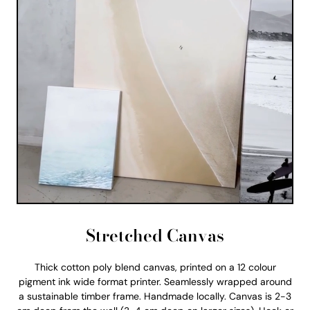
Stretched Canvas
Thick cotton poly blend canvas, printed on a 12 colour
pigment ink wide format printer. Seamlessly wrapped around
a sustainable timber frame. Handmade locally. Canvas is 2-3