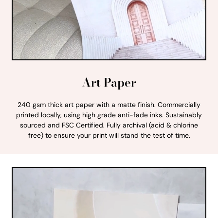
Art Paper
240 gsm thick art paper with a matte finish. Commercially
printed locally, using high grade anti-fade inks. Sustainably
sourced and FSC Certified. Fully archival (acid & chlorine
free) to ensure your print will stand the test of time.