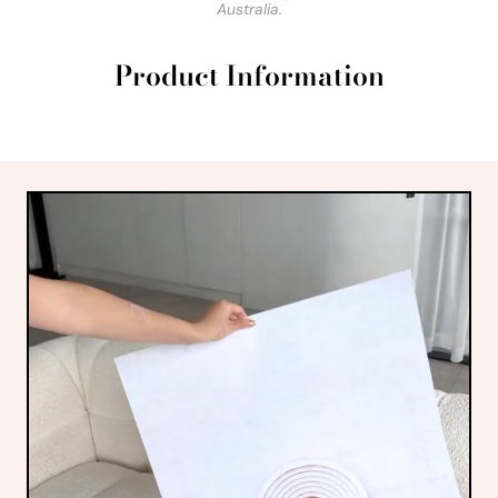
Australia.
Product Information