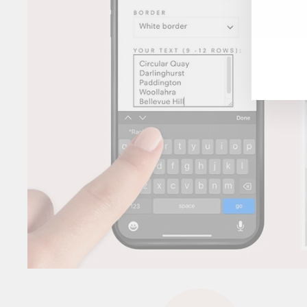
ENT
YOU
EMA