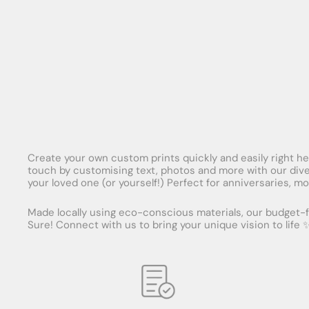
Create your own custom prints quickly and easily right here
touch by customising text, photos and more with our diver
your loved one (or yourself!) Perfect for anniversaries, mo
Made locally using eco-conscious materials, our budget-fr
Sure! Connect with us to bring your unique vision to life 