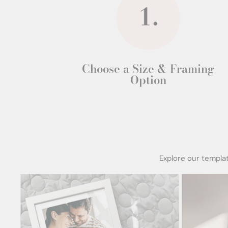
Choose a Size & Framing
Option
Explore our templa