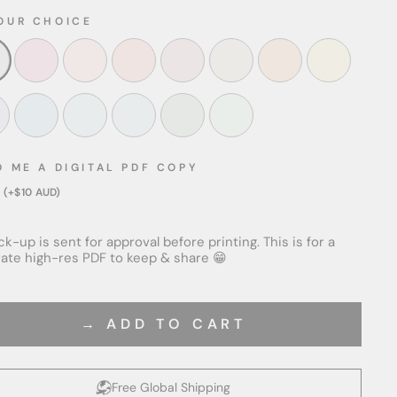
OUR CHOICE
D ME A DIGITAL PDF COPY
 (+$10 AUD)
k-up is sent for approval before printing. This is for a
ate high-res PDF to keep & share 😁
→ ADD TO CART
Free Global Shipping