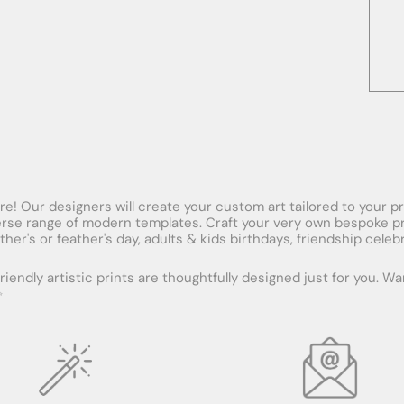
! Our designers will create your custom art tailored to your pref
se range of modern templates. Craft your very own bespoke print 
ther's or feather's day, adults & kids birthdays, friendship cel
iendly artistic prints are thoughtfully designed just for you. W
✨