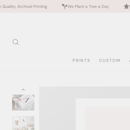
val Printing
We Plant a Tree a Day
Rated 5 Stars
Skip
to
content
SEARCH
PRINTS
CUSTOM