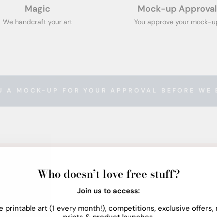
Magic
Mock-up Approval
We handcraft your art
You approve your mock-u
U A MOCK-UP FOR YOUR APPROVAL BEFORE WE 
Who doesn’t love free stuff?
Join us to access:
e printable art (1 every month!), competitions, exclusive offers,
prints & product launches.