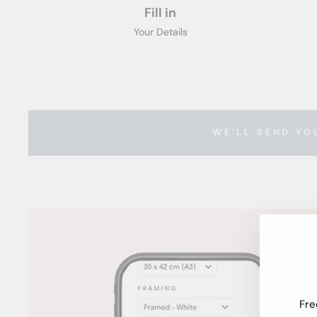
Fill in
Your Details
WE’LL SEND YO
Fre