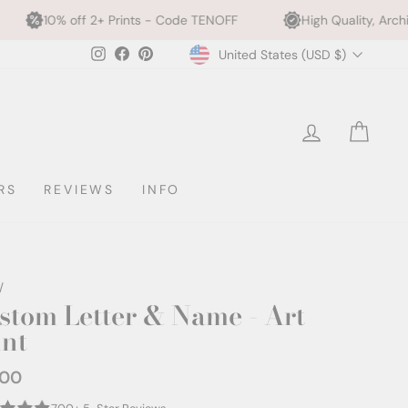
f 2+ Prints - Code TENOFF
High Quality, Archival Printing
Currency
Instagram
Facebook
Pinterest
United States (USD $)
l
LOG IN
CAR
RS
REVIEWS
INFO
/
stom Letter & Name - Art
int
.00
ar