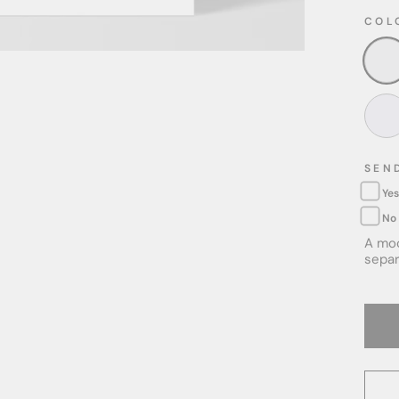
COL
SEN
Yes
No
A moc
separ