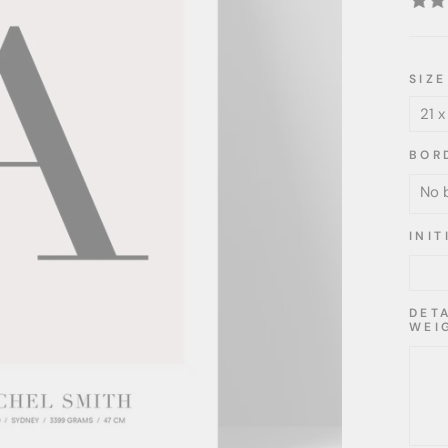
SIZE
BOR
INI
DET
WEI