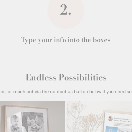
Type your info into the boxes
Endless Possibilities
tes, or reach out via the contact us button below if you need s