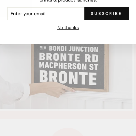
ER
SUBSCRIBE
R
IL
No thanks