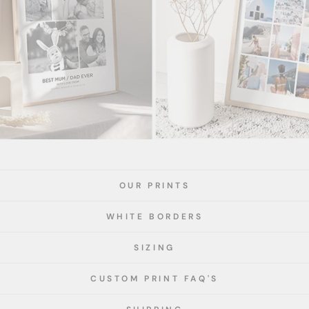
OUR PRINTS
WHITE BORDERS
SIZING
CUSTOM PRINT FAQ'S