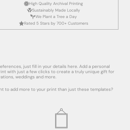
High Quality Archival Printing
Sustainably Made Locally
We Plant a Tree a Day
Rated 5 Stars by 700+ Customers
erences, just fill in your details here. Add a personal
with just a few clicks to create a truly unique gift for
ebrations, weddings and more.
ant to add more to your print than just these templates?