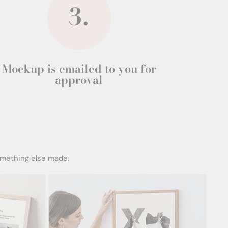
Mockup is emailed to you for
approval
omething else made.