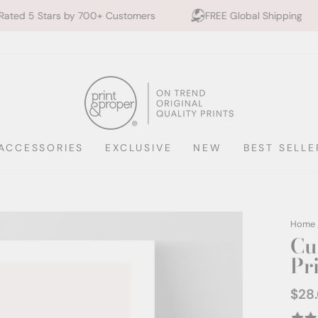
Send
 by 700+ Customers
FREE Global Shipping
10% of
me
a
digita
PDF
copy
ACCESSORIES
EXCLUSIVE
NEW
BEST SELLE
Home
Cu
Pr
$28
Regul
price