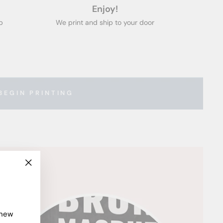
Enjoy!
p
We print and ship to your door
BEGIN PRINTING
"Close
(esc)"
 new