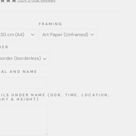
700+ 5-Star Reviews
FRAMING
DER
TIAL AND NAME
AILS UNDER NAME (DOB, TIME, LOCATION,
GHT & HEIGHT)