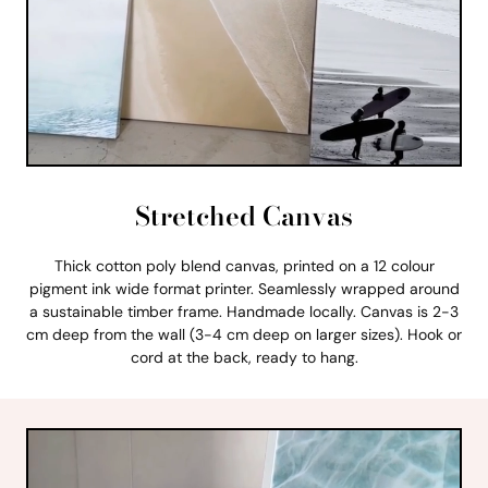
Stretched Canvas
Thick cotton poly blend canvas, printed on a 12 colour
pigment ink wide format printer. Seamlessly wrapped around
a sustainable timber frame. Handmade locally. Canvas is 2-3
cm deep from the wall (3-4 cm deep on larger sizes). Hook or
cord at the back, ready to hang.