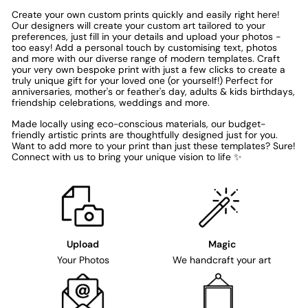
Create your own custom prints quickly and easily right here!
Our designers will create your custom art tailored to your
preferences, just fill in your details and upload your photos -
too easy! Add a personal touch by customising text, photos
and more with our diverse range of modern templates. Craft
your very own bespoke print with just a few clicks to create a
truly unique gift for your loved one (or yourself!) Perfect for
anniversaries, mother's or feather's day, adults & kids birthdays,
friendship celebrations, weddings and more.
Made locally using eco-conscious materials, our budget-
friendly artistic prints are thoughtfully designed just for you.
Want to add more to your print than just these templates? Sure!
Connect with us to bring your unique vision to life ✨
Upload
Magic
Your Photos
We handcraft your art