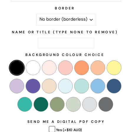
BORDER
NAME OR TITLE (TYPE NONE TO REMOVE)
BACKGROUND COLOUR CHOICE
SEND ME A DIGITAL PDF COPY
Yes (+$10 AUD)