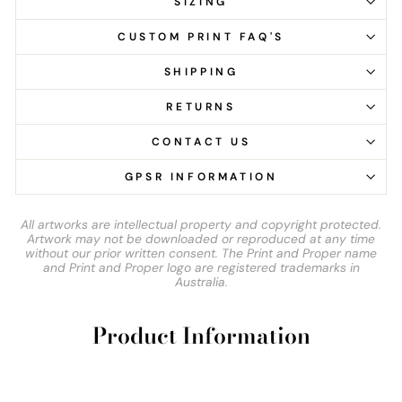
SIZING
CUSTOM PRINT FAQ'S
SHIPPING
RETURNS
CONTACT US
GPSR INFORMATION
All artworks are intellectual property and copyright protected.
Artwork may not be downloaded or reproduced at any time
without our prior written consent. The Print and Proper name
and Print and Proper logo are registered trademarks in
Australia.
Product Information