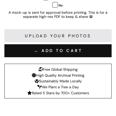
No
A mock-up is sent for approval before printing. This is for a
separate high-res PDF to keep & share 😁
UPLOAD YOUR PHOTOS
→ ADD TO CART
Free Global Shipping
High Quality Archival Printing
Sustainably Made Locally
We Plant a Tree a Day
Rated 5 Stars by 700+ Customers