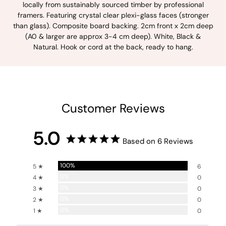
locally from sustainably sourced timber by professional
framers. Featuring crystal clear plexi-glass faces (stronger
than glass). Composite board backing. 2cm front x 2cm deep
(A0 & larger are approx 3-4 cm deep). White, Black &
Natural. Hook or cord at the back, ready to hang.
Customer Reviews
5.0
Based on 6 Reviews
100%
5 ★
6
0%
4 ★
0
0%
3 ★
0
0%
2 ★
0
0%
1 ★
0