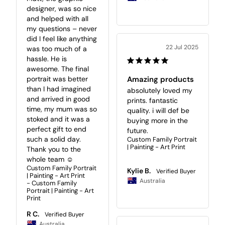
designer, was so nice 
and helped with all 
my questions – never 
did I feel like anything 
22 Jul 2025
was too much of a 
hassle. He is 
awesome. The final 
portrait was better 
Amazing products
than I had imagined 
absolutely loved my 
and arrived in good 
prints. fantastic 
time, my mum was so 
quality. i will def be 
stoked and it was a 
buying more in the 
perfect gift to end 
future.
such a solid day. 
Custom Family Portrait
| Painting - Art Print
Thank you to the 
whole team ☺️
Custom Family Portrait
Kylie B.
| Painting - Art Print
Australia
Custom Family
Portrait | Painting - Art
Print
R C.
Australia