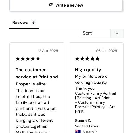
Write a Review
Reviews
12 Apr 2026
03 Jan 2026
The customer
High quality
My prints were of 
service at Print and
very high quality 

Proper is elite
Thank you
This team is so 
Custom Family Portrait
helpful. I bought a 
| Painting - Art Print
family portrait art 
Custom Family
Portrait | Painting - Art
print and it was a bit 
Print
tricky, as it was 
bringing 2 different 
Susan Z.
photos together. 
Matt, the graphic 
Australia