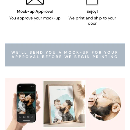
Mock-up Approval
Enjoy!
You approve your mock-up
We print and ship to your
door
WE’LL SEND YOU A MOCK-UP FOR YOUR
APPROVAL BEFORE WE BEGIN PRINTING