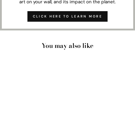
art on your wall, and its impact on the planet.
CLICK HERE TO LEARN MORE
You may also like
CUSTOM FAMILY
PORTRAIT |
PAINTING - ART
PRINT
from $33.00