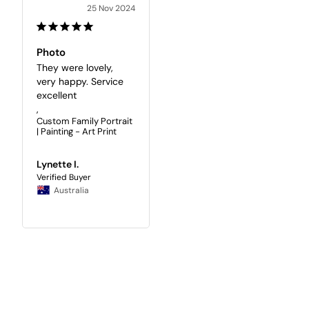
25 Nov 2024
Photo
They were lovely, 
very happy. Service 
excellent

,
Custom Family Portrait
| Painting - Art Print
Lynette I.
Australia