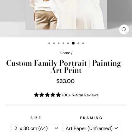
CL
(E
Home
/
Custom Family Portrait | Painting -
Art Print
$33.00
Regular
price
700+ 5-Star Reviews
SIZE
FRAMING