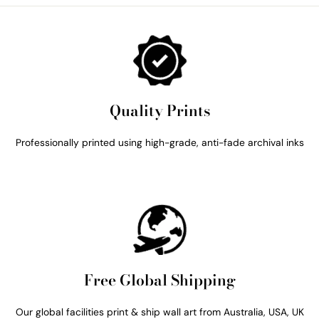
Quality Prints
Professionally printed using high-grade, anti-fade archival inks
Free Global Shipping
Our global facilities print & ship wall art from Australia, USA, UK