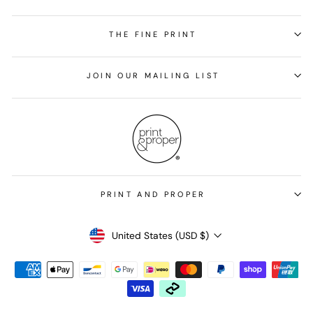
THE FINE PRINT
JOIN OUR MAILING LIST
PRINT AND PROPER
Currency
United States (USD $)