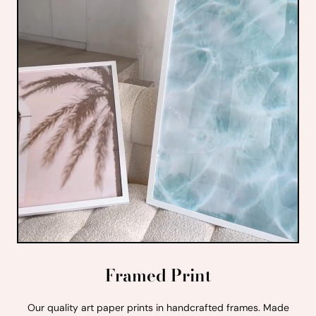
Framed Print
Our quality art paper prints in handcrafted frames. Made