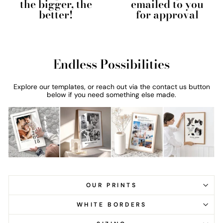
the bigger, the
emailed to you
better!
for approval
Endless Possibilities
Explore our templates, or reach out via the contact us button
below if you need something else made.
OUR PRINTS
WHITE BORDERS