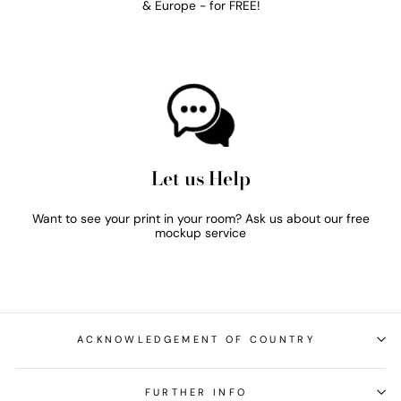
& Europe - for FREE!
Let us Help
Want to see your print in your room? Ask us about our free
mockup service
ACKNOWLEDGEMENT OF COUNTRY
FURTHER INFO