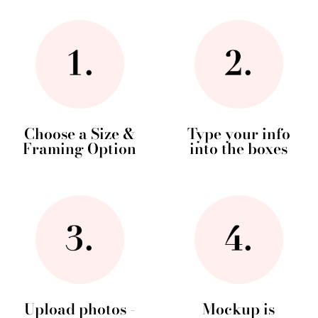
Choose a Size &
Type your info
Framing Option
into the boxes
Upload photos -
Mockup is