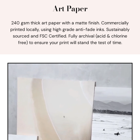
Art Paper
240 gsm thick art paper with a matte finish. Commercially
printed locally, using high grade anti-fade inks. Sustainably
sourced and FSC Certified. Fully archival (acid & chlorine
free) to ensure your print will stand the test of time.