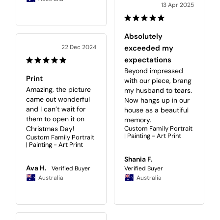
13 Apr 2025
Absolutely
22 Dec 2024
exceeded my
expectations
Beyond impressed 
Print
with our piece, brang 
Amazing, the picture 
my husband to tears. 
came out wonderful 
Now hangs up in our 
and I can’t wait for 
house as a beautiful 
them to open it on 
memory.
Christmas Day!
Custom Family Portrait
| Painting - Art Print
Custom Family Portrait
| Painting - Art Print
Shania F.
Ava H.
Australia
Australia