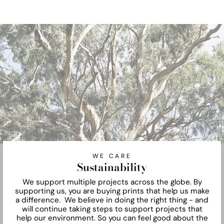
WE CARE
Sustainability
We support multiple projects across the globe. By
supporting us, you are buying prints that help us make
a difference. We believe in doing the right thing - and
will continue taking steps to support projects that
help our environment. So you can feel good about the