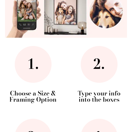
Choose a Size &
Type your info
Framing Option
into the boxes