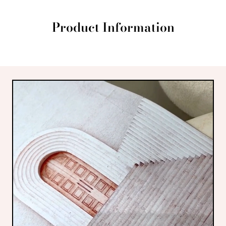
Product Information