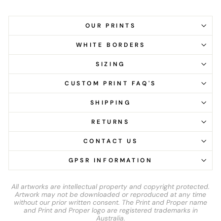
OUR PRINTS
WHITE BORDERS
SIZING
CUSTOM PRINT FAQ'S
SHIPPING
RETURNS
CONTACT US
GPSR INFORMATION
All artworks are intellectual property and copyright protected.
Artwork may not be downloaded or reproduced at any time
without our prior written consent. The Print and Proper name
and Print and Proper logo are registered trademarks in
Australia.