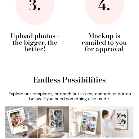
Upload photos -
Mockup is
the bigger, the
emailed to you
better!
for approval
Endless Possibilities
Explore our templates, or reach out via the contact us button
below if you need something else made.