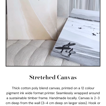
Stretched Canvas
Thick cotton poly blend canvas, printed on a 12 colour
pigment ink wide format printer. Seamlessly wrapped around
a sustainable timber frame. Handmade locally. Canvas is 2-3
cm deep from the wall (3-4 cm deep on larger sizes). Hook or