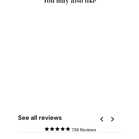
You may also like
CUSTOM GRANDPA
HEART PHOTO
COLLAGE - ART
PRINT
from $28.00
See all reviews
738