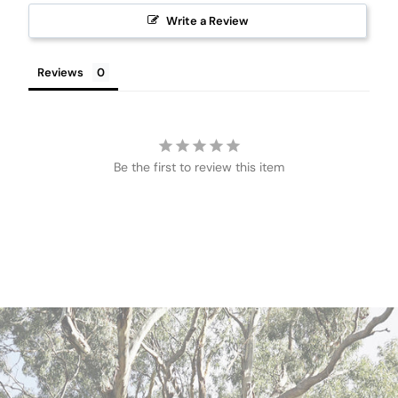
Write a Review
Reviews
Be the first to review this item