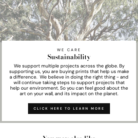
WE CARE
Sustainability
We support multiple projects across the globe. By
supporting us, you are buying prints that help us make
a difference. We believe in doing the right thing - and
will continue taking steps to support projects that
help our environment. So you can feel good about the
art on your wall, and its impact on the planet.
CLICK HERE TO LEARN MORE