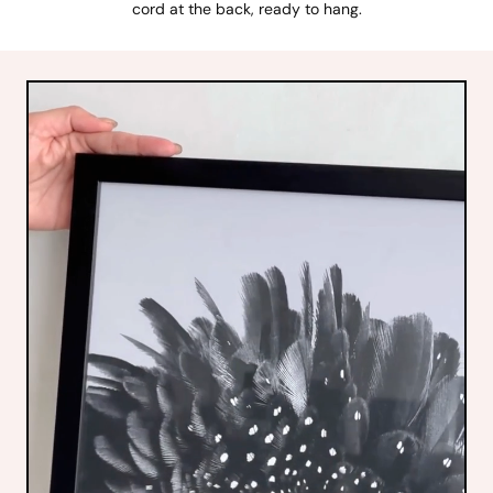
cord at the back, ready to hang.