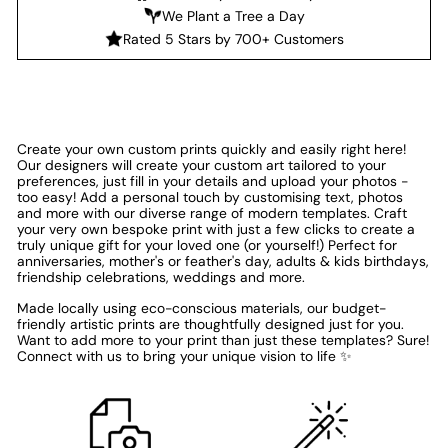
We Plant a Tree a Day
Rated 5 Stars by 700+ Customers
Create your own custom prints quickly and easily right here!
Our designers will create your custom art tailored to your
preferences, just fill in your details and upload your photos -
too easy! Add a personal touch by customising text, photos
and more with our diverse range of modern templates. Craft
your very own bespoke print with just a few clicks to create a
truly unique gift for your loved one (or yourself!) Perfect for
anniversaries, mother's or feather's day, adults & kids birthdays,
friendship celebrations, weddings and more.
Made locally using eco-conscious materials, our budget-
friendly artistic prints are thoughtfully designed just for you.
Want to add more to your print than just these templates? Sure!
Connect with us to bring your unique vision to life ✨