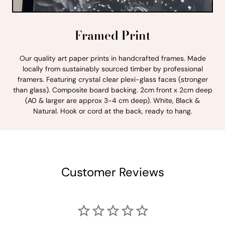
Framed Print
Our quality art paper prints in handcrafted frames. Made
locally from sustainably sourced timber by professional
framers. Featuring crystal clear plexi-glass faces (stronger
than glass). Composite board backing. 2cm front x 2cm deep
(A0 & larger are approx 3-4 cm deep). White, Black &
Natural. Hook or cord at the back, ready to hang.
Customer Reviews