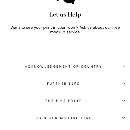
Let us Help
Want to see your print in your room? Ask us about our free
mockup service
ACKNOWLEDGEMENT OF COUNTRY
FURTHER INFO
THE FINE PRINT
JOIN OUR MAILING LIST