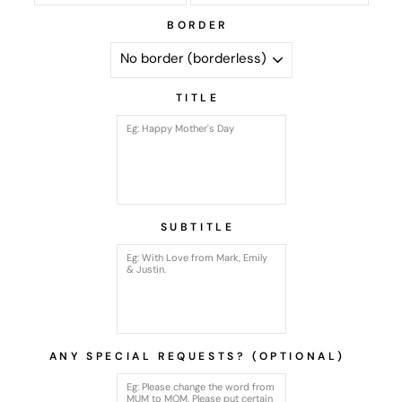
BORDER
TITLE
SUBTITLE
ANY SPECIAL REQUESTS? (OPTIONAL)