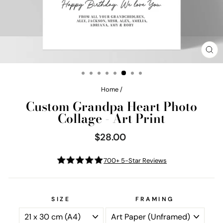
CL
(E
Home
/
Custom Grandpa Heart Photo
Collage - Art Print
$28.00
Regular
price
700+ 5-Star Reviews
SIZE
FRAMING