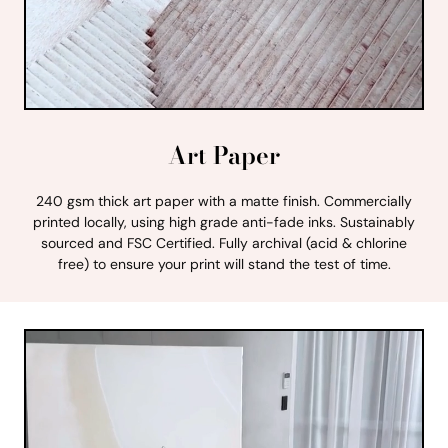
Art Paper
240 gsm thick art paper with a matte finish. Commercially
printed locally, using high grade anti-fade inks. Sustainably
sourced and FSC Certified. Fully archival (acid & chlorine
free) to ensure your print will stand the test of time.