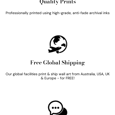
Quality Prints
Professionally printed using high-grade, anti-fade archival inks
Free Global Shipping
Our global facilities print & ship wall art from Australia, USA, UK
& Europe - for FREE!