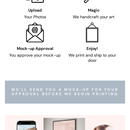
Upload
Magic
Your Photos
We handcraft your art
Mock-up Approval
Enjoy!
You approve your mock-up
We print and ship to your
door
WE’LL SEND YOU A MOCK-UP FOR YOUR
APPROVAL BEFORE WE BEGIN PRINTING