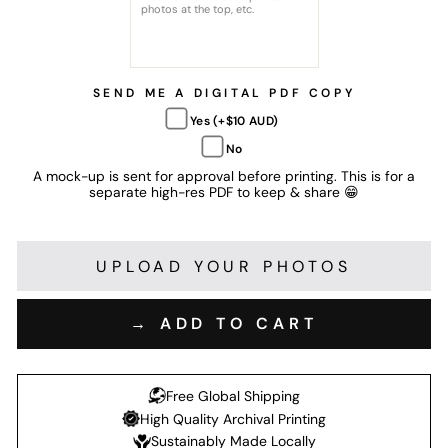
SEND ME A DIGITAL PDF COPY
Yes (+$10 AUD)
No
A mock-up is sent for approval before printing. This is for a
separate high-res PDF to keep & share 😁
UPLOAD YOUR PHOTOS
→ ADD TO CART
Free Global Shipping
High Quality Archival Printing
Sustainably Made Locally