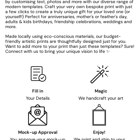
by customising text, photos and more with our diverse range of
modern templates. Craft your very own bespoke print with just
a few clicks to create a truly unique gift for your loved one (or
yourself!) Perfect for anniversaries, mother's or feather's day,
adults & kids birthdays, friendship celebrations, weddings and
more.
Made locally using eco-conscious materials, our budget-
friendly artistic prints are thoughtfully designed just for you.
Want to add more to your print than just these templates? Sure!
Connect with us to bring your unique vision to life ✨
Fill in
Magic
Your Details
We handcraft your art
Mock-up Approval
Enjoy!
You approve your mock-up
We print and ship to your