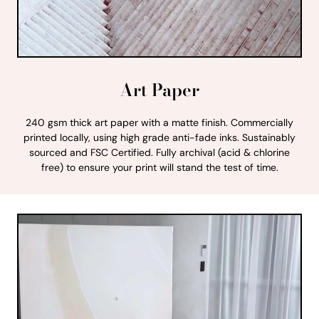
Art Paper
240 gsm thick art paper with a matte finish. Commercially
printed locally, using high grade anti-fade inks. Sustainably
sourced and FSC Certified. Fully archival (acid & chlorine
free) to ensure your print will stand the test of time.