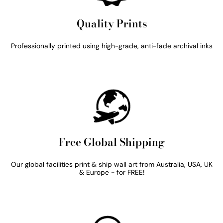
Quality Prints
Professionally printed using high-grade, anti-fade archival inks
Free Global Shipping
Our global facilities print & ship wall art from Australia, USA, UK
& Europe - for FREE!