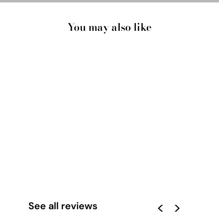
You may also like
CUSTOM TRAVEL
MAP | MOUNTAIN
SUNSET - ART PRINT
from $33.00
See all reviews