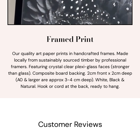
Framed Print
Our quality art paper prints in handcrafted frames. Made
locally from sustainably sourced timber by professional
framers. Featuring crystal clear plexi-glass faces (stronger
than glass). Composite board backing. 2cm front x 2cm deep
(A0 & larger are approx 3-4 cm deep). White, Black &
Natural. Hook or cord at the back, ready to hang.
Customer Reviews