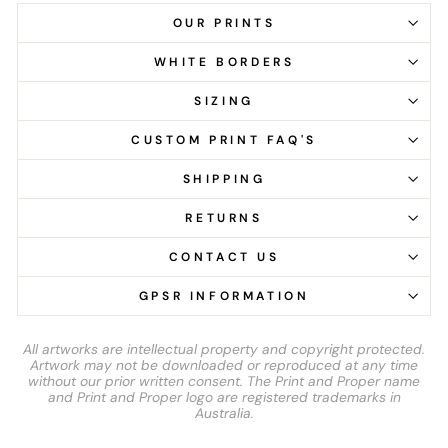
OUR PRINTS
WHITE BORDERS
SIZING
CUSTOM PRINT FAQ'S
SHIPPING
RETURNS
CONTACT US
GPSR INFORMATION
All artworks are intellectual property and copyright protected.
Artwork may not be downloaded or reproduced at any time
without our prior written consent. The Print and Proper name
and Print and Proper logo are registered trademarks in
Australia.