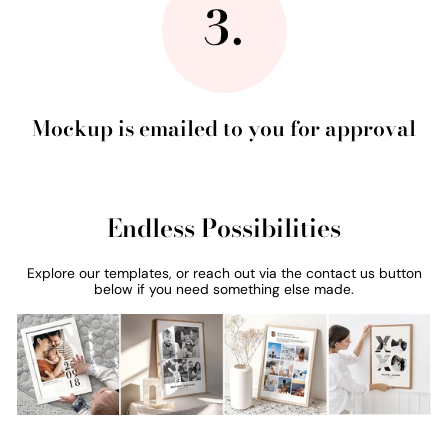
Mockup is emailed to you for approval
Endless Possibilities
Explore our templates, or reach out via the contact us button
below if you need something else made.