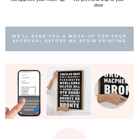
door
WE’LL SEND YOU A MOCK-UP FOR YOUR
APPROVAL BEFORE WE BEGIN PRINTING