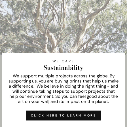
WE CARE
Sustainability
We support multiple projects across the globe. By
supporting us, you are buying prints that help us make
a difference. We believe in doing the right thing - and
will continue taking steps to support projects that
help our environment. So you can feel good about the
art on your wall, and its impact on the planet.
CLICK HERE TO LEARN MORE