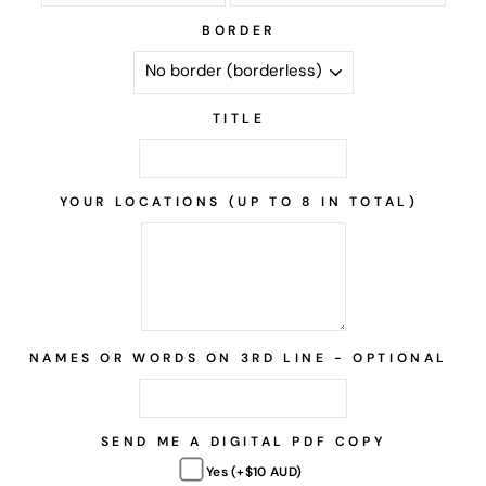
BORDER
TITLE
YOUR LOCATIONS (UP TO 8 IN TOTAL)
NAMES OR WORDS ON 3RD LINE - OPTIONAL
SEND ME A DIGITAL PDF COPY
Yes (+$10 AUD)