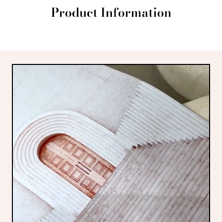
Product Information