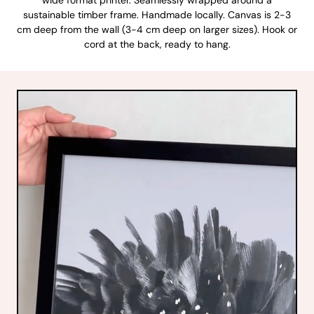
sustainable timber frame. Handmade locally. Canvas is 2-3
cm deep from the wall (3-4 cm deep on larger sizes). Hook or
cord at the back, ready to hang.