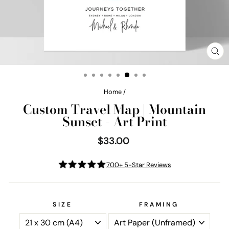
CL
(E
Home
/
Custom Travel Map | Mountain
Sunset - Art Print
$33.00
Regular
price
700+ 5-Star Reviews
SIZE
FRAMING