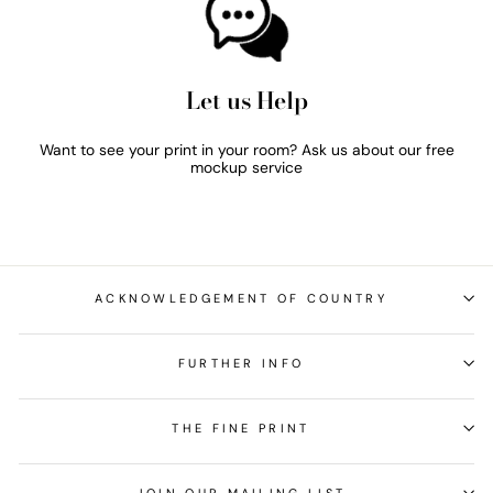
Let us Help
Want to see your print in your room? Ask us about our free
mockup service
ACKNOWLEDGEMENT OF COUNTRY
FURTHER INFO
THE FINE PRINT
JOIN OUR MAILING LIST