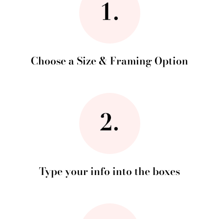
Choose a Size & Framing Option
Type your info into the boxes