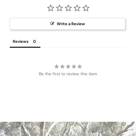
Write a Review
Reviews
Be the first to review this item