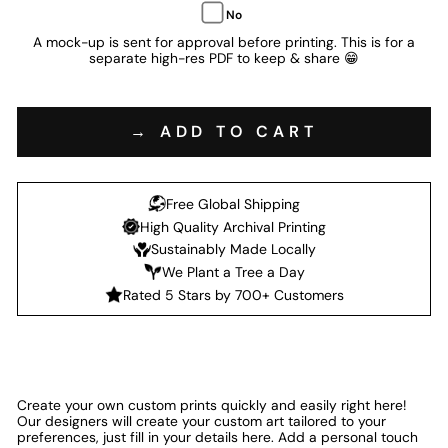
No
A mock-up is sent for approval before printing. This is for a
separate high-res PDF to keep & share 😁
→ ADD TO CART
Free Global Shipping
High Quality Archival Printing
Sustainably Made Locally
We Plant a Tree a Day
Rated 5 Stars by 700+ Customers
Create your own custom prints quickly and easily right here!
Our designers will create your custom art tailored to your
preferences, just fill in your details here. Add a personal touch