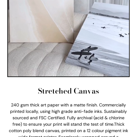
Stretched Canvas
240 gsm thick art paper with a matte finish. Commercially
printed locally, using high grade anti-fade inks. Sustainably
sourced and FSC Certified. Fully archival (acid & chlorine
free) to ensure your print will stand the test of time.Thick
cotton poly blend canvas, printed on a 12 colour pigment ink
wide format printer. Seamlessly wrapped around a