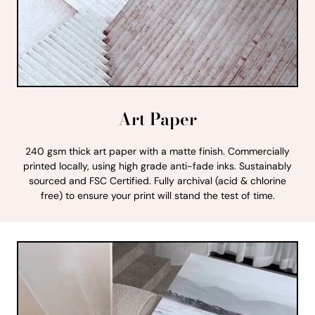
Art Paper
240 gsm thick art paper with a matte finish. Commercially
printed locally, using high grade anti-fade inks. Sustainably
sourced and FSC Certified. Fully archival (acid & chlorine
free) to ensure your print will stand the test of time.