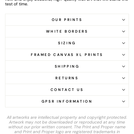
test of time.
OUR PRINTS
WHITE BORDERS
SIZING
FRAMED CANVAS XL PRINTS
SHIPPING
RETURNS
CONTACT US
GPSR INFORMATION
All artworks are intellectual property and copyright protected.
Artwork may not be downloaded or reproduced at any time
without our prior written consent. The Print and Proper name
and Print and Proper logo are registered trademarks in