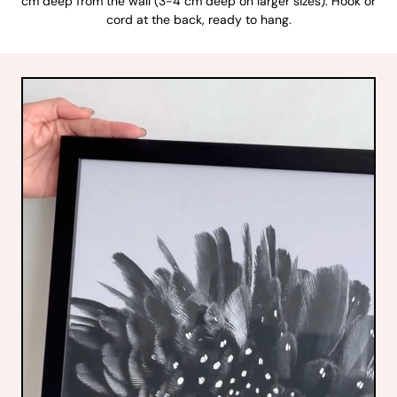
cm deep from the wall (3-4 cm deep on larger sizes). Hook or
cord at the back, ready to hang.