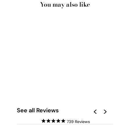
You may also like
DOORWAY TO
CAPELA DAS ALMAS
PORTO - ART PRINT
from $28.00
See all Reviews
739