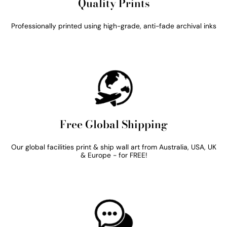
Quality Prints
Professionally printed using high-grade, anti-fade archival inks
Free Global Shipping
Our global facilities print & ship wall art from Australia, USA, UK
& Europe - for FREE!