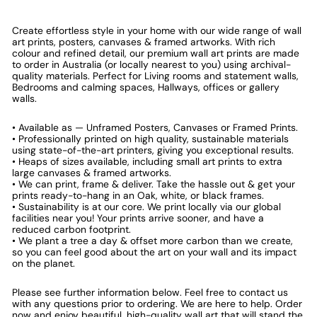
Create effortless style in your home with our wide range of wall
art prints, posters, canvases & framed artworks. With rich
colour and refined detail, our premium wall art prints are made
to order in Australia (or locally nearest to you) using archival-
quality materials. Perfect for Living rooms and statement walls,
Bedrooms and calming spaces, Hallways, offices or gallery
walls.
• Available as — Unframed Posters, Canvases or Framed Prints.
• Professionally printed on high quality, sustainable materials
using state-of-the-art printers, giving you exceptional results.
• Heaps of sizes available, including small art prints to extra
large canvases & framed artworks.
• We can print, frame & deliver. Take the hassle out & get your
prints ready-to-hang in an Oak, white, or black frames.
• Sustainability is at our core. We print locally via our global
facilities near you! Your prints arrive sooner, and have a
reduced carbon footprint.
• We plant a tree a day & offset more carbon than we create,
so you can feel good about the art on your wall and its impact
on the planet.
Please see further information below. Feel free to contact us
with any questions prior to ordering. We are here to help. Order
now and enjoy beautiful, high-quality wall art that will stand the