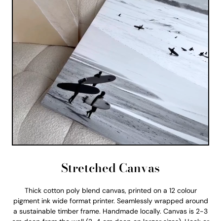
Stretched Canvas
Thick cotton poly blend canvas, printed on a 12 colour
pigment ink wide format printer. Seamlessly wrapped around
a sustainable timber frame. Handmade locally. Canvas is 2-3