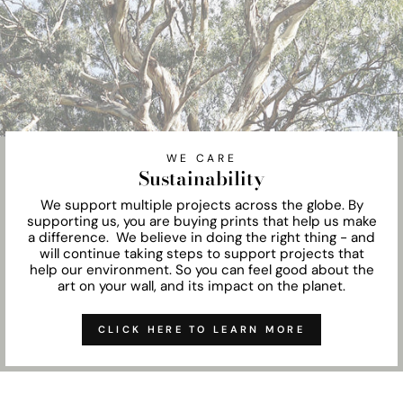
WE CARE
Sustainability
We support multiple projects across the globe. By
supporting us, you are buying prints that help us make
a difference. We believe in doing the right thing - and
will continue taking steps to support projects that
help our environment. So you can feel good about the
art on your wall, and its impact on the planet.
CLICK HERE TO LEARN MORE