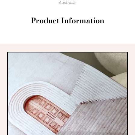
Australia.
Product Information