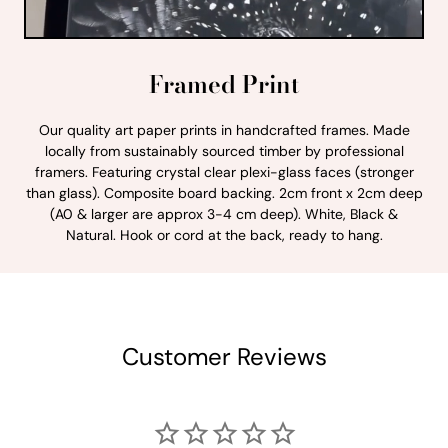
Framed Print
Our quality art paper prints in handcrafted frames. Made
locally from sustainably sourced timber by professional
framers. Featuring crystal clear plexi-glass faces (stronger
than glass). Composite board backing. 2cm front x 2cm deep
(A0 & larger are approx 3-4 cm deep). White, Black &
Natural. Hook or cord at the back, ready to hang.
Customer Reviews