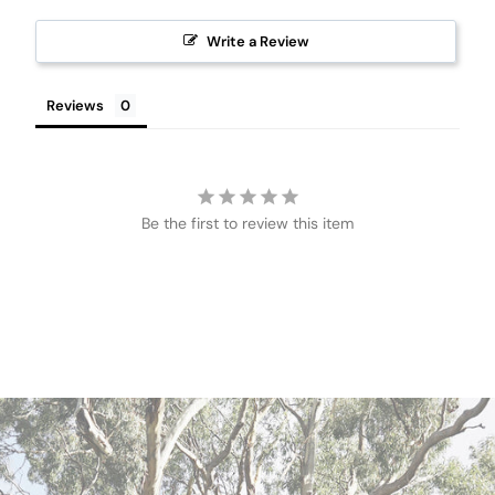
Write a Review
Reviews
Be the first to review this item