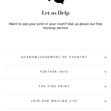
Let us Help
Want to see your print in your room? Ask us about our free
mockup service
ACKNOWLEDGEMENT OF COUNTRY
FURTHER INFO
THE FINE PRINT
JOIN OUR MAILING LIST