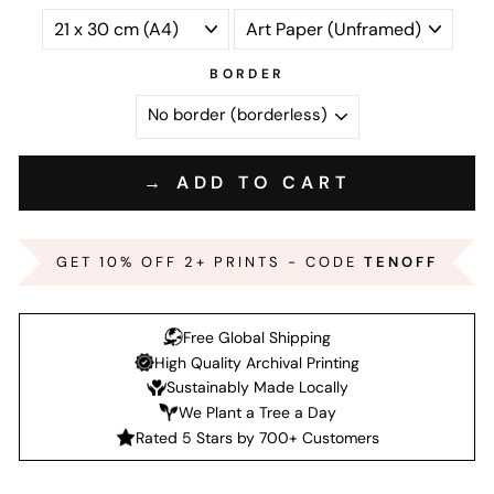
BORDER
→ ADD TO CART
GET 10% OFF 2+ PRINTS - CODE
TENOFF
Free Global Shipping
High Quality Archival Printing
Sustainably Made Locally
We Plant a Tree a Day
Rated 5 Stars by 700+ Customers