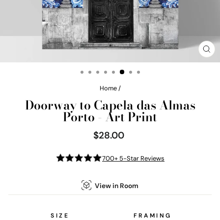
CL
(E
Home
/
Doorway to Capela das Almas
Porto - Art Print
$28.00
Regular
price
700+ 5-Star Reviews
View in Room
SIZE
FRAMING