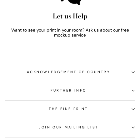
Let us Help
Want to see your print in your room? Ask us about our free
mockup service
ACKNOWLEDGEMENT OF COUNTRY
FURTHER INFO
THE FINE PRINT
JOIN OUR MAILING LIST