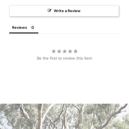
Write a Review
Reviews
Be the first to review this item