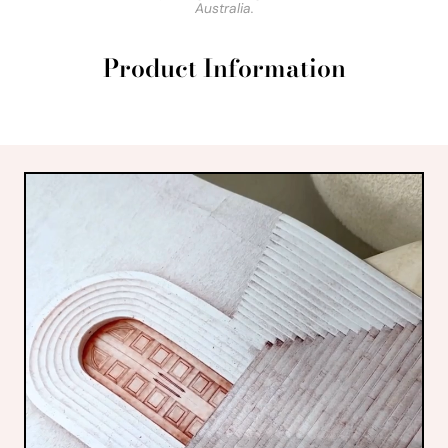
Australia.
Product Information