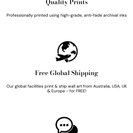
Quality Prints
Professionally printed using high-grade, anti-fade archival inks
Free Global Shipping
Our global facilities print & ship wall art from Australia, USA, UK
& Europe - for FREE!