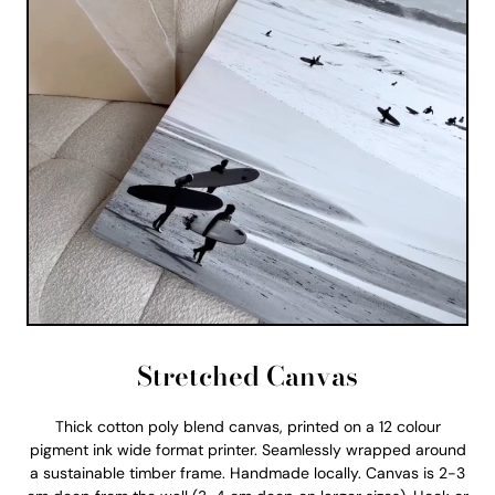
Stretched Canvas
Thick cotton poly blend canvas, printed on a 12 colour
pigment ink wide format printer. Seamlessly wrapped around
a sustainable timber frame. Handmade locally. Canvas is 2-3