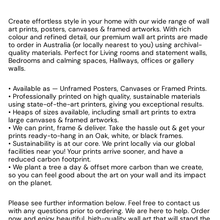
Create effortless style in your home with our wide range of wall
art prints, posters, canvases & framed artworks. With rich
colour and refined detail, our premium wall art prints are made
to order in Australia (or locally nearest to you) using archival-
quality materials. Perfect for Living rooms and statement walls,
Bedrooms and calming spaces, Hallways, offices or gallery
walls.
• Available as — Unframed Posters, Canvases or Framed Prints.
• Professionally printed on high quality, sustainable materials
using state-of-the-art printers, giving you exceptional results.
• Heaps of sizes available, including small art prints to extra
large canvases & framed artworks.
• We can print, frame & deliver. Take the hassle out & get your
prints ready-to-hang in an Oak, white, or black frames.
• Sustainability is at our core. We print locally via our global
facilities near you! Your prints arrive sooner, and have a
reduced carbon footprint.
• We plant a tree a day & offset more carbon than we create,
so you can feel good about the art on your wall and its impact
on the planet.
Please see further information below. Feel free to contact us
with any questions prior to ordering. We are here to help. Order
now and enjoy beautiful, high-quality wall art that will stand the