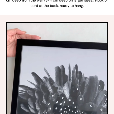
cm deep from the wall (3-4 cm deep on larger sizes). Hook or
cord at the back, ready to hang.