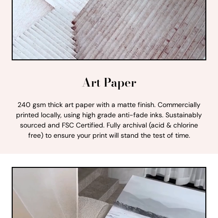
Art Paper
240 gsm thick art paper with a matte finish. Commercially
printed locally, using high grade anti-fade inks. Sustainably
sourced and FSC Certified. Fully archival (acid & chlorine
free) to ensure your print will stand the test of time.