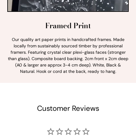
Framed Print
Our quality art paper prints in handcrafted frames. Made
locally from sustainably sourced timber by professional
framers. Featuring crystal clear plexi-glass faces (stronger
than glass). Composite board backing. 2cm front x 2cm deep
(A0 & larger are approx 3-4 cm deep). White, Black &
Natural. Hook or cord at the back, ready to hang.
Customer Reviews