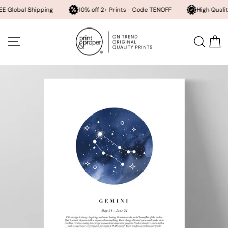
l Shipping
10% off 2+ Prints - Code TENOFF
High Quality, Archiv
Skip
to
SITE NAVIGATION
SEA
content