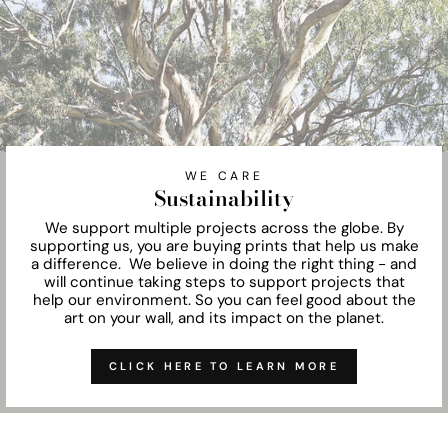
WE CARE
Sustainability
We support multiple projects across the globe. By
supporting us, you are buying prints that help us make
a difference. We believe in doing the right thing - and
will continue taking steps to support projects that
help our environment. So you can feel good about the
art on your wall, and its impact on the planet.
CLICK HERE TO LEARN MORE