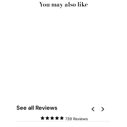
You may also like
GEMINI STAR SIGN |
WATERCOLOUR
CIRCLE - ART PRINT
from $28.00
See all Reviews
739