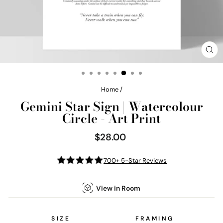
CL
(E
Home
/
Gemini Star Sign | Watercolour
Circle - Art Print
$28.00
Regular
price
700+ 5-Star Reviews
View in Room
SIZE
FRAMING