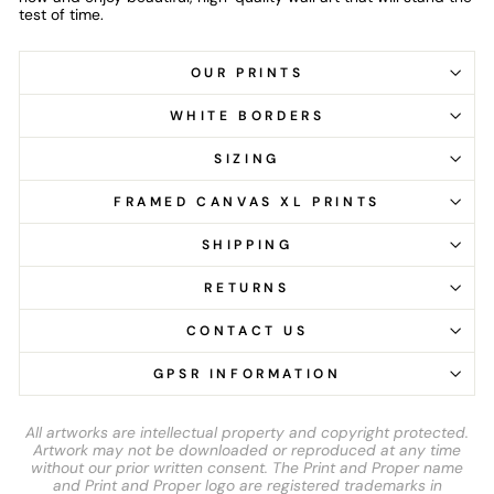
test of time.
OUR PRINTS
WHITE BORDERS
SIZING
FRAMED CANVAS XL PRINTS
SHIPPING
RETURNS
CONTACT US
GPSR INFORMATION
All artworks are intellectual property and copyright protected.
Artwork may not be downloaded or reproduced at any time
without our prior written consent. The Print and Proper name
and Print and Proper logo are registered trademarks in