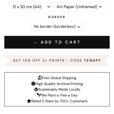
BORDER
→ ADD TO CART
GET 10% OFF 2+ PRINTS - CODE
TENOFF
Free Global Shipping
High Quality Archival Printing
Sustainably Made Locally
We Plant a Tree a Day
Rated 5 Stars by 700+ Customers