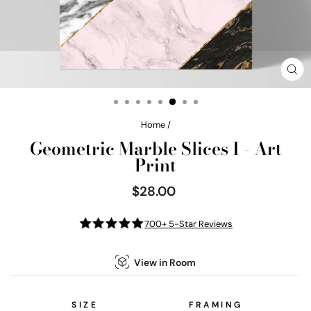
CL
(E
Home
/
Geometric Marble Slices I - Art
Print
$28.00
Regular
price
700+ 5-Star Reviews
View in Room
SIZE
FRAMING