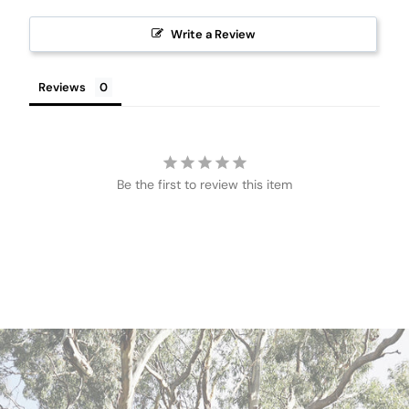
Write a Review
Reviews
Be the first to review this item