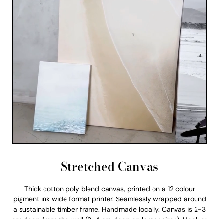
Stretched Canvas
Thick cotton poly blend canvas, printed on a 12 colour
pigment ink wide format printer. Seamlessly wrapped around
a sustainable timber frame. Handmade locally. Canvas is 2-3