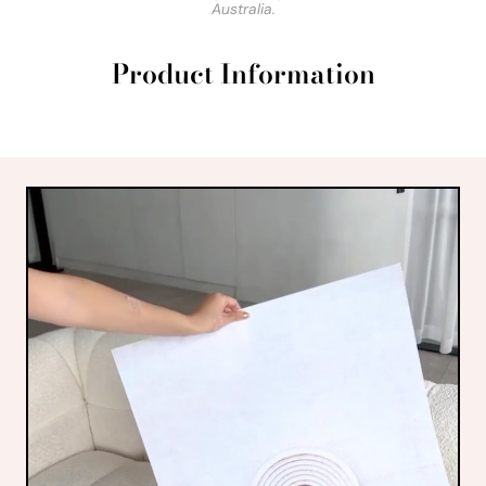
Australia.
Product Information