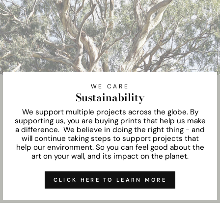
WE CARE
Sustainability
We support multiple projects across the globe. By
supporting us, you are buying prints that help us make
a difference. We believe in doing the right thing - and
will continue taking steps to support projects that
help our environment. So you can feel good about the
art on your wall, and its impact on the planet.
CLICK HERE TO LEARN MORE