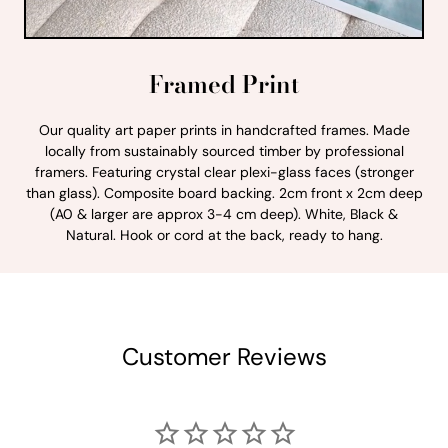
Framed Print
Our quality art paper prints in handcrafted frames. Made
locally from sustainably sourced timber by professional
framers. Featuring crystal clear plexi-glass faces (stronger
than glass). Composite board backing. 2cm front x 2cm deep
(A0 & larger are approx 3-4 cm deep). White, Black &
Natural. Hook or cord at the back, ready to hang.
Customer Reviews