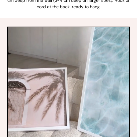
cm deep from the wall (3-4 cm deep on larger sizes). Hook or
cord at the back, ready to hang.