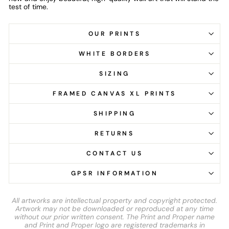
test of time.
OUR PRINTS
WHITE BORDERS
SIZING
FRAMED CANVAS XL PRINTS
SHIPPING
RETURNS
CONTACT US
GPSR INFORMATION
All artworks are intellectual property and copyright protected.
Artwork may not be downloaded or reproduced at any time
without our prior written consent. The Print and Proper name
and Print and Proper logo are registered trademarks in