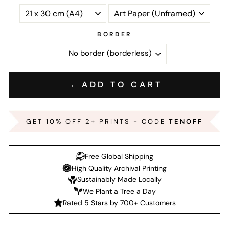
BORDER
→ ADD TO CART
GET 10% OFF 2+ PRINTS - CODE
TENOFF
Free Global Shipping
High Quality Archival Printing
Sustainably Made Locally
We Plant a Tree a Day
Rated 5 Stars by 700+ Customers