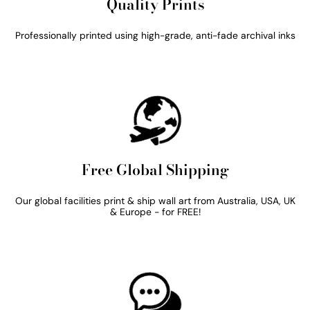
Quality Prints
Professionally printed using high-grade, anti-fade archival inks
Free Global Shipping
Our global facilities print & ship wall art from Australia, USA, UK
& Europe - for FREE!