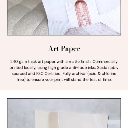
Art Paper
240 gsm thick art paper with a matte finish. Commercially
printed locally, using high grade anti-fade inks. Sustainably
sourced and FSC Certified. Fully archival (acid & chlorine
free) to ensure your print will stand the test of time.