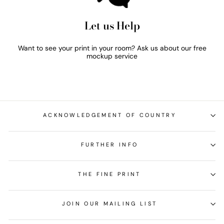
Let us Help
Want to see your print in your room? Ask us about our free
mockup service
ACKNOWLEDGEMENT OF COUNTRY
FURTHER INFO
THE FINE PRINT
JOIN OUR MAILING LIST