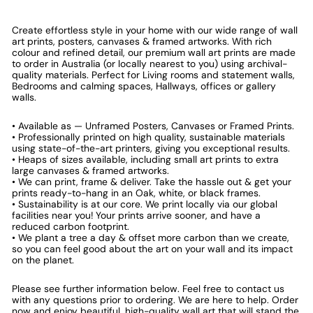
Create effortless style in your home with our wide range of wall
art prints, posters, canvases & framed artworks. With rich
colour and refined detail, our premium wall art prints are made
to order in Australia (or locally nearest to you) using archival-
quality materials. Perfect for Living rooms and statement walls,
Bedrooms and calming spaces, Hallways, offices or gallery
walls.
• Available as — Unframed Posters, Canvases or Framed Prints.
• Professionally printed on high quality, sustainable materials
using state-of-the-art printers, giving you exceptional results.
• Heaps of sizes available, including small art prints to extra
large canvases & framed artworks.
• We can print, frame & deliver. Take the hassle out & get your
prints ready-to-hang in an Oak, white, or black frames.
• Sustainability is at our core. We print locally via our global
facilities near you! Your prints arrive sooner, and have a
reduced carbon footprint.
• We plant a tree a day & offset more carbon than we create,
so you can feel good about the art on your wall and its impact
on the planet.
Please see further information below. Feel free to contact us
with any questions prior to ordering. We are here to help. Order
now and enjoy beautiful, high-quality wall art that will stand the