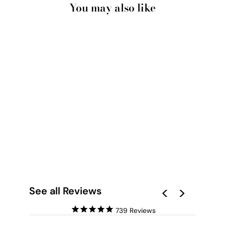
You may also like
GEOMETRIC MARBLE
SLICES I - ART
PRINT
from $28.00
See all Reviews
739