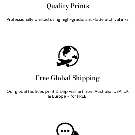
Quality Prints
Professionally printed using high-grade, anti-fade archival inks
Free Global Shipping
Our global facilities print & ship wall art from Australia, USA, UK
& Europe - for FREE!