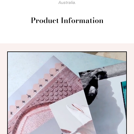
Australia.
Product Information