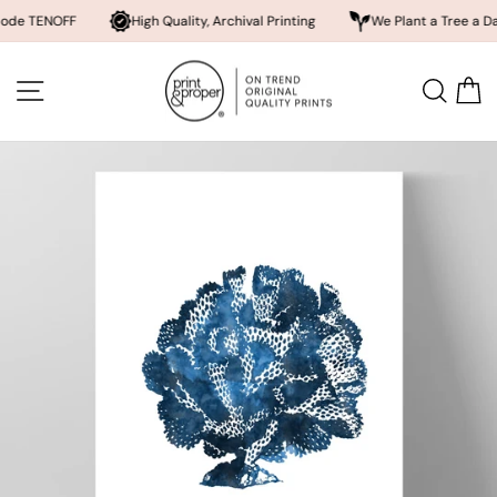
NOFF
High Quality, Archival Printing
We Plant a Tree a Day
Skip
to
SITE NAVIGATION
SEA
content