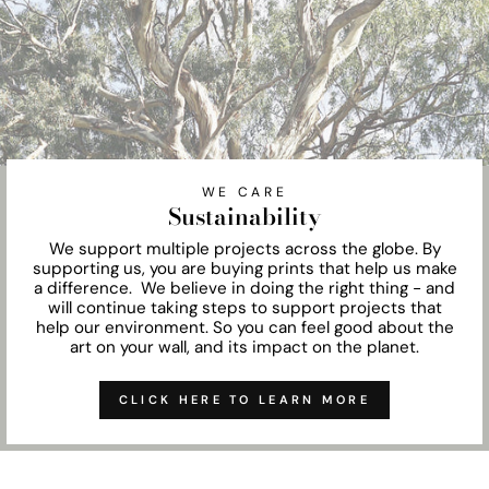
WE CARE
Sustainability
We support multiple projects across the globe. By
supporting us, you are buying prints that help us make
a difference. We believe in doing the right thing - and
will continue taking steps to support projects that
help our environment. So you can feel good about the
art on your wall, and its impact on the planet.
CLICK HERE TO LEARN MORE