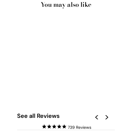
You may also like
HAMPTONS
WATERCOLOUR BLUE
CORAL III - ART
PRINT
from $28.00
See all Reviews
739