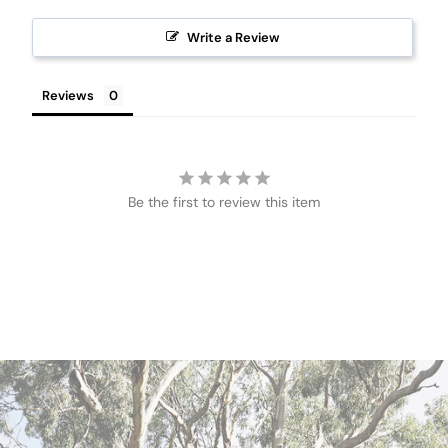
Write a Review
Reviews
Be the first to review this item