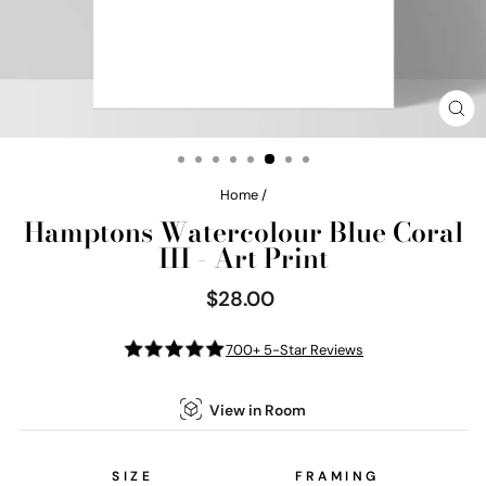
CL
(E
Home
/
Hamptons Watercolour Blue Coral
III - Art Print
$28.00
Regular
price
700+ 5-Star Reviews
View in Room
SIZE
FRAMING