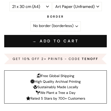
BORDER
→ ADD TO CART
GET 10% OFF 2+ PRINTS - CODE
TENOFF
Free Global Shipping
High Quality Archival Printing
Sustainably Made Locally
We Plant a Tree a Day
Rated 5 Stars by 700+ Customers