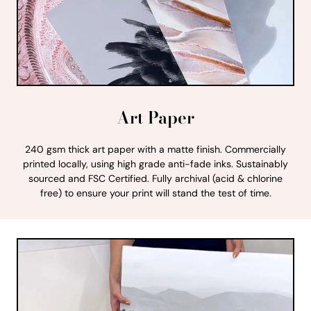
Art Paper
240 gsm thick art paper with a matte finish. Commercially
printed locally, using high grade anti-fade inks. Sustainably
sourced and FSC Certified. Fully archival (acid & chlorine
free) to ensure your print will stand the test of time.