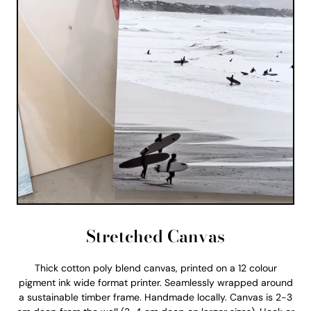
Stretched Canvas
Thick cotton poly blend canvas, printed on a 12 colour
pigment ink wide format printer. Seamlessly wrapped around
a sustainable timber frame. Handmade locally. Canvas is 2-3