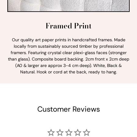
Framed Print
Our quality art paper prints in handcrafted frames. Made
locally from sustainably sourced timber by professional
framers. Featuring crystal clear plexi-glass faces (stronger
than glass). Composite board backing. 2cm front x 2cm deep
(A0 & larger are approx 3-4 cm deep). White, Black &
Natural. Hook or cord at the back, ready to hang.
Customer Reviews