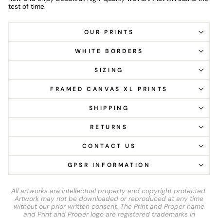
test of time.
OUR PRINTS
WHITE BORDERS
SIZING
FRAMED CANVAS XL PRINTS
SHIPPING
RETURNS
CONTACT US
GPSR INFORMATION
All artworks are intellectual property and copyright protected.
Artwork may not be downloaded or reproduced at any time
without our prior written consent. The Print and Proper name
and Print and Proper logo are registered trademarks in