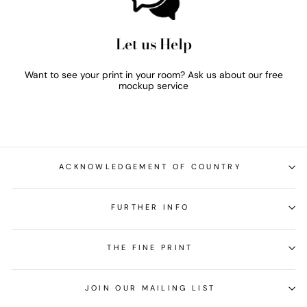
Let us Help
Want to see your print in your room? Ask us about our free
mockup service
ACKNOWLEDGEMENT OF COUNTRY
FURTHER INFO
THE FINE PRINT
JOIN OUR MAILING LIST