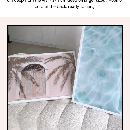
cm deep from the wall (3-4 cm deep on larger sizes). Hook or
cord at the back, ready to hang.