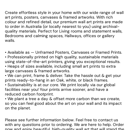
Create effortless style in your home with our wide range of wall
art prints, posters, canvases & framed artworks. With rich
colour and refined detail, our premium wall art prints are made
to order in Australia (or locally nearest to you) using archival-
quality materials. Perfect for Living rooms and statement walls,
Bedrooms and calming spaces, Hallways, offices or gallery
walls.
• Available as — Unframed Posters, Canvases or Framed Prints.
• Professionally printed on high quality, sustainable materials
using state-of-the-art printers, giving you exceptional results.
• Heaps of sizes available, including small art prints to extra
large canvases & framed artworks.
• We can print, frame & deliver. Take the hassle out & get your
prints ready-to-hang in an Oak, white, or black frames.
• Sustainability is at our core. We print locally via our global
facilities near you! Your prints arrive sooner, and have a
reduced carbon footprint.
• We plant a tree a day & offset more carbon than we create,
so you can feel good about the art on your wall and its impact
on the planet.
Please see further information below. Feel free to contact us
with any questions prior to ordering. We are here to help. Order
now and enjoy beautiful, high-quality wall art that will stand the