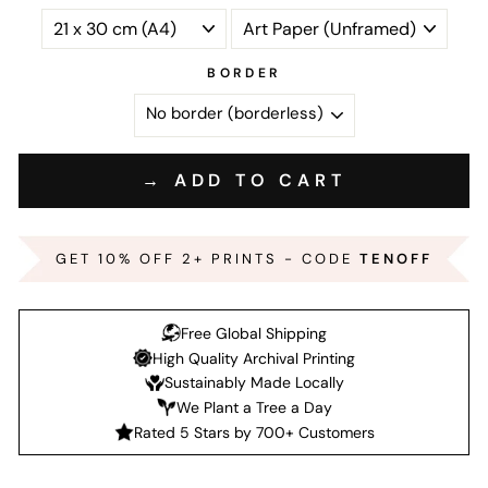
BORDER
→ ADD TO CART
GET 10% OFF 2+ PRINTS - CODE
TENOFF
Free Global Shipping
High Quality Archival Printing
Sustainably Made Locally
We Plant a Tree a Day
Rated 5 Stars by 700+ Customers