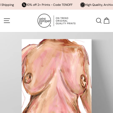
g
10% off 2+ Prints - Code TENOFF
High Quality, Archival Printin
Skip
to
SITE NAVIGATION
SEA
content