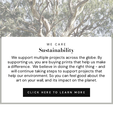
WE CARE
Sustainability
We support multiple projects across the globe. By
supporting us, you are buying prints that help us make
a difference. We believe in doing the right thing - and
will continue taking steps to support projects that
help our environment. So you can feel good about the
art on your wall, and its impact on the planet.
CLICK HERE TO LEARN MORE