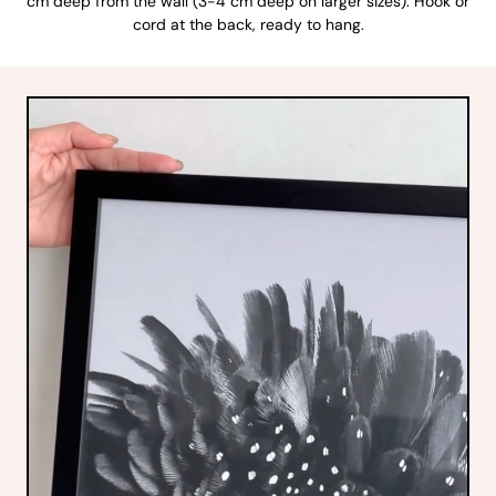
cm deep from the wall (3-4 cm deep on larger sizes). Hook or
cord at the back, ready to hang.