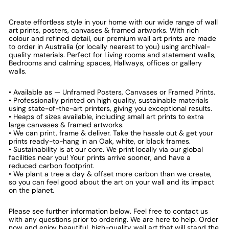
Create effortless style in your home with our wide range of wall
art prints, posters, canvases & framed artworks. With rich
colour and refined detail, our premium wall art prints are made
to order in Australia (or locally nearest to you) using archival-
quality materials. Perfect for Living rooms and statement walls,
Bedrooms and calming spaces, Hallways, offices or gallery
walls.
• Available as — Unframed Posters, Canvases or Framed Prints.
• Professionally printed on high quality, sustainable materials
using state-of-the-art printers, giving you exceptional results.
• Heaps of sizes available, including small art prints to extra
large canvases & framed artworks.
• We can print, frame & deliver. Take the hassle out & get your
prints ready-to-hang in an Oak, white, or black frames.
• Sustainability is at our core. We print locally via our global
facilities near you! Your prints arrive sooner, and have a
reduced carbon footprint.
• We plant a tree a day & offset more carbon than we create,
so you can feel good about the art on your wall and its impact
on the planet.
Please see further information below. Feel free to contact us
with any questions prior to ordering. We are here to help. Order
now and enjoy beautiful, high-quality wall art that will stand the