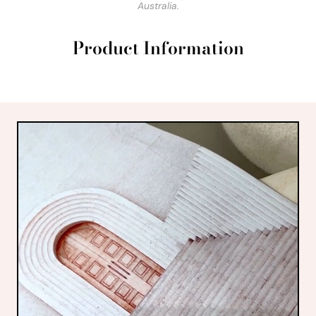
Australia.
Product Information