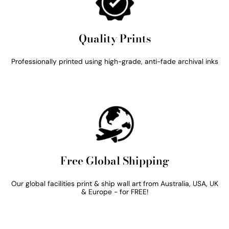
Quality Prints
Professionally printed using high-grade, anti-fade archival inks
Free Global Shipping
Our global facilities print & ship wall art from Australia, USA, UK
& Europe - for FREE!