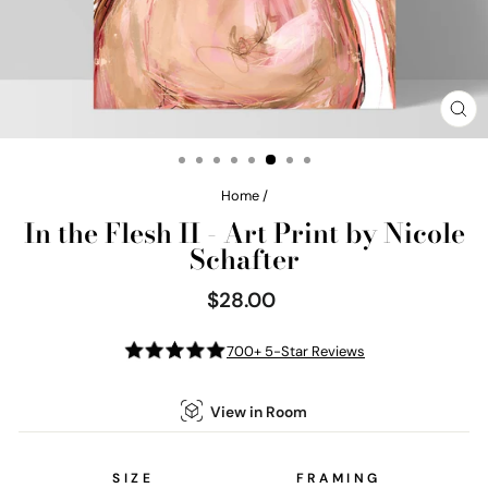
CL
(E
Home
/
In the Flesh II - Art Print by Nicole
Schafter
$28.00
Regular
price
700+ 5-Star Reviews
View in Room
SIZE
FRAMING