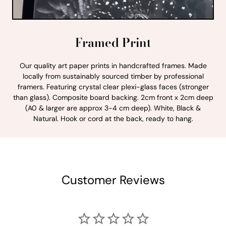
Framed Print
Our quality art paper prints in handcrafted frames. Made
locally from sustainably sourced timber by professional
framers. Featuring crystal clear plexi-glass faces (stronger
than glass). Composite board backing. 2cm front x 2cm deep
(A0 & larger are approx 3-4 cm deep). White, Black &
Natural. Hook or cord at the back, ready to hang.
Customer Reviews