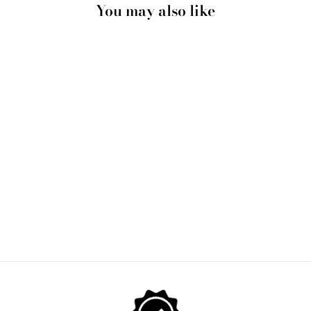
You may also like
IN THE FLESH II -
ART PRINT BY
NICOLE SCHAFTER
from $28.00