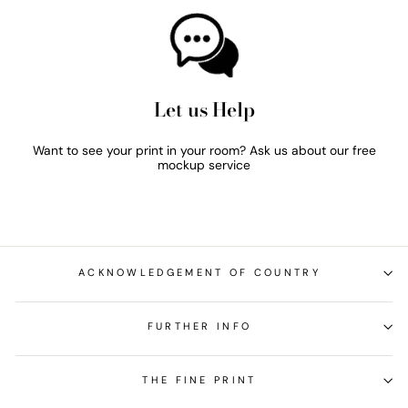
Let us Help
Want to see your print in your room? Ask us about our free
mockup service
ACKNOWLEDGEMENT OF COUNTRY
FURTHER INFO
THE FINE PRINT