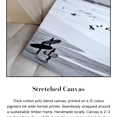
Stretched Canvas
Thick cotton poly blend canvas, printed on a 12 colour
pigment ink wide format printer. Seamlessly wrapped around
a sustainable timber frame. Handmade locally. Canvas is 2-3