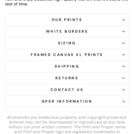
test of time.
OUR PRINTS
WHITE BORDERS
SIZING
FRAMED CANVAS XL PRINTS
SHIPPING
RETURNS
CONTACT US
GPSR INFORMATION
All artworks are intellectual property and copyright protected.
Artwork may not be downloaded or reproduced at any time
without our prior written consent. The Print and Proper name
and Print and Proper logo are registered trademarks in