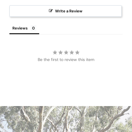
Write a Review
Reviews
Be the first to review this item