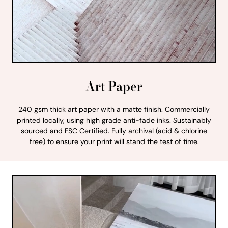
Art Paper
240 gsm thick art paper with a matte finish. Commercially
printed locally, using high grade anti-fade inks. Sustainably
sourced and FSC Certified. Fully archival (acid & chlorine
free) to ensure your print will stand the test of time.