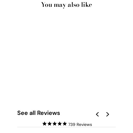
You may also like
JUST BEACHY I -
SQUARE ART PRINT
BY POPPY KEY
from $28.00
See all Reviews
739