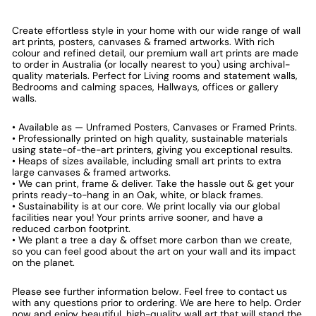
Create effortless style in your home with our wide range of wall
art prints, posters, canvases & framed artworks. With rich
colour and refined detail, our premium wall art prints are made
to order in Australia (or locally nearest to you) using archival-
quality materials. Perfect for Living rooms and statement walls,
Bedrooms and calming spaces, Hallways, offices or gallery
walls.
• Available as — Unframed Posters, Canvases or Framed Prints.
• Professionally printed on high quality, sustainable materials
using state-of-the-art printers, giving you exceptional results.
• Heaps of sizes available, including small art prints to extra
large canvases & framed artworks.
• We can print, frame & deliver. Take the hassle out & get your
prints ready-to-hang in an Oak, white, or black frames.
• Sustainability is at our core. We print locally via our global
facilities near you! Your prints arrive sooner, and have a
reduced carbon footprint.
• We plant a tree a day & offset more carbon than we create,
so you can feel good about the art on your wall and its impact
on the planet.
Please see further information below. Feel free to contact us
with any questions prior to ordering. We are here to help. Order
now and enjoy beautiful, high-quality wall art that will stand the