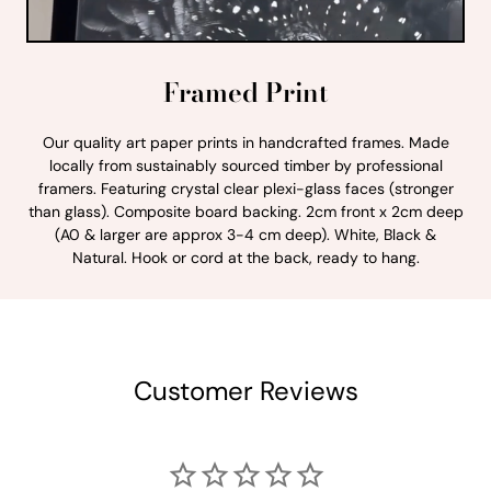
Framed Print
Our quality art paper prints in handcrafted frames. Made
locally from sustainably sourced timber by professional
framers. Featuring crystal clear plexi-glass faces (stronger
than glass). Composite board backing. 2cm front x 2cm deep
(A0 & larger are approx 3-4 cm deep). White, Black &
Natural. Hook or cord at the back, ready to hang.
Customer Reviews