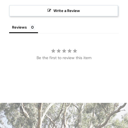
Write a Review
Reviews
Be the first to review this item