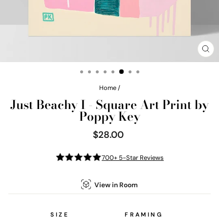
CL
(E
Home
/
Just Beachy I - Square Art Print by
Poppy Key
$28.00
Regular
price
700+ 5-Star Reviews
View in Room
SIZE
FRAMING