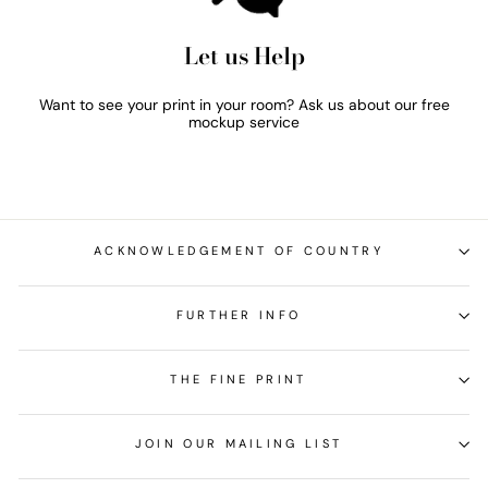
Let us Help
Want to see your print in your room? Ask us about our free
mockup service
ACKNOWLEDGEMENT OF COUNTRY
FURTHER INFO
THE FINE PRINT
JOIN OUR MAILING LIST