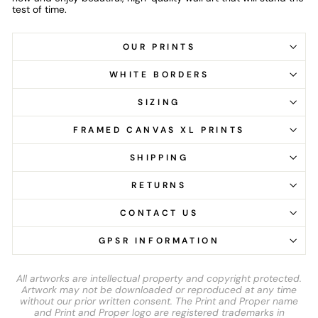
test of time.
OUR PRINTS
WHITE BORDERS
SIZING
FRAMED CANVAS XL PRINTS
SHIPPING
RETURNS
CONTACT US
GPSR INFORMATION
All artworks are intellectual property and copyright protected.
Artwork may not be downloaded or reproduced at any time
without our prior written consent. The Print and Proper name
and Print and Proper logo are registered trademarks in