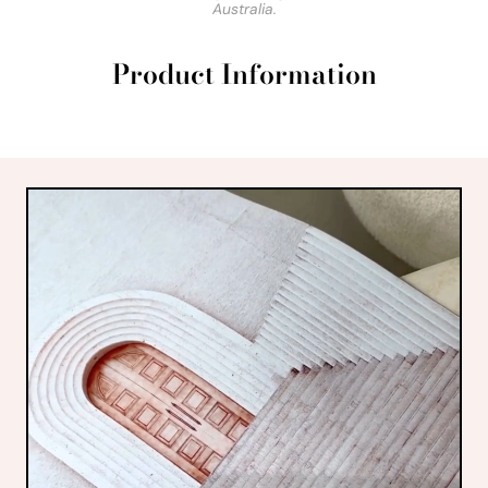
Australia.
Product Information