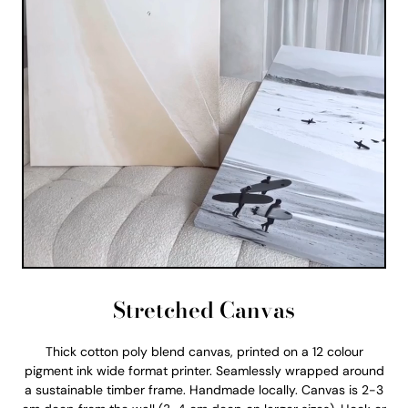
Stretched Canvas
Thick cotton poly blend canvas, printed on a 12 colour
pigment ink wide format printer. Seamlessly wrapped around
a sustainable timber frame. Handmade locally. Canvas is 2-3