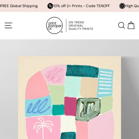
bal Shipping
10% off 2+ Prints - Code TENOFF
High Quality, Arc
Skip
to
SITE NAVIGATION
SEA
content