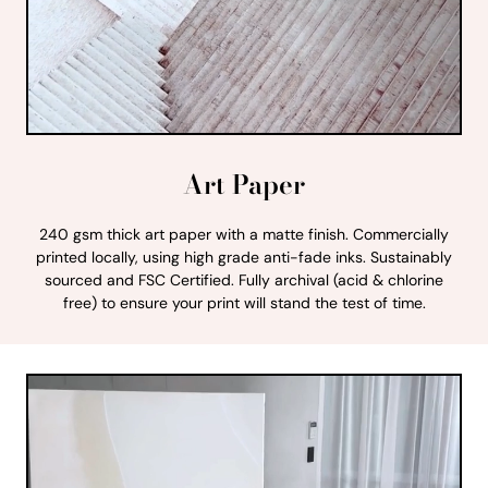
Art Paper
240 gsm thick art paper with a matte finish. Commercially
printed locally, using high grade anti-fade inks. Sustainably
sourced and FSC Certified. Fully archival (acid & chlorine
free) to ensure your print will stand the test of time.