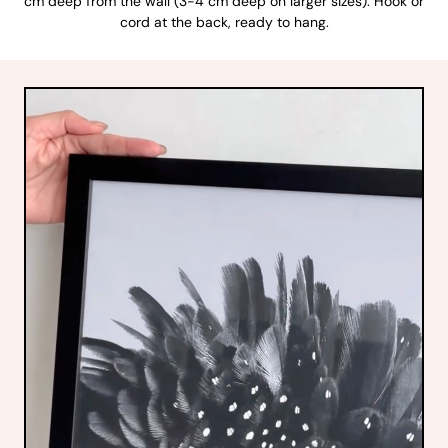
cm deep from the wall (3-4 cm deep on larger sizes). Hook or
cord at the back, ready to hang.