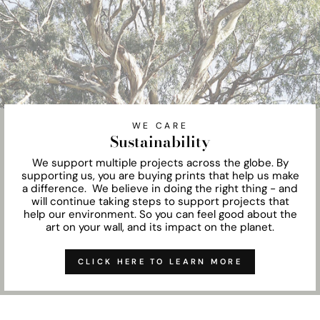
WE CARE
Sustainability
We support multiple projects across the globe. By
supporting us, you are buying prints that help us make
a difference. We believe in doing the right thing - and
will continue taking steps to support projects that
help our environment. So you can feel good about the
art on your wall, and its impact on the planet.
CLICK HERE TO LEARN MORE