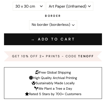
BORDER
→ ADD TO CART
GET 10% OFF 2+ PRINTS - CODE
TENOFF
Free Global Shipping
High Quality Archival Printing
Sustainably Made Locally
We Plant a Tree a Day
Rated 5 Stars by 700+ Customers