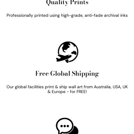
Quality Prints
Professionally printed using high-grade, anti-fade archival inks
Free Global Shipping
Our global facilities print & ship wall art from Australia, USA, UK
& Europe - for FREE!