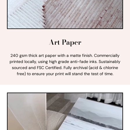
Art Paper
240 gsm thick art paper with a matte finish. Commercially
printed locally, using high grade anti-fade inks. Sustainably
sourced and FSC Certified. Fully archival (acid & chlorine
free) to ensure your print will stand the test of time.