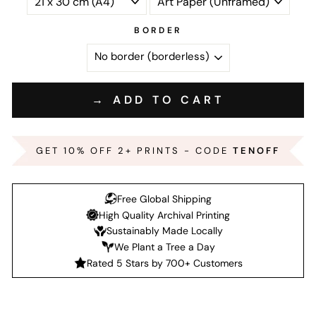
BORDER
→ ADD TO CART
GET 10% OFF 2+ PRINTS - CODE
TENOFF
Free Global Shipping
High Quality Archival Printing
Sustainably Made Locally
We Plant a Tree a Day
Rated 5 Stars by 700+ Customers