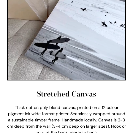
Stretched Canvas
Thick cotton poly blend canvas, printed on a 12 colour
pigment ink wide format printer. Seamlessly wrapped around
a sustainable timber frame. Handmade locally. Canvas is 2-3
cm deep from the wall (3-4 cm deep on larger sizes). Hook or
cord at the back, ready to hang.