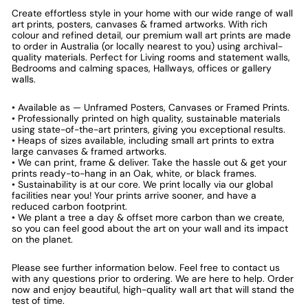
Create effortless style in your home with our wide range of wall
art prints, posters, canvases & framed artworks. With rich
colour and refined detail, our premium wall art prints are made
to order in Australia (or locally nearest to you) using archival-
quality materials. Perfect for Living rooms and statement walls,
Bedrooms and calming spaces, Hallways, offices or gallery
walls.
• Available as — Unframed Posters, Canvases or Framed Prints.
• Professionally printed on high quality, sustainable materials
using state-of-the-art printers, giving you exceptional results.
• Heaps of sizes available, including small art prints to extra
large canvases & framed artworks.
• We can print, frame & deliver. Take the hassle out & get your
prints ready-to-hang in an Oak, white, or black frames.
• Sustainability is at our core. We print locally via our global
facilities near you! Your prints arrive sooner, and have a
reduced carbon footprint.
• We plant a tree a day & offset more carbon than we create,
so you can feel good about the art on your wall and its impact
on the planet.
Please see further information below. Feel free to contact us
with any questions prior to ordering. We are here to help. Order
now and enjoy beautiful, high-quality wall art that will stand the
test of time.