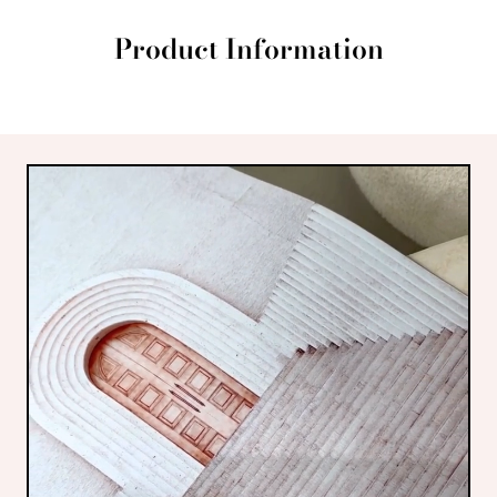
Product Information