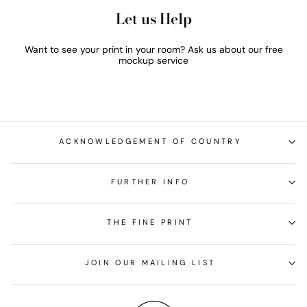
Let us Help
Want to see your print in your room? Ask us about our free
mockup service
ACKNOWLEDGEMENT OF COUNTRY
FURTHER INFO
THE FINE PRINT
JOIN OUR MAILING LIST