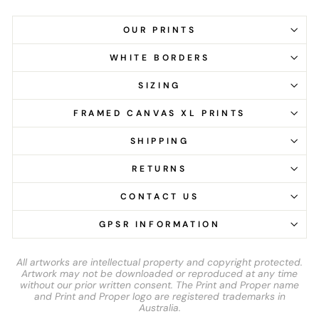
OUR PRINTS
WHITE BORDERS
SIZING
FRAMED CANVAS XL PRINTS
SHIPPING
RETURNS
CONTACT US
GPSR INFORMATION
All artworks are intellectual property and copyright protected.
Artwork may not be downloaded or reproduced at any time
without our prior written consent. The Print and Proper name
and Print and Proper logo are registered trademarks in
Australia.