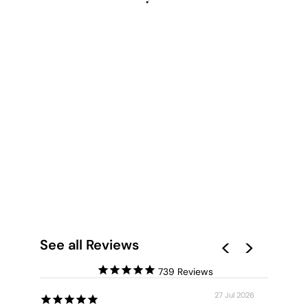
KANGAROO PAW IN
YELLOW - ART
PRINT
from $28.00
See all Reviews
739
27 Jul 2026