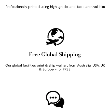
Professionally printed using high-grade, anti-fade archival inks
Free Global Shipping
Our global facilities print & ship wall art from Australia, USA, UK
& Europe - for FREE!