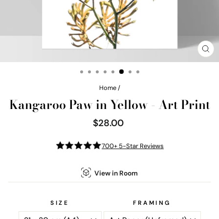
CL
(E
Home
/
Kangaroo Paw in Yellow - Art Print
$28.00
Regular
price
700+ 5-Star Reviews
View in Room
SIZE
FRAMING