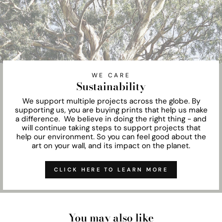
WE CARE
Sustainability
We support multiple projects across the globe. By
supporting us, you are buying prints that help us make
a difference. We believe in doing the right thing - and
will continue taking steps to support projects that
help our environment. So you can feel good about the
art on your wall, and its impact on the planet.
CLICK HERE TO LEARN MORE
You may also like