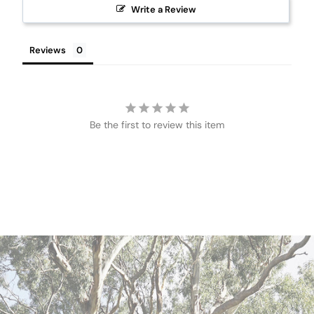
Write a Review
Reviews
Be the first to review this item