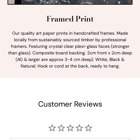
Framed Print
Our quality art paper prints in handcrafted frames. Made
locally from sustainably sourced timber by professional
framers. Featuring crystal clear plexi-glass faces (stronger
than glass). Composite board backing. 2cm front x 2cm deep
(A0 & larger are approx 3-4 cm deep). White, Black &
Natural. Hook or cord at the back, ready to hang.
Customer Reviews