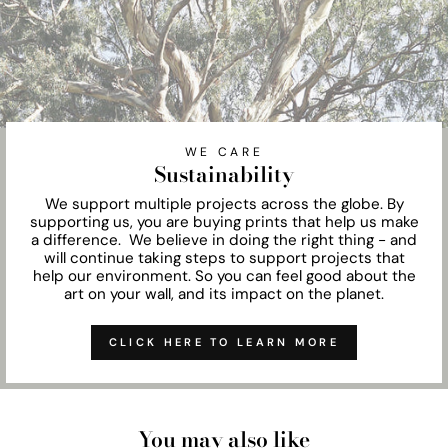
WE CARE
Sustainability
We support multiple projects across the globe. By
supporting us, you are buying prints that help us make
a difference. We believe in doing the right thing - and
will continue taking steps to support projects that
help our environment. So you can feel good about the
art on your wall, and its impact on the planet.
CLICK HERE TO LEARN MORE
You may also like