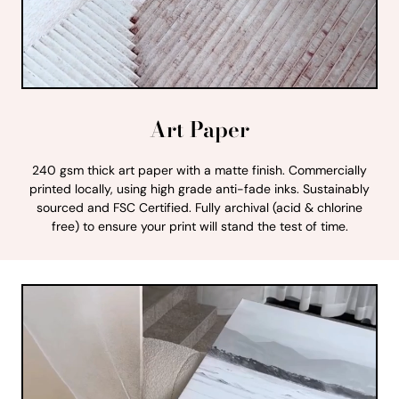
Art Paper
240 gsm thick art paper with a matte finish. Commercially
printed locally, using high grade anti-fade inks. Sustainably
sourced and FSC Certified. Fully archival (acid & chlorine
free) to ensure your print will stand the test of time.