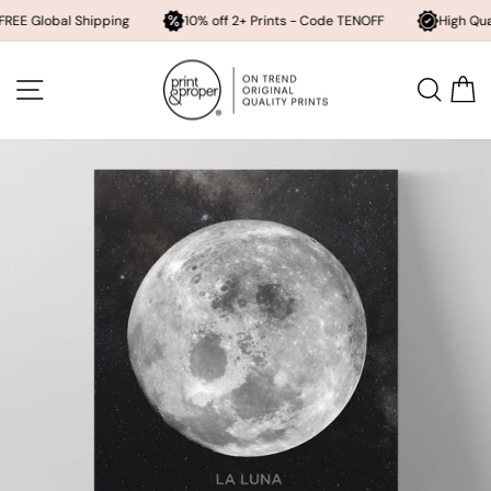
bal Shipping
10% off 2+ Prints - Code TENOFF
High Quality, Arch
Skip
to
SITE NAVIGATION
SEA
content