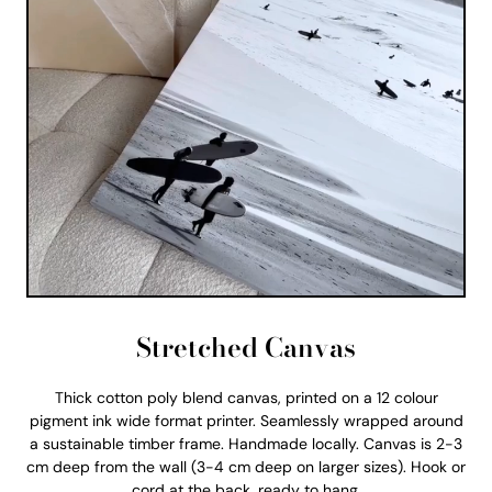
Stretched Canvas
Thick cotton poly blend canvas, printed on a 12 colour
pigment ink wide format printer. Seamlessly wrapped around
a sustainable timber frame. Handmade locally. Canvas is 2-3
cm deep from the wall (3-4 cm deep on larger sizes). Hook or
cord at the back, ready to hang.