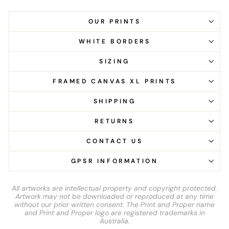
OUR PRINTS
WHITE BORDERS
SIZING
FRAMED CANVAS XL PRINTS
SHIPPING
RETURNS
CONTACT US
GPSR INFORMATION
All artworks are intellectual property and copyright protected.
Artwork may not be downloaded or reproduced at any time
without our prior written consent. The Print and Proper name
and Print and Proper logo are registered trademarks in
Australia.