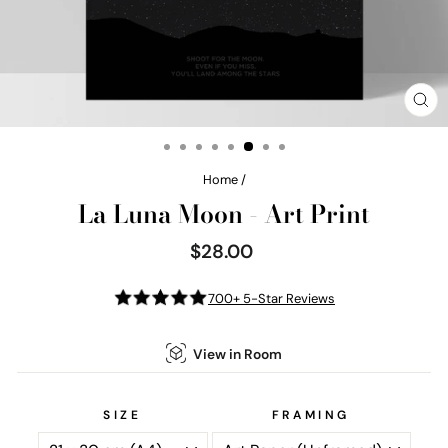
CL
(E
Home
/
La Luna Moon - Art Print
$28.00
Regular
price
700+ 5-Star Reviews
View in Room
SIZE
FRAMING