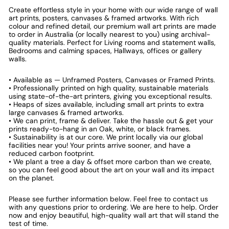
Create effortless style in your home with our wide range of wall
art prints, posters, canvases & framed artworks. With rich
colour and refined detail, our premium wall art prints are made
to order in Australia (or locally nearest to you) using archival-
quality materials. Perfect for Living rooms and statement walls,
Bedrooms and calming spaces, Hallways, offices or gallery
walls.
• Available as — Unframed Posters, Canvases or Framed Prints.
• Professionally printed on high quality, sustainable materials
using state-of-the-art printers, giving you exceptional results.
• Heaps of sizes available, including small art prints to extra
large canvases & framed artworks.
• We can print, frame & deliver. Take the hassle out & get your
prints ready-to-hang in an Oak, white, or black frames.
• Sustainability is at our core. We print locally via our global
facilities near you! Your prints arrive sooner, and have a
reduced carbon footprint.
• We plant a tree a day & offset more carbon than we create,
so you can feel good about the art on your wall and its impact
on the planet.
Please see further information below. Feel free to contact us
with any questions prior to ordering. We are here to help. Order
now and enjoy beautiful, high-quality wall art that will stand the
test of time.