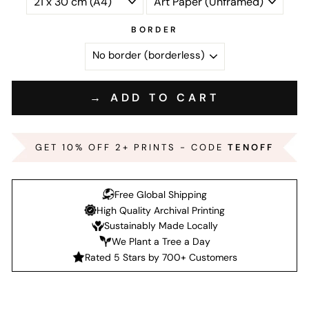
BORDER
→ ADD TO CART
GET 10% OFF 2+ PRINTS - CODE
TENOFF
Free Global Shipping
High Quality Archival Printing
Sustainably Made Locally
We Plant a Tree a Day
Rated 5 Stars by 700+ Customers