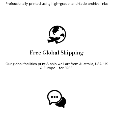
Professionally printed using high-grade, anti-fade archival inks
Free Global Shipping
Our global facilities print & ship wall art from Australia, USA, UK
& Europe - for FREE!