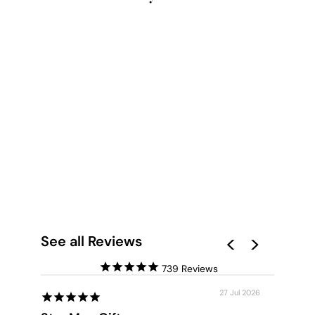
LA LUNA MOON -
ART PRINT
from $28.00
See all Reviews
739
27 Jul 2026