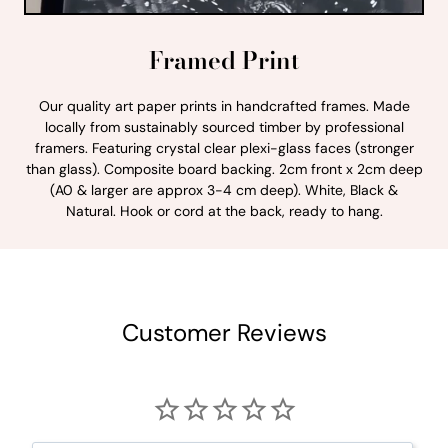
Framed Print
Our quality art paper prints in handcrafted frames. Made
locally from sustainably sourced timber by professional
framers. Featuring crystal clear plexi-glass faces (stronger
than glass). Composite board backing. 2cm front x 2cm deep
(A0 & larger are approx 3-4 cm deep). White, Black &
Natural. Hook or cord at the back, ready to hang.
Customer Reviews