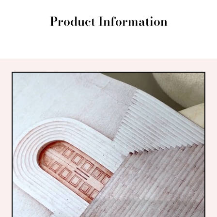
Product Information