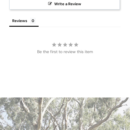
Write a Review
Reviews
Be the first to review this item