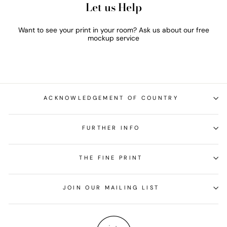
Let us Help
Want to see your print in your room? Ask us about our free
mockup service
ACKNOWLEDGEMENT OF COUNTRY
FURTHER INFO
THE FINE PRINT
JOIN OUR MAILING LIST