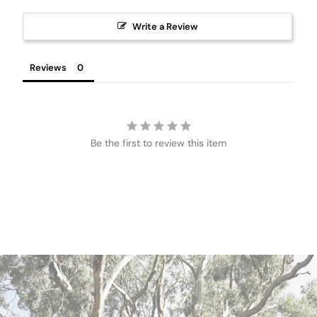
Write a Review
Reviews
Be the first to review this item