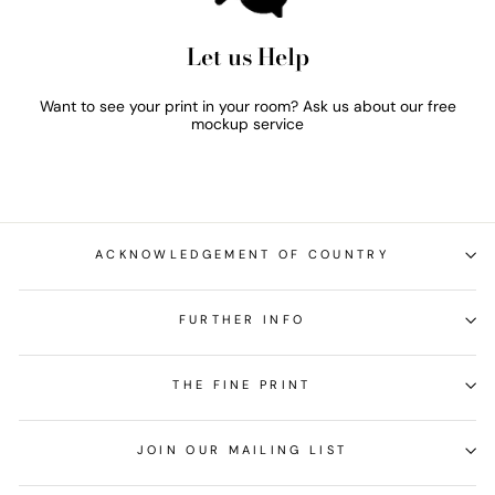
Let us Help
Want to see your print in your room? Ask us about our free
mockup service
ACKNOWLEDGEMENT OF COUNTRY
FURTHER INFO
THE FINE PRINT
JOIN OUR MAILING LIST