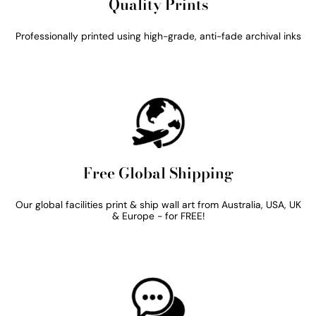
Quality Prints
Professionally printed using high-grade, anti-fade archival inks
Free Global Shipping
Our global facilities print & ship wall art from Australia, USA, UK
& Europe - for FREE!