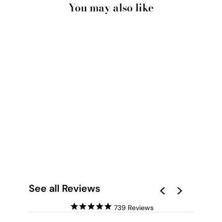
You may also like
NEW YORK EMPIRE
SKYLINE - ART
PRINT
from $28.00
See all Reviews
739