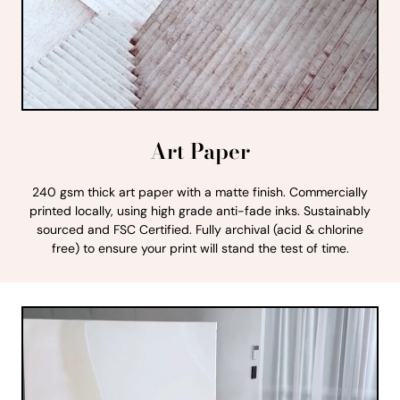
Art Paper
240 gsm thick art paper with a matte finish. Commercially
printed locally, using high grade anti-fade inks. Sustainably
sourced and FSC Certified. Fully archival (acid & chlorine
free) to ensure your print will stand the test of time.