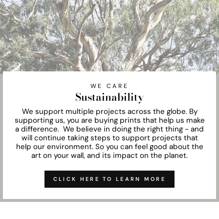
WE CARE
Sustainability
We support multiple projects across the globe. By
supporting us, you are buying prints that help us make
a difference. We believe in doing the right thing - and
will continue taking steps to support projects that
help our environment. So you can feel good about the
art on your wall, and its impact on the planet.
CLICK HERE TO LEARN MORE