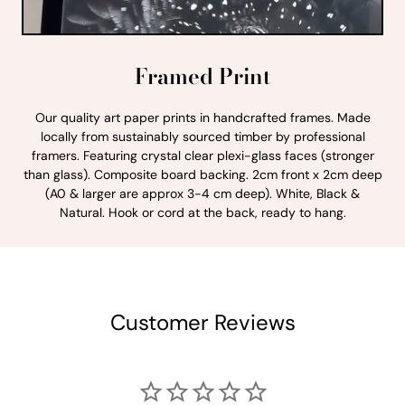
Framed Print
Our quality art paper prints in handcrafted frames. Made
locally from sustainably sourced timber by professional
framers. Featuring crystal clear plexi-glass faces (stronger
than glass). Composite board backing. 2cm front x 2cm deep
(A0 & larger are approx 3-4 cm deep). White, Black &
Natural. Hook or cord at the back, ready to hang.
Customer Reviews