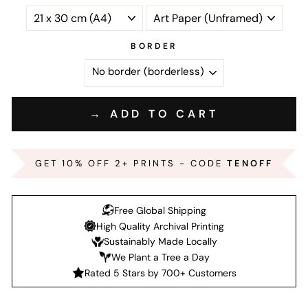
BORDER
→ ADD TO CART
GET 10% OFF 2+ PRINTS - CODE
TENOFF
Free Global Shipping
High Quality Archival Printing
Sustainably Made Locally
We Plant a Tree a Day
Rated 5 Stars by 700+ Customers