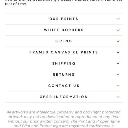
test of time.
OUR PRINTS
WHITE BORDERS
SIZING
FRAMED CANVAS XL PRINTS
SHIPPING
RETURNS
CONTACT US
GPSR INFORMATION
All artworks are intellectual property and copyright protected.
Artwork may not be downloaded or reproduced at any time
without our prior written consent. The Print and Proper name
and Print and Proper logo are registered trademarks in