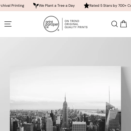
rinting
We Plant a Tree a Day
Rated 5 Stars by 700+ Customer
Skip
to
SITE NAVIGATION
SEA
content