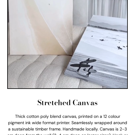
Stretched Canvas
Thick cotton poly blend canvas, printed on a 12 colour
pigment ink wide format printer. Seamlessly wrapped around
a sustainable timber frame. Handmade locally. Canvas is 2-3