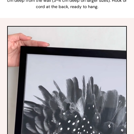
cm deep from the wall (3-4 cm deep on larger sizes). Hook or
cord at the back, ready to hang.