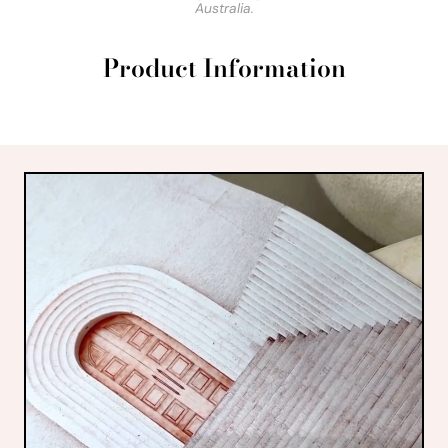
Australia.
Product Information