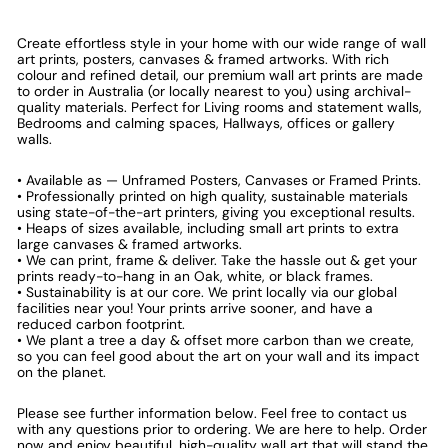
Create effortless style in your home with our wide range of wall
art prints, posters, canvases & framed artworks. With rich
colour and refined detail, our premium wall art prints are made
to order in Australia (or locally nearest to you) using archival-
quality materials. Perfect for Living rooms and statement walls,
Bedrooms and calming spaces, Hallways, offices or gallery
walls.
• Available as — Unframed Posters, Canvases or Framed Prints.
• Professionally printed on high quality, sustainable materials
using state-of-the-art printers, giving you exceptional results.
• Heaps of sizes available, including small art prints to extra
large canvases & framed artworks.
• We can print, frame & deliver. Take the hassle out & get your
prints ready-to-hang in an Oak, white, or black frames.
• Sustainability is at our core. We print locally via our global
facilities near you! Your prints arrive sooner, and have a
reduced carbon footprint.
• We plant a tree a day & offset more carbon than we create,
so you can feel good about the art on your wall and its impact
on the planet.
Please see further information below. Feel free to contact us
with any questions prior to ordering. We are here to help. Order
now and enjoy beautiful, high-quality wall art that will stand the