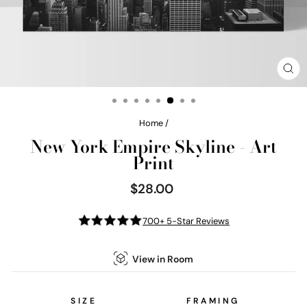
CL
(E
Home
/
New York Empire Skyline - Art
Print
$28.00
Regular
price
700+ 5-Star Reviews
View in Room
SIZE
FRAMING