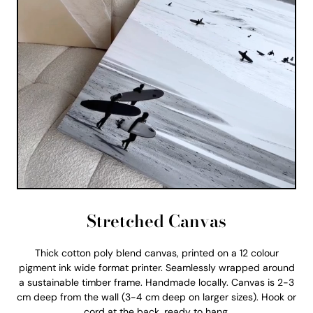
Stretched Canvas
Thick cotton poly blend canvas, printed on a 12 colour
pigment ink wide format printer. Seamlessly wrapped around
a sustainable timber frame. Handmade locally. Canvas is 2-3
cm deep from the wall (3-4 cm deep on larger sizes). Hook or
cord at the back, ready to hang.