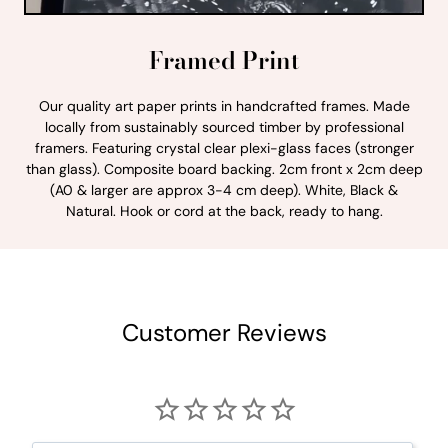
Framed Print
Our quality art paper prints in handcrafted frames. Made
locally from sustainably sourced timber by professional
framers. Featuring crystal clear plexi-glass faces (stronger
than glass). Composite board backing. 2cm front x 2cm deep
(A0 & larger are approx 3-4 cm deep). White, Black &
Natural. Hook or cord at the back, ready to hang.
Customer Reviews