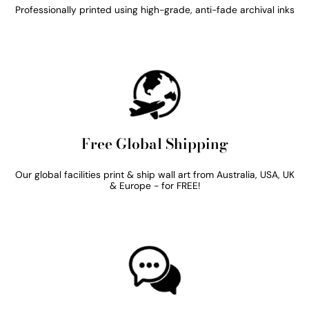
Professionally printed using high-grade, anti-fade archival inks
Free Global Shipping
Our global facilities print & ship wall art from Australia, USA, UK
& Europe - for FREE!