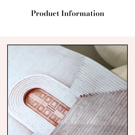
Product Information