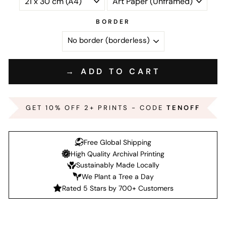
BORDER
→ ADD TO CART
GET 10% OFF 2+ PRINTS - CODE
TENOFF
Free Global Shipping
High Quality Archival Printing
Sustainably Made Locally
We Plant a Tree a Day
Rated 5 Stars by 700+ Customers