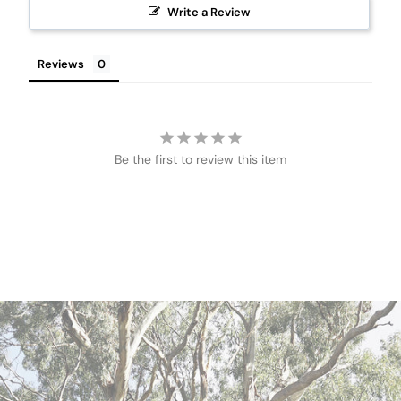
Write a Review
Reviews
Be the first to review this item