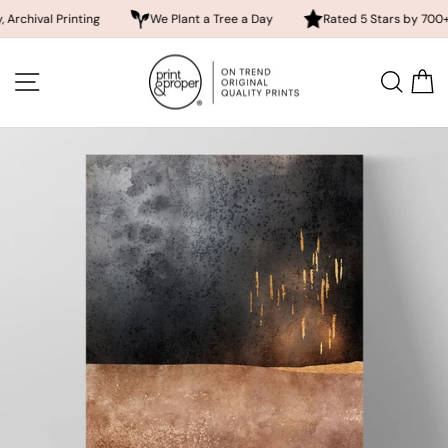
 Printing
We Plant a Tree a Day
Rated 5 Stars by 700+ Custom
Skip
to
SITE NAVIGATION
SEA
content