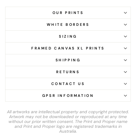
OUR PRINTS
WHITE BORDERS
SIZING
FRAMED CANVAS XL PRINTS
SHIPPING
RETURNS
CONTACT US
GPSR INFORMATION
All artworks are intellectual property and copyright protected.
Artwork may not be downloaded or reproduced at any time
without our prior written consent. The Print and Proper name
and Print and Proper logo are registered trademarks in
Australia.