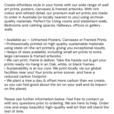
Create effortless style in your home with our wide range of wall
art prints, posters, canvases & framed artworks. With rich
colour and refined detail, our premium wall art prints are made
to order in Australia (or locally nearest to you) using archival-
quality materials. Perfect for Living rooms and statement walls,
Bedrooms and calming spaces, Hallways, offices or gallery
walls.
• Available as — Unframed Posters, Canvases or Framed Prints.
• Professionally printed on high quality, sustainable materials
using state-of-the-art printers, giving you exceptional results.
• Heaps of sizes available, including small art prints to extra
large canvases & framed artworks.
• We can print, frame & deliver. Take the hassle out & get your
prints ready-to-hang in an Oak, white, or black frames.
• Sustainability is at our core. We print locally via our global
facilities near you! Your prints arrive sooner, and have a
reduced carbon footprint.
• We plant a tree a day & offset more carbon than we create,
so you can feel good about the art on your wall and its impact
on the planet.
Please see further information below. Feel free to contact us
with any questions prior to ordering. We are here to help. Order
now and enjoy beautiful, high-quality wall art that will stand the
test of time.