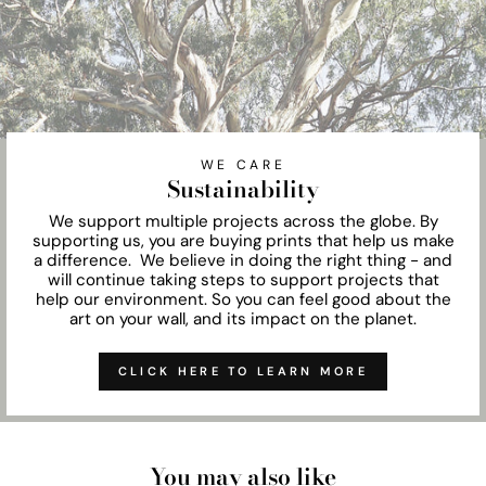
WE CARE
Sustainability
We support multiple projects across the globe. By
supporting us, you are buying prints that help us make
a difference. We believe in doing the right thing - and
will continue taking steps to support projects that
help our environment. So you can feel good about the
art on your wall, and its impact on the planet.
CLICK HERE TO LEARN MORE
You may also like