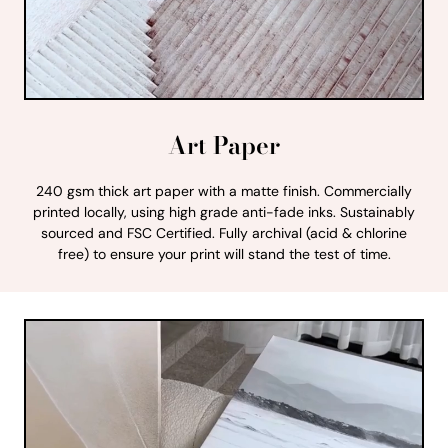
Art Paper
240 gsm thick art paper with a matte finish. Commercially
printed locally, using high grade anti-fade inks. Sustainably
sourced and FSC Certified. Fully archival (acid & chlorine
free) to ensure your print will stand the test of time.