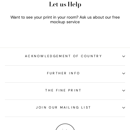
Let us Help
Want to see your print in your room? Ask us about our free
mockup service
ACKNOWLEDGEMENT OF COUNTRY
FURTHER INFO
THE FINE PRINT
JOIN OUR MAILING LIST