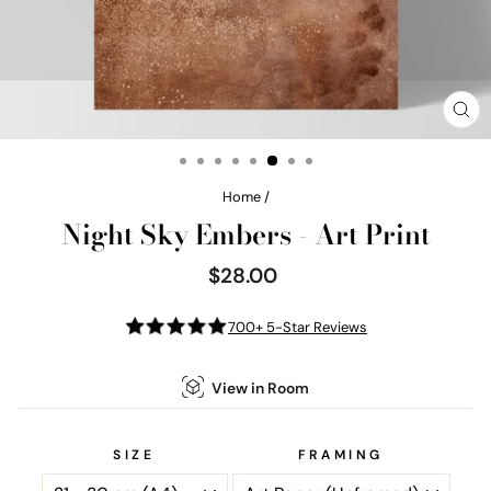
CL
(E
Home
/
Night Sky Embers - Art Print
$28.00
Regular
price
700+ 5-Star Reviews
View in Room
SIZE
FRAMING