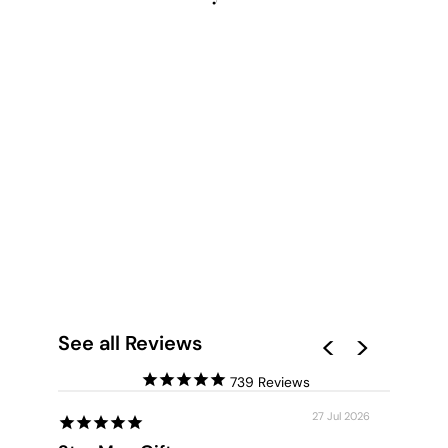
NIGHT SKY EMBERS
- ART PRINT
from $28.00
See all Reviews
739
27 Jul 2026