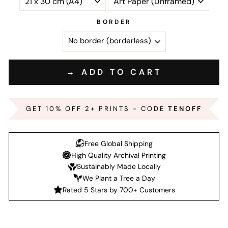
BORDER
→ ADD TO CART
GET 10% OFF 2+ PRINTS - CODE
TENOFF
Free Global Shipping
High Quality Archival Printing
Sustainably Made Locally
We Plant a Tree a Day
Rated 5 Stars by 700+ Customers