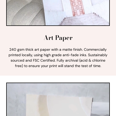
Art Paper
240 gsm thick art paper with a matte finish. Commercially
printed locally, using high grade anti-fade inks. Sustainably
sourced and FSC Certified. Fully archival (acid & chlorine
free) to ensure your print will stand the test of time.