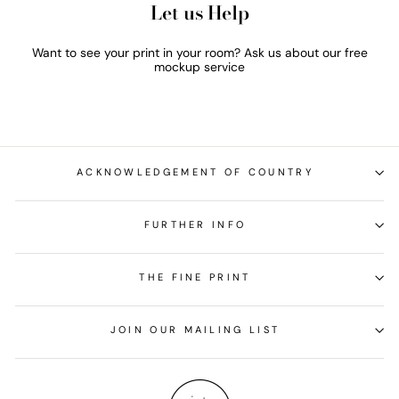
Let us Help
Want to see your print in your room? Ask us about our free
mockup service
ACKNOWLEDGEMENT OF COUNTRY
FURTHER INFO
THE FINE PRINT
JOIN OUR MAILING LIST