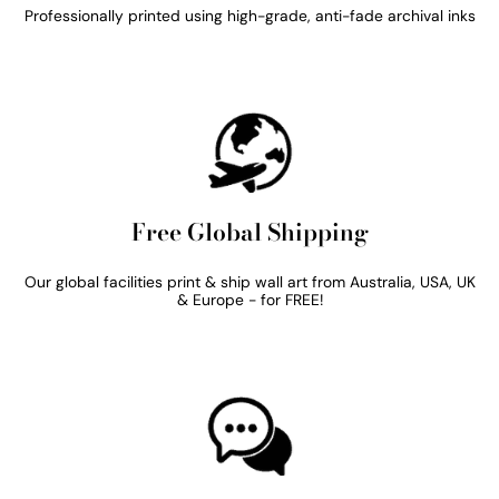
Professionally printed using high-grade, anti-fade archival inks
Free Global Shipping
Our global facilities print & ship wall art from Australia, USA, UK
& Europe - for FREE!