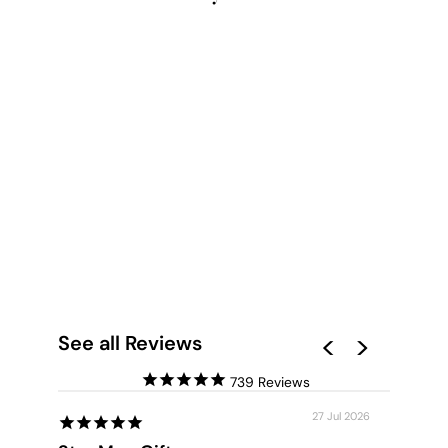
NORDIC LAKE CABIN
III - ART PRINT
from $28.00
See all Reviews
739
27 Jul 2026