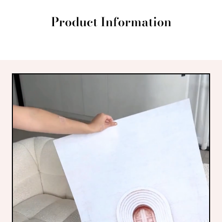
Product Information