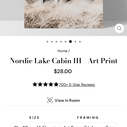
CL
(E
Home
/
Nordic Lake Cabin III - Art Print
$28.00
Regular
price
700+ 5-Star Reviews
View in Room
SIZE
FRAMING