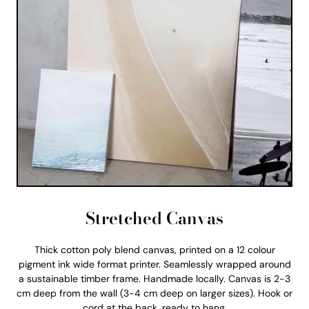
Stretched Canvas
Thick cotton poly blend canvas, printed on a 12 colour
pigment ink wide format printer. Seamlessly wrapped around
a sustainable timber frame. Handmade locally. Canvas is 2-3
cm deep from the wall (3-4 cm deep on larger sizes). Hook or
cord at the back, ready to hang.