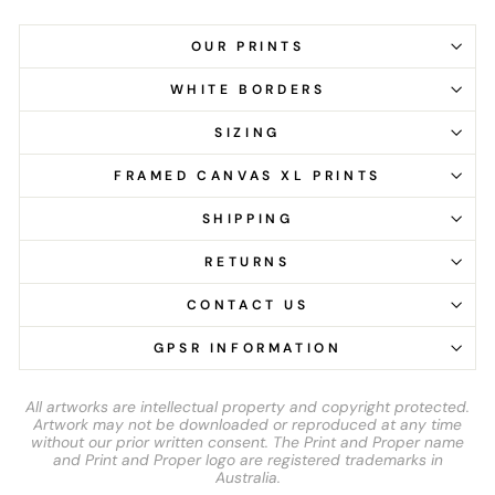
OUR PRINTS
WHITE BORDERS
SIZING
FRAMED CANVAS XL PRINTS
SHIPPING
RETURNS
CONTACT US
GPSR INFORMATION
All artworks are intellectual property and copyright protected.
Artwork may not be downloaded or reproduced at any time
without our prior written consent. The Print and Proper name
and Print and Proper logo are registered trademarks in
Australia.