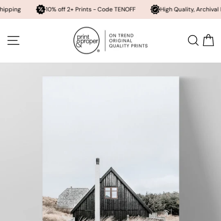
10% off 2+ Prints - Code TENOFF
High Quality, Archival Printing
Skip
to
SITE NAVIGATION
SEA
content