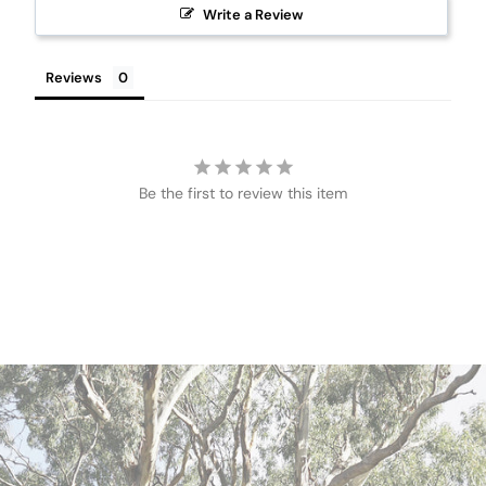
Write a Review
Reviews
Be the first to review this item