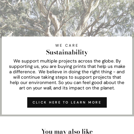
WE CARE
Sustainability
We support multiple projects across the globe. By
supporting us, you are buying prints that help us make
a difference. We believe in doing the right thing - and
will continue taking steps to support projects that
help our environment. So you can feel good about the
art on your wall, and its impact on the planet.
CLICK HERE TO LEARN MORE
You may also like