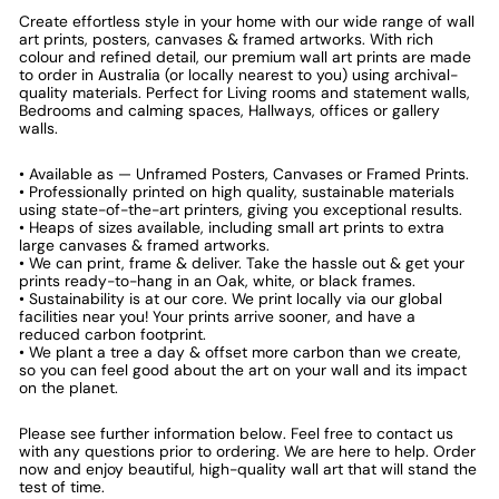
Create effortless style in your home with our wide range of wall
art prints, posters, canvases & framed artworks. With rich
colour and refined detail, our premium wall art prints are made
to order in Australia (or locally nearest to you) using archival-
quality materials. Perfect for Living rooms and statement walls,
Bedrooms and calming spaces, Hallways, offices or gallery
walls.
• Available as — Unframed Posters, Canvases or Framed Prints.
• Professionally printed on high quality, sustainable materials
using state-of-the-art printers, giving you exceptional results.
• Heaps of sizes available, including small art prints to extra
large canvases & framed artworks.
• We can print, frame & deliver. Take the hassle out & get your
prints ready-to-hang in an Oak, white, or black frames.
• Sustainability is at our core. We print locally via our global
facilities near you! Your prints arrive sooner, and have a
reduced carbon footprint.
• We plant a tree a day & offset more carbon than we create,
so you can feel good about the art on your wall and its impact
on the planet.
Please see further information below. Feel free to contact us
with any questions prior to ordering. We are here to help. Order
now and enjoy beautiful, high-quality wall art that will stand the
test of time.