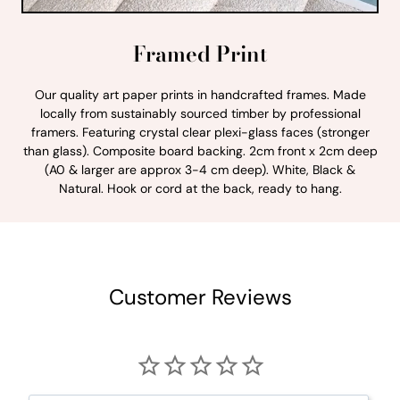
Framed Print
Our quality art paper prints in handcrafted frames. Made
locally from sustainably sourced timber by professional
framers. Featuring crystal clear plexi-glass faces (stronger
than glass). Composite board backing. 2cm front x 2cm deep
(A0 & larger are approx 3-4 cm deep). White, Black &
Natural. Hook or cord at the back, ready to hang.
Customer Reviews