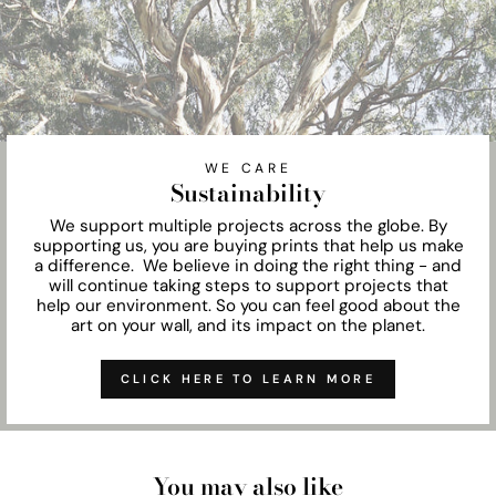
WE CARE
Sustainability
We support multiple projects across the globe. By
supporting us, you are buying prints that help us make
a difference. We believe in doing the right thing - and
will continue taking steps to support projects that
help our environment. So you can feel good about the
art on your wall, and its impact on the planet.
CLICK HERE TO LEARN MORE
You may also like