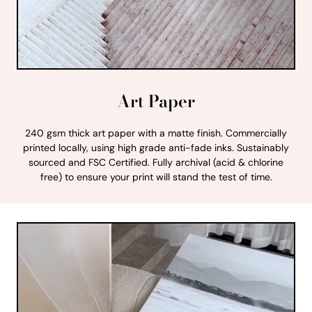
Art Paper
240 gsm thick art paper with a matte finish. Commercially
printed locally, using high grade anti-fade inks. Sustainably
sourced and FSC Certified. Fully archival (acid & chlorine
free) to ensure your print will stand the test of time.