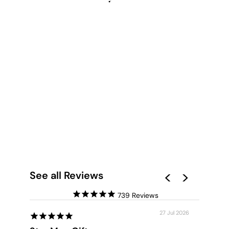
NORDIC LAKE BARN
- ART PRINT
from $28.00
See all Reviews
739
27 Jul 2026