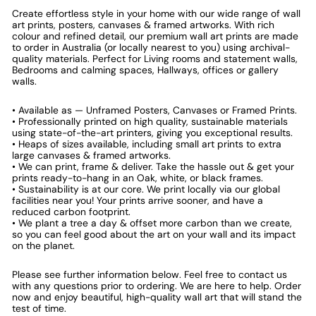
Create effortless style in your home with our wide range of wall
art prints, posters, canvases & framed artworks. With rich
colour and refined detail, our premium wall art prints are made
to order in Australia (or locally nearest to you) using archival-
quality materials. Perfect for Living rooms and statement walls,
Bedrooms and calming spaces, Hallways, offices or gallery
walls.
• Available as — Unframed Posters, Canvases or Framed Prints.
• Professionally printed on high quality, sustainable materials
using state-of-the-art printers, giving you exceptional results.
• Heaps of sizes available, including small art prints to extra
large canvases & framed artworks.
• We can print, frame & deliver. Take the hassle out & get your
prints ready-to-hang in an Oak, white, or black frames.
• Sustainability is at our core. We print locally via our global
facilities near you! Your prints arrive sooner, and have a
reduced carbon footprint.
• We plant a tree a day & offset more carbon than we create,
so you can feel good about the art on your wall and its impact
on the planet.
Please see further information below. Feel free to contact us
with any questions prior to ordering. We are here to help. Order
now and enjoy beautiful, high-quality wall art that will stand the
test of time.