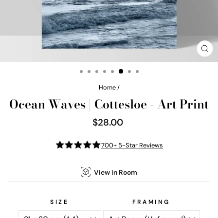
CL
(E
Home
/
Ocean Waves | Cottesloe - Art Print
$28.00
Regular
price
700+ 5-Star Reviews
View in Room
SIZE
FRAMING