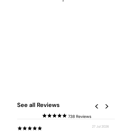
OCEAN WAVES |
COTTESLOE - ART
PRINT
from $28.00
See all Reviews
738
27 Jul 2026