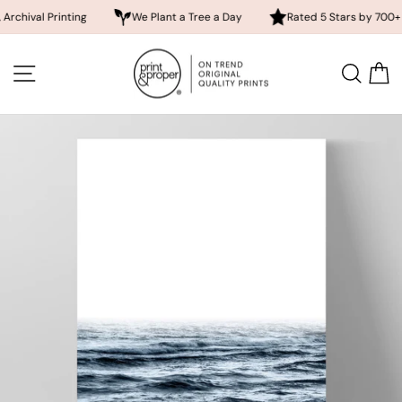
inting
We Plant a Tree a Day
Rated 5 Stars by 700+ Customers
Skip
to
SITE NAVIGATION
SEA
content