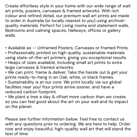
Create effortless style in your home with our wide range of wall
art prints, posters, canvases & framed artworks. With rich
colour and refined detail, our premium wall art prints are made
to order in Australia (or locally nearest to you) using archival-
quality materials. Perfect for Living rooms and statement walls,
Bedrooms and calming spaces, Hallways, offices or gallery
walls.
• Available as — Unframed Posters, Canvases or Framed Prints.
• Professionally printed on high quality, sustainable materials
using state-of-the-art printers, giving you exceptional results.
• Heaps of sizes available, including small art prints to extra
large canvases & framed artworks.
• We can print, frame & deliver. Take the hassle out & get your
prints ready-to-hang in an Oak, white, or black frames.
• Sustainability is at our core. We print locally via our global
facilities near you! Your prints arrive sooner, and have a
reduced carbon footprint.
• We plant a tree a day & offset more carbon than we create,
so you can feel good about the art on your wall and its impact
on the planet.
Please see further information below. Feel free to contact us
with any questions prior to ordering. We are here to help. Order
now and enjoy beautiful, high-quality wall art that will stand the
test of time.