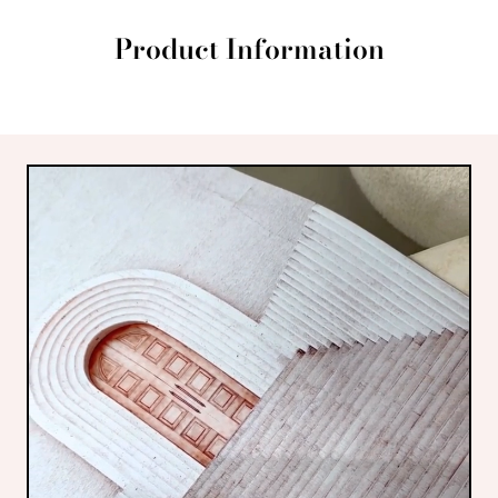
Product Information