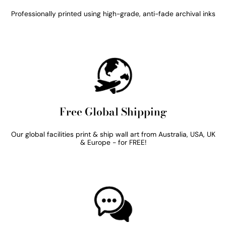
Professionally printed using high-grade, anti-fade archival inks
Free Global Shipping
Our global facilities print & ship wall art from Australia, USA, UK
& Europe - for FREE!