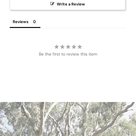
Write a Review
Reviews
Be the first to review this item