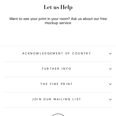
Let us Help
Want to see your print in your room? Ask us about our free
mockup service
ACKNOWLEDGEMENT OF COUNTRY
FURTHER INFO
THE FINE PRINT
JOIN OUR MAILING LIST