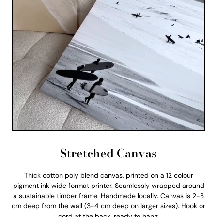
Stretched Canvas
Thick cotton poly blend canvas, printed on a 12 colour
pigment ink wide format printer. Seamlessly wrapped around
a sustainable timber frame. Handmade locally. Canvas is 2-3
cm deep from the wall (3-4 cm deep on larger sizes). Hook or
cord at the back, ready to hang.