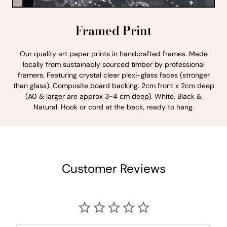
Framed Print
Our quality art paper prints in handcrafted frames. Made
locally from sustainably sourced timber by professional
framers. Featuring crystal clear plexi-glass faces (stronger
than glass). Composite board backing. 2cm front x 2cm deep
(A0 & larger are approx 3-4 cm deep). White, Black &
Natural. Hook or cord at the back, ready to hang.
Customer Reviews