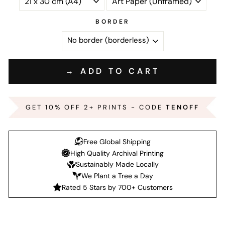
BORDER
→ ADD TO CART
GET 10% OFF 2+ PRINTS - CODE
TENOFF
Free Global Shipping
High Quality Archival Printing
Sustainably Made Locally
We Plant a Tree a Day
Rated 5 Stars by 700+ Customers