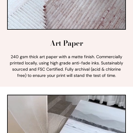
Art Paper
240 gsm thick art paper with a matte finish. Commercially
printed locally, using high grade anti-fade inks. Sustainably
sourced and FSC Certified. Fully archival (acid & chlorine
free) to ensure your print will stand the test of time.