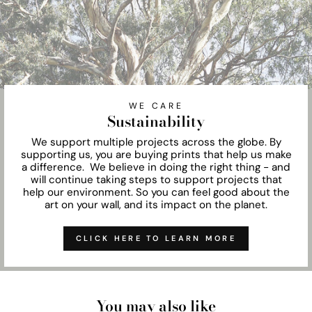
WE CARE
Sustainability
We support multiple projects across the globe. By
supporting us, you are buying prints that help us make
a difference. We believe in doing the right thing - and
will continue taking steps to support projects that
help our environment. So you can feel good about the
art on your wall, and its impact on the planet.
CLICK HERE TO LEARN MORE
You may also like