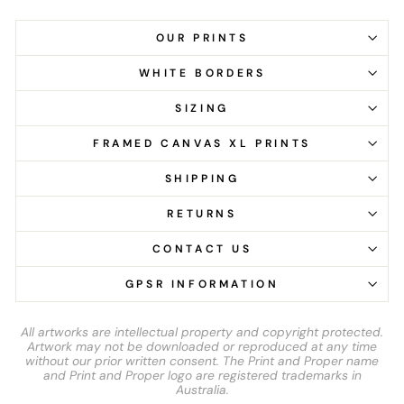
OUR PRINTS
WHITE BORDERS
SIZING
FRAMED CANVAS XL PRINTS
SHIPPING
RETURNS
CONTACT US
GPSR INFORMATION
All artworks are intellectual property and copyright protected.
Artwork may not be downloaded or reproduced at any time
without our prior written consent. The Print and Proper name
and Print and Proper logo are registered trademarks in
Australia.