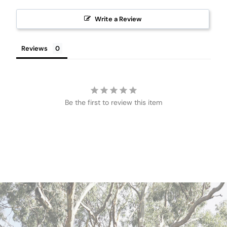
Write a Review
Reviews
Be the first to review this item