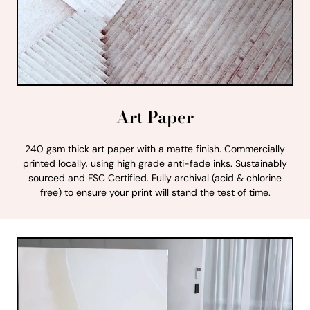
Art Paper
240 gsm thick art paper with a matte finish. Commercially
printed locally, using high grade anti-fade inks. Sustainably
sourced and FSC Certified. Fully archival (acid & chlorine
free) to ensure your print will stand the test of time.