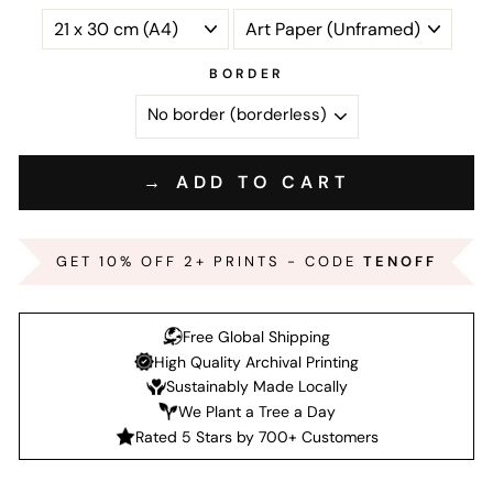
BORDER
→ ADD TO CART
GET 10% OFF 2+ PRINTS - CODE
TENOFF
Free Global Shipping
High Quality Archival Printing
Sustainably Made Locally
We Plant a Tree a Day
Rated 5 Stars by 700+ Customers