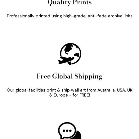
Quality Prints
Professionally printed using high-grade, anti-fade archival inks
Free Global Shipping
Our global facilities print & ship wall art from Australia, USA, UK
& Europe - for FREE!