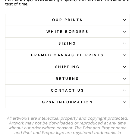
test of time.
OUR PRINTS
WHITE BORDERS
SIZING
FRAMED CANVAS XL PRINTS
SHIPPING
RETURNS
CONTACT US
GPSR INFORMATION
All artworks are intellectual property and copyright protected.
Artwork may not be downloaded or reproduced at any time
without our prior written consent. The Print and Proper name
and Print and Proper logo are registered trademarks in