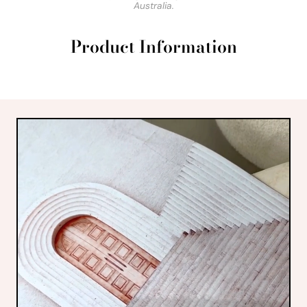
Australia.
Product Information