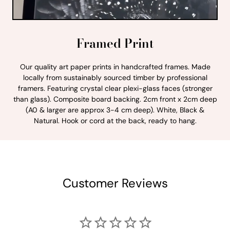
Framed Print
Our quality art paper prints in handcrafted frames. Made
locally from sustainably sourced timber by professional
framers. Featuring crystal clear plexi-glass faces (stronger
than glass). Composite board backing. 2cm front x 2cm deep
(A0 & larger are approx 3-4 cm deep). White, Black &
Natural. Hook or cord at the back, ready to hang.
Customer Reviews