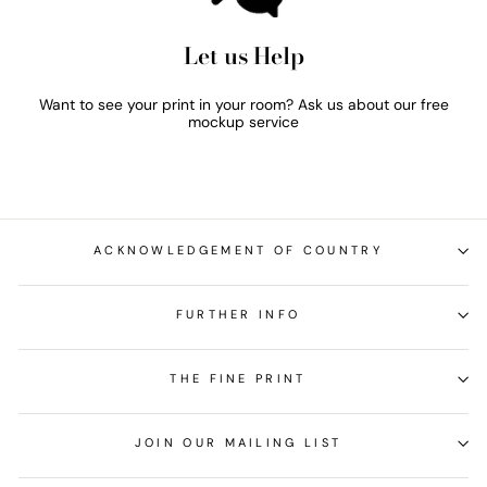
Let us Help
Want to see your print in your room? Ask us about our free
mockup service
ACKNOWLEDGEMENT OF COUNTRY
FURTHER INFO
THE FINE PRINT
JOIN OUR MAILING LIST