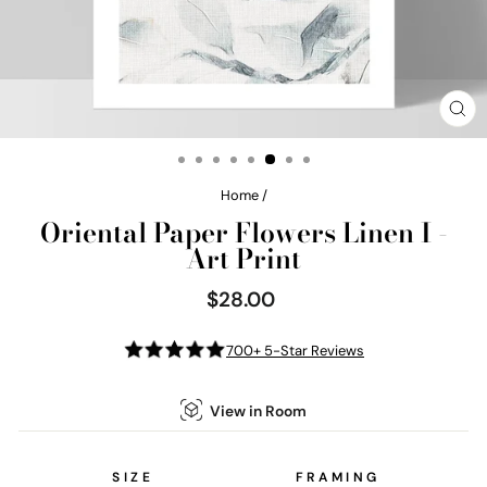
CL
(E
Home
/
Oriental Paper Flowers Linen I -
Art Print
$28.00
Regular
price
700+ 5-Star Reviews
View in Room
SIZE
FRAMING