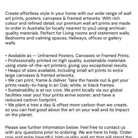
Create effortless style in your home with our wide range of wall
art prints, posters, canvases & framed artworks. With rich
colour and refined detail, our premium wall art prints are made
to order in Australia (or locally nearest to you) using archival-
quality materials. Perfect for Living rooms and statement walls,
Bedrooms and calming spaces, Hallways, offices or gallery
walls.
• Available as — Unframed Posters, Canvases or Framed Prints.
• Professionally printed on high quality, sustainable materials
using state-of-the-art printers, giving you exceptional results.
• Heaps of sizes available, including small art prints to extra
large canvases & framed artworks.
• We can print, frame & deliver. Take the hassle out & get your
prints ready-to-hang in an Oak, white, or black frames.
• Sustainability is at our core. We print locally via our global
facilities near you! Your prints arrive sooner, and have a
reduced carbon footprint.
• We plant a tree a day & offset more carbon than we create,
so you can feel good about the art on your wall and its impact
on the planet.
Please see further information below. Feel free to contact us
with any questions prior to ordering. We are here to help. Order
now and enjoy beautiful, high-quality wall art that will stand the