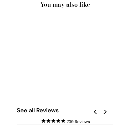
You may also like
ORIENTAL PAPER
FLOWERS LINEN I -
ART PRINT
from $28.00
See all Reviews
739