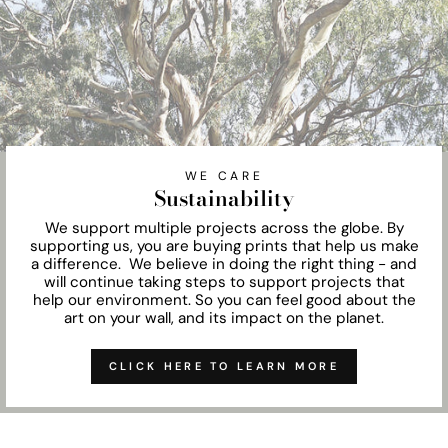
WE CARE
Sustainability
We support multiple projects across the globe. By
supporting us, you are buying prints that help us make
a difference. We believe in doing the right thing - and
will continue taking steps to support projects that
help our environment. So you can feel good about the
art on your wall, and its impact on the planet.
CLICK HERE TO LEARN MORE