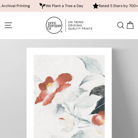
 Printing
We Plant a Tree a Day
Rated 5 Stars by 700+ Custom
Skip
to
SITE NAVIGATION
SEA
content