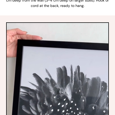
cm deep from the wall (3-4 cm deep on larger sizes). Hook or
cord at the back, ready to hang.