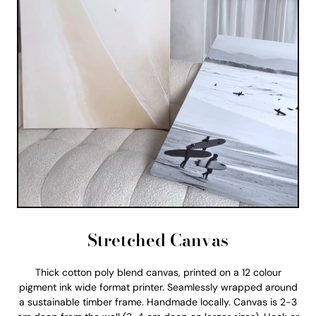
Stretched Canvas
Thick cotton poly blend canvas, printed on a 12 colour
pigment ink wide format printer. Seamlessly wrapped around
a sustainable timber frame. Handmade locally. Canvas is 2-3