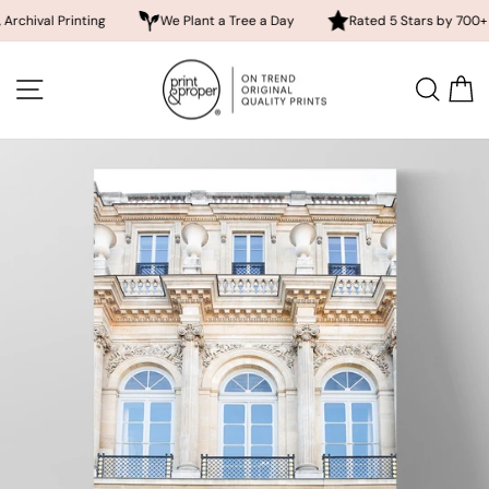
l Printing
We Plant a Tree a Day
Rated 5 Stars by 700+ Custom
Skip
to
SITE NAVIGATION
SEA
content