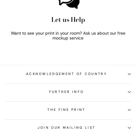
Let us Help
Want to see your print in your room? Ask us about our free
mockup service
ACKNOWLEDGEMENT OF COUNTRY
FURTHER INFO
THE FINE PRINT
JOIN OUR MAILING LIST