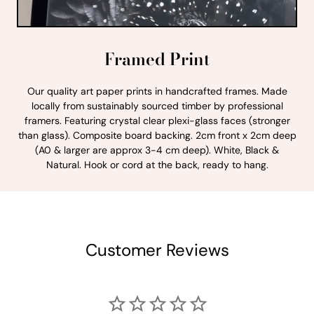
Framed Print
Our quality art paper prints in handcrafted frames. Made
locally from sustainably sourced timber by professional
framers. Featuring crystal clear plexi-glass faces (stronger
than glass). Composite board backing. 2cm front x 2cm deep
(A0 & larger are approx 3-4 cm deep). White, Black &
Natural. Hook or cord at the back, ready to hang.
Customer Reviews