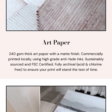
Art Paper
240 gsm thick art paper with a matte finish. Commercially
printed locally, using high grade anti-fade inks. Sustainably
sourced and FSC Certified. Fully archival (acid & chlorine
free) to ensure your print will stand the test of time.