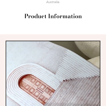
Australia.
Product Information