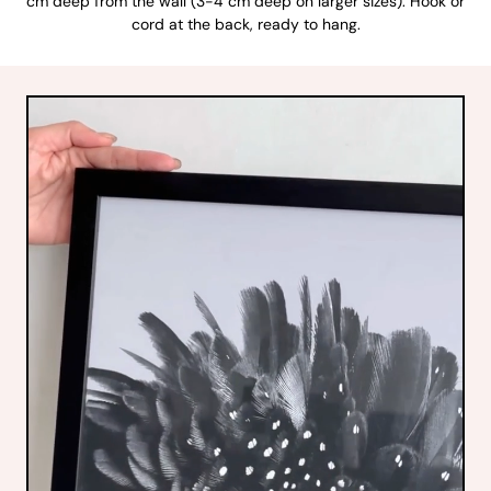
cm deep from the wall (3-4 cm deep on larger sizes). Hook or
cord at the back, ready to hang.