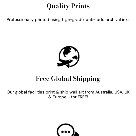
Quality Prints
Professionally printed using high-grade, anti-fade archival inks
Free Global Shipping
Our global facilities print & ship wall art from Australia, USA, UK
& Europe - for FREE!