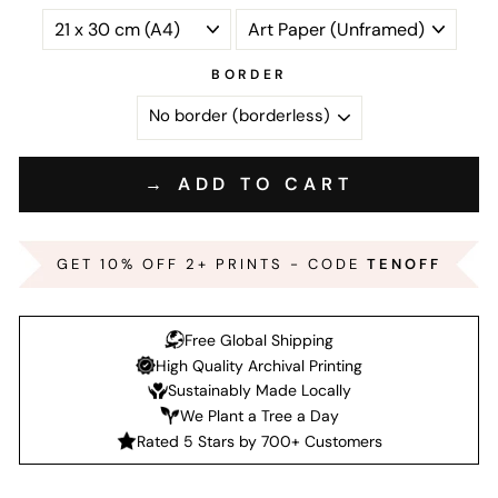
BORDER
→ ADD TO CART
GET 10% OFF 2+ PRINTS - CODE
TENOFF
Free Global Shipping
High Quality Archival Printing
Sustainably Made Locally
We Plant a Tree a Day
Rated 5 Stars by 700+ Customers