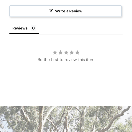
Write a Review
Reviews
Be the first to review this item