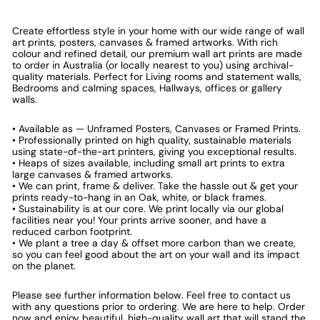
Create effortless style in your home with our wide range of wall
art prints, posters, canvases & framed artworks. With rich
colour and refined detail, our premium wall art prints are made
to order in Australia (or locally nearest to you) using archival-
quality materials. Perfect for Living rooms and statement walls,
Bedrooms and calming spaces, Hallways, offices or gallery
walls.
• Available as — Unframed Posters, Canvases or Framed Prints.
• Professionally printed on high quality, sustainable materials
using state-of-the-art printers, giving you exceptional results.
• Heaps of sizes available, including small art prints to extra
large canvases & framed artworks.
• We can print, frame & deliver. Take the hassle out & get your
prints ready-to-hang in an Oak, white, or black frames.
• Sustainability is at our core. We print locally via our global
facilities near you! Your prints arrive sooner, and have a
reduced carbon footprint.
• We plant a tree a day & offset more carbon than we create,
so you can feel good about the art on your wall and its impact
on the planet.
Please see further information below. Feel free to contact us
with any questions prior to ordering. We are here to help. Order
now and enjoy beautiful, high-quality wall art that will stand the