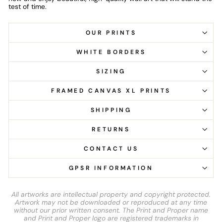
test of time.
OUR PRINTS
WHITE BORDERS
SIZING
FRAMED CANVAS XL PRINTS
SHIPPING
RETURNS
CONTACT US
GPSR INFORMATION
All artworks are intellectual property and copyright protected.
Artwork may not be downloaded or reproduced at any time
without our prior written consent. The Print and Proper name
and Print and Proper logo are registered trademarks in