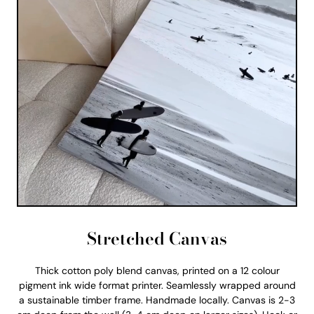
Stretched Canvas
Thick cotton poly blend canvas, printed on a 12 colour
pigment ink wide format printer. Seamlessly wrapped around
a sustainable timber frame. Handmade locally. Canvas is 2-3