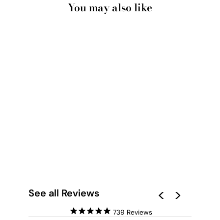
You may also like
PALAIS ROYAL IN
PARIS - ART PRINT
BY VICTORIA'S
STORIES
from $28.00
See all Reviews
739