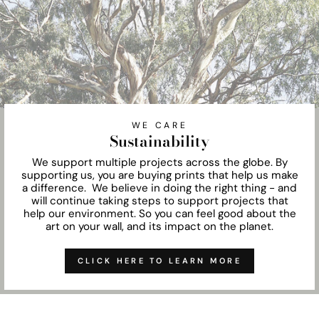
WE CARE
Sustainability
We support multiple projects across the globe. By
supporting us, you are buying prints that help us make
a difference. We believe in doing the right thing - and
will continue taking steps to support projects that
help our environment. So you can feel good about the
art on your wall, and its impact on the planet.
CLICK HERE TO LEARN MORE