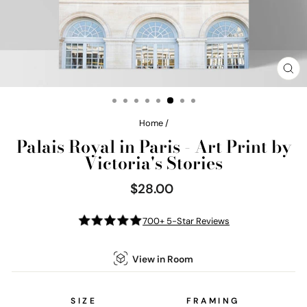
CL
(E
Home
/
Palais Royal in Paris - Art Print by
Victoria's Stories
$28.00
Regular
price
700+ 5-Star Reviews
View in Room
SIZE
FRAMING