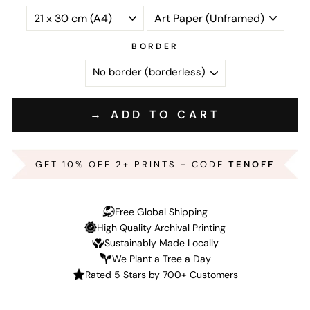
BORDER
→ ADD TO CART
GET 10% OFF 2+ PRINTS - CODE
TENOFF
Free Global Shipping
High Quality Archival Printing
Sustainably Made Locally
We Plant a Tree a Day
Rated 5 Stars by 700+ Customers