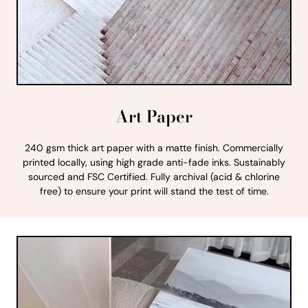
Art Paper
240 gsm thick art paper with a matte finish. Commercially
printed locally, using high grade anti-fade inks. Sustainably
sourced and FSC Certified. Fully archival (acid & chlorine
free) to ensure your print will stand the test of time.