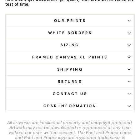
test of time.
OUR PRINTS
WHITE BORDERS
SIZING
FRAMED CANVAS XL PRINTS
SHIPPING
RETURNS
CONTACT US
GPSR INFORMATION
All artworks are intellectual property and copyright protected.
Artwork may not be downloaded or reproduced at any time
without our prior written consent. The Print and Proper name
and Print and Proper logo are registered trademarks in