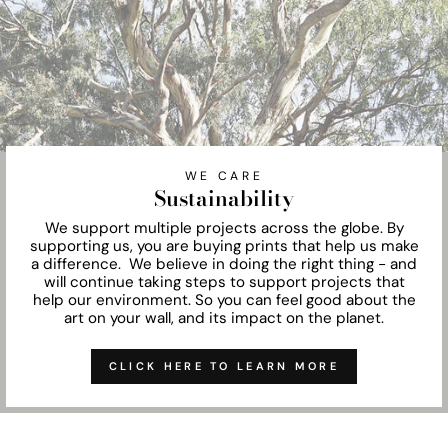
WE CARE
Sustainability
We support multiple projects across the globe. By
supporting us, you are buying prints that help us make
a difference. We believe in doing the right thing - and
will continue taking steps to support projects that
help our environment. So you can feel good about the
art on your wall, and its impact on the planet.
CLICK HERE TO LEARN MORE