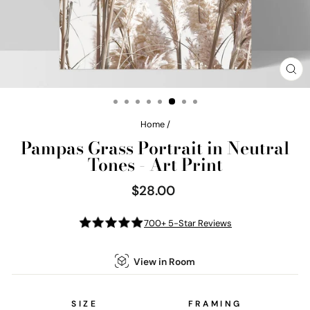
CL
(E
Home
/
Pampas Grass Portrait in Neutral
Tones - Art Print
$28.00
Regular
price
700+ 5-Star Reviews
View in Room
SIZE
FRAMING