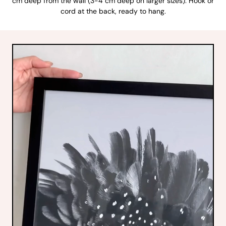
cm deep from the wall (3-4 cm deep on larger sizes). Hook or
cord at the back, ready to hang.