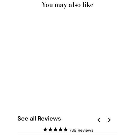
You may also like
PAMPAS GRASS
PORTRAIT IN
NEUTRAL TONES -
ART PRINT
from $28.00
See all Reviews
739