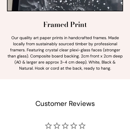
Framed Print
Our quality art paper prints in handcrafted frames. Made
locally from sustainably sourced timber by professional
framers. Featuring crystal clear plexi-glass faces (stronger
than glass). Composite board backing. 2cm front x 2cm deep
(A0 & larger are approx 3-4 cm deep). White, Black &
Natural. Hook or cord at the back, ready to hang.
Customer Reviews