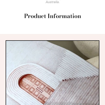
Australia.
Product Information