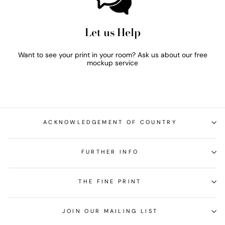
Let us Help
Want to see your print in your room? Ask us about our free
mockup service
ACKNOWLEDGEMENT OF COUNTRY
FURTHER INFO
THE FINE PRINT
JOIN OUR MAILING LIST