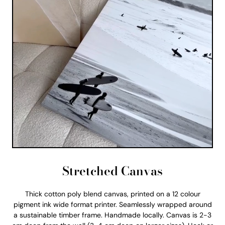
Stretched Canvas
Thick cotton poly blend canvas, printed on a 12 colour
pigment ink wide format printer. Seamlessly wrapped around
a sustainable timber frame. Handmade locally. Canvas is 2-3