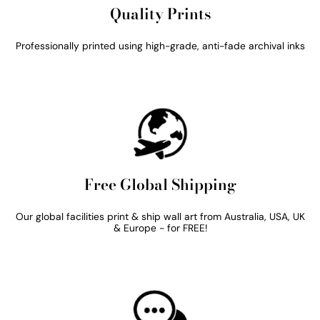
Quality Prints
Professionally printed using high-grade, anti-fade archival inks
Free Global Shipping
Our global facilities print & ship wall art from Australia, USA, UK
& Europe - for FREE!