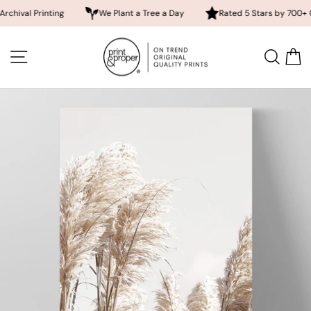
Printing
We Plant a Tree a Day
Rated 5 Stars by 700+ Custome
Skip
to
SITE NAVIGATION
SEA
content