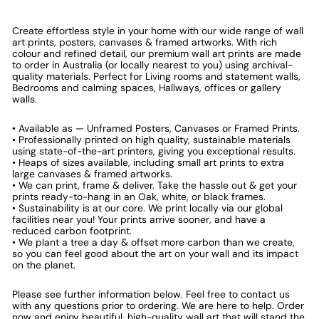
Create effortless style in your home with our wide range of wall
art prints, posters, canvases & framed artworks. With rich
colour and refined detail, our premium wall art prints are made
to order in Australia (or locally nearest to you) using archival-
quality materials. Perfect for Living rooms and statement walls,
Bedrooms and calming spaces, Hallways, offices or gallery
walls.
• Available as — Unframed Posters, Canvases or Framed Prints.
• Professionally printed on high quality, sustainable materials
using state-of-the-art printers, giving you exceptional results.
• Heaps of sizes available, including small art prints to extra
large canvases & framed artworks.
• We can print, frame & deliver. Take the hassle out & get your
prints ready-to-hang in an Oak, white, or black frames.
• Sustainability is at our core. We print locally via our global
facilities near you! Your prints arrive sooner, and have a
reduced carbon footprint.
• We plant a tree a day & offset more carbon than we create,
so you can feel good about the art on your wall and its impact
on the planet.
Please see further information below. Feel free to contact us
with any questions prior to ordering. We are here to help. Order
now and enjoy beautiful, high-quality wall art that will stand the