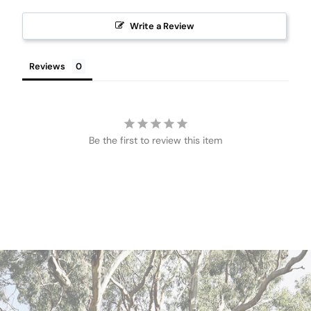
Write a Review
Reviews
Be the first to review this item