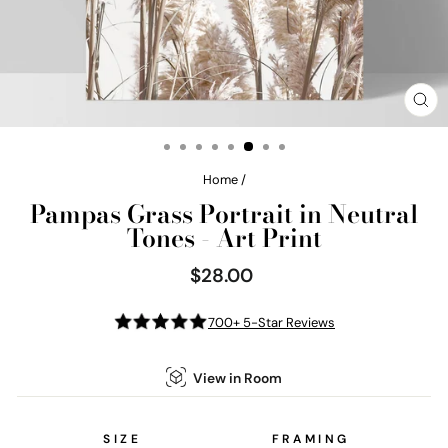
CL
(E
Home
/
Pampas Grass Portrait in Neutral
Tones - Art Print
$28.00
Regular
price
700+ 5-Star Reviews
View in Room
SIZE
FRAMING