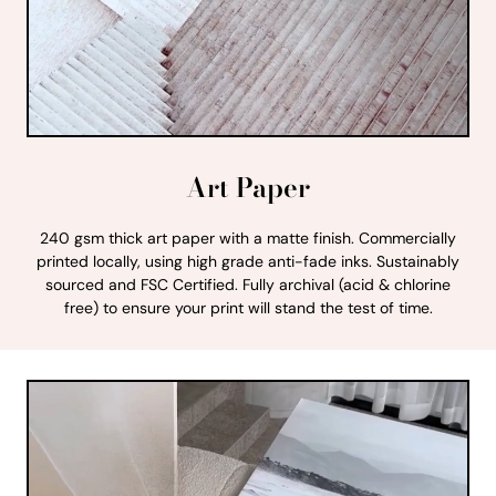
Art Paper
240 gsm thick art paper with a matte finish. Commercially
printed locally, using high grade anti-fade inks. Sustainably
sourced and FSC Certified. Fully archival (acid & chlorine
free) to ensure your print will stand the test of time.