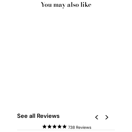
You may also like
PAMPAS GRASS
PORTRAIT IN
NEUTRAL TONES -
ART PRINT
from $28.00
See all Reviews
738