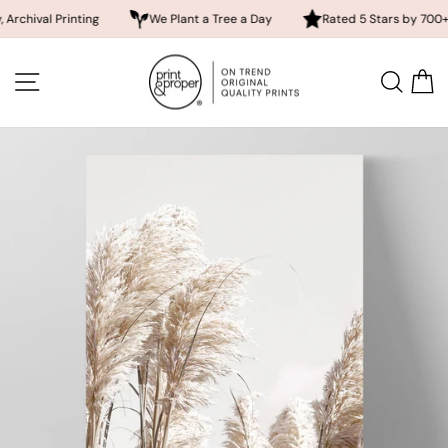
l Printing
We Plant a Tree a Day
Rated 5 Stars by 700+ Custom
Skip
to
SITE NAVIGATION
SEA
content