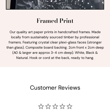
Framed Print
Our quality art paper prints in handcrafted frames. Made
locally from sustainably sourced timber by professional
framers. Featuring crystal clear plexi-glass faces (stronger
than glass). Composite board backing. 2cm front x 2cm deep
(A0 & larger are approx 3-4 cm deep). White, Black &
Natural. Hook or cord at the back, ready to hang.
Customer Reviews