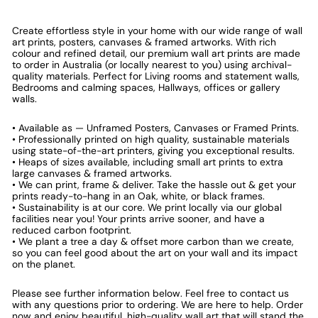
Create effortless style in your home with our wide range of wall
art prints, posters, canvases & framed artworks. With rich
colour and refined detail, our premium wall art prints are made
to order in Australia (or locally nearest to you) using archival-
quality materials. Perfect for Living rooms and statement walls,
Bedrooms and calming spaces, Hallways, offices or gallery
walls.
• Available as — Unframed Posters, Canvases or Framed Prints.
• Professionally printed on high quality, sustainable materials
using state-of-the-art printers, giving you exceptional results.
• Heaps of sizes available, including small art prints to extra
large canvases & framed artworks.
• We can print, frame & deliver. Take the hassle out & get your
prints ready-to-hang in an Oak, white, or black frames.
• Sustainability is at our core. We print locally via our global
facilities near you! Your prints arrive sooner, and have a
reduced carbon footprint.
• We plant a tree a day & offset more carbon than we create,
so you can feel good about the art on your wall and its impact
on the planet.
Please see further information below. Feel free to contact us
with any questions prior to ordering. We are here to help. Order
now and enjoy beautiful, high-quality wall art that will stand the