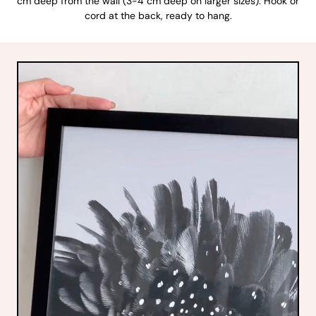
cm deep from the wall (3-4 cm deep on larger sizes). Hook or
cord at the back, ready to hang.