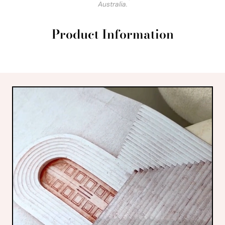
Australia.
Product Information