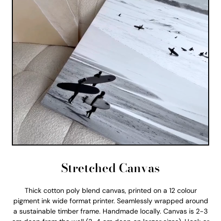
Stretched Canvas
Thick cotton poly blend canvas, printed on a 12 colour
pigment ink wide format printer. Seamlessly wrapped around
a sustainable timber frame. Handmade locally. Canvas is 2-3