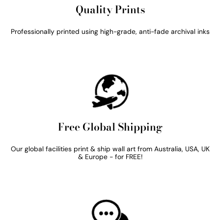
Quality Prints
Professionally printed using high-grade, anti-fade archival inks
Free Global Shipping
Our global facilities print & ship wall art from Australia, USA, UK
& Europe - for FREE!