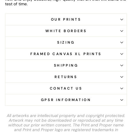
test of time.
OUR PRINTS
WHITE BORDERS
SIZING
FRAMED CANVAS XL PRINTS
SHIPPING
RETURNS
CONTACT US
GPSR INFORMATION
All artworks are intellectual property and copyright protected.
Artwork may not be downloaded or reproduced at any time
without our prior written consent. The Print and Proper name
and Print and Proper logo are registered trademarks in