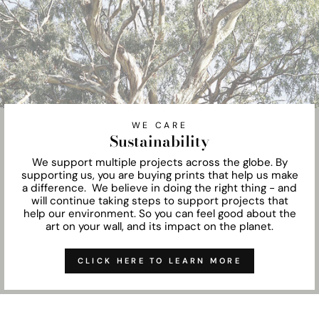
WE CARE
Sustainability
We support multiple projects across the globe. By
supporting us, you are buying prints that help us make
a difference. We believe in doing the right thing - and
will continue taking steps to support projects that
help our environment. So you can feel good about the
art on your wall, and its impact on the planet.
CLICK HERE TO LEARN MORE