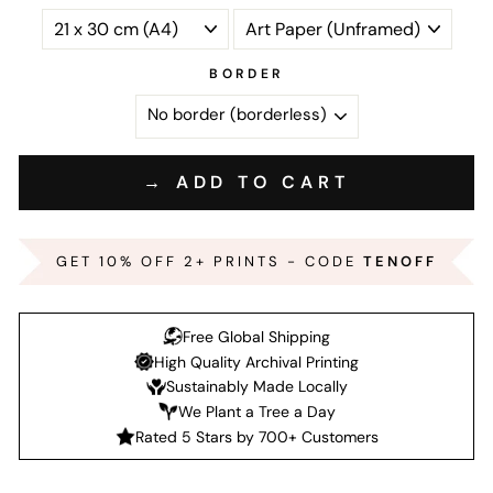
BORDER
→ ADD TO CART
GET 10% OFF 2+ PRINTS - CODE
TENOFF
Free Global Shipping
High Quality Archival Printing
Sustainably Made Locally
We Plant a Tree a Day
Rated 5 Stars by 700+ Customers