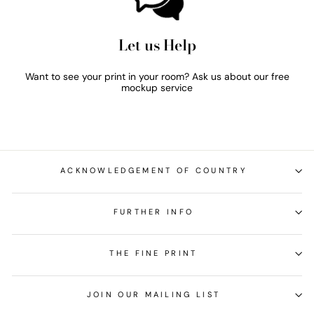
Let us Help
Want to see your print in your room? Ask us about our free
mockup service
ACKNOWLEDGEMENT OF COUNTRY
FURTHER INFO
THE FINE PRINT
JOIN OUR MAILING LIST