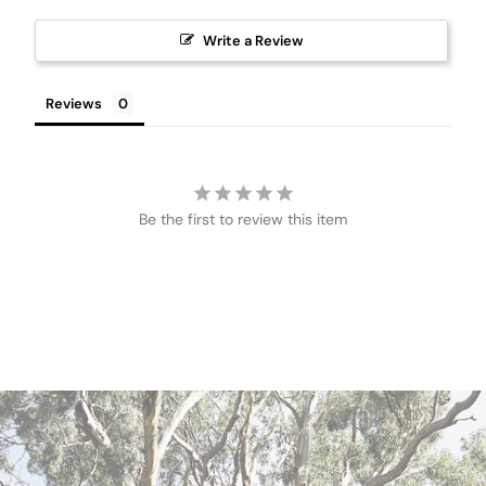
Write a Review
Reviews
Be the first to review this item