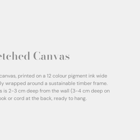
etched Canvas
canvas, printed on a 12 colour pigment ink wide
sly wrapped around a sustainable timber frame.
s is 2-3 cm deep from the wall (3-4 cm deep on
Hook or cord at the back, ready to hang.