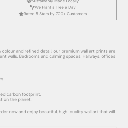
Sustainably Made Locally
We Plant a Tree a Day
Rated 5 Stars by 700+ Customers
 colour and refined detail, our premium wall art prints are
ement walls, Bedrooms and calming spaces, Hallways, offices
ts.
uced carbon footprint.
t on the planet.
er now and enjoy beautiful, high-quality wall art that will