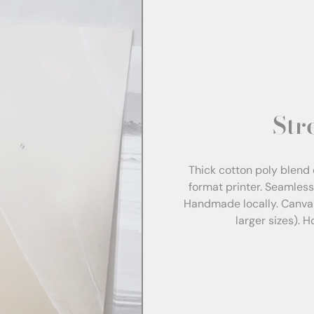
Str
Thick cotton poly blend 
format printer. Seamles
Handmade locally. Canva
larger sizes). 