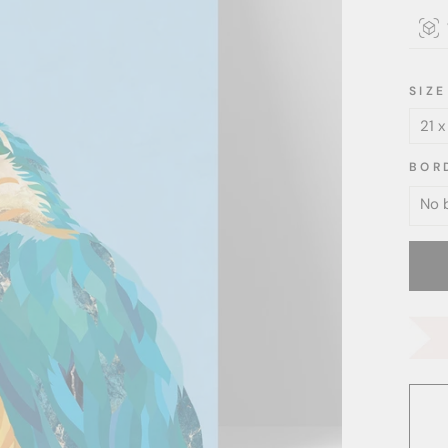
SIZE
BOR