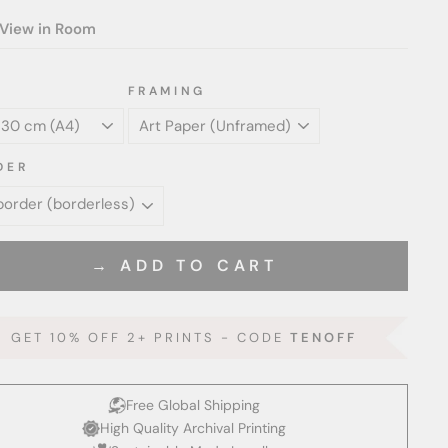
View in Room
FRAMING
DER
→ ADD TO CART
GET 10% OFF 2+ PRINTS - CODE
TENOFF
Free Global Shipping
High Quality Archival Printing