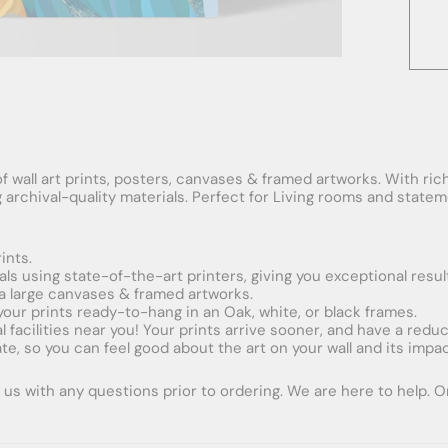
f wall art prints, posters, canvases & framed artworks. With rich
ng archival-quality materials. Perfect for Living rooms and stat
ints.
ials using state-of-the-art printers, giving you exceptional resul
xtra large canvases & framed artworks.
 your prints ready-to-hang in an Oak, white, or black frames.
obal facilities near you! Your prints arrive sooner, and have a red
e, so you can feel good about the art on your wall and its impac
us with any questions prior to ordering. We are here to help. Ord