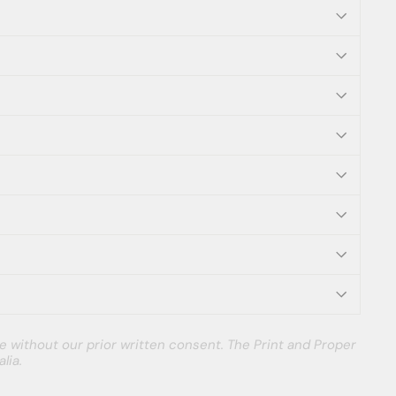
e without our prior written consent. The Print and Proper
lia.