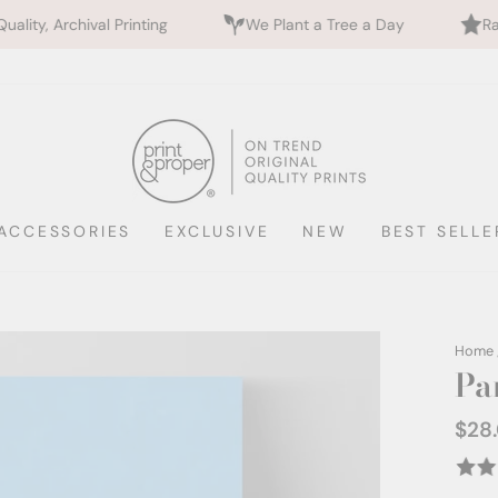
inting
We Plant a Tree a Day
Rated 5 Stars by 7
ACCESSORIES
EXCLUSIVE
NEW
BEST SELLE
Home
Pa
$28
Regul
price