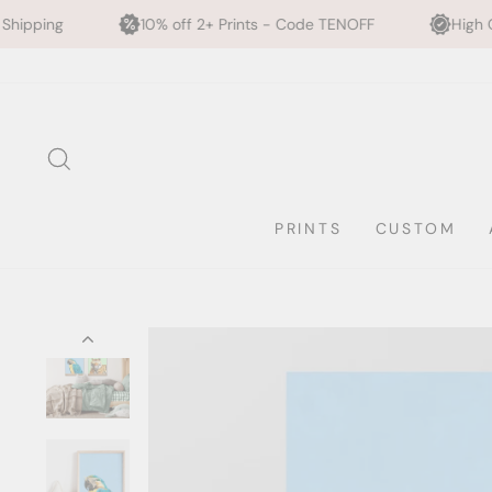
10% off 2+ Prints - Code TENOFF
High Quality, Archival Pr
Skip
to
content
SEARCH
PRINTS
CUSTOM