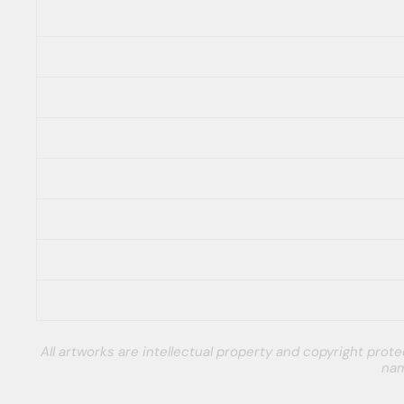
All artworks are intellectual property and copyright pro
nam