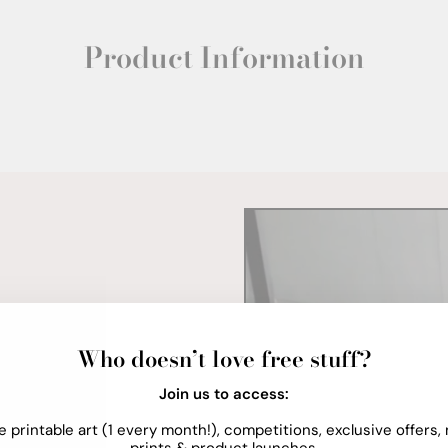
Product Information
Who doesn’t love free stuff?
Join us to access:
e printable art (1 every month!), competitions, exclusive offers,
prints & product launches.