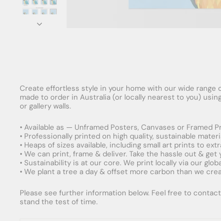
Create effortless style in your home with our wide range o
made to order in Australia (or locally nearest to you) usi
or gallery walls.
• Available as — Unframed Posters, Canvases or Framed Pr
• Professionally printed on high quality, sustainable mater
• Heaps of sizes available, including small art prints to e
• We can print, frame & deliver. Take the hassle out & get
• Sustainability is at our core. We print locally via our gl
• We plant a tree a day & offset more carbon than we creat
Please see further information below. Feel free to contact 
stand the test of time.