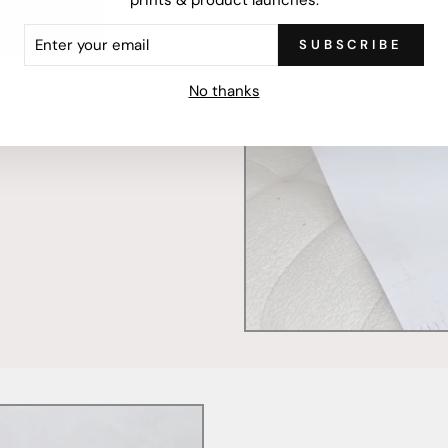
ER
SUBSCRIBE
R
mercially printed locally,
IL
ced and FSC Certified. Fully
No thanks
 will stand the test of time.