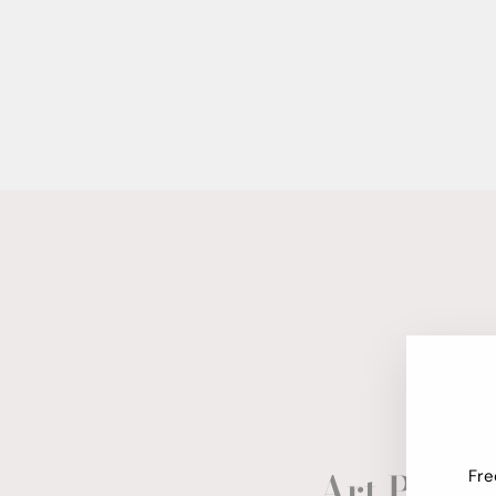
Art Paper
Fre