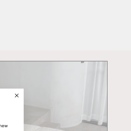
"Close
(esc)"
 new