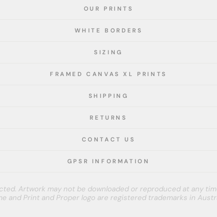
OUR PRINTS
WHITE BORDERS
SIZING
FRAMED CANVAS XL PRINTS
SHIPPING
RETURNS
CONTACT US
GPSR INFORMATION
tected. Artwork may not be downloaded or reproduced at any tim
e and Print and Proper logo are registered trademarks in Austra