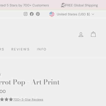
00+ Customers
FREE Global Shipping
10% off 2+ 
Currency
Instagram
Facebook
Pinterest
United States (USD $)
LOG IN
CAR
RS
REVIEWS
INFO
/
rrot Pop - Art Print
.00
ar
700+ 5-Star Reviews