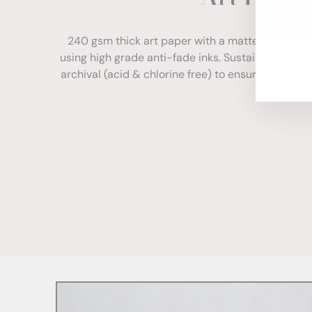
ENT
YOU
240 gsm thick art paper with a matte finish. Com
EMA
using high grade anti-fade inks. Sustainably sour
archival (acid & chlorine free) to ensure your print