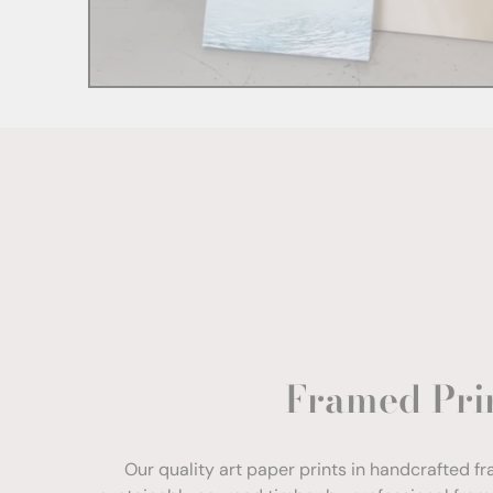
Framed Pri
Our quality art paper prints in handcrafted f