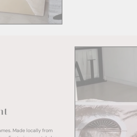
nt
rames. Made locally from