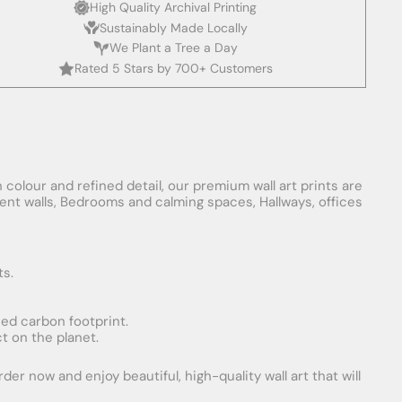
High Quality Archival Printing
Sustainably Made Locally
We Plant a Tree a Day
Rated 5 Stars by 700+ Customers
 colour and refined detail, our premium wall art prints are
ement walls, Bedrooms and calming spaces, Hallways, offices
ts.
uced carbon footprint.
t on the planet.
er now and enjoy beautiful, high-quality wall art that will