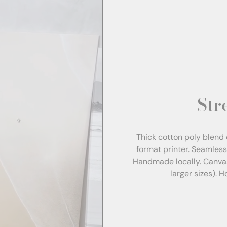
Str
Thick cotton poly blend 
format printer. Seamles
Handmade locally. Canva
larger sizes). 