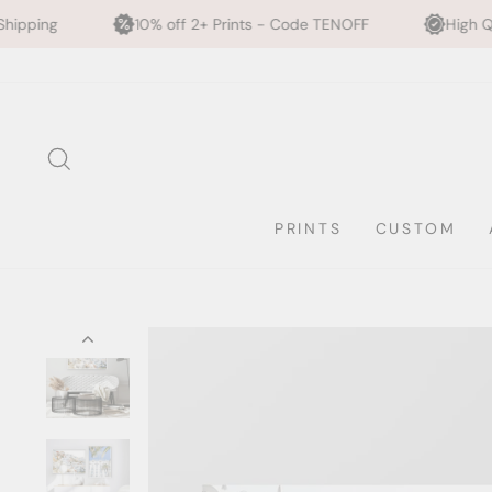
10% off 2+ Prints - Code TENOFF
High Quality, Archival Pr
Skip
to
content
SEARCH
PRINTS
CUSTOM