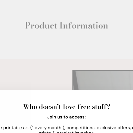
Product Information
Who doesn’t love free stuff?
Join us to access:
e printable art (1 every month!), competitions, exclusive offers,
prints & product launches.