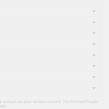
e without our prior written consent. The Print and Proper
lia.