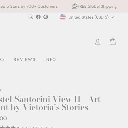
00+ Customers
FREE Global Shipping
10% off 2+ 
Currency
Instagram
Facebook
Pinterest
United States (USD $)
LOG IN
CAR
RS
REVIEWS
INFO
/
tel Santorini View II - Art
nt by Victoria's Stories
.00
ar