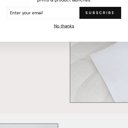
ER
SUBSCRIBE
R
IL
mercially printed locally,
No thanks
ced and FSC Certified. Fully
 will stand the test of time.