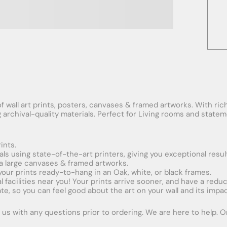
f wall art prints, posters, canvases & framed artworks. With rich
ng archival-quality materials. Perfect for Living rooms and stat
ints.
ials using state-of-the-art printers, giving you exceptional resul
xtra large canvases & framed artworks.
 your prints ready-to-hang in an Oak, white, or black frames.
obal facilities near you! Your prints arrive sooner, and have a red
e, so you can feel good about the art on your wall and its impac
us with any questions prior to ordering. We are here to help. Ord