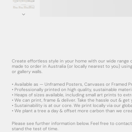
Create effortless style in your home with our wide range o
made to order in Australia (or locally nearest to you) usi
or gallery walls.
• Available as — Unframed Posters, Canvases or Framed Pr
• Professionally printed on high quality, sustainable mater
• Heaps of sizes available, including small art prints to e
• We can print, frame & deliver. Take the hassle out & get
• Sustainability is at our core. We print locally via our gl
• We plant a tree a day & offset more carbon than we creat
Please see further information below. Feel free to contact 
stand the test of time.