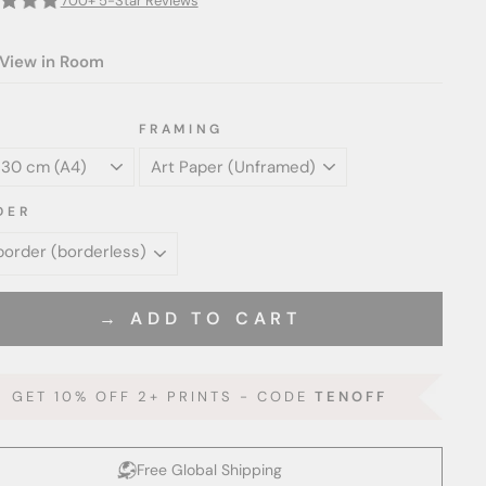
700+ 5-Star Reviews
View in Room
FRAMING
DER
→ ADD TO CART
GET 10% OFF 2+ PRINTS - CODE
TENOFF
Free Global Shipping