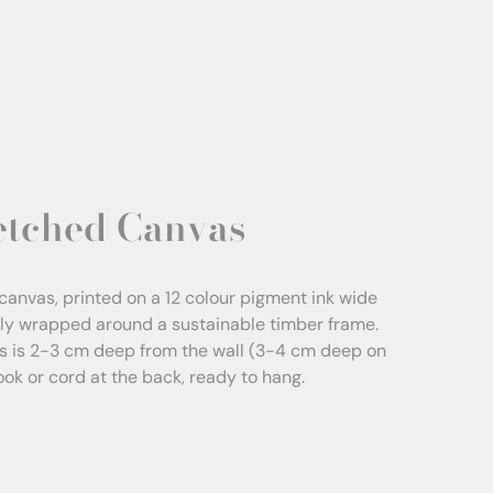
etched Canvas
canvas, printed on a 12 colour pigment ink wide
sly wrapped around a sustainable timber frame.
s is 2-3 cm deep from the wall (3-4 cm deep on
Hook or cord at the back, ready to hang.