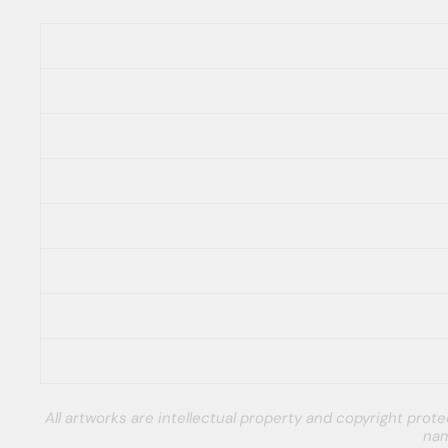
All artworks are intellectual property and copyright pro
nam