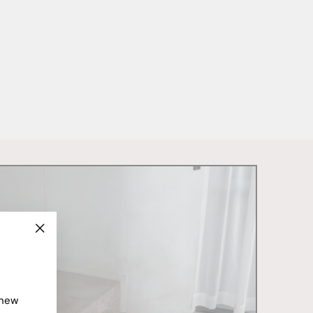
"Close
(esc)"
 new