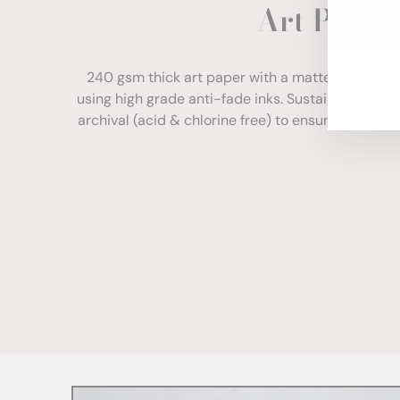
Art Paper
ENT
YOU
EMA
240 gsm thick art paper with a matte finish. Com
using high grade anti-fade inks. Sustainably sour
archival (acid & chlorine free) to ensure your print