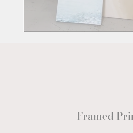
Framed Pri