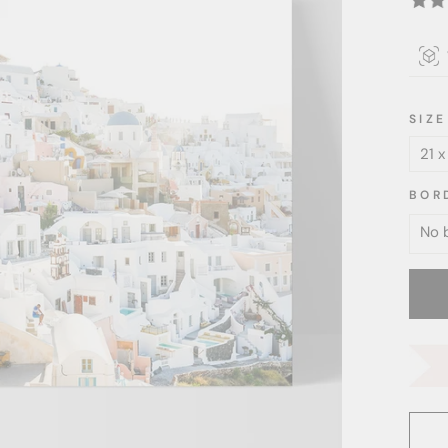
SIZE
BOR