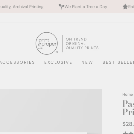
inting
We Plant a Tree a Day
Rated 5 Stars by 7
ACCESSORIES
EXCLUSIVE
NEW
BEST SELLE
Home
Pas
Pri
$28
Regul
price