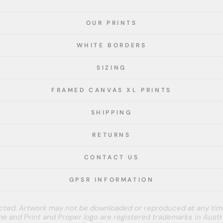
OUR PRINTS
WHITE BORDERS
SIZING
FRAMED CANVAS XL PRINTS
SHIPPING
RETURNS
CONTACT US
GPSR INFORMATION
tected. Artwork may not be downloaded or reproduced at any tim
e and Print and Proper logo are registered trademarks in Austra