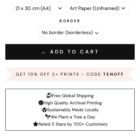
BORDER
→ ADD TO CART
GET 10% OFF 2+ PRINTS - CODE
TENOFF
Free Global Shipping
High Quality Archival Printing
Sustainably Made Locally
We Plant a Tree a Day
Rated 5 Stars by 700+ Customers