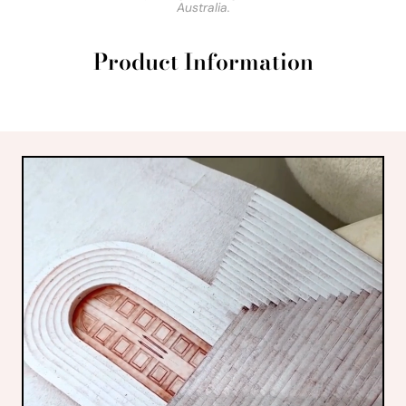
Australia.
Product Information