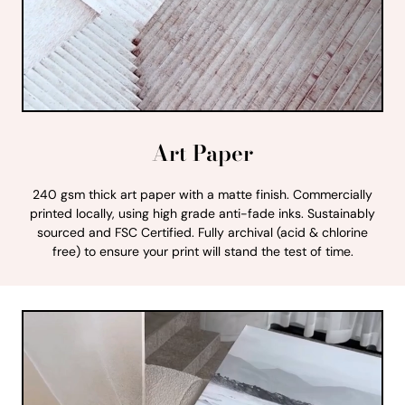
Art Paper
240 gsm thick art paper with a matte finish. Commercially
printed locally, using high grade anti-fade inks. Sustainably
sourced and FSC Certified. Fully archival (acid & chlorine
free) to ensure your print will stand the test of time.