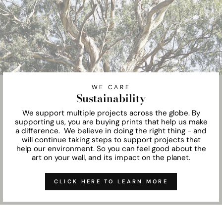
WE CARE
Sustainability
We support multiple projects across the globe. By
supporting us, you are buying prints that help us make
a difference. We believe in doing the right thing - and
will continue taking steps to support projects that
help our environment. So you can feel good about the
art on your wall, and its impact on the planet.
CLICK HERE TO LEARN MORE