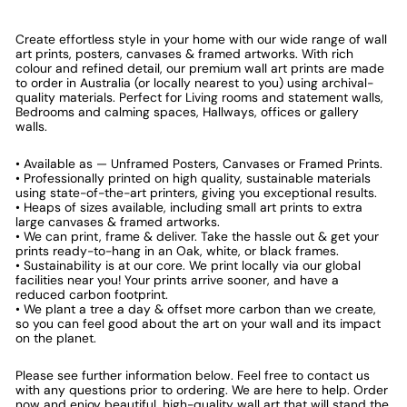
Create effortless style in your home with our wide range of wall
art prints, posters, canvases & framed artworks. With rich
colour and refined detail, our premium wall art prints are made
to order in Australia (or locally nearest to you) using archival-
quality materials. Perfect for Living rooms and statement walls,
Bedrooms and calming spaces, Hallways, offices or gallery
walls.
• Available as — Unframed Posters, Canvases or Framed Prints.
• Professionally printed on high quality, sustainable materials
using state-of-the-art printers, giving you exceptional results.
• Heaps of sizes available, including small art prints to extra
large canvases & framed artworks.
• We can print, frame & deliver. Take the hassle out & get your
prints ready-to-hang in an Oak, white, or black frames.
• Sustainability is at our core. We print locally via our global
facilities near you! Your prints arrive sooner, and have a
reduced carbon footprint.
• We plant a tree a day & offset more carbon than we create,
so you can feel good about the art on your wall and its impact
on the planet.
Please see further information below. Feel free to contact us
with any questions prior to ordering. We are here to help. Order
now and enjoy beautiful, high-quality wall art that will stand the