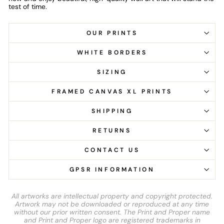
test of time.
OUR PRINTS
WHITE BORDERS
SIZING
FRAMED CANVAS XL PRINTS
SHIPPING
RETURNS
CONTACT US
GPSR INFORMATION
All artworks are intellectual property and copyright protected.
Artwork may not be downloaded or reproduced at any time
without our prior written consent. The Print and Proper name
and Print and Proper logo are registered trademarks in