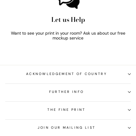
Let us Help
Want to see your print in your room? Ask us about our free
mockup service
ACKNOWLEDGEMENT OF COUNTRY
FURTHER INFO
THE FINE PRINT
JOIN OUR MAILING LIST