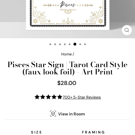
CL
(E
Home
/
Pisces Star Sign | Tarot Card Style
(faux look foil) - Art Print
$28.00
Regular
price
700+ 5-Star Reviews
View in Room
SIZE
FRAMING