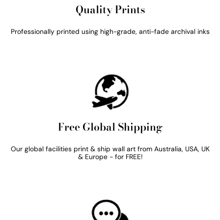
Quality Prints
Professionally printed using high-grade, anti-fade archival inks
Free Global Shipping
Our global facilities print & ship wall art from Australia, USA, UK
& Europe - for FREE!