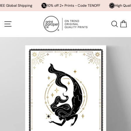
l Shipping
10% off 2+ Prints - Code TENOFF
High Quality, Archiv
Skip
to
SITE NAVIGATION
SEA
content