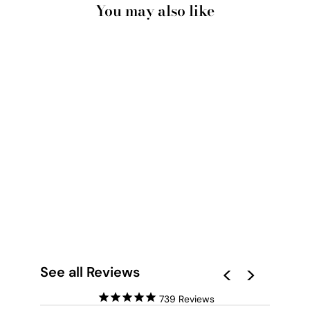
You may also like
PISCES STAR SIGN |
TAROT CARD STYLE
(FAUX LOOK FOIL) -
ART PRINT
from $28.00
See all Reviews
739