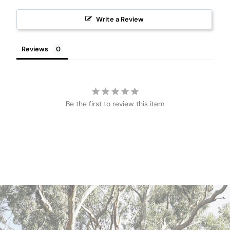
Write a Review
Reviews
Be the first to review this item