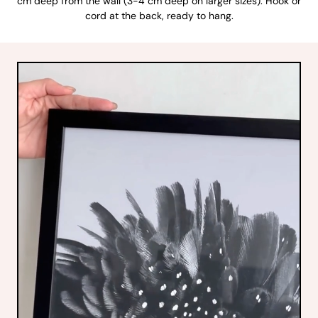
cm deep from the wall (3-4 cm deep on larger sizes). Hook or
cord at the back, ready to hang.