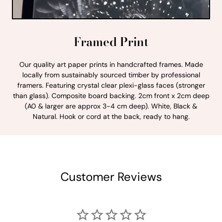
Framed Print
Our quality art paper prints in handcrafted frames. Made
locally from sustainably sourced timber by professional
framers. Featuring crystal clear plexi-glass faces (stronger
than glass). Composite board backing. 2cm front x 2cm deep
(A0 & larger are approx 3-4 cm deep). White, Black &
Natural. Hook or cord at the back, ready to hang.
Customer Reviews