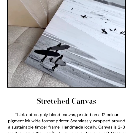
Stretched Canvas
Thick cotton poly blend canvas, printed on a 12 colour
pigment ink wide format printer. Seamlessly wrapped around
a sustainable timber frame. Handmade locally. Canvas is 2-3