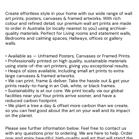
Create effortless style in your home with our wide range of wall
art prints, posters, canvases & framed artworks. With rich
colour and refined detail, our premium wall art prints are made
to order in Australia (or locally nearest to you) using archival-
quality materials. Perfect for Living rooms and statement walls,
Bedrooms and calming spaces, Hallways, offices or gallery
walls.
• Available as — Unframed Posters, Canvases or Framed Prints.
• Professionally printed on high quality, sustainable materials
using state-of-the-art printers, giving you exceptional results.
• Heaps of sizes available, including small art prints to extra
large canvases & framed artworks.
• We can print, frame & deliver. Take the hassle out & get your
prints ready-to-hang in an Oak, white, or black frames.
• Sustainability is at our core. We print locally via our global
facilities near you! Your prints arrive sooner, and have a
reduced carbon footprint.
• We plant a tree a day & offset more carbon than we create,
so you can feel good about the art on your wall and its impact
on the planet.
Please see further information below. Feel free to contact us
with any questions prior to ordering. We are here to help. Order
now and enjoy beautiful, high-quality wall art that will stand the