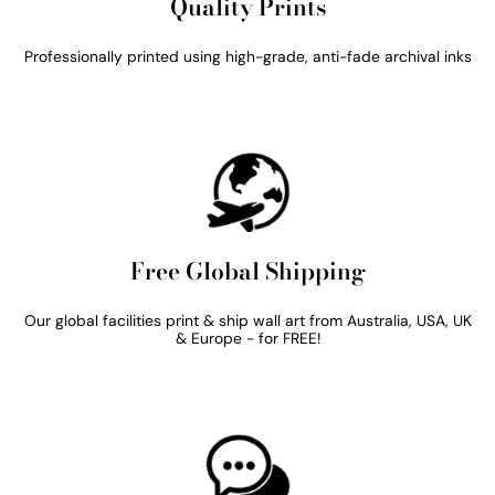
Quality Prints
Professionally printed using high-grade, anti-fade archival inks
Free Global Shipping
Our global facilities print & ship wall art from Australia, USA, UK
& Europe - for FREE!