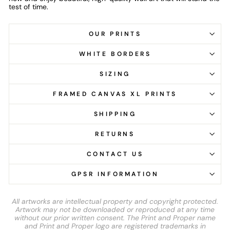
test of time.
OUR PRINTS
WHITE BORDERS
SIZING
FRAMED CANVAS XL PRINTS
SHIPPING
RETURNS
CONTACT US
GPSR INFORMATION
All artworks are intellectual property and copyright protected.
Artwork may not be downloaded or reproduced at any time
without our prior written consent. The Print and Proper name
and Print and Proper logo are registered trademarks in