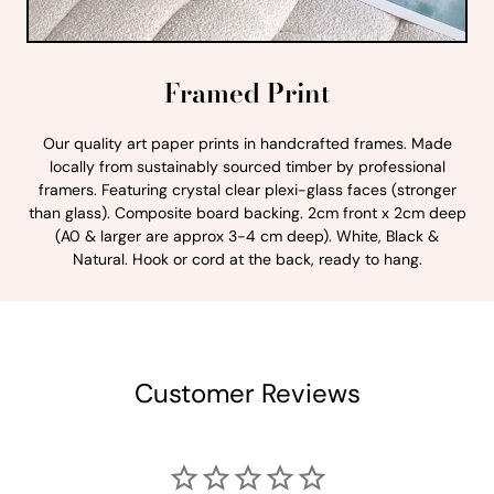
Framed Print
Our quality art paper prints in handcrafted frames. Made
locally from sustainably sourced timber by professional
framers. Featuring crystal clear plexi-glass faces (stronger
than glass). Composite board backing. 2cm front x 2cm deep
(A0 & larger are approx 3-4 cm deep). White, Black &
Natural. Hook or cord at the back, ready to hang.
Customer Reviews