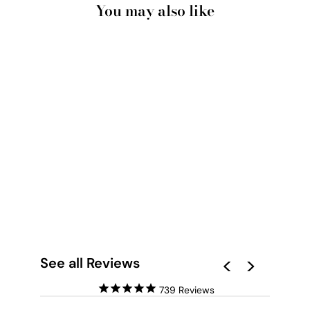
You may also like
POOL PARTY -
SQUARE ART PRINT
BY POPPY KEY
from $28.00
See all Reviews
739