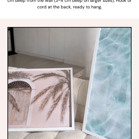
cm deep from the wall (3-4 cm deep on larger sizes). Hook or
cord at the back, ready to hang.