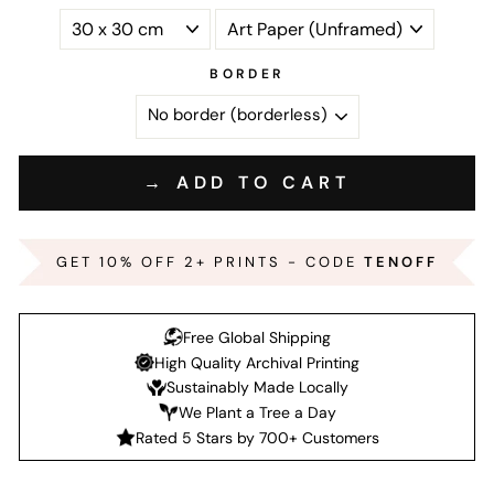
BORDER
→ ADD TO CART
GET 10% OFF 2+ PRINTS - CODE
TENOFF
Free Global Shipping
High Quality Archival Printing
Sustainably Made Locally
We Plant a Tree a Day
Rated 5 Stars by 700+ Customers