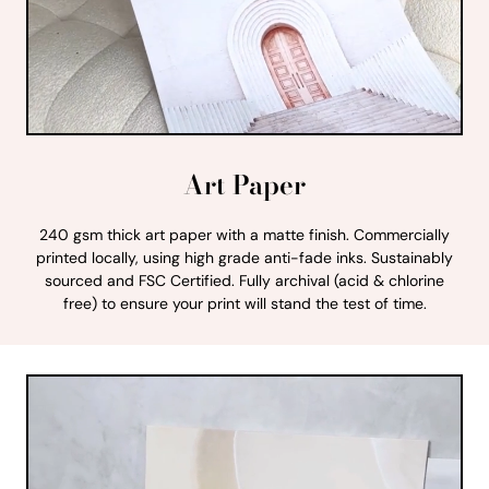
Art Paper
240 gsm thick art paper with a matte finish. Commercially
printed locally, using high grade anti-fade inks. Sustainably
sourced and FSC Certified. Fully archival (acid & chlorine
free) to ensure your print will stand the test of time.