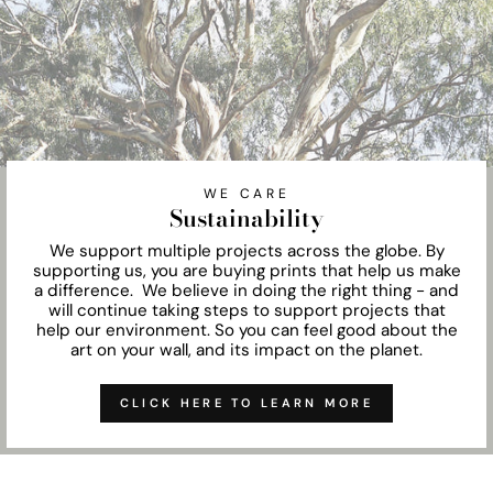
WE CARE
Sustainability
We support multiple projects across the globe. By
supporting us, you are buying prints that help us make
a difference. We believe in doing the right thing - and
will continue taking steps to support projects that
help our environment. So you can feel good about the
art on your wall, and its impact on the planet.
CLICK HERE TO LEARN MORE