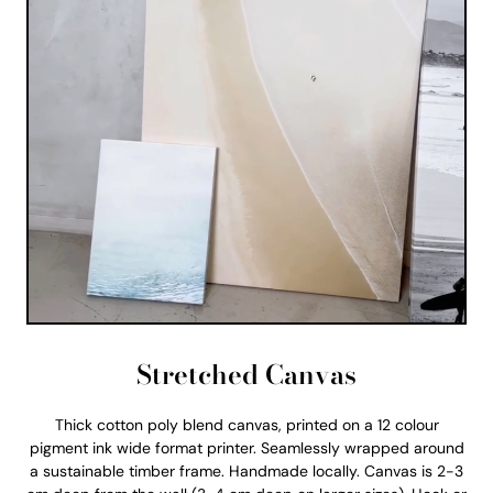
Stretched Canvas
Thick cotton poly blend canvas, printed on a 12 colour
pigment ink wide format printer. Seamlessly wrapped around
a sustainable timber frame. Handmade locally. Canvas is 2-3