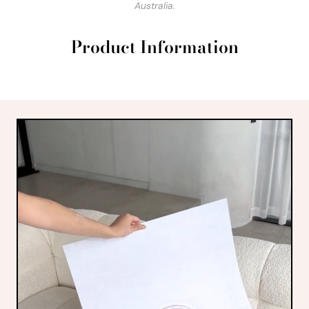
Australia.
Product Information