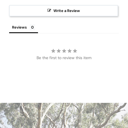
Write a Review
Reviews
Be the first to review this item