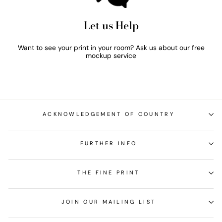
Let us Help
Want to see your print in your room? Ask us about our free
mockup service
ACKNOWLEDGEMENT OF COUNTRY
FURTHER INFO
THE FINE PRINT
JOIN OUR MAILING LIST