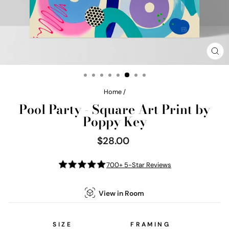
CL
(E
Home
/
Pool Party - Square Art Print by
Poppy Key
$28.00
Regular
price
700+ 5-Star Reviews
View in Room
SIZE
FRAMING