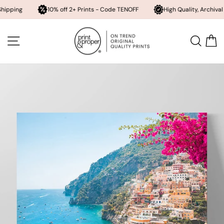
10% off 2+ Prints - Code TENOFF
High Quality, Archival Printing
Skip
to
SITE NAVIGATION
SEA
content