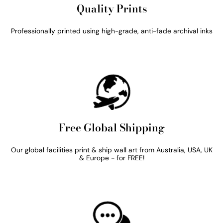
Quality Prints
Professionally printed using high-grade, anti-fade archival inks
Free Global Shipping
Our global facilities print & ship wall art from Australia, USA, UK
& Europe - for FREE!