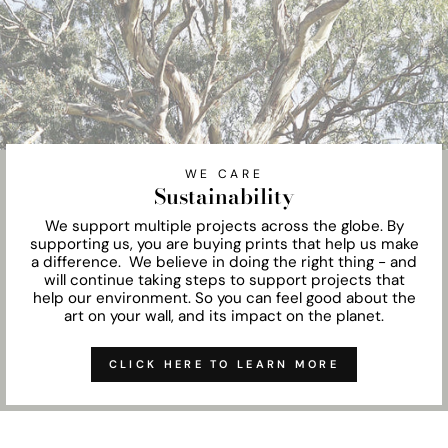
WE CARE
Sustainability
We support multiple projects across the globe. By
supporting us, you are buying prints that help us make
a difference. We believe in doing the right thing - and
will continue taking steps to support projects that
help our environment. So you can feel good about the
art on your wall, and its impact on the planet.
CLICK HERE TO LEARN MORE