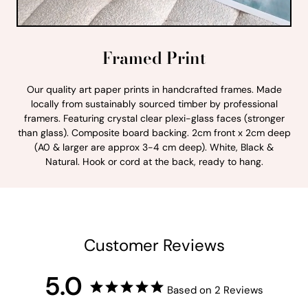
Framed Print
Our quality art paper prints in handcrafted frames. Made
locally from sustainably sourced timber by professional
framers. Featuring crystal clear plexi-glass faces (stronger
than glass). Composite board backing. 2cm front x 2cm deep
(A0 & larger are approx 3-4 cm deep). White, Black &
Natural. Hook or cord at the back, ready to hang.
Customer Reviews
5.0
Based on 2 Reviews