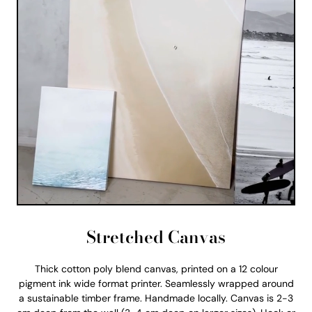
Stretched Canvas
Thick cotton poly blend canvas, printed on a 12 colour
pigment ink wide format printer. Seamlessly wrapped around
a sustainable timber frame. Handmade locally. Canvas is 2-3