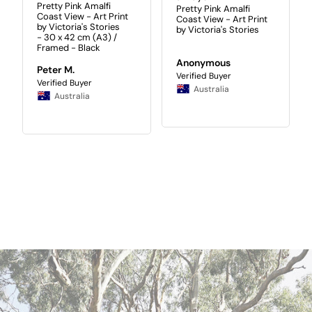
Pretty Pink Amalfi
Pretty Pink Amalfi
Coast View - Art Print
Coast View - Art Print
by Victoria's Stories
by Victoria's Stories
30 x 42 cm (A3) /
Framed - Black
Anonymous
Peter M.
Australia
Australia