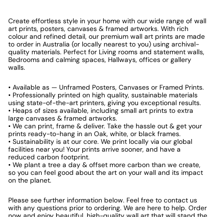
Create effortless style in your home with our wide range of wall
art prints, posters, canvases & framed artworks. With rich
colour and refined detail, our premium wall art prints are made
to order in Australia (or locally nearest to you) using archival-
quality materials. Perfect for Living rooms and statement walls,
Bedrooms and calming spaces, Hallways, offices or gallery
walls.
• Available as — Unframed Posters, Canvases or Framed Prints.
• Professionally printed on high quality, sustainable materials
using state-of-the-art printers, giving you exceptional results.
• Heaps of sizes available, including small art prints to extra
large canvases & framed artworks.
• We can print, frame & deliver. Take the hassle out & get your
prints ready-to-hang in an Oak, white, or black frames.
• Sustainability is at our core. We print locally via our global
facilities near you! Your prints arrive sooner, and have a
reduced carbon footprint.
• We plant a tree a day & offset more carbon than we create,
so you can feel good about the art on your wall and its impact
on the planet.
Please see further information below. Feel free to contact us
with any questions prior to ordering. We are here to help. Order
now and enjoy beautiful, high-quality wall art that will stand the