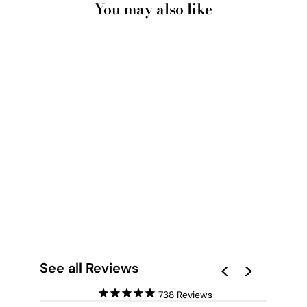
You may also like
PRETTY PINK AMALFI
COAST VIEW - ART
PRINT BY
VICTORIA'S STORIES
from $28.00
See all Reviews
738