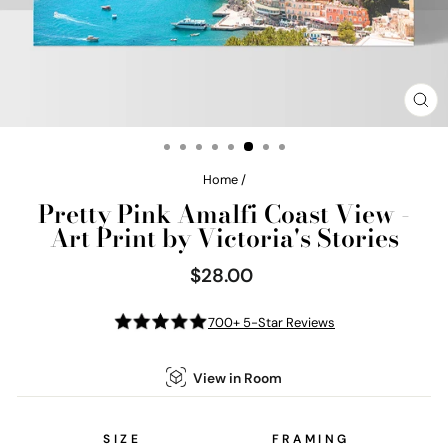
CL
(E
Home
/
Pretty Pink Amalfi Coast View -
Art Print by Victoria's Stories
$28.00
Regular
price
700+ 5-Star Reviews
View in Room
SIZE
FRAMING