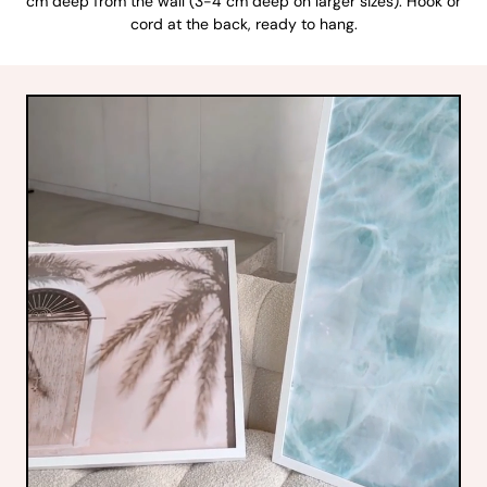
cm deep from the wall (3-4 cm deep on larger sizes). Hook or
cord at the back, ready to hang.