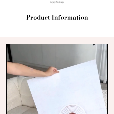
Australia.
Product Information