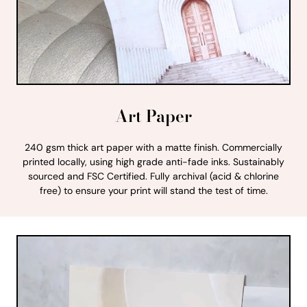
Art Paper
240 gsm thick art paper with a matte finish. Commercially
printed locally, using high grade anti-fade inks. Sustainably
sourced and FSC Certified. Fully archival (acid & chlorine
free) to ensure your print will stand the test of time.