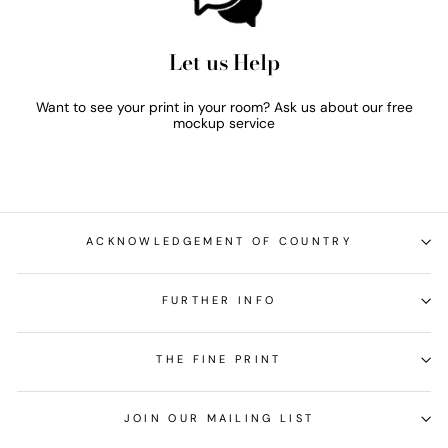
Let us Help
Want to see your print in your room? Ask us about our free
mockup service
ACKNOWLEDGEMENT OF COUNTRY
FURTHER INFO
THE FINE PRINT
JOIN OUR MAILING LIST