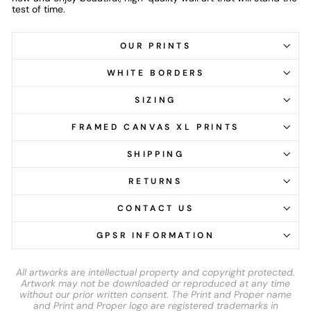
test of time.
OUR PRINTS
WHITE BORDERS
SIZING
FRAMED CANVAS XL PRINTS
SHIPPING
RETURNS
CONTACT US
GPSR INFORMATION
All artworks are intellectual property and copyright protected.
Artwork may not be downloaded or reproduced at any time
without our prior written consent. The Print and Proper name
and Print and Proper logo are registered trademarks in