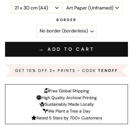
BORDER
→ ADD TO CART
GET 10% OFF 2+ PRINTS - CODE
TENOFF
Free Global Shipping
High Quality Archival Printing
Sustainably Made Locally
We Plant a Tree a Day
Rated 5 Stars by 700+ Customers