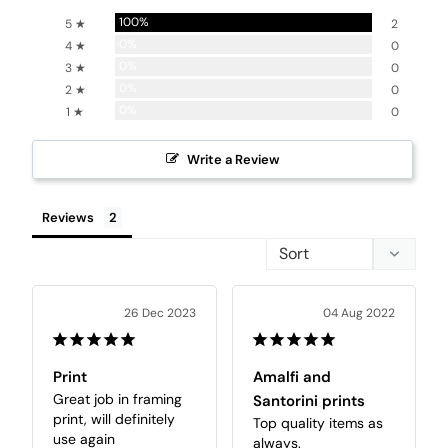
100%
5 ★
2
0%
4 ★
0
0%
3 ★
0
0%
2 ★
0
0%
1 ★
0
Write a Review
Reviews
26 Dec 2023
04 Aug 2022
Print
Amalfi and
Great job in framing 
Santorini prints
print, will definitely 
Top quality items as 
use again
always.