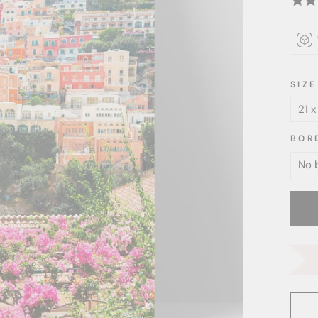
SIZE
BOR