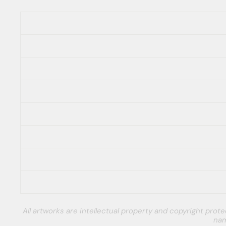
All artworks are intellectual property and copyright pro
nam