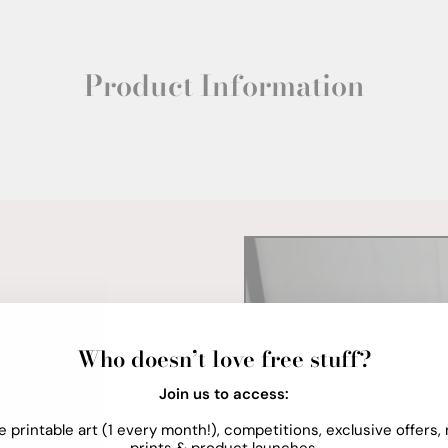
Product Information
Who doesn’t love free stuff?
Join us to access:
e printable art (1 every month!), competitions, exclusive offers,
prints & product launches.