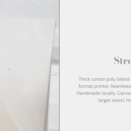
Str
Thick cotton poly blend 
format printer. Seamles
Handmade locally. Canva
larger sizes). 