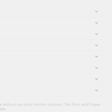
e without our prior written consent. The Print and Proper
lia.