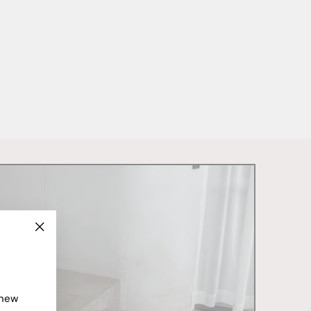
"Close
(esc)"
 new