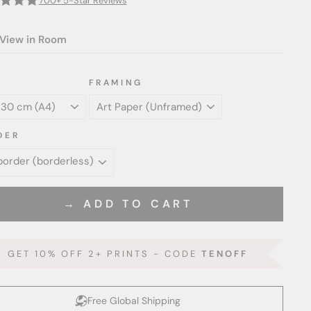
700+ 5-Star Reviews
View in Room
FRAMING
DER
→ ADD TO CART
GET 10% OFF 2+ PRINTS - CODE
TENOFF
Free Global Shipping