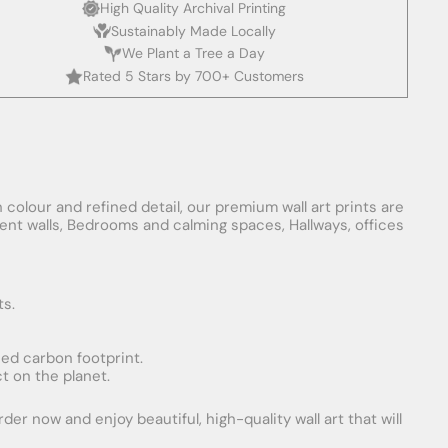
High Quality Archival Printing
Sustainably Made Locally
We Plant a Tree a Day
Rated 5 Stars by 700+ Customers
 colour and refined detail, our premium wall art prints are
ement walls, Bedrooms and calming spaces, Hallways, offices
ts.
uced carbon footprint.
t on the planet.
er now and enjoy beautiful, high-quality wall art that will