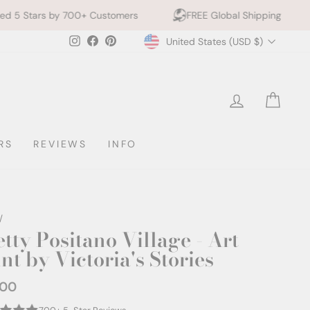
0+ Customers
FREE Global Shipping
10% off 2+ Pr
Currency
Instagram
Facebook
Pinterest
United States (USD $)
LOG IN
CAR
RS
REVIEWS
INFO
/
etty Positano Village - Art
nt by Victoria's Stories
.00
ar