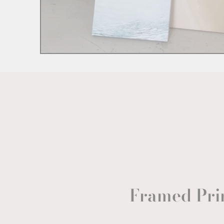
Framed Pri