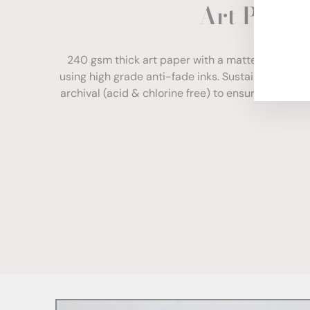
Art Paper
ENT
YOU
EMA
240 gsm thick art paper with a matte finish. Com
using high grade anti-fade inks. Sustainably sour
archival (acid & chlorine free) to ensure your print