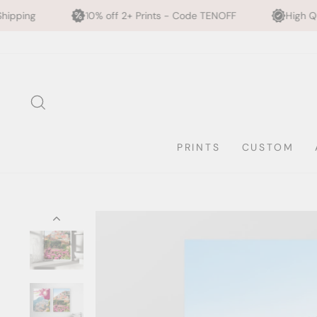
10% off 2+ Prints - Code TENOFF
High Quality, Archival Prin
Skip
to
content
SEARCH
PRINTS
CUSTOM