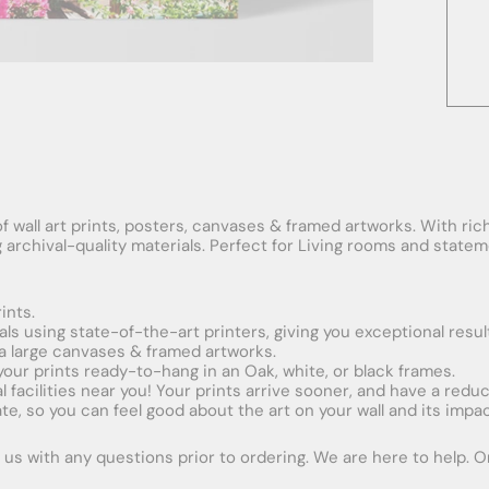
f wall art prints, posters, canvases & framed artworks. With rich
ng archival-quality materials. Perfect for Living rooms and stat
ints.
ials using state-of-the-art printers, giving you exceptional resul
xtra large canvases & framed artworks.
 your prints ready-to-hang in an Oak, white, or black frames.
obal facilities near you! Your prints arrive sooner, and have a red
e, so you can feel good about the art on your wall and its impac
us with any questions prior to ordering. We are here to help. Ord