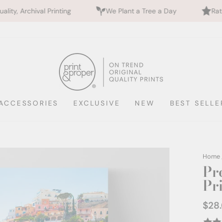
ting
We Plant a Tree a Day
Rated 5 Stars by 70
ACCESSORIES
EXCLUSIVE
NEW
BEST SELLE
Home
Pr
Pri
$28
Regul
price