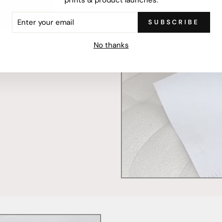
ER
SUBSCRIBE
R
IL
mercially printed locally,
No thanks
ced and FSC Certified. Fully
 will stand the test of time.