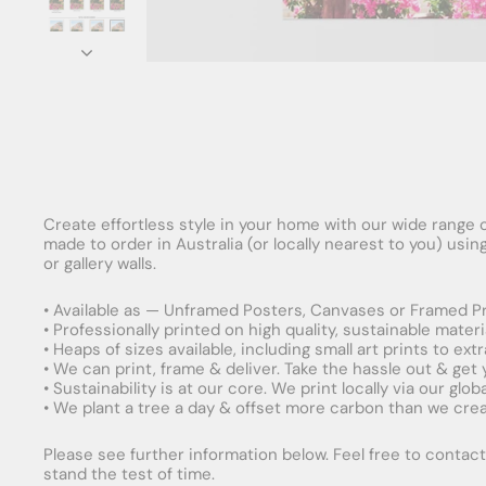
Create effortless style in your home with our wide range o
made to order in Australia (or locally nearest to you) usi
or gallery walls.
• Available as — Unframed Posters, Canvases or Framed Pr
• Professionally printed on high quality, sustainable mater
• Heaps of sizes available, including small art prints to e
• We can print, frame & deliver. Take the hassle out & get
• Sustainability is at our core. We print locally via our gl
• We plant a tree a day & offset more carbon than we creat
Please see further information below. Feel free to contact 
stand the test of time.