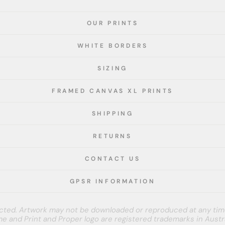
OUR PRINTS
WHITE BORDERS
SIZING
FRAMED CANVAS XL PRINTS
SHIPPING
RETURNS
CONTACT US
GPSR INFORMATION
tected. Artwork may not be downloaded or reproduced at any tim
e and Print and Proper logo are registered trademarks in Austra