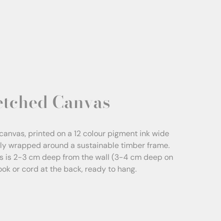
etched Canvas
canvas, printed on a 12 colour pigment ink wide
sly wrapped around a sustainable timber frame.
s is 2-3 cm deep from the wall (3-4 cm deep on
Hook or cord at the back, ready to hang.