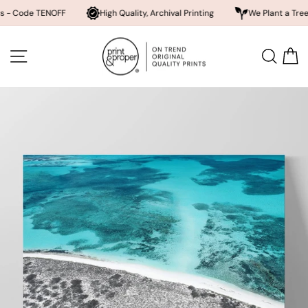
 TENOFF
High Quality, Archival Printing
We Plant a Tree a Day
Skip
to
SITE NAVIGATION
SEA
content