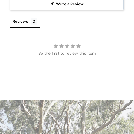
Write a Review
Reviews
Be the first to review this item