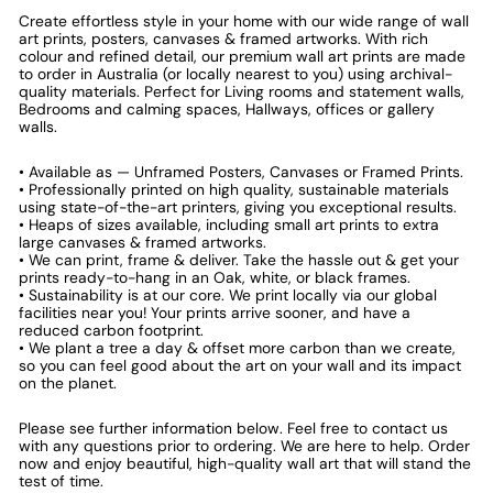
Create effortless style in your home with our wide range of wall
art prints, posters, canvases & framed artworks. With rich
colour and refined detail, our premium wall art prints are made
to order in Australia (or locally nearest to you) using archival-
quality materials. Perfect for Living rooms and statement walls,
Bedrooms and calming spaces, Hallways, offices or gallery
walls.
• Available as — Unframed Posters, Canvases or Framed Prints.
• Professionally printed on high quality, sustainable materials
using state-of-the-art printers, giving you exceptional results.
• Heaps of sizes available, including small art prints to extra
large canvases & framed artworks.
• We can print, frame & deliver. Take the hassle out & get your
prints ready-to-hang in an Oak, white, or black frames.
• Sustainability is at our core. We print locally via our global
facilities near you! Your prints arrive sooner, and have a
reduced carbon footprint.
• We plant a tree a day & offset more carbon than we create,
so you can feel good about the art on your wall and its impact
on the planet.
Please see further information below. Feel free to contact us
with any questions prior to ordering. We are here to help. Order
now and enjoy beautiful, high-quality wall art that will stand the
test of time.