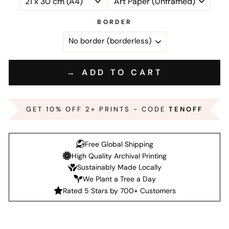
BORDER
→ ADD TO CART
GET 10% OFF 2+ PRINTS - CODE
TENOFF
Free Global Shipping
High Quality Archival Printing
Sustainably Made Locally
We Plant a Tree a Day
Rated 5 Stars by 700+ Customers