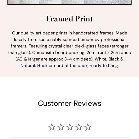
Framed Print
Our quality art paper prints in handcrafted frames. Made
locally from sustainably sourced timber by professional
framers. Featuring crystal clear plexi-glass faces (stronger
than glass). Composite board backing. 2cm front x 2cm deep
(A0 & larger are approx 3-4 cm deep). White, Black &
Natural. Hook or cord at the back, ready to hang.
Customer Reviews