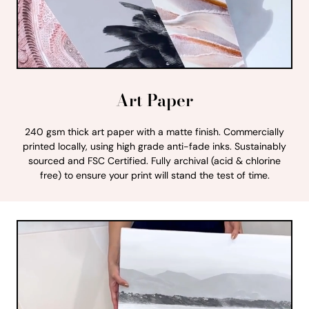
Art Paper
240 gsm thick art paper with a matte finish. Commercially
printed locally, using high grade anti-fade inks. Sustainably
sourced and FSC Certified. Fully archival (acid & chlorine
free) to ensure your print will stand the test of time.