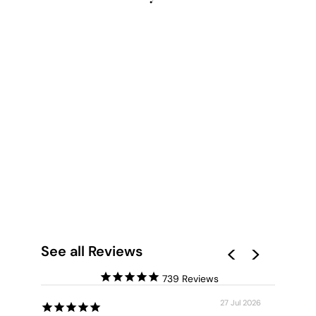
REEF EDGE
LANDSCAPE - ART
PRINT
from $28.00
See all Reviews
739
27 Jul 2026