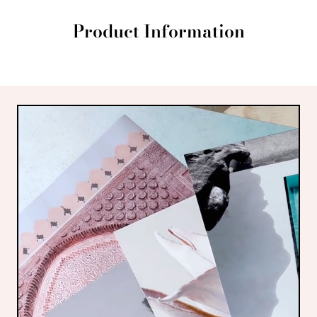
Product Information