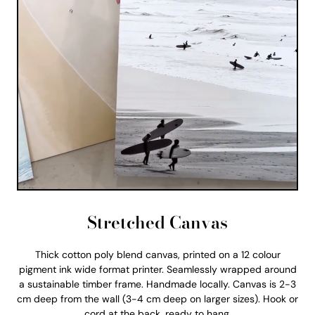
Stretched Canvas
Thick cotton poly blend canvas, printed on a 12 colour
pigment ink wide format printer. Seamlessly wrapped around
a sustainable timber frame. Handmade locally. Canvas is 2-3
cm deep from the wall (3-4 cm deep on larger sizes). Hook or
cord at the back, ready to hang.