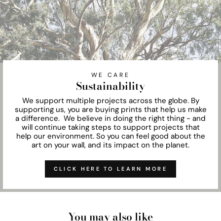
WE CARE
Sustainability
We support multiple projects across the globe. By
supporting us, you are buying prints that help us make
a difference. We believe in doing the right thing - and
will continue taking steps to support projects that
help our environment. So you can feel good about the
art on your wall, and its impact on the planet.
CLICK HERE TO LEARN MORE
You may also like