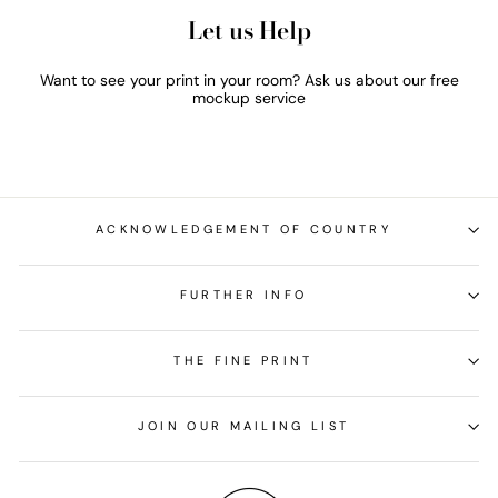
Let us Help
Want to see your print in your room? Ask us about our free
mockup service
ACKNOWLEDGEMENT OF COUNTRY
FURTHER INFO
THE FINE PRINT
JOIN OUR MAILING LIST