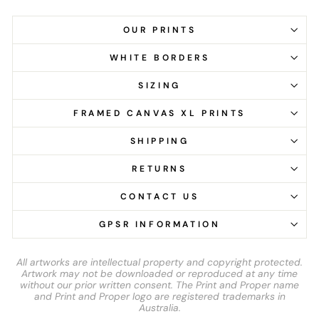
OUR PRINTS
WHITE BORDERS
SIZING
FRAMED CANVAS XL PRINTS
SHIPPING
RETURNS
CONTACT US
GPSR INFORMATION
All artworks are intellectual property and copyright protected.
Artwork may not be downloaded or reproduced at any time
without our prior written consent. The Print and Proper name
and Print and Proper logo are registered trademarks in
Australia.