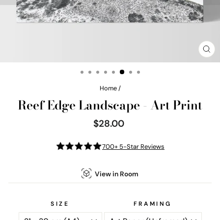
CL
(E
Home
/
Reef Edge Landscape - Art Print
$28.00
Regular
price
700+ 5-Star Reviews
View in Room
SIZE
FRAMING