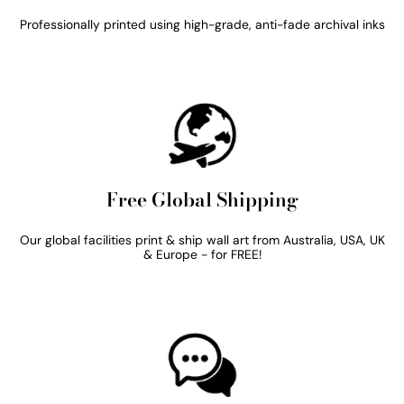
Professionally printed using high-grade, anti-fade archival inks
Free Global Shipping
Our global facilities print & ship wall art from Australia, USA, UK
& Europe - for FREE!