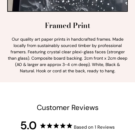
Framed Print
Our quality art paper prints in handcrafted frames. Made
locally from sustainably sourced timber by professional
framers. Featuring crystal clear plexi-glass faces (stronger
than glass). Composite board backing. 2cm front x 2cm deep
(A0 & larger are approx 3-4 cm deep). White, Black &
Natural. Hook or cord at the back, ready to hang.
Customer Reviews
5.0
Based on 1 Reviews