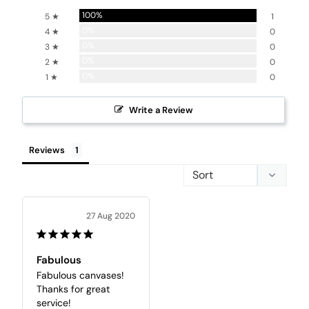
100%
5 ★
1
0%
4 ★
0
0%
3 ★
0
0%
2 ★
0
0%
1 ★
0
Write a Review
Reviews
27 Aug 2020
Fabulous
Fabulous canvases! 
Thanks for great 
service!