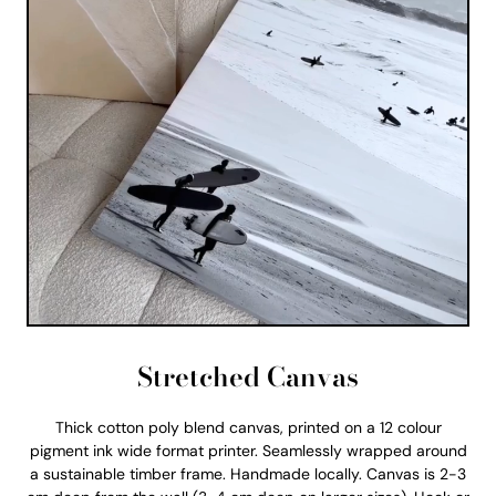
Stretched Canvas
Thick cotton poly blend canvas, printed on a 12 colour
pigment ink wide format printer. Seamlessly wrapped around
a sustainable timber frame. Handmade locally. Canvas is 2-3