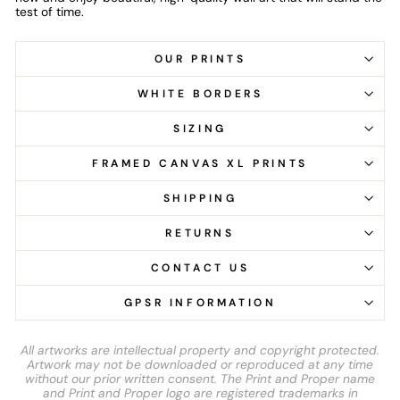
test of time.
OUR PRINTS
WHITE BORDERS
SIZING
FRAMED CANVAS XL PRINTS
SHIPPING
RETURNS
CONTACT US
GPSR INFORMATION
All artworks are intellectual property and copyright protected.
Artwork may not be downloaded or reproduced at any time
without our prior written consent. The Print and Proper name
and Print and Proper logo are registered trademarks in