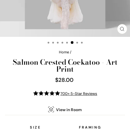
CL
(E
Home
/
Salmon Crested Cockatoo - Art
Print
$28.00
Regular
price
700+ 5-Star Reviews
View in Room
SIZE
FRAMING