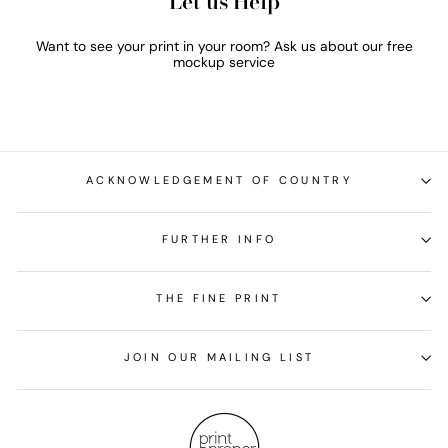
Let us Help
Want to see your print in your room? Ask us about our free
mockup service
ACKNOWLEDGEMENT OF COUNTRY
FURTHER INFO
THE FINE PRINT
JOIN OUR MAILING LIST