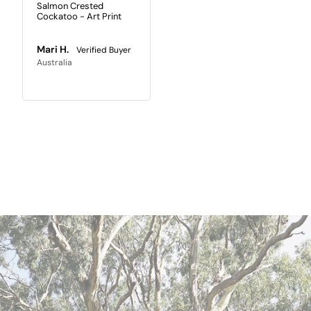
Salmon Crested
Cockatoo - Art Print
Mari H.
Australia