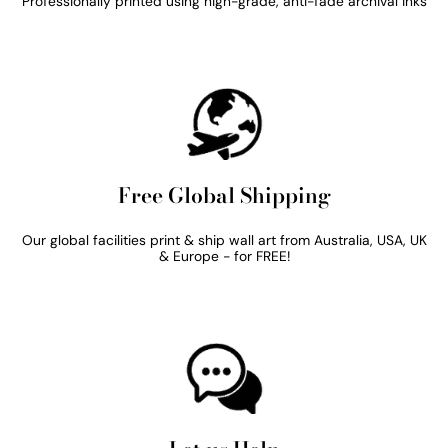
Professionally printed using high-grade, anti-fade archival inks
Free Global Shipping
Our global facilities print & ship wall art from Australia, USA, UK
& Europe - for FREE!