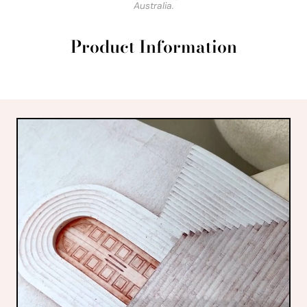
Australia.
Product Information