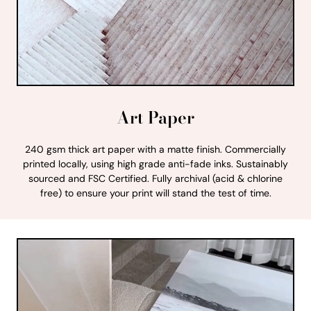
Art Paper
240 gsm thick art paper with a matte finish. Commercially
printed locally, using high grade anti-fade inks. Sustainably
sourced and FSC Certified. Fully archival (acid & chlorine
free) to ensure your print will stand the test of time.