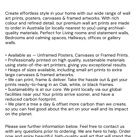
Create effortless style in your home with our wide range of wall
art prints, posters, canvases & framed artworks. With rich
colour and refined detail, our premium wall art prints are made
to order in Australia (or locally nearest to you) using archival-
quality materials. Perfect for Living rooms and statement walls,
Bedrooms and calming spaces, Hallways, offices or gallery
walls.
• Available as — Unframed Posters, Canvases or Framed Prints.
• Professionally printed on high quality, sustainable materials
using state-of-the-art printers, giving you exceptional results.
• Heaps of sizes available, including small art prints to extra
large canvases & framed artworks.
• We can print, frame & deliver. Take the hassle out & get your
prints ready-to-hang in an Oak, white, or black frames.
• Sustainability is at our core. We print locally via our global
facilities near you! Your prints arrive sooner, and have a
reduced carbon footprint.
• We plant a tree a day & offset more carbon than we create,
so you can feel good about the art on your wall and its impact
on the planet.
Please see further information below. Feel free to contact us
with any questions prior to ordering. We are here to help. Order
now and enjoy beautiful, high-quality wall art that will stand the