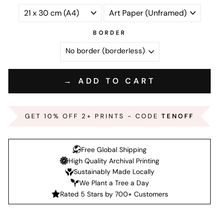
BORDER
→ ADD TO CART
GET 10% OFF 2+ PRINTS - CODE
TENOFF
Free Global Shipping
High Quality Archival Printing
Sustainably Made Locally
We Plant a Tree a Day
Rated 5 Stars by 700+ Customers