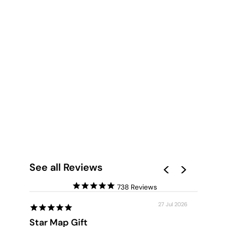
SALMON CRESTED
COCKATOO - ART
PRINT
from $28.00
See all Reviews
738
27 Jul 2026
Star Map Gift
Custom