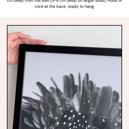
cm deep from the wall (3-4 cm deep on larger sizes). Hook or
cord at the back, ready to hang.