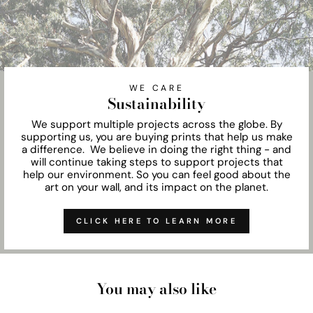
WE CARE
Sustainability
We support multiple projects across the globe. By
supporting us, you are buying prints that help us make
a difference. We believe in doing the right thing - and
will continue taking steps to support projects that
help our environment. So you can feel good about the
art on your wall, and its impact on the planet.
CLICK HERE TO LEARN MORE
You may also like