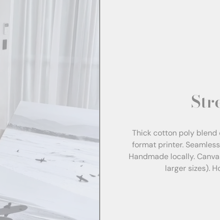
Str
Thick cotton poly blend 
format printer. Seamles
Handmade locally. Canva
larger sizes). 