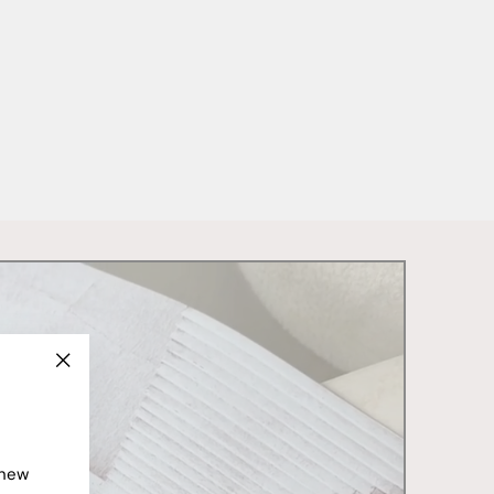
"Close
(esc)"
 new