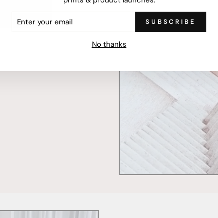
ER
SUBSCRIBE
R
IL
mercially printed locally,
No thanks
ced and FSC Certified. Fully
 will stand the test of time.