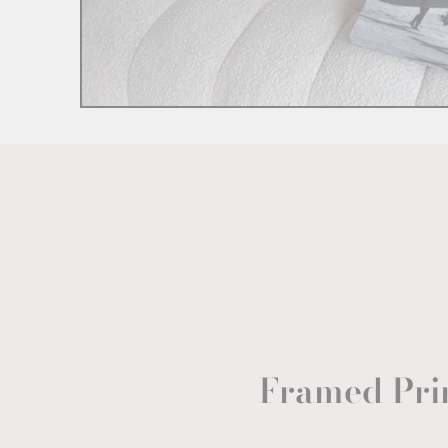
Framed Pri