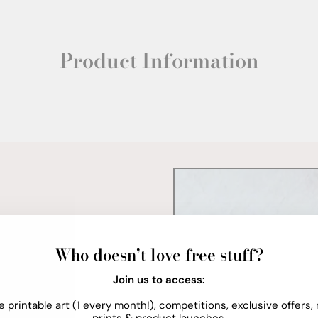
Product Information
Who doesn’t love free stuff?
Join us to access:
e printable art (1 every month!), competitions, exclusive offers,
prints & product launches.