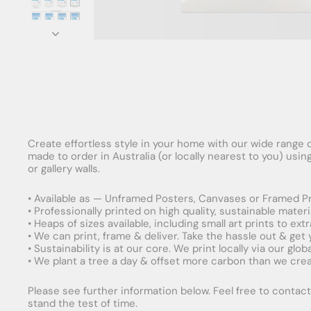
Create effortless style in your home with our wide range o
made to order in Australia (or locally nearest to you) usi
or gallery walls.
• Available as — Unframed Posters, Canvases or Framed Pr
• Professionally printed on high quality, sustainable mater
• Heaps of sizes available, including small art prints to e
• We can print, frame & deliver. Take the hassle out & get
• Sustainability is at our core. We print locally via our gl
• We plant a tree a day & offset more carbon than we creat
Please see further information below. Feel free to contact 
stand the test of time.