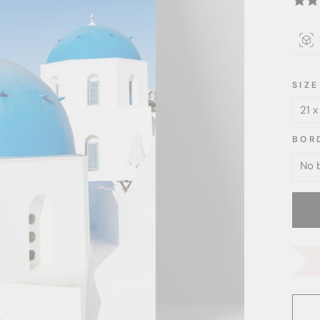
SIZE
BOR