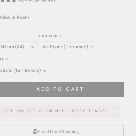
700+ 5-Star Reviews
View in Room
FRAMING
DER
→ ADD TO CART
GET 10% OFF 2+ PRINTS - CODE
TENOFF
Free Global Shipping