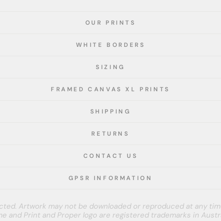
OUR PRINTS
WHITE BORDERS
SIZING
FRAMED CANVAS XL PRINTS
SHIPPING
RETURNS
CONTACT US
GPSR INFORMATION
tected. Artwork may not be downloaded or reproduced at any tim
e and Print and Proper logo are registered trademarks in Austra