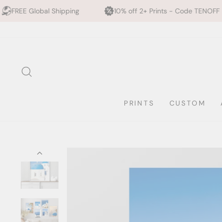
hipping
10% off 2+ Prints - Code TENOFF
High Qua
Skip
to
content
SEARCH
PRINTS
CUSTOM