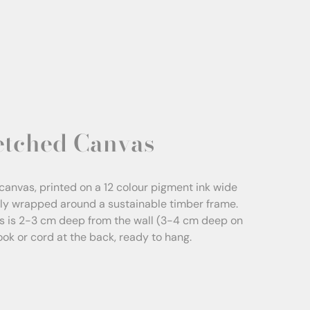
etched Canvas
canvas, printed on a 12 colour pigment ink wide
sly wrapped around a sustainable timber frame.
s is 2-3 cm deep from the wall (3-4 cm deep on
Hook or cord at the back, ready to hang.