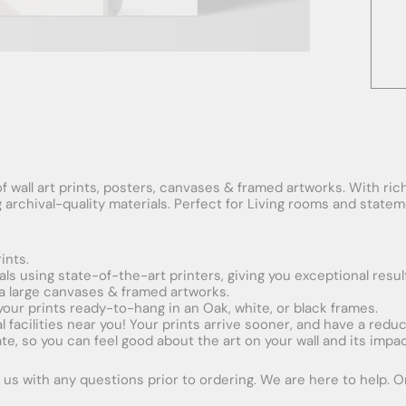
f wall art prints, posters, canvases & framed artworks. With rich
ng archival-quality materials. Perfect for Living rooms and stat
ints.
ials using state-of-the-art printers, giving you exceptional resul
xtra large canvases & framed artworks.
 your prints ready-to-hang in an Oak, white, or black frames.
obal facilities near you! Your prints arrive sooner, and have a red
e, so you can feel good about the art on your wall and its impac
us with any questions prior to ordering. We are here to help. Ord