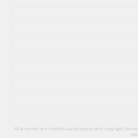
All artworks are intellectual property and copyright pro
nam