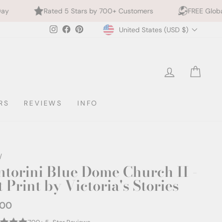
d 5 Stars by 700+ Customers
FREE Global Shipping
Currency
Instagram
Facebook
Pinterest
United States (USD $)
LOG IN
CAR
RS
REVIEWS
INFO
/
ntorini Blue Dome Church II -
 Print by Victoria's Stories
.00
ar