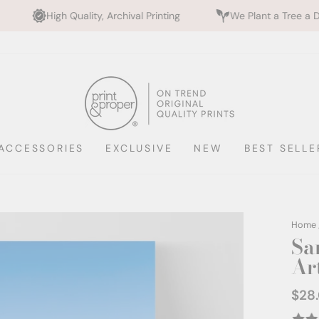
lity, Archival Printing
We Plant a Tree a Day
Rate
ACCESSORIES
EXCLUSIVE
NEW
BEST SELLE
Home
Sa
Art
$28
Regul
price