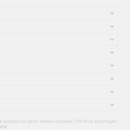
e without our prior written consent. The Print and Proper
lia.