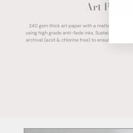
Art Paper
ENT
YOU
EMA
240 gsm thick art paper with a matte finish. Com
using high grade anti-fade inks. Sustainably sour
archival (acid & chlorine free) to ensure your print