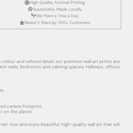
High Quality Archival Printing
Sustainably Made Locally
We Plant a Tree a Day
Rated 5 Stars by 700+ Customers
 colour and refined detail, our premium wall art prints are
ement walls, Bedrooms and calming spaces, Hallways, offices
ts.
uced carbon footprint.
t on the planet.
er now and enjoy beautiful, high-quality wall art that will