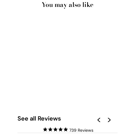
You may also like
SANTORINI IN
SPRING | PINK DOOR
- ART PRINT BY
VICTORIA'S STORIES
from $28.00
See all Reviews
739