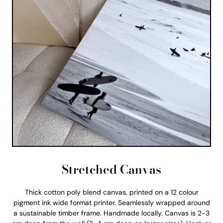
Stretched Canvas
Thick cotton poly blend canvas, printed on a 12 colour
pigment ink wide format printer. Seamlessly wrapped around
a sustainable timber frame. Handmade locally. Canvas is 2-3