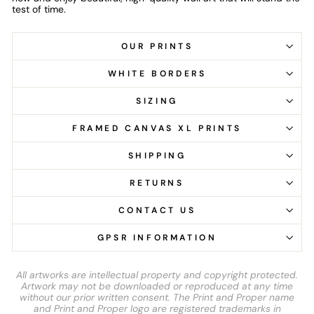
test of time.
OUR PRINTS
WHITE BORDERS
SIZING
FRAMED CANVAS XL PRINTS
SHIPPING
RETURNS
CONTACT US
GPSR INFORMATION
All artworks are intellectual property and copyright protected.
Artwork may not be downloaded or reproduced at any time
without our prior written consent. The Print and Proper name
and Print and Proper logo are registered trademarks in