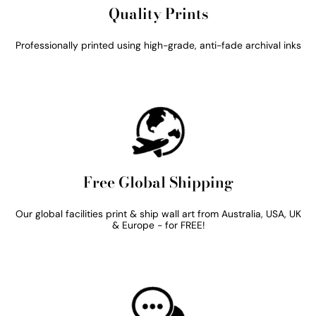
Quality Prints
Professionally printed using high-grade, anti-fade archival inks
Free Global Shipping
Our global facilities print & ship wall art from Australia, USA, UK
& Europe - for FREE!