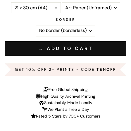
BORDER
→ ADD TO CART
GET 10% OFF 2+ PRINTS - CODE
TENOFF
Free Global Shipping
High Quality Archival Printing
Sustainably Made Locally
We Plant a Tree a Day
Rated 5 Stars by 700+ Customers