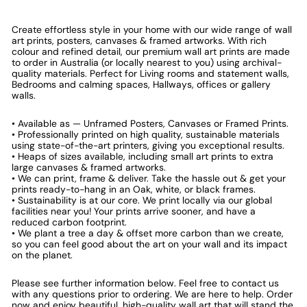
Create effortless style in your home with our wide range of wall
art prints, posters, canvases & framed artworks. With rich
colour and refined detail, our premium wall art prints are made
to order in Australia (or locally nearest to you) using archival-
quality materials. Perfect for Living rooms and statement walls,
Bedrooms and calming spaces, Hallways, offices or gallery
walls.
• Available as — Unframed Posters, Canvases or Framed Prints.
• Professionally printed on high quality, sustainable materials
using state-of-the-art printers, giving you exceptional results.
• Heaps of sizes available, including small art prints to extra
large canvases & framed artworks.
• We can print, frame & deliver. Take the hassle out & get your
prints ready-to-hang in an Oak, white, or black frames.
• Sustainability is at our core. We print locally via our global
facilities near you! Your prints arrive sooner, and have a
reduced carbon footprint.
• We plant a tree a day & offset more carbon than we create,
so you can feel good about the art on your wall and its impact
on the planet.
Please see further information below. Feel free to contact us
with any questions prior to ordering. We are here to help. Order
now and enjoy beautiful, high-quality wall art that will stand the