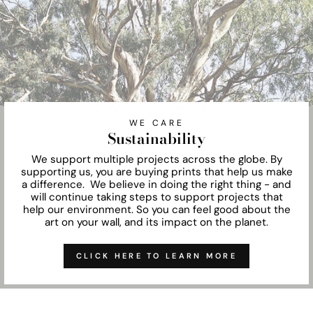
WE CARE
Sustainability
We support multiple projects across the globe. By
supporting us, you are buying prints that help us make
a difference. We believe in doing the right thing - and
will continue taking steps to support projects that
help our environment. So you can feel good about the
art on your wall, and its impact on the planet.
CLICK HERE TO LEARN MORE