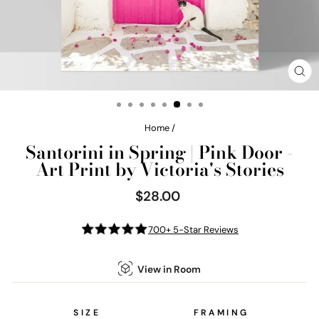
CL
(E
Home
/
Santorini in Spring | Pink Door -
Art Print by Victoria's Stories
$28.00
Regular
price
700+ 5-Star Reviews
View in Room
SIZE
FRAMING