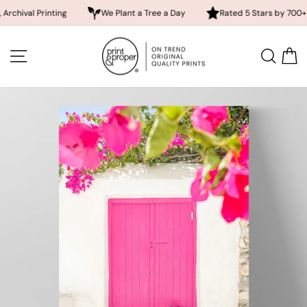
 Printing
We Plant a Tree a Day
Rated 5 Stars by 700+ Custome
Skip
to
SITE NAVIGATION
SEA
content