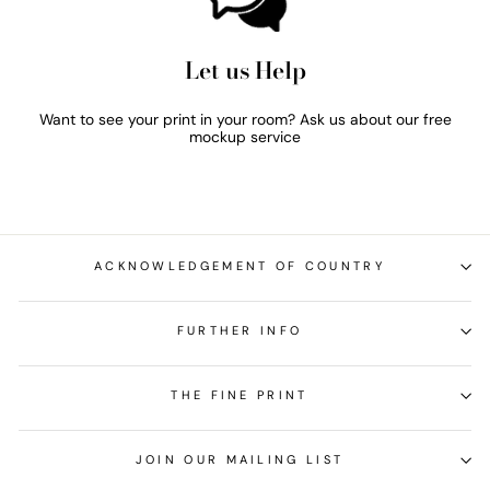
Let us Help
Want to see your print in your room? Ask us about our free
mockup service
ACKNOWLEDGEMENT OF COUNTRY
FURTHER INFO
THE FINE PRINT
JOIN OUR MAILING LIST