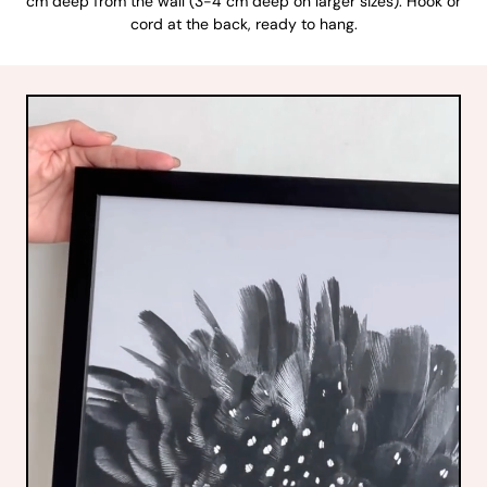
cm deep from the wall (3-4 cm deep on larger sizes). Hook or
cord at the back, ready to hang.