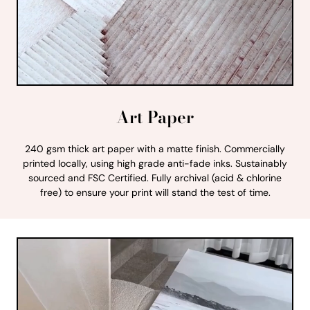
Art Paper
240 gsm thick art paper with a matte finish. Commercially
printed locally, using high grade anti-fade inks. Sustainably
sourced and FSC Certified. Fully archival (acid & chlorine
free) to ensure your print will stand the test of time.