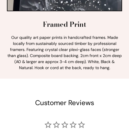
Framed Print
Our quality art paper prints in handcrafted frames. Made
locally from sustainably sourced timber by professional
framers. Featuring crystal clear plexi-glass faces (stronger
than glass). Composite board backing. 2cm front x 2cm deep
(A0 & larger are approx 3-4 cm deep). White, Black &
Natural. Hook or cord at the back, ready to hang.
Customer Reviews