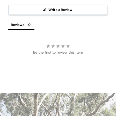
Write a Review
Reviews
Be the first to review this item