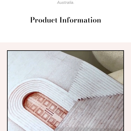
Australia.
Product Information