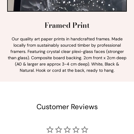
Framed Print
Our quality art paper prints in handcrafted frames. Made
locally from sustainably sourced timber by professional
framers. Featuring crystal clear plexi-glass faces (stronger
than glass). Composite board backing. 2cm front x 2cm deep
(A0 & larger are approx 3-4 cm deep). White, Black &
Natural. Hook or cord at the back, ready to hang.
Customer Reviews