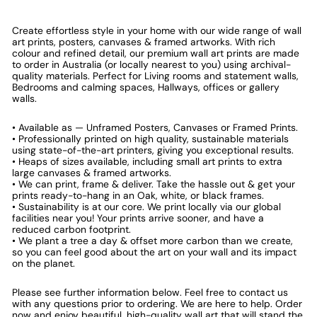
Create effortless style in your home with our wide range of wall
art prints, posters, canvases & framed artworks. With rich
colour and refined detail, our premium wall art prints are made
to order in Australia (or locally nearest to you) using archival-
quality materials. Perfect for Living rooms and statement walls,
Bedrooms and calming spaces, Hallways, offices or gallery
walls.
• Available as — Unframed Posters, Canvases or Framed Prints.
• Professionally printed on high quality, sustainable materials
using state-of-the-art printers, giving you exceptional results.
• Heaps of sizes available, including small art prints to extra
large canvases & framed artworks.
• We can print, frame & deliver. Take the hassle out & get your
prints ready-to-hang in an Oak, white, or black frames.
• Sustainability is at our core. We print locally via our global
facilities near you! Your prints arrive sooner, and have a
reduced carbon footprint.
• We plant a tree a day & offset more carbon than we create,
so you can feel good about the art on your wall and its impact
on the planet.
Please see further information below. Feel free to contact us
with any questions prior to ordering. We are here to help. Order
now and enjoy beautiful, high-quality wall art that will stand the