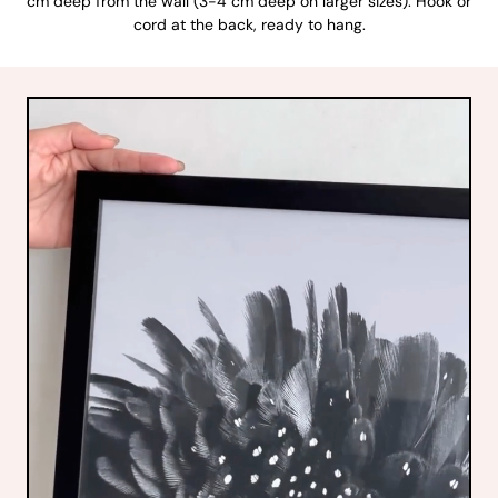
cm deep from the wall (3-4 cm deep on larger sizes). Hook or
cord at the back, ready to hang.