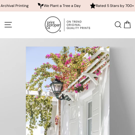
 Printing
We Plant a Tree a Day
Rated 5 Stars by 700+ Custom
Skip
to
SITE NAVIGATION
SEA
content