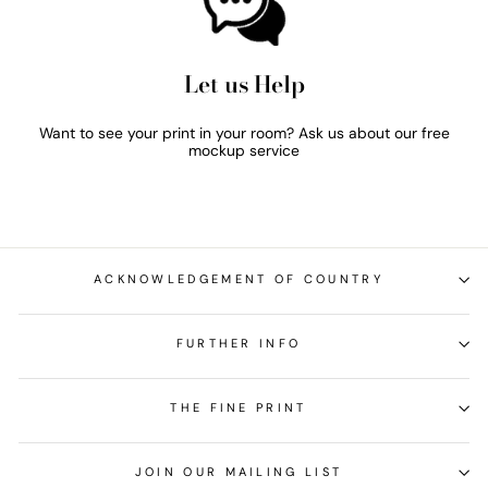
Let us Help
Want to see your print in your room? Ask us about our free
mockup service
ACKNOWLEDGEMENT OF COUNTRY
FURTHER INFO
THE FINE PRINT
JOIN OUR MAILING LIST