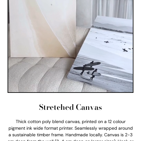
Stretched Canvas
Thick cotton poly blend canvas, printed on a 12 colour
pigment ink wide format printer. Seamlessly wrapped around
a sustainable timber frame. Handmade locally. Canvas is 2-3