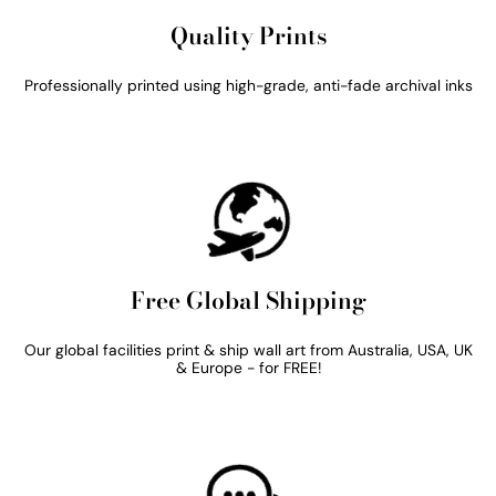
Quality Prints
Professionally printed using high-grade, anti-fade archival inks
Free Global Shipping
Our global facilities print & ship wall art from Australia, USA, UK
& Europe - for FREE!