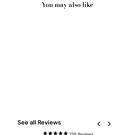
You may also like
SANTORINI IN
SPRING | WHITE
VILLA II - ART PRINT
BY VICTORIA'S
STORIES
from $28.00
See all Reviews
739