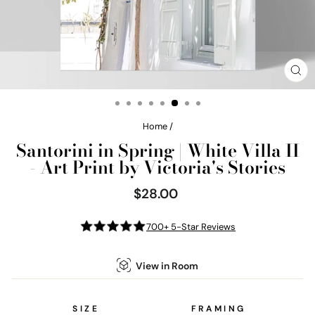
CL
(E
Home
/
Santorini in Spring | White Villa II
- Art Print by Victoria's Stories
$28.00
Regular
price
700+ 5-Star Reviews
View in Room
SIZE
FRAMING