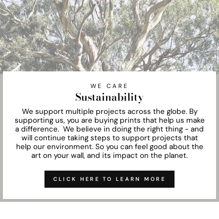
WE CARE
Sustainability
We support multiple projects across the globe. By
supporting us, you are buying prints that help us make
a difference. We believe in doing the right thing - and
will continue taking steps to support projects that
help our environment. So you can feel good about the
art on your wall, and its impact on the planet.
CLICK HERE TO LEARN MORE