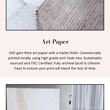
Art Paper
240 gsm thick art paper with a matte finish. Commercially
printed locally, using high grade anti-fade inks. Sustainably
sourced and FSC Certified. Fully archival (acid & chlorine
free) to ensure your print will stand the test of time.