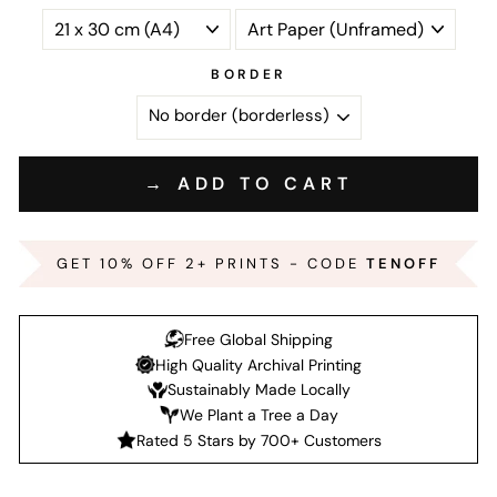
BORDER
→ ADD TO CART
GET 10% OFF 2+ PRINTS - CODE
TENOFF
Free Global Shipping
High Quality Archival Printing
Sustainably Made Locally
We Plant a Tree a Day
Rated 5 Stars by 700+ Customers