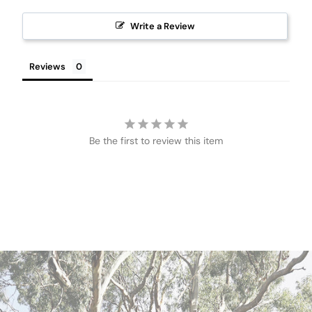
Write a Review
Reviews
Be the first to review this item