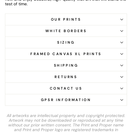
test of time.
OUR PRINTS
WHITE BORDERS
SIZING
FRAMED CANVAS XL PRINTS
SHIPPING
RETURNS
CONTACT US
GPSR INFORMATION
All artworks are intellectual property and copyright protected.
Artwork may not be downloaded or reproduced at any time
without our prior written consent. The Print and Proper name
and Print and Proper logo are registered trademarks in