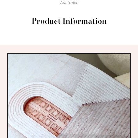
Australia.
Product Information