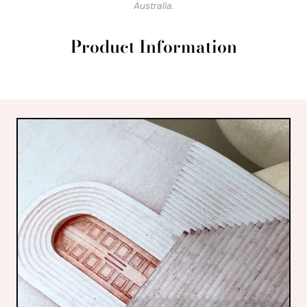
Australia.
Product Information