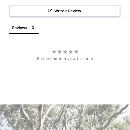
Write a Review
Reviews
Be the first to review this item