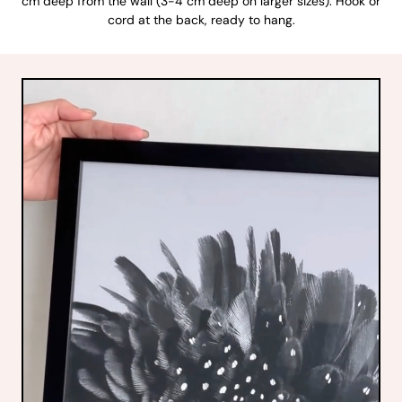
cm deep from the wall (3-4 cm deep on larger sizes). Hook or
cord at the back, ready to hang.