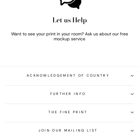
Let us Help
Want to see your print in your room? Ask us about our free
mockup service
ACKNOWLEDGEMENT OF COUNTRY
FURTHER INFO
THE FINE PRINT
JOIN OUR MAILING LIST