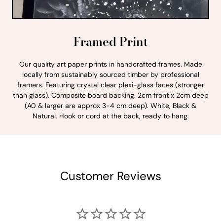
Framed Print
Our quality art paper prints in handcrafted frames. Made
locally from sustainably sourced timber by professional
framers. Featuring crystal clear plexi-glass faces (stronger
than glass). Composite board backing. 2cm front x 2cm deep
(A0 & larger are approx 3-4 cm deep). White, Black &
Natural. Hook or cord at the back, ready to hang.
Customer Reviews