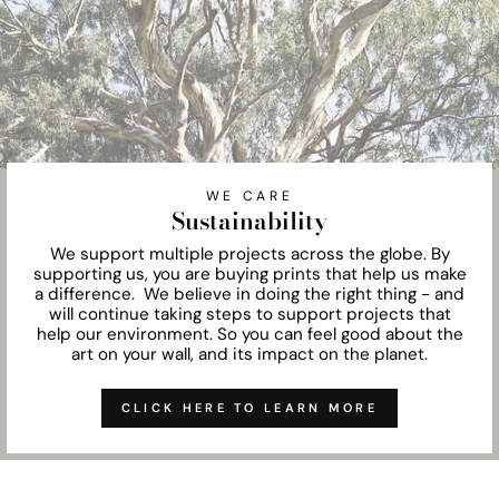
WE CARE
Sustainability
We support multiple projects across the globe. By
supporting us, you are buying prints that help us make
a difference. We believe in doing the right thing - and
will continue taking steps to support projects that
help our environment. So you can feel good about the
art on your wall, and its impact on the planet.
CLICK HERE TO LEARN MORE