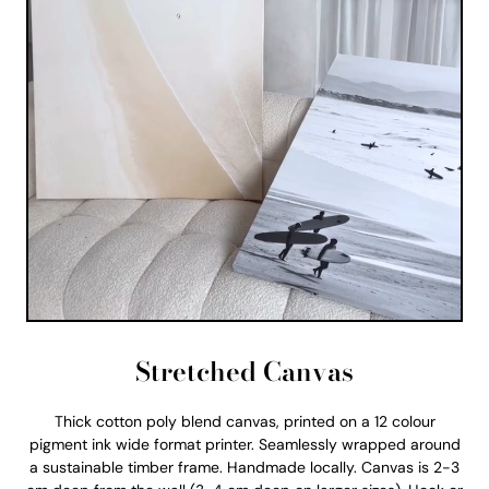
Stretched Canvas
Thick cotton poly blend canvas, printed on a 12 colour
pigment ink wide format printer. Seamlessly wrapped around
a sustainable timber frame. Handmade locally. Canvas is 2-3