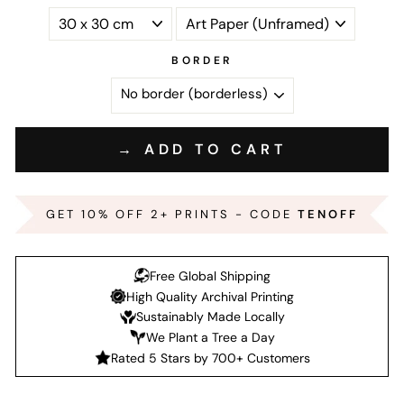
BORDER
→ ADD TO CART
GET 10% OFF 2+ PRINTS - CODE
TENOFF
Free Global Shipping
High Quality Archival Printing
Sustainably Made Locally
We Plant a Tree a Day
Rated 5 Stars by 700+ Customers