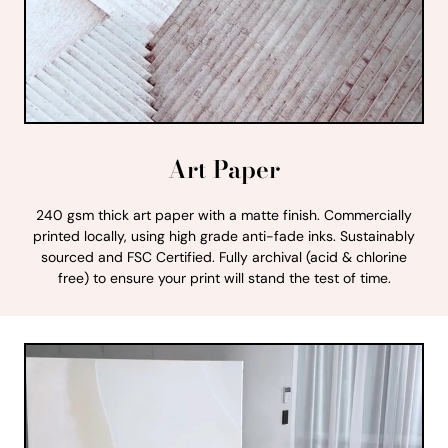
Art Paper
240 gsm thick art paper with a matte finish. Commercially
printed locally, using high grade anti-fade inks. Sustainably
sourced and FSC Certified. Fully archival (acid & chlorine
free) to ensure your print will stand the test of time.