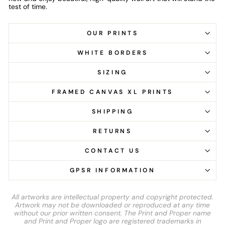
test of time.
OUR PRINTS
WHITE BORDERS
SIZING
FRAMED CANVAS XL PRINTS
SHIPPING
RETURNS
CONTACT US
GPSR INFORMATION
All artworks are intellectual property and copyright protected.
Artwork may not be downloaded or reproduced at any time
without our prior written consent. The Print and Proper name
and Print and Proper logo are registered trademarks in