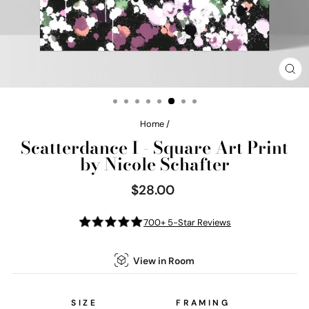
CL
(E
Home
/
Scatterdance I - Square Art Print
by Nicole Schafter
$28.00
Regular
price
700+ 5-Star Reviews
View in Room
SIZE
FRAMING