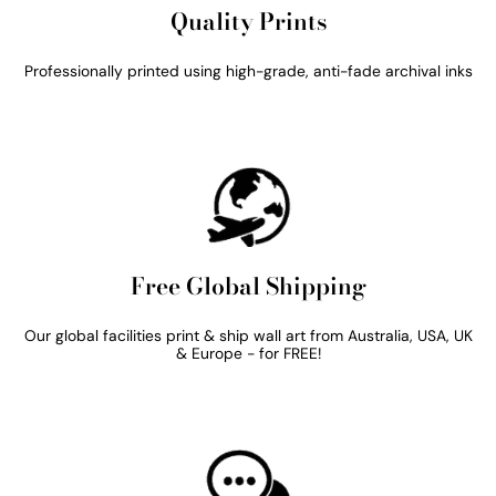
Quality Prints
Professionally printed using high-grade, anti-fade archival inks
Free Global Shipping
Our global facilities print & ship wall art from Australia, USA, UK
& Europe - for FREE!