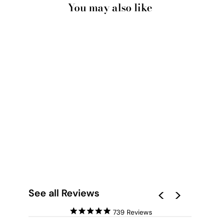
You may also like
SCATTERDANCE I -
SQUARE ART PRINT
BY NICOLE
SCHAFTER
from $28.00
See all Reviews
739