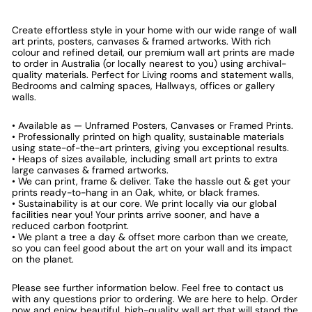
Create effortless style in your home with our wide range of wall
art prints, posters, canvases & framed artworks. With rich
colour and refined detail, our premium wall art prints are made
to order in Australia (or locally nearest to you) using archival-
quality materials. Perfect for Living rooms and statement walls,
Bedrooms and calming spaces, Hallways, offices or gallery
walls.
• Available as — Unframed Posters, Canvases or Framed Prints.
• Professionally printed on high quality, sustainable materials
using state-of-the-art printers, giving you exceptional results.
• Heaps of sizes available, including small art prints to extra
large canvases & framed artworks.
• We can print, frame & deliver. Take the hassle out & get your
prints ready-to-hang in an Oak, white, or black frames.
• Sustainability is at our core. We print locally via our global
facilities near you! Your prints arrive sooner, and have a
reduced carbon footprint.
• We plant a tree a day & offset more carbon than we create,
so you can feel good about the art on your wall and its impact
on the planet.
Please see further information below. Feel free to contact us
with any questions prior to ordering. We are here to help. Order
now and enjoy beautiful, high-quality wall art that will stand the