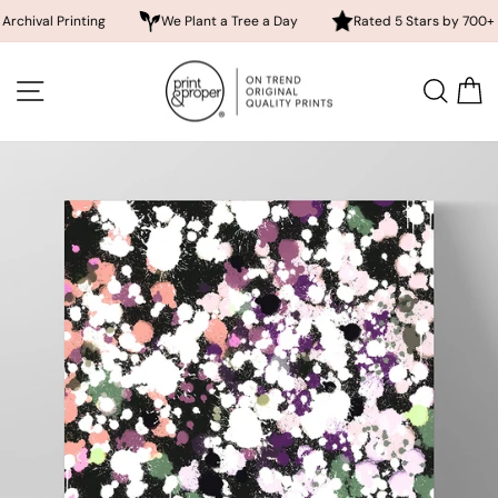
 Printing
We Plant a Tree a Day
Rated 5 Stars by 700+ Custom
Skip
to
SITE NAVIGATION
SEA
content