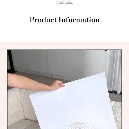
Australia.
Product Information