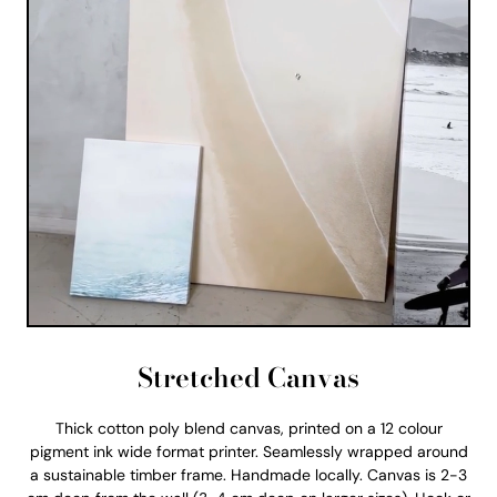
Stretched Canvas
Thick cotton poly blend canvas, printed on a 12 colour
pigment ink wide format printer. Seamlessly wrapped around
a sustainable timber frame. Handmade locally. Canvas is 2-3