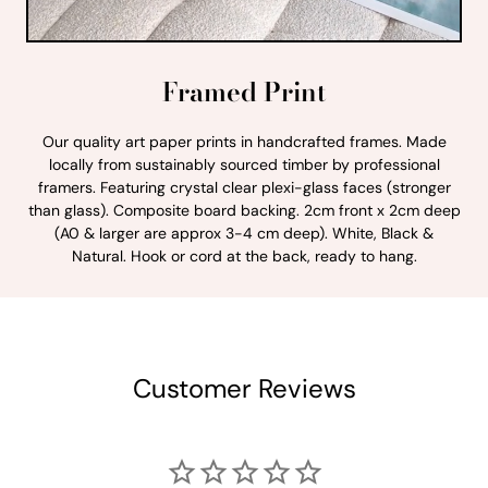
Framed Print
Our quality art paper prints in handcrafted frames. Made
locally from sustainably sourced timber by professional
framers. Featuring crystal clear plexi-glass faces (stronger
than glass). Composite board backing. 2cm front x 2cm deep
(A0 & larger are approx 3-4 cm deep). White, Black &
Natural. Hook or cord at the back, ready to hang.
Customer Reviews