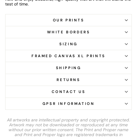
test of time.
OUR PRINTS
WHITE BORDERS
SIZING
FRAMED CANVAS XL PRINTS
SHIPPING
RETURNS
CONTACT US
GPSR INFORMATION
All artworks are intellectual property and copyright protected.
Artwork may not be downloaded or reproduced at any time
without our prior written consent. The Print and Proper name
and Print and Proper logo are registered trademarks in