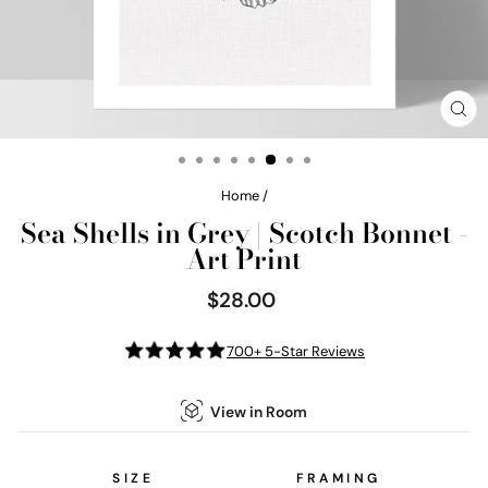
CL
(E
Home
/
Sea Shells in Grey | Scotch Bonnet -
Art Print
$28.00
Regular
price
700+ 5-Star Reviews
View in Room
SIZE
FRAMING