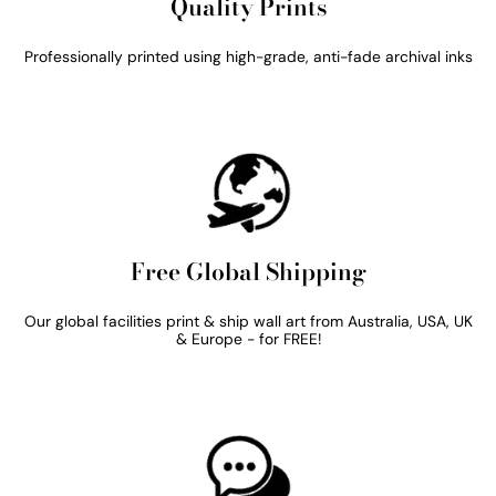
Quality Prints
Professionally printed using high-grade, anti-fade archival inks
Free Global Shipping
Our global facilities print & ship wall art from Australia, USA, UK
& Europe - for FREE!