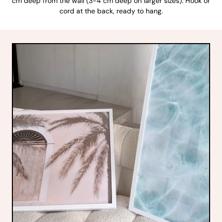
cm deep from the wall (3-4 cm deep on larger sizes). Hook or
cord at the back, ready to hang.