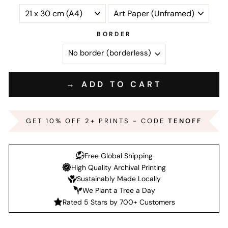
BORDER
→ ADD TO CART
GET 10% OFF 2+ PRINTS - CODE
TENOFF
Free Global Shipping
High Quality Archival Printing
Sustainably Made Locally
We Plant a Tree a Day
Rated 5 Stars by 700+ Customers