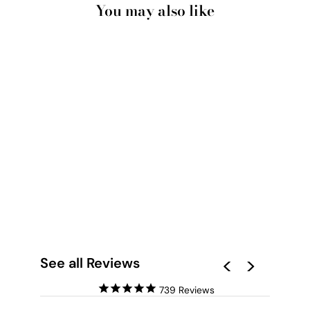
You may also like
SEA SHELLS IN GREY
| SCOTCH BONNET -
ART PRINT
from $28.00
See all Reviews
739