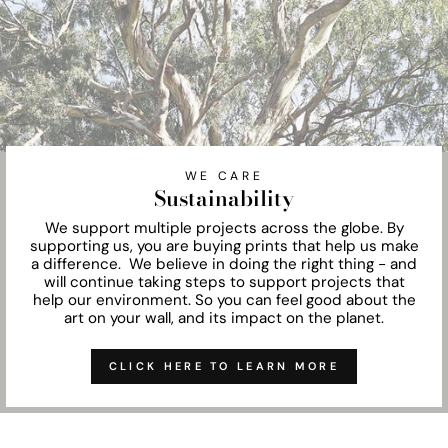
WE CARE
Sustainability
We support multiple projects across the globe. By
supporting us, you are buying prints that help us make
a difference. We believe in doing the right thing - and
will continue taking steps to support projects that
help our environment. So you can feel good about the
art on your wall, and its impact on the planet.
CLICK HERE TO LEARN MORE