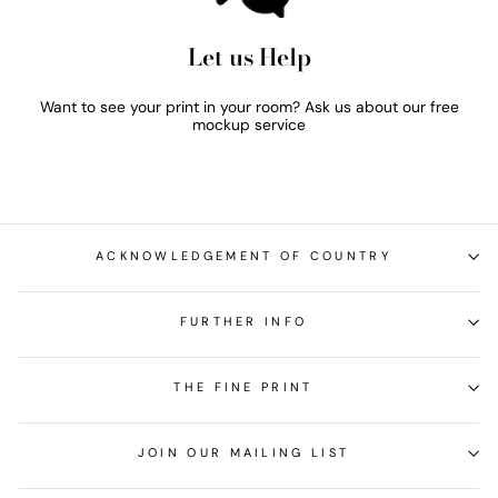
Let us Help
Want to see your print in your room? Ask us about our free
mockup service
ACKNOWLEDGEMENT OF COUNTRY
FURTHER INFO
THE FINE PRINT
JOIN OUR MAILING LIST