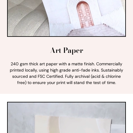
Art Paper
240 gsm thick art paper with a matte finish. Commercially
printed locally, using high grade anti-fade inks. Sustainably
sourced and FSC Certified. Fully archival (acid & chlorine
free) to ensure your print will stand the test of time.