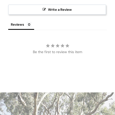
Write a Review
Reviews
Be the first to review this item