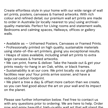
Create effortless style in your home with our wide range of wall
art prints, posters, canvases & framed artworks. With rich
colour and refined detail, our premium wall art prints are made
to order in Australia (or locally nearest to you) using archival-
quality materials. Perfect for Living rooms and statement walls,
Bedrooms and calming spaces, Hallways, offices or gallery
walls.
• Available as — Unframed Posters, Canvases or Framed Prints.
• Professionally printed on high quality, sustainable materials
using state-of-the-art printers, giving you exceptional results.
• Heaps of sizes available, including small art prints to extra
large canvases & framed artworks.
• We can print, frame & deliver. Take the hassle out & get your
prints ready-to-hang in an Oak, white, or black frames.
• Sustainability is at our core. We print locally via our global
facilities near you! Your prints arrive sooner, and have a
reduced carbon footprint.
• We plant a tree a day & offset more carbon than we create,
so you can feel good about the art on your wall and its impact
on the planet.
Please see further information below. Feel free to contact us
with any questions prior to ordering. We are here to help. Order
now and enjoy beautiful, high-quality wall art that will stand the