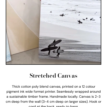
Stretched Canvas
Thick cotton poly blend canvas, printed on a 12 colour
pigment ink wide format printer. Seamlessly wrapped around
a sustainable timber frame. Handmade locally. Canvas is 2-3
cm deep from the wall (3-4 cm deep on larger sizes). Hook or
cord at the back, ready to hang.