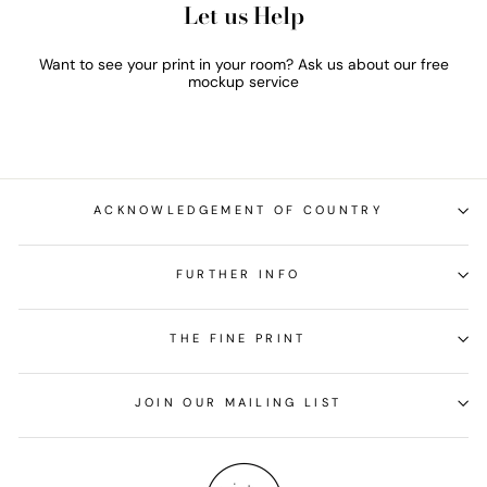
Let us Help
Want to see your print in your room? Ask us about our free
mockup service
ACKNOWLEDGEMENT OF COUNTRY
FURTHER INFO
THE FINE PRINT
JOIN OUR MAILING LIST