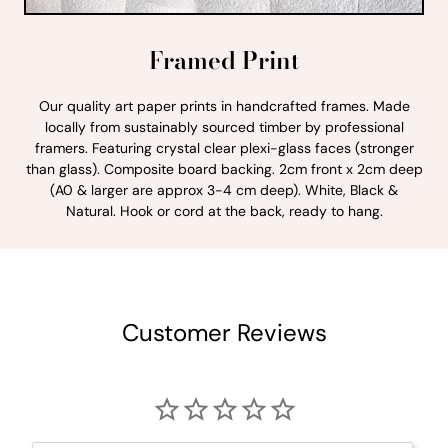
Framed Print
Our quality art paper prints in handcrafted frames. Made
locally from sustainably sourced timber by professional
framers. Featuring crystal clear plexi-glass faces (stronger
than glass). Composite board backing. 2cm front x 2cm deep
(A0 & larger are approx 3-4 cm deep). White, Black &
Natural. Hook or cord at the back, ready to hang.
Customer Reviews