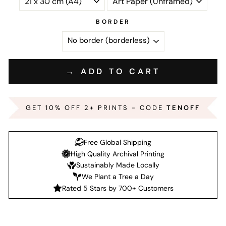
BORDER
→ ADD TO CART
GET 10% OFF 2+ PRINTS - CODE
TENOFF
Free Global Shipping
High Quality Archival Printing
Sustainably Made Locally
We Plant a Tree a Day
Rated 5 Stars by 700+ Customers