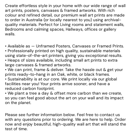
Create effortless style in your home with our wide range of wall
art prints, posters, canvases & framed artworks. With rich
colour and refined detail, our premium wall art prints are made
to order in Australia (or locally nearest to you) using archival-
quality materials. Perfect for Living rooms and statement walls,
Bedrooms and calming spaces, Hallways, offices or gallery
walls.
• Available as — Unframed Posters, Canvases or Framed Prints.
• Professionally printed on high quality, sustainable materials
using state-of-the-art printers, giving you exceptional results.
• Heaps of sizes available, including small art prints to extra
large canvases & framed artworks.
• We can print, frame & deliver. Take the hassle out & get your
prints ready-to-hang in an Oak, white, or black frames.
• Sustainability is at our core. We print locally via our global
facilities near you! Your prints arrive sooner, and have a
reduced carbon footprint.
• We plant a tree a day & offset more carbon than we create,
so you can feel good about the art on your wall and its impact
on the planet.
Please see further information below. Feel free to contact us
with any questions prior to ordering. We are here to help. Order
now and enjoy beautiful, high-quality wall art that will stand the
test of time.