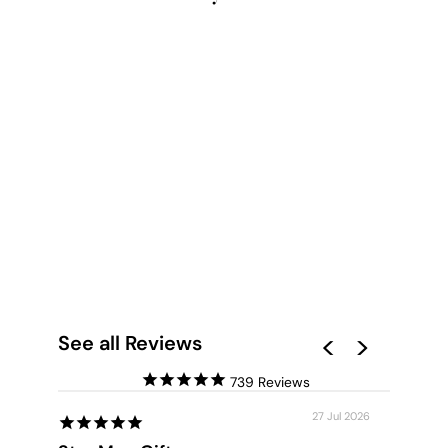
SERENITY PRISM II -
ART PRINT
from $28.00
See all Reviews
739
27 Jul 2026