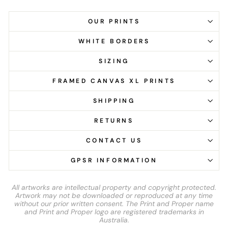
OUR PRINTS
WHITE BORDERS
SIZING
FRAMED CANVAS XL PRINTS
SHIPPING
RETURNS
CONTACT US
GPSR INFORMATION
All artworks are intellectual property and copyright protected.
Artwork may not be downloaded or reproduced at any time
without our prior written consent. The Print and Proper name
and Print and Proper logo are registered trademarks in
Australia.