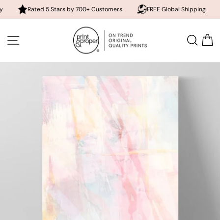
Rated 5 Stars by 700+ Customers
FREE Global Shipping
10% o
Skip
to
SITE NAVIGATION
SEA
content