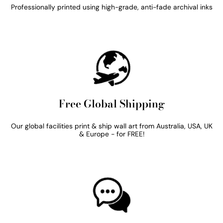
Professionally printed using high-grade, anti-fade archival inks
Free Global Shipping
Our global facilities print & ship wall art from Australia, USA, UK
& Europe - for FREE!