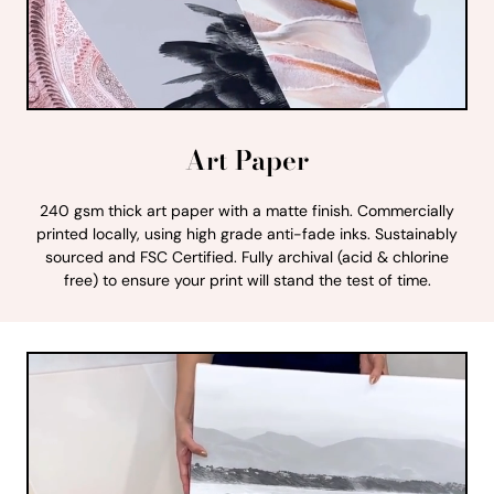
Art Paper
240 gsm thick art paper with a matte finish. Commercially
printed locally, using high grade anti-fade inks. Sustainably
sourced and FSC Certified. Fully archival (acid & chlorine
free) to ensure your print will stand the test of time.