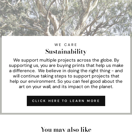
WE CARE
Sustainability
We support multiple projects across the globe. By
supporting us, you are buying prints that help us make
a difference. We believe in doing the right thing - and
will continue taking steps to support projects that
help our environment. So you can feel good about the
art on your wall, and its impact on the planet.
CLICK HERE TO LEARN MORE
You may also like