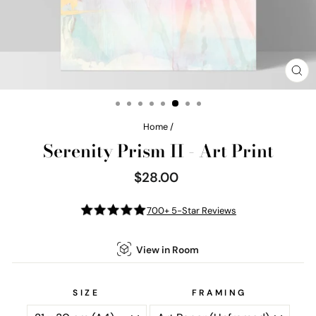
CL
(E
Home
/
Serenity Prism II - Art Print
$28.00
Regular
price
700+ 5-Star Reviews
View in Room
SIZE
FRAMING