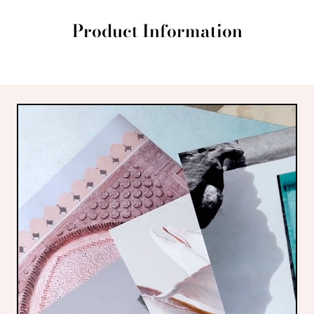
Product Information