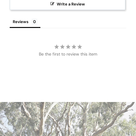
Write a Review
Reviews
Be the first to review this item