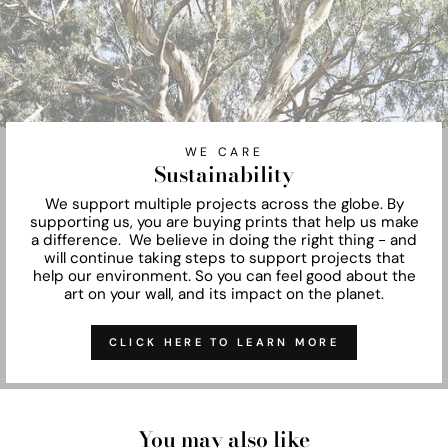
WE CARE
Sustainability
We support multiple projects across the globe. By
supporting us, you are buying prints that help us make
a difference. We believe in doing the right thing - and
will continue taking steps to support projects that
help our environment. So you can feel good about the
art on your wall, and its impact on the planet.
CLICK HERE TO LEARN MORE
You may also like