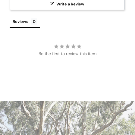
Write a Review
Reviews
Be the first to review this item