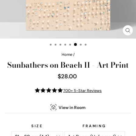
CL
(E
Home
/
Sunbathers on Beach II - Art Print
$28.00
Regular
price
700+ 5-Star Reviews
View in Room
SIZE
FRAMING