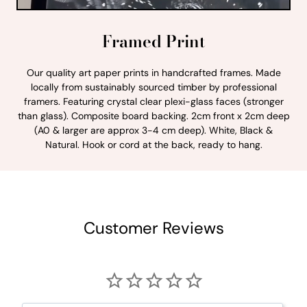
Framed Print
Our quality art paper prints in handcrafted frames. Made
locally from sustainably sourced timber by professional
framers. Featuring crystal clear plexi-glass faces (stronger
than glass). Composite board backing. 2cm front x 2cm deep
(A0 & larger are approx 3-4 cm deep). White, Black &
Natural. Hook or cord at the back, ready to hang.
Customer Reviews