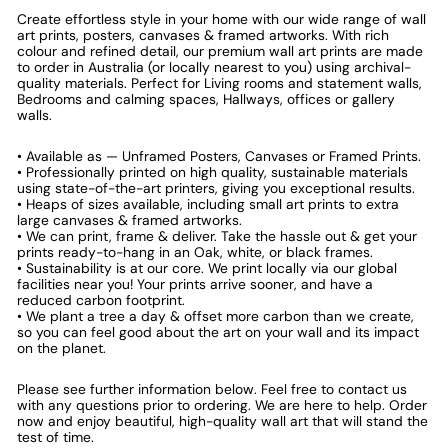
Create effortless style in your home with our wide range of wall
art prints, posters, canvases & framed artworks. With rich
colour and refined detail, our premium wall art prints are made
to order in Australia (or locally nearest to you) using archival-
quality materials. Perfect for Living rooms and statement walls,
Bedrooms and calming spaces, Hallways, offices or gallery
walls.
• Available as — Unframed Posters, Canvases or Framed Prints.
• Professionally printed on high quality, sustainable materials
using state-of-the-art printers, giving you exceptional results.
• Heaps of sizes available, including small art prints to extra
large canvases & framed artworks.
• We can print, frame & deliver. Take the hassle out & get your
prints ready-to-hang in an Oak, white, or black frames.
• Sustainability is at our core. We print locally via our global
facilities near you! Your prints arrive sooner, and have a
reduced carbon footprint.
• We plant a tree a day & offset more carbon than we create,
so you can feel good about the art on your wall and its impact
on the planet.
Please see further information below. Feel free to contact us
with any questions prior to ordering. We are here to help. Order
now and enjoy beautiful, high-quality wall art that will stand the
test of time.