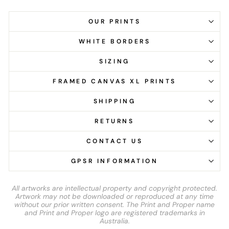
OUR PRINTS
WHITE BORDERS
SIZING
FRAMED CANVAS XL PRINTS
SHIPPING
RETURNS
CONTACT US
GPSR INFORMATION
All artworks are intellectual property and copyright protected.
Artwork may not be downloaded or reproduced at any time
without our prior written consent. The Print and Proper name
and Print and Proper logo are registered trademarks in
Australia.