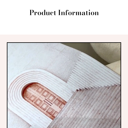
Product Information