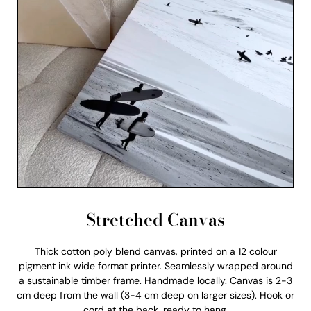
Stretched Canvas
Thick cotton poly blend canvas, printed on a 12 colour
pigment ink wide format printer. Seamlessly wrapped around
a sustainable timber frame. Handmade locally. Canvas is 2-3
cm deep from the wall (3-4 cm deep on larger sizes). Hook or
cord at the back, ready to hang.