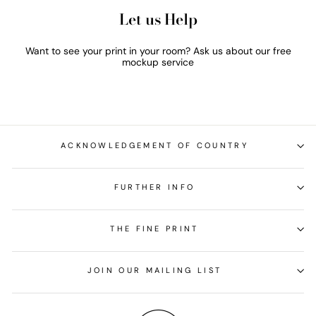
Let us Help
Want to see your print in your room? Ask us about our free
mockup service
ACKNOWLEDGEMENT OF COUNTRY
FURTHER INFO
THE FINE PRINT
JOIN OUR MAILING LIST