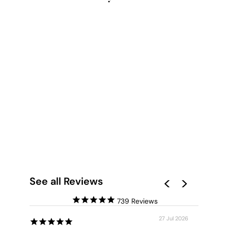
SUNBATHERS ON
BEACH II - ART
PRINT
from $28.00
See all Reviews
739
27 Jul 2026