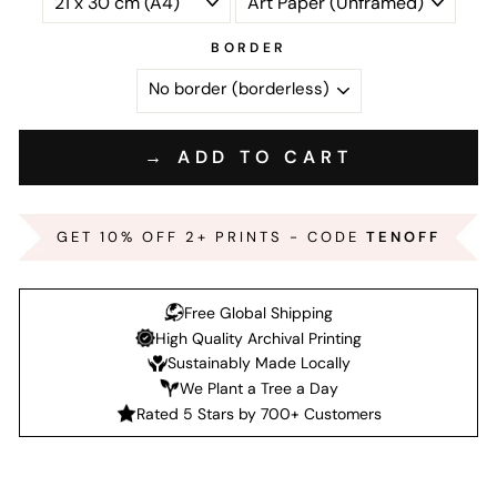
BORDER
→ ADD TO CART
GET 10% OFF 2+ PRINTS - CODE
TENOFF
Free Global Shipping
High Quality Archival Printing
Sustainably Made Locally
We Plant a Tree a Day
Rated 5 Stars by 700+ Customers