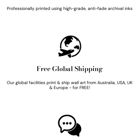
Professionally printed using high-grade, anti-fade archival inks
Free Global Shipping
Our global facilities print & ship wall art from Australia, USA, UK
& Europe - for FREE!