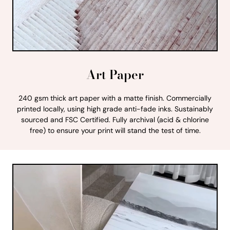
Art Paper
240 gsm thick art paper with a matte finish. Commercially
printed locally, using high grade anti-fade inks. Sustainably
sourced and FSC Certified. Fully archival (acid & chlorine
free) to ensure your print will stand the test of time.