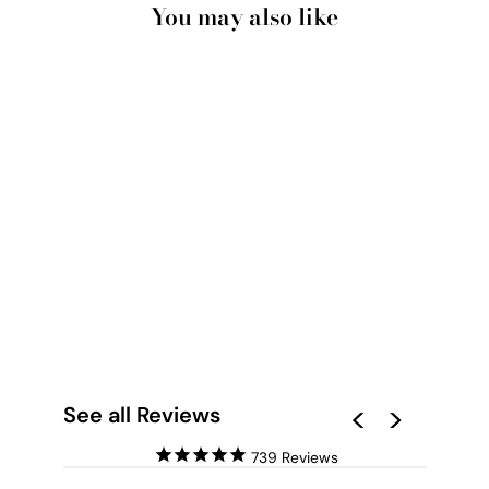
You may also like
SUNSET OVER
OCEAN - ART PRINT
BY BEAU MICHELI
from $28.00
See all Reviews
739