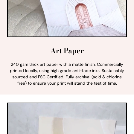
Art Paper
240 gsm thick art paper with a matte finish. Commercially
printed locally, using high grade anti-fade inks. Sustainably
sourced and FSC Certified. Fully archival (acid & chlorine
free) to ensure your print will stand the test of time.