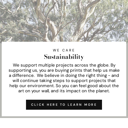
WE CARE
Sustainability
We support multiple projects across the globe. By
supporting us, you are buying prints that help us make
a difference. We believe in doing the right thing - and
will continue taking steps to support projects that
help our environment. So you can feel good about the
art on your wall, and its impact on the planet.
CLICK HERE TO LEARN MORE