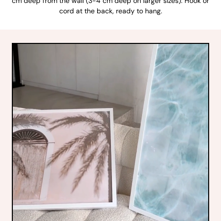
cm deep from the wall (3-4 cm deep on larger sizes). Hook or
cord at the back, ready to hang.