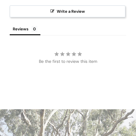
Write a Review
Reviews
Be the first to review this item