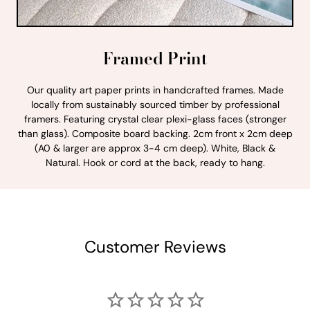
Framed Print
Our quality art paper prints in handcrafted frames. Made
locally from sustainably sourced timber by professional
framers. Featuring crystal clear plexi-glass faces (stronger
than glass). Composite board backing. 2cm front x 2cm deep
(A0 & larger are approx 3-4 cm deep). White, Black &
Natural. Hook or cord at the back, ready to hang.
Customer Reviews