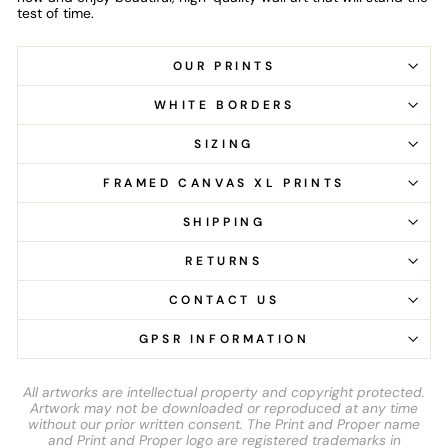
test of time.
OUR PRINTS
WHITE BORDERS
SIZING
FRAMED CANVAS XL PRINTS
SHIPPING
RETURNS
CONTACT US
GPSR INFORMATION
All artworks are intellectual property and copyright protected.
Artwork may not be downloaded or reproduced at any time
without our prior written consent. The Print and Proper name
and Print and Proper logo are registered trademarks in