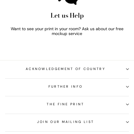
Let us Help
Want to see your print in your room? Ask us about our free
mockup service
ACKNOWLEDGEMENT OF COUNTRY
FURTHER INFO
THE FINE PRINT
JOIN OUR MAILING LIST