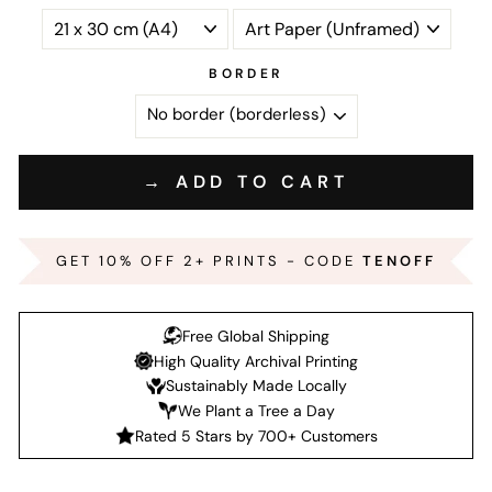
BORDER
→ ADD TO CART
GET 10% OFF 2+ PRINTS - CODE
TENOFF
Free Global Shipping
High Quality Archival Printing
Sustainably Made Locally
We Plant a Tree a Day
Rated 5 Stars by 700+ Customers