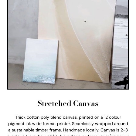
Stretched Canvas
Thick cotton poly blend canvas, printed on a 12 colour
pigment ink wide format printer. Seamlessly wrapped around
a sustainable timber frame. Handmade locally. Canvas is 2-3