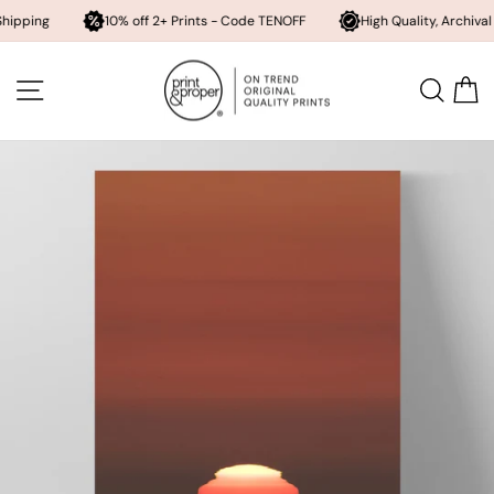
10% off 2+ Prints - Code TENOFF
High Quality, Archival Printing
Skip
to
SITE NAVIGATION
SEA
content