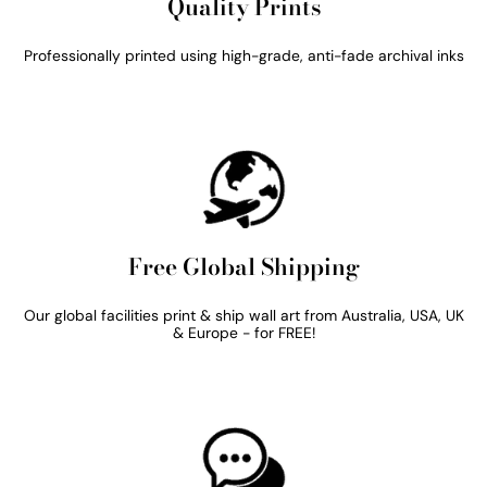
Quality Prints
Professionally printed using high-grade, anti-fade archival inks
Free Global Shipping
Our global facilities print & ship wall art from Australia, USA, UK
& Europe - for FREE!