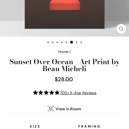
CL
(E
Home
/
Sunset Over Ocean - Art Print by
Beau Micheli
$28.00
Regular
price
700+ 5-Star Reviews
View in Room
SIZE
FRAMING