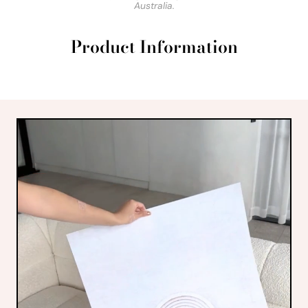
Australia.
Product Information