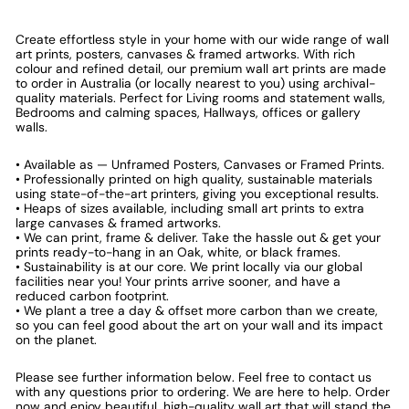
Create effortless style in your home with our wide range of wall
art prints, posters, canvases & framed artworks. With rich
colour and refined detail, our premium wall art prints are made
to order in Australia (or locally nearest to you) using archival-
quality materials. Perfect for Living rooms and statement walls,
Bedrooms and calming spaces, Hallways, offices or gallery
walls.
• Available as — Unframed Posters, Canvases or Framed Prints.
• Professionally printed on high quality, sustainable materials
using state-of-the-art printers, giving you exceptional results.
• Heaps of sizes available, including small art prints to extra
large canvases & framed artworks.
• We can print, frame & deliver. Take the hassle out & get your
prints ready-to-hang in an Oak, white, or black frames.
• Sustainability is at our core. We print locally via our global
facilities near you! Your prints arrive sooner, and have a
reduced carbon footprint.
• We plant a tree a day & offset more carbon than we create,
so you can feel good about the art on your wall and its impact
on the planet.
Please see further information below. Feel free to contact us
with any questions prior to ordering. We are here to help. Order
now and enjoy beautiful, high-quality wall art that will stand the