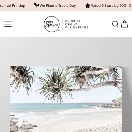
nting
We Plant a Tree a Day
Rated 5 Stars by 700+ Customers
Skip
to
SITE NAVIGATION
SEA
content