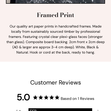
Framed Print
Our quality art paper prints in handcrafted frames. Made
locally from sustainably sourced timber by professional
framers. Featuring crystal clear plexi-glass faces (stronger
than glass). Composite board backing. 2cm front x 2cm deep
(A0 & larger are approx 3-4 cm deep). White, Black &
Natural. Hook or cord at the back, ready to hang.
Customer Reviews
5.0
Based on 1 Reviews
100%