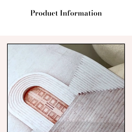
Product Information