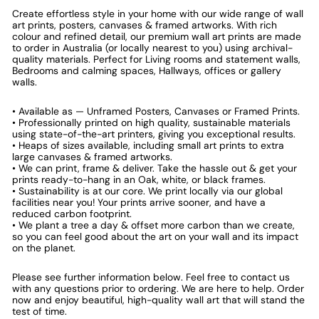
Create effortless style in your home with our wide range of wall
art prints, posters, canvases & framed artworks. With rich
colour and refined detail, our premium wall art prints are made
to order in Australia (or locally nearest to you) using archival-
quality materials. Perfect for Living rooms and statement walls,
Bedrooms and calming spaces, Hallways, offices or gallery
walls.
• Available as — Unframed Posters, Canvases or Framed Prints.
• Professionally printed on high quality, sustainable materials
using state-of-the-art printers, giving you exceptional results.
• Heaps of sizes available, including small art prints to extra
large canvases & framed artworks.
• We can print, frame & deliver. Take the hassle out & get your
prints ready-to-hang in an Oak, white, or black frames.
• Sustainability is at our core. We print locally via our global
facilities near you! Your prints arrive sooner, and have a
reduced carbon footprint.
• We plant a tree a day & offset more carbon than we create,
so you can feel good about the art on your wall and its impact
on the planet.
Please see further information below. Feel free to contact us
with any questions prior to ordering. We are here to help. Order
now and enjoy beautiful, high-quality wall art that will stand the
test of time.