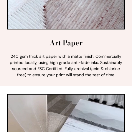
Art Paper
240 gsm thick art paper with a matte finish. Commercially
printed locally, using high grade anti-fade inks. Sustainably
sourced and FSC Certified. Fully archival (acid & chlorine
free) to ensure your print will stand the test of time.