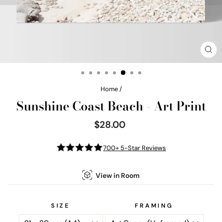
CL
(E
Home
/
Sunshine Coast Beach - Art Print
$28.00
Regular
price
700+ 5-Star Reviews
View in Room
SIZE
FRAMING