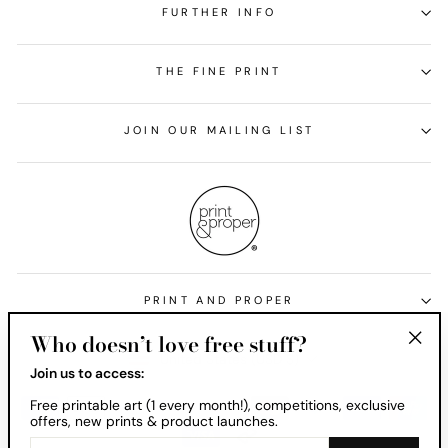
FURTHER INFO
THE FINE PRINT
JOIN OUR MAILING LIST
PRINT AND PROPER
Who doesn’t love free stuff?
Currency
United States (USD $)
"Clos
Join us to access:
(esc)
Free printable art (1 every month!), competitions, exclusive
offers, new prints & product launches.
ENTER