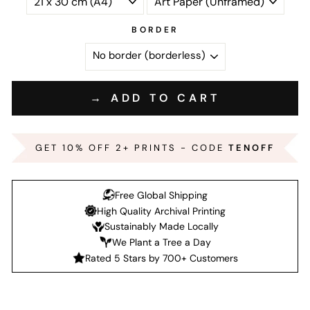
BORDER
→ ADD TO CART
GET 10% OFF 2+ PRINTS - CODE
TENOFF
Free Global Shipping
High Quality Archival Printing
Sustainably Made Locally
We Plant a Tree a Day
Rated 5 Stars by 700+ Customers