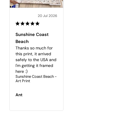
20 Jul 2026
Sunshine Coast
Beach
Thanks so much for 
this print, it arrived 
safely to the USA and 
I'm getting it framed 
here :)
Sunshine Coast Beach -
Art Print
Ant