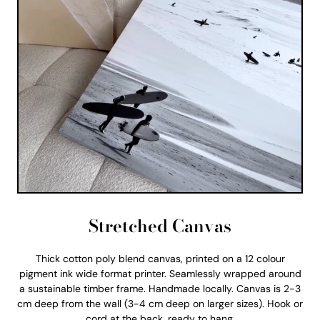
Stretched Canvas
Thick cotton poly blend canvas, printed on a 12 colour
pigment ink wide format printer. Seamlessly wrapped around
a sustainable timber frame. Handmade locally. Canvas is 2-3
cm deep from the wall (3-4 cm deep on larger sizes). Hook or
cord at the back, ready to hang.