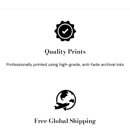
Quality Prints
Professionally printed using high-grade, anti-fade archival inks
Free Global Shipping