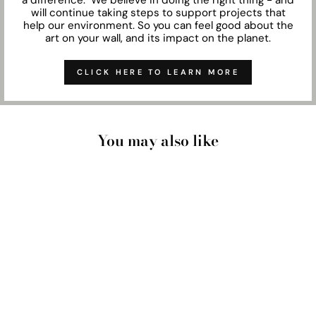
will continue taking steps to support projects that
help our environment. So you can feel good about the
art on your wall, and its impact on the planet.
CLICK HERE TO LEARN MORE
You may also like
SUNSHINE COAST
BEACH - ART PRINT
from $28.00