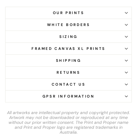
OUR PRINTS
WHITE BORDERS
SIZING
FRAMED CANVAS XL PRINTS
SHIPPING
RETURNS
CONTACT US
GPSR INFORMATION
All artworks are intellectual property and copyright protected.
Artwork may not be downloaded or reproduced at any time
without our prior written consent. The Print and Proper name
and Print and Proper logo are registered trademarks in
Australia.