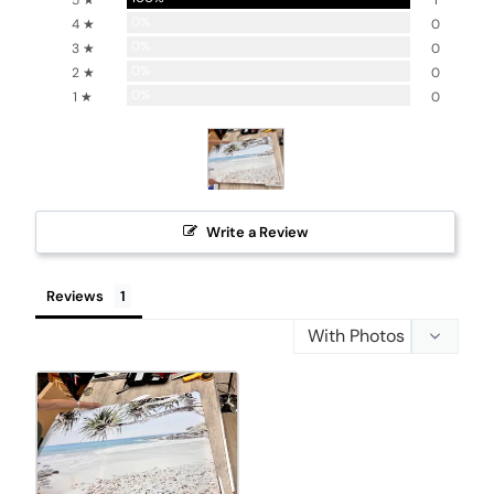
5 ★
1
0%
4 ★
0
0%
3 ★
0
0%
2 ★
0
0%
1 ★
0
Write a Review
Reviews