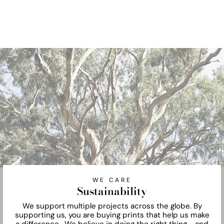
WE CARE
Sustainability
We support multiple projects across the globe. By
supporting us, you are buying prints that help us make
a difference. We believe in doing the right thing - and