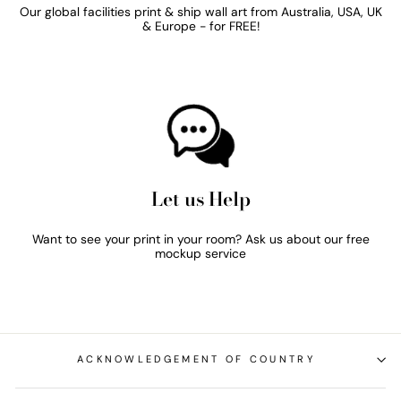
Our global facilities print & ship wall art from Australia, USA, UK
& Europe - for FREE!
Let us Help
Want to see your print in your room? Ask us about our free
mockup service
ACKNOWLEDGEMENT OF COUNTRY