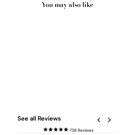
You may also like
TAKE A MOMENT -
ART PRINT BY IVY
GREEN
ILLUSTRATIONS
from $28.00
See all Reviews
738