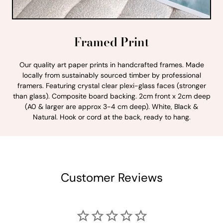
Framed Print
Our quality art paper prints in handcrafted frames. Made
locally from sustainably sourced timber by professional
framers. Featuring crystal clear plexi-glass faces (stronger
than glass). Composite board backing. 2cm front x 2cm deep
(A0 & larger are approx 3-4 cm deep). White, Black &
Natural. Hook or cord at the back, ready to hang.
Customer Reviews