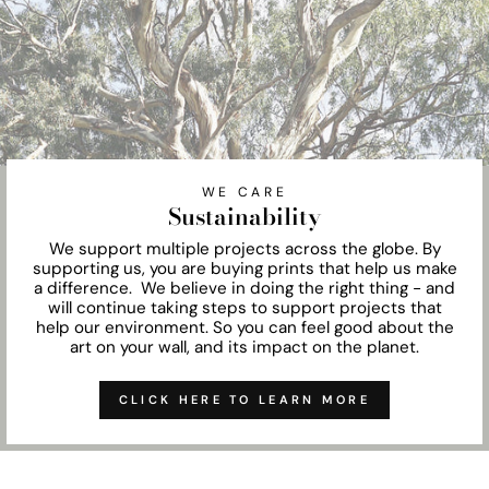
WE CARE
Sustainability
We support multiple projects across the globe. By
supporting us, you are buying prints that help us make
a difference. We believe in doing the right thing - and
will continue taking steps to support projects that
help our environment. So you can feel good about the
art on your wall, and its impact on the planet.
CLICK HERE TO LEARN MORE