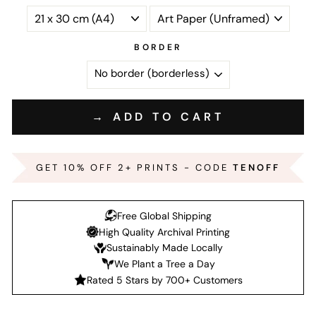
BORDER
→ ADD TO CART
GET 10% OFF 2+ PRINTS - CODE
TENOFF
Free Global Shipping
High Quality Archival Printing
Sustainably Made Locally
We Plant a Tree a Day
Rated 5 Stars by 700+ Customers