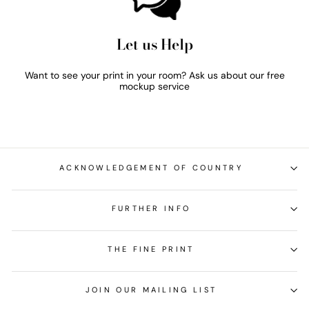
Let us Help
Want to see your print in your room? Ask us about our free
mockup service
ACKNOWLEDGEMENT OF COUNTRY
FURTHER INFO
THE FINE PRINT
JOIN OUR MAILING LIST