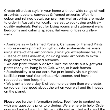
Create effortless style in your home with our wide range of wall
art prints, posters, canvases & framed artworks. With rich
colour and refined detail, our premium wall art prints are made
to order in Australia (or locally nearest to you) using archival-
quality materials. Perfect for Living rooms and statement walls,
Bedrooms and calming spaces, Hallways, offices or gallery
walls.
• Available as — Unframed Posters, Canvases or Framed Prints.
• Professionally printed on high quality, sustainable materials
using state-of-the-art printers, giving you exceptional results.
• Heaps of sizes available, including small art prints to extra
large canvases & framed artworks.
• We can print, frame & deliver. Take the hassle out & get your
prints ready-to-hang in an Oak, white, or black frames.
• Sustainability is at our core. We print locally via our global
facilities near you! Your prints arrive sooner, and have a
reduced carbon footprint.
• We plant a tree a day & offset more carbon than we create,
so you can feel good about the art on your wall and its impact
on the planet.
Please see further information below. Feel free to contact us
with any questions prior to ordering. We are here to help. Order
now and enjoy beautiful, high-quality wall art that will stand the