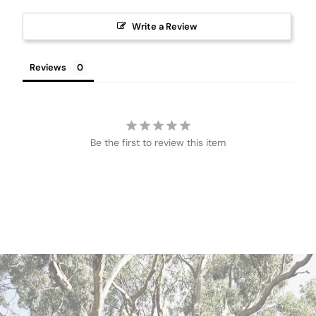
Write a Review
Reviews
Be the first to review this item