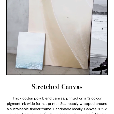
Stretched Canvas
Thick cotton poly blend canvas, printed on a 12 colour
pigment ink wide format printer. Seamlessly wrapped around
a sustainable timber frame. Handmade locally. Canvas is 2-3