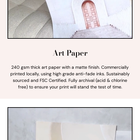
Art Paper
240 gsm thick art paper with a matte finish. Commercially
printed locally, using high grade anti-fade inks. Sustainably
sourced and FSC Certified. Fully archival (acid & chlorine
free) to ensure your print will stand the test of time.