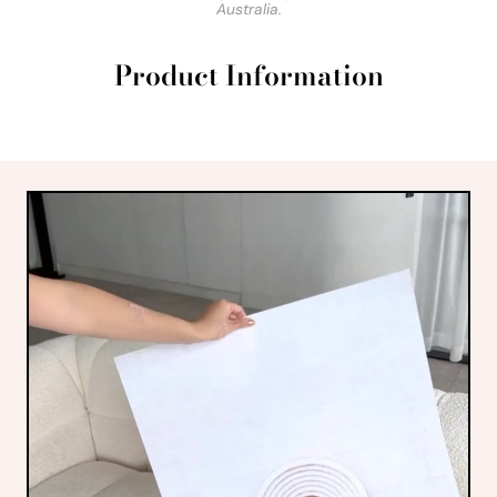
Australia.
Product Information