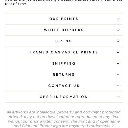
test of time.
OUR PRINTS
WHITE BORDERS
SIZING
FRAMED CANVAS XL PRINTS
SHIPPING
RETURNS
CONTACT US
GPSR INFORMATION
All artworks are intellectual property and copyright protected.
Artwork may not be downloaded or reproduced at any time
without our prior written consent. The Print and Proper name
and Print and Proper logo are registered trademarks in