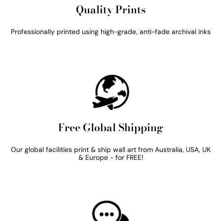
Quality Prints
Professionally printed using high-grade, anti-fade archival inks
Free Global Shipping
Our global facilities print & ship wall art from Australia, USA, UK
& Europe - for FREE!