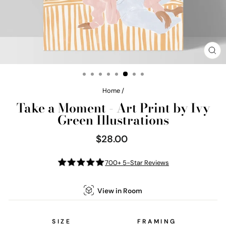
CL
(E
Home
/
Take a Moment - Art Print by Ivy
Green Illustrations
$28.00
Regular
price
700+ 5-Star Reviews
View in Room
SIZE
FRAMING