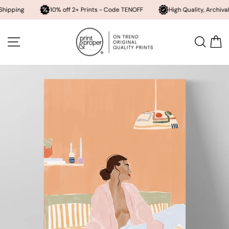
10% off 2+ Prints - Code TENOFF
High Quality, Archival Printing
Skip
to
SITE NAVIGATION
SEA
content