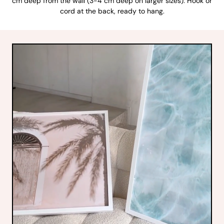
cm deep from the wall (3-4 cm deep on larger sizes). Hook or
cord at the back, ready to hang.