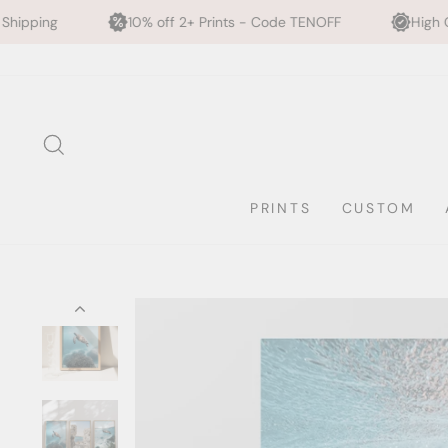
10% off 2+ Prints - Code TENOFF
High Quality, Archival P
Skip
to
content
SEARCH
PRINTS
CUSTOM