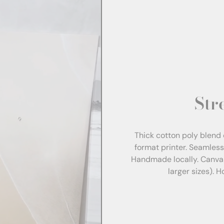
Str
Thick cotton poly blend 
format printer. Seamles
Handmade locally. Canva
larger sizes). 