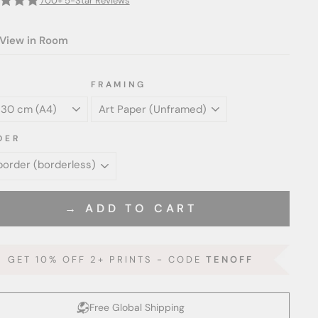
700+ 5-Star Reviews
View in Room
FRAMING
DER
→ ADD TO CART
GET 10% OFF 2+ PRINTS - CODE
TENOFF
Free Global Shipping