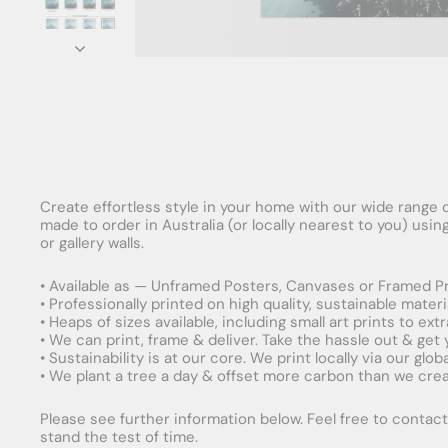
Create effortless style in your home with our wide range o
made to order in Australia (or locally nearest to you) usi
or gallery walls.
• Available as — Unframed Posters, Canvases or Framed Pr
• Professionally printed on high quality, sustainable mater
• Heaps of sizes available, including small art prints to e
• We can print, frame & deliver. Take the hassle out & get
• Sustainability is at our core. We print locally via our gl
• We plant a tree a day & offset more carbon than we creat
Please see further information below. Feel free to contact 
stand the test of time.