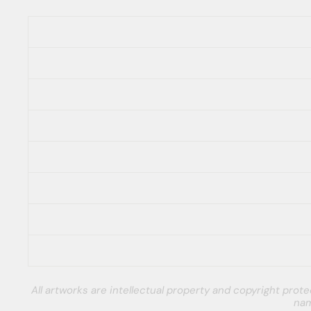
All artworks are intellectual property and copyright pro
nam