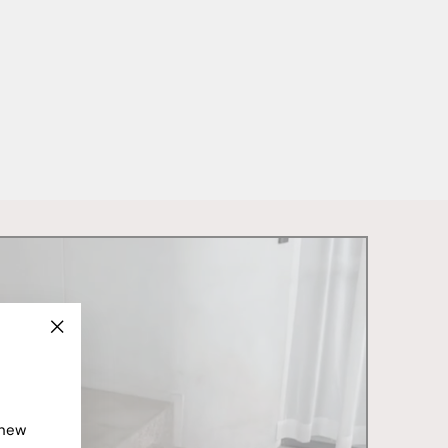
"Close
(esc)"
 new