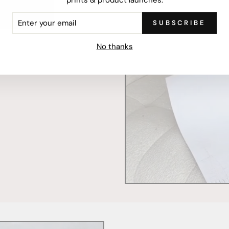
ER
SUBSCRIBE
R
IL
mercially printed locally,
No thanks
ced and FSC Certified. Fully
 will stand the test of time.