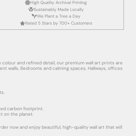
High Quality Archival Printing
Sustainably Made Locally
We Plant a Tree a Day
Rated 5 Stars by 700+ Customers
 colour and refined detail, our premium wall art prints are
ement walls, Bedrooms and calming spaces, Hallways, offices
ts.
uced carbon footprint.
t on the planet.
er now and enjoy beautiful, high-quality wall art that will