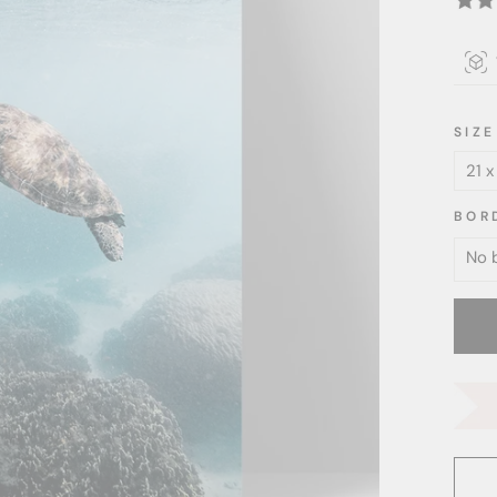
SIZE
BOR