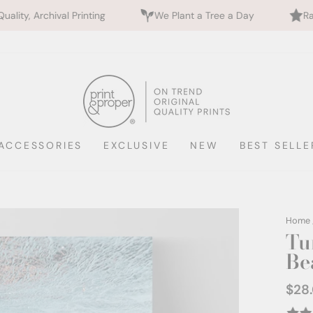
rinting
We Plant a Tree a Day
Rated 5 Stars by 
ACCESSORIES
EXCLUSIVE
NEW
BEST SELLE
Home
Tu
Be
$28
Regul
price