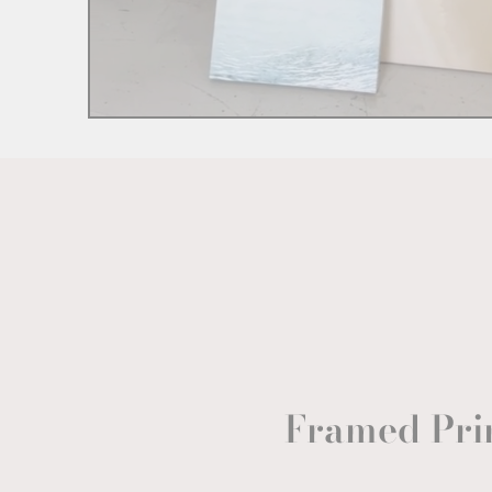
Framed Pri