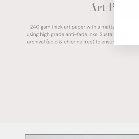
Art Paper
ENT
YOU
EMA
240 gsm thick art paper with a matte finish. Com
using high grade anti-fade inks. Sustainably sour
archival (acid & chlorine free) to ensure your print