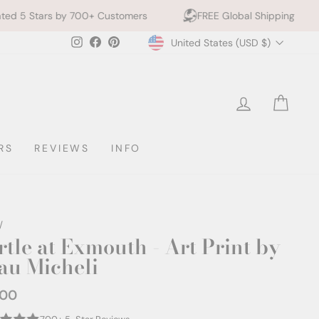
700+ Customers
FREE Global Shipping
10% off 2+ 
Currency
Instagram
Facebook
Pinterest
United States (USD $)
LOG IN
CAR
RS
REVIEWS
INFO
/
rtle at Exmouth - Art Print by
au Micheli
.00
ar