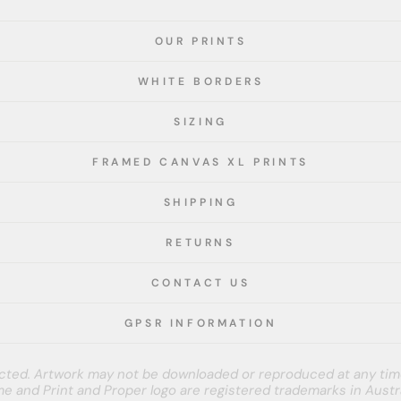
OUR PRINTS
WHITE BORDERS
SIZING
FRAMED CANVAS XL PRINTS
SHIPPING
RETURNS
CONTACT US
GPSR INFORMATION
tected. Artwork may not be downloaded or reproduced at any tim
e and Print and Proper logo are registered trademarks in Austra