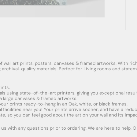
f wall art prints, posters, canvases & framed artworks. With rich
ng archival-quality materials. Perfect for Living rooms and stat
ints.
ials using state-of-the-art printers, giving you exceptional resul
xtra large canvases & framed artworks.
 your prints ready-to-hang in an Oak, white, or black frames.
obal facilities near you! Your prints arrive sooner, and have a red
e, so you can feel good about the art on your wall and its impac
us with any questions prior to ordering. We are here to help. Ord