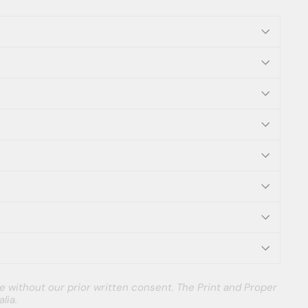
e without our prior written consent. The Print and Proper
lia.