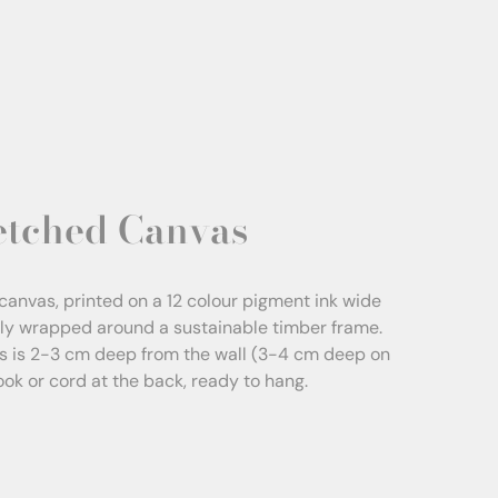
etched Canvas
canvas, printed on a 12 colour pigment ink wide
sly wrapped around a sustainable timber frame.
s is 2-3 cm deep from the wall (3-4 cm deep on
Hook or cord at the back, ready to hang.