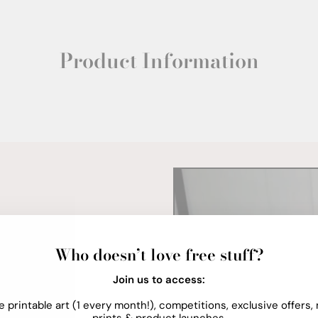
Product Information
Who doesn’t love free stuff?
Join us to access:
e printable art (1 every month!), competitions, exclusive offers,
prints & product launches.