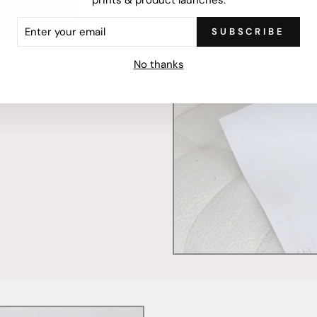
ER
SUBSCRIBE
R
IL
mercially printed locally,
No thanks
ced and FSC Certified. Fully
 will stand the test of time.