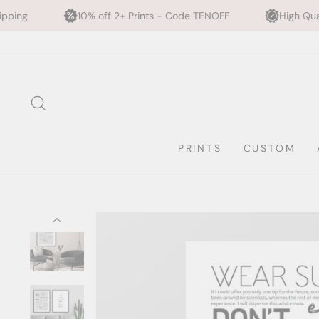
10% off 2+ Prints - Code TENOFF
High Quality, Archival Prin
Skip
to
content
SEARCH
PRINTS
CUSTOM