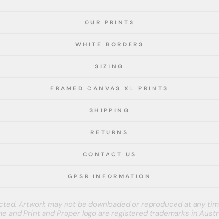
OUR PRINTS
WHITE BORDERS
SIZING
FRAMED CANVAS XL PRINTS
SHIPPING
RETURNS
CONTACT US
GPSR INFORMATION
tected. Artwork may not be downloaded or reproduced at any tim
e and Print and Proper logo are registered trademarks in Austra