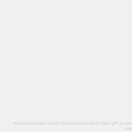
All artworks are intellectual property and copyright pro
nam