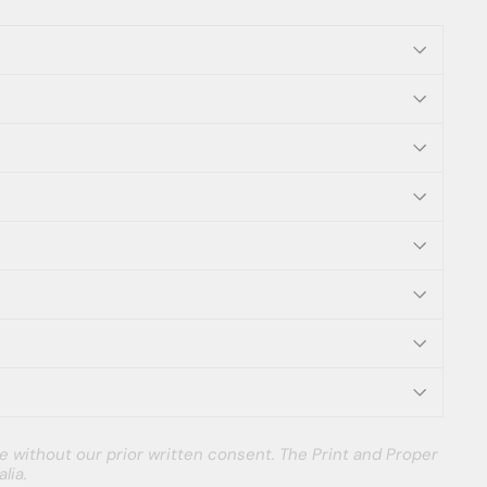
e without our prior written consent. The Print and Proper
lia.