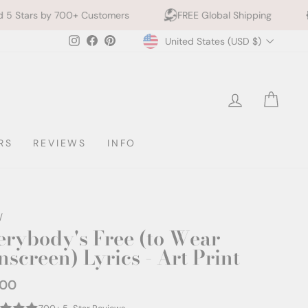
+ Customers
FREE Global Shipping
10% off 2+ Pr
Currency
Instagram
Facebook
Pinterest
United States (USD $)
LOG IN
CAR
RS
REVIEWS
INFO
/
erybody's Free (to Wear
nscreen) Lyrics - Art Print
.00
ar