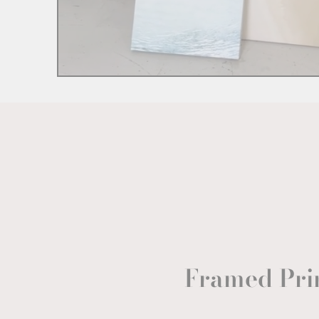
Framed Pri