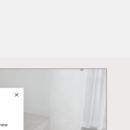
"Close
(esc)"
 new