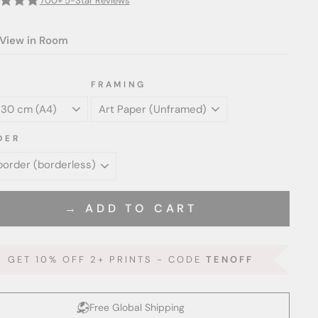
700+ 5-Star Reviews
View in Room
FRAMING
DER
→ ADD TO CART
GET 10% OFF 2+ PRINTS - CODE
TENOFF
Free Global Shipping