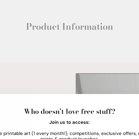
Product Information
Who doesn’t love free stuff?
Join us to access:
e printable art (1 every month!), competitions, exclusive offers,
prints & product launches.