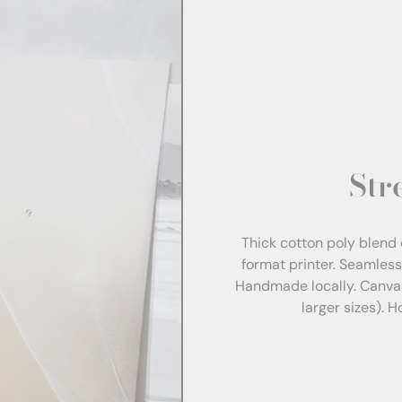
Str
Thick cotton poly blend 
format printer. Seamles
Handmade locally. Canva
larger sizes). 