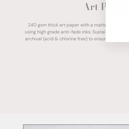
Art Paper
ENT
YOU
EMA
240 gsm thick art paper with a matte finish. Com
using high grade anti-fade inks. Sustainably sour
archival (acid & chlorine free) to ensure your print