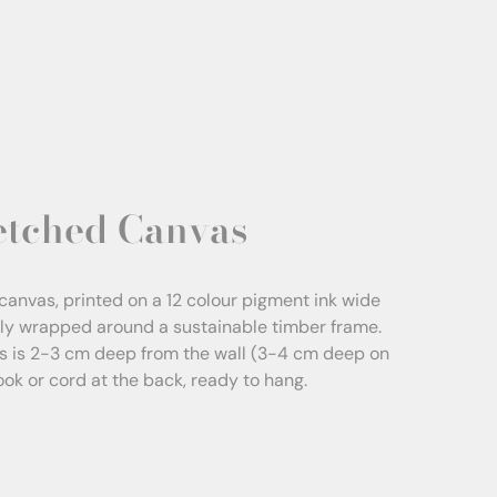
etched Canvas
canvas, printed on a 12 colour pigment ink wide
sly wrapped around a sustainable timber frame.
s is 2-3 cm deep from the wall (3-4 cm deep on
Hook or cord at the back, ready to hang.