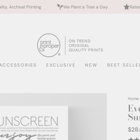
ting
We Plant a Tree a Day
Rated 5 Stars by 700
ACCESSORIES
EXCLUSIVE
NEW
BEST SELLE
Home
Ev
Su
$28
Regul
price