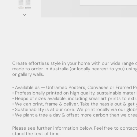
Create effortless style in your home with our wide range o
made to order in Australia (or locally nearest to you) usi
or gallery walls.
• Available as — Unframed Posters, Canvases or Framed Pr
• Professionally printed on high quality, sustainable mater
• Heaps of sizes available, including small art prints to e
• We can print, frame & deliver. Take the hassle out & get
• Sustainability is at our core. We print locally via our gl
• We plant a tree a day & offset more carbon than we creat
Please see further information below. Feel free to contact 
stand the test of time.