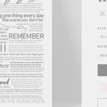
SIZE
BOR