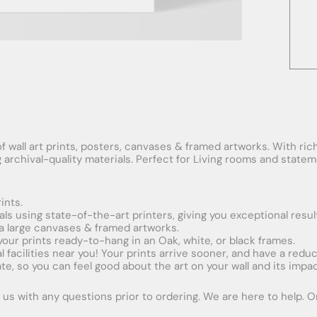
f wall art prints, posters, canvases & framed artworks. With rich
ng archival-quality materials. Perfect for Living rooms and stat
ints.
ials using state-of-the-art printers, giving you exceptional resul
xtra large canvases & framed artworks.
 your prints ready-to-hang in an Oak, white, or black frames.
obal facilities near you! Your prints arrive sooner, and have a red
e, so you can feel good about the art on your wall and its impac
us with any questions prior to ordering. We are here to help. Ord