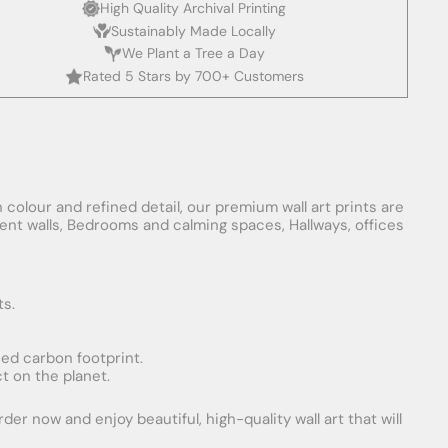
High Quality Archival Printing
Sustainably Made Locally
We Plant a Tree a Day
Rated 5 Stars by 700+ Customers
 colour and refined detail, our premium wall art prints are
ement walls, Bedrooms and calming spaces, Hallways, offices
ts.
uced carbon footprint.
t on the planet.
er now and enjoy beautiful, high-quality wall art that will