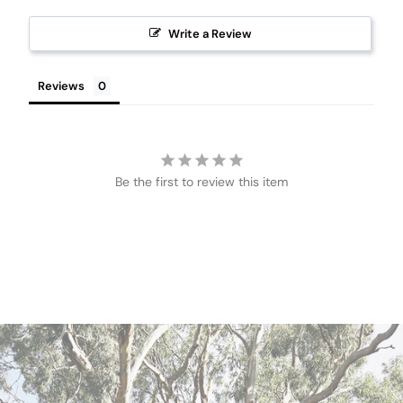
Write a Review
Reviews
Be the first to review this item