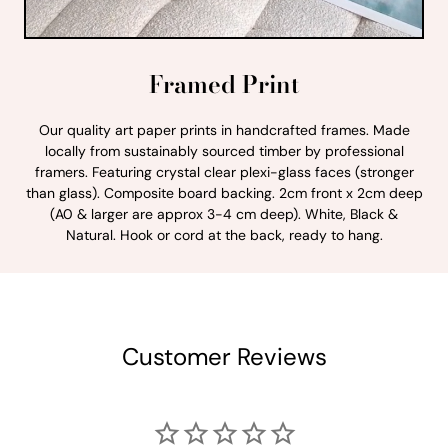
Framed Print
Our quality art paper prints in handcrafted frames. Made
locally from sustainably sourced timber by professional
framers. Featuring crystal clear plexi-glass faces (stronger
than glass). Composite board backing. 2cm front x 2cm deep
(A0 & larger are approx 3-4 cm deep). White, Black &
Natural. Hook or cord at the back, ready to hang.
Customer Reviews