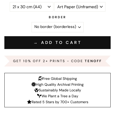
BORDER
→ ADD TO CART
GET 10% OFF 2+ PRINTS - CODE
TENOFF
Free Global Shipping
High Quality Archival Printing
Sustainably Made Locally
We Plant a Tree a Day
Rated 5 Stars by 700+ Customers