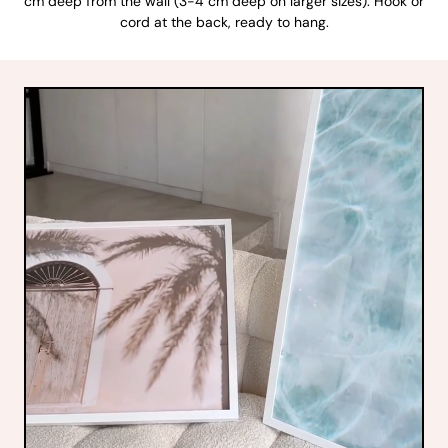
cm deep from the wall (3-4 cm deep on larger sizes). Hook or
cord at the back, ready to hang.