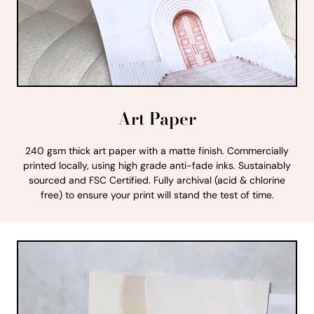
Art Paper
240 gsm thick art paper with a matte finish. Commercially
printed locally, using high grade anti-fade inks. Sustainably
sourced and FSC Certified. Fully archival (acid & chlorine
free) to ensure your print will stand the test of time.