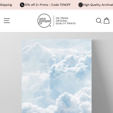
10% off 2+ Prints - Code TENOFF
High Quality, Archival Printing
Skip
to
SITE NAVIGATION
SEA
content