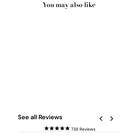
You may also like
WHITE CLOUDS IN
BLUE SKY II - ART
PRINT
from $28.00
See all Reviews
738