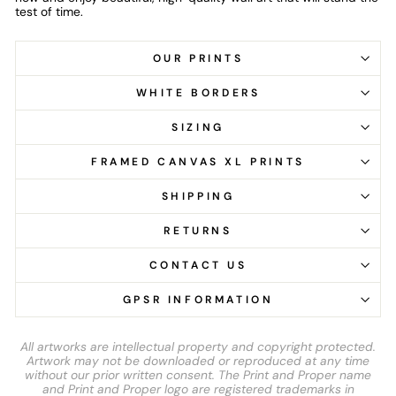
test of time.
OUR PRINTS
WHITE BORDERS
SIZING
FRAMED CANVAS XL PRINTS
SHIPPING
RETURNS
CONTACT US
GPSR INFORMATION
All artworks are intellectual property and copyright protected.
Artwork may not be downloaded or reproduced at any time
without our prior written consent. The Print and Proper name
and Print and Proper logo are registered trademarks in