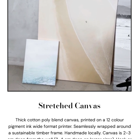
Stretched Canvas
Thick cotton poly blend canvas, printed on a 12 colour
pigment ink wide format printer. Seamlessly wrapped around
a sustainable timber frame. Handmade locally. Canvas is 2-3