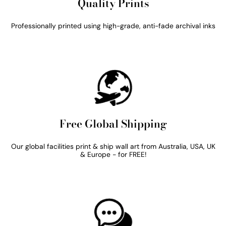
Quality Prints
Professionally printed using high-grade, anti-fade archival inks
Free Global Shipping
Our global facilities print & ship wall art from Australia, USA, UK
& Europe - for FREE!