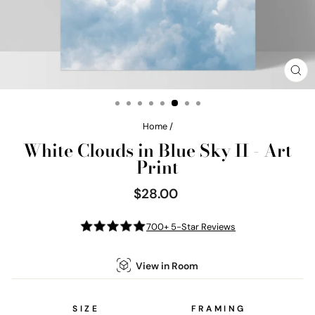
CL
(E
Home
/
White Clouds in Blue Sky II - Art
Print
$28.00
Regular
price
700+ 5-Star Reviews
View in Room
SIZE
FRAMING