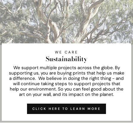
WE CARE
Sustainability
We support multiple projects across the globe. By
supporting us, you are buying prints that help us make
a difference. We believe in doing the right thing - and
will continue taking steps to support projects that
help our environment. So you can feel good about the
art on your wall, and its impact on the planet.
CLICK HERE TO LEARN MORE