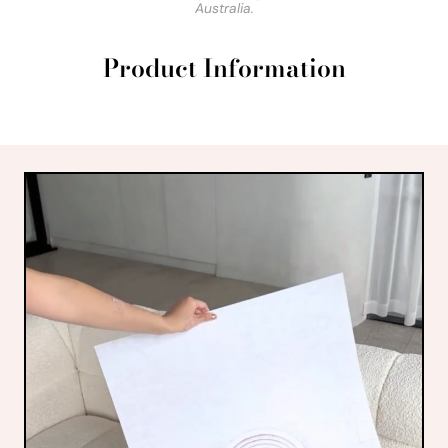
Australia.
Product Information