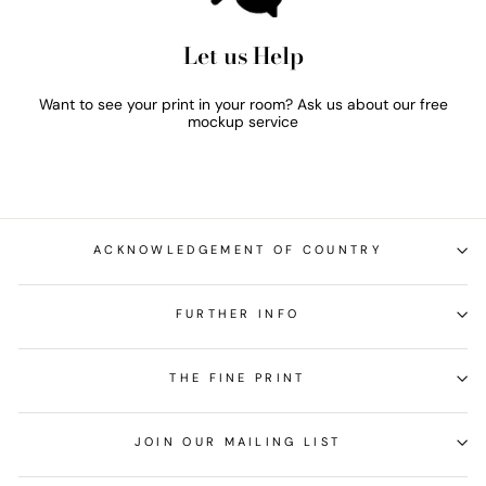
Let us Help
Want to see your print in your room? Ask us about our free
mockup service
ACKNOWLEDGEMENT OF COUNTRY
FURTHER INFO
THE FINE PRINT
JOIN OUR MAILING LIST