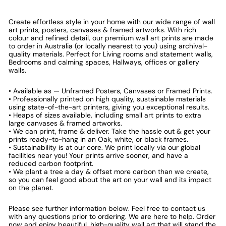
Create effortless style in your home with our wide range of wall
art prints, posters, canvases & framed artworks. With rich
colour and refined detail, our premium wall art prints are made
to order in Australia (or locally nearest to you) using archival-
quality materials. Perfect for Living rooms and statement walls,
Bedrooms and calming spaces, Hallways, offices or gallery
walls.
• Available as — Unframed Posters, Canvases or Framed Prints.
• Professionally printed on high quality, sustainable materials
using state-of-the-art printers, giving you exceptional results.
• Heaps of sizes available, including small art prints to extra
large canvases & framed artworks.
• We can print, frame & deliver. Take the hassle out & get your
prints ready-to-hang in an Oak, white, or black frames.
• Sustainability is at our core. We print locally via our global
facilities near you! Your prints arrive sooner, and have a
reduced carbon footprint.
• We plant a tree a day & offset more carbon than we create,
so you can feel good about the art on your wall and its impact
on the planet.
Please see further information below. Feel free to contact us
with any questions prior to ordering. We are here to help. Order
now and enjoy beautiful, high-quality wall art that will stand the